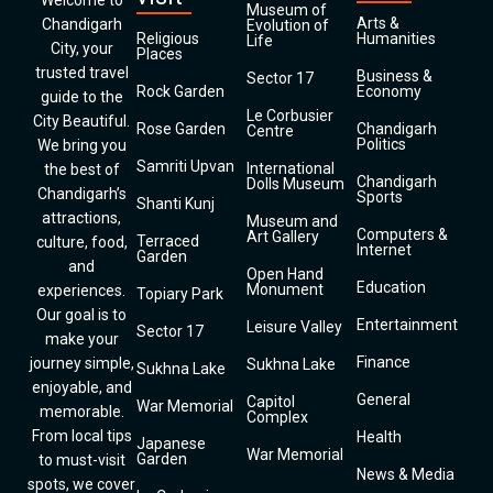
Welcome to
Museum of
Arts &
Chandigarh
Evolution of
Religious
Humanities
Life
City, your
Places
trusted travel
Business &
Sector 17
Rock Garden
Economy
guide to the
Le Corbusier
City Beautiful.
Rose Garden
Chandigarh
Centre
Politics
We bring you
Samriti Upvan
International
the best of
Chandigarh
Dolls Museum
Chandigarh’s
Sports
Shanti Kunj
attractions,
Museum and
Computers &
Art Gallery
Terraced
culture, food,
Internet
Garden
and
Open Hand
Education
Monument
experiences.
Topiary Park
Our goal is to
Entertainment
Leisure Valley
Sector 17
make your
Finance
journey simple,
Sukhna Lake
Sukhna Lake
enjoyable, and
General
Capitol
War Memorial
memorable.
Complex
From local tips
Health
Japanese
War Memorial
Garden
to must-visit
News & Media
spots, we cover