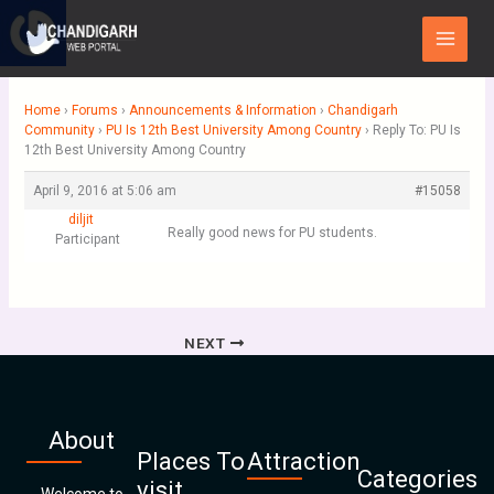
Skip
Main
to
Menu
content
Home
›
Forums
›
Announcements & Information
›
Chandigarh
Community
›
PU Is 12th Best University Among Country
›
Reply To: PU Is
12th Best University Among Country
April 9, 2016 at 5:06 am
#15058
diljit
Really good news for PU students.
Participant
NEXT
About
Places To
Attraction
Categories
visit