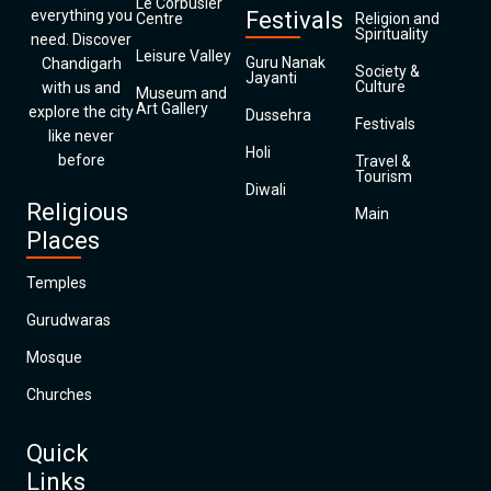
Le Corbusier
everything you
Festivals
Centre
Religion and
Spirituality
need. Discover
Leisure Valley
Guru Nanak
Chandigarh
Society &
Jayanti
Culture
with us and
Museum and
Art Gallery
explore the city
Dussehra
Festivals
like never
Holi
before
Travel &
Tourism
Diwali
Religious
Main
Places
Temples
Gurudwaras
Mosque
Churches
Quick
Links