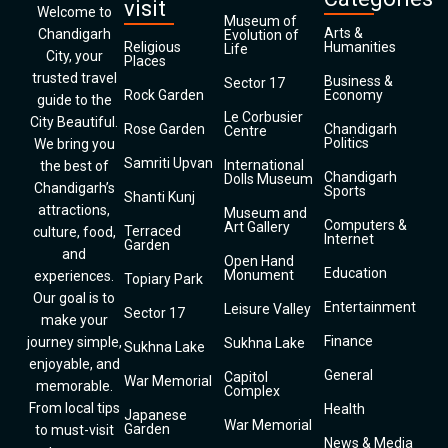
visit
Welcome to
Museum of
Arts &
Chandigarh
Evolution of
Religious
Humanities
Life
City, your
Places
trusted travel
Business &
Sector 17
Rock Garden
Economy
guide to the
Le Corbusier
City Beautiful.
Rose Garden
Chandigarh
Centre
Politics
We bring you
Samriti Upvan
International
the best of
Chandigarh
Dolls Museum
Chandigarh’s
Sports
Shanti Kunj
attractions,
Museum and
Computers &
Art Gallery
Terraced
culture, food,
Internet
Garden
and
Open Hand
Education
Monument
experiences.
Topiary Park
Our goal is to
Entertainment
Leisure Valley
Sector 17
make your
Finance
journey simple,
Sukhna Lake
Sukhna Lake
enjoyable, and
General
Capitol
War Memorial
memorable.
Complex
From local tips
Health
Japanese
War Memorial
Garden
to must-visit
News & Media