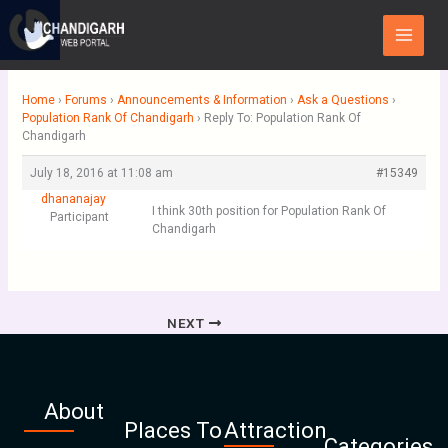
Skip
Main
to
Menu
content
Home
›
Forums
›
Announcements & Information
›
Ask a Questions
›
Population Rank Of Chandigarh
›
Reply To: Population Rank Of
Chandigarh
July 18, 2016 at 11:08 am
#15349
dhananajay
I think 30th position for Population Rank Of
Participant
Chandigarh
NEXT
About
Places To
Attraction
Categories