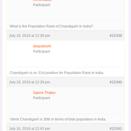
Participant
What is the Population Rank of Chandigarh In India?
July 16, 2016 at 12:30 pm
#15339
deepabisht
Participant
Chandigarh is on 31st position for Population Rank in India.
July 16, 2016 at 12:39 pm
#15340
Sapna Thakur
Participant
I think Chandigarh is 30th in terms of total population in India.
July 16, 2016 at 12:43 pm
#15342