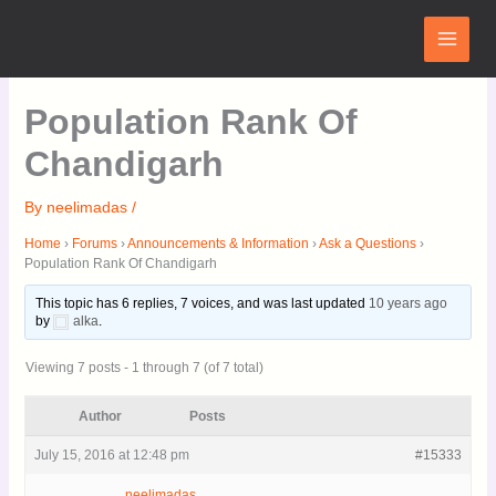
Skip
Main
to
Menu
content
Population Rank Of
Chandigarh
By
neelimadas
/
Home
›
Forums
›
Announcements & Information
›
Ask a Questions
›
Population Rank Of Chandigarh
This topic has 6 replies, 7 voices, and was last updated
10 years ago
by
alka
.
Viewing 7 posts - 1 through 7 (of 7 total)
Author
Posts
July 15, 2016 at 12:48 pm
#15333
neelimadas