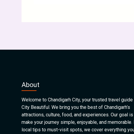
About
Welcome to Chandigarh City, your trusted travel guide 
City Beautiful. We bring you the best of Chandigarh’s
attractions, culture, food, and experiences. Our goal is
make your journey simple, enjoyable, and memorable.
local tips to must-visit spots, we cover everything yo