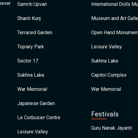
 never
Samriti Upvan
International Dolls 
Shanti Kunj
Museum and Art Galle
Terraced Garden
Open Hand Monumen
Topiary Park
Leisure Valley
Sector 17
Sukhna Lake
Sukhna Lake
Capitol Complex
War Memorial
War Memorial
Japanese Garden
Festivals
Le Corbusier Centre
Guru Nanak Jayanti
Leisure Valley