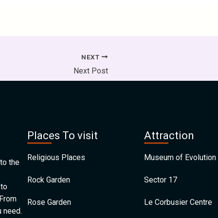
NEXT
Next Post
Places To visit
Attraction
Religious Places
Museum of Evolution 
to the
Rock Garden
Sector 17
 to
 From
Rose Garden
Le Corbusier Centre
u need.