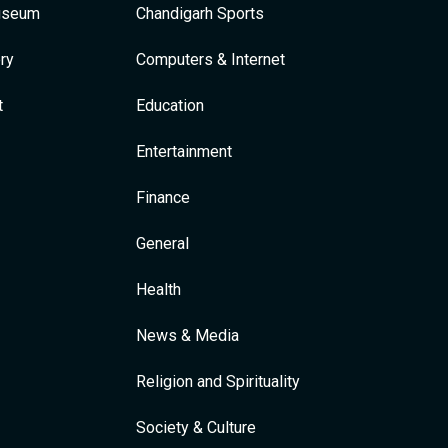
Museum
Chandigarh Sports
ry
Computers & Internet
t
Education
Entertainment
Finance
General
Health
News & Media
Religion and Spirituality
Society & Culture