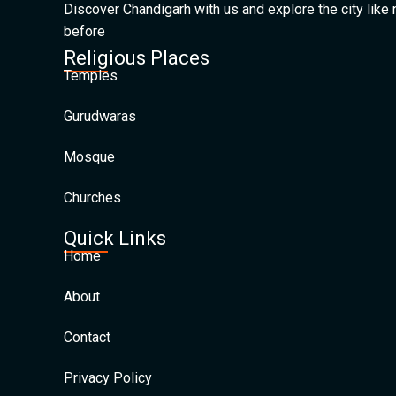
Discover Chandigarh with us and explore the city like
before
Religious Places
Temples
Gurudwaras
Mosque
Churches
Quick Links
Home
About
Contact
Privacy Policy