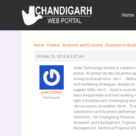
Skip
to
Home
content
Home
›
Forums
›
Business and Economy
›
Business to Busi
October 26, 2018 at 5:37 am
Golte Technology limited is a brand 
printer, 3D printer diy kits,3D print
strong technical force..<br>1．Skille
and marketing strategies. Analytica
support skills.<br>3．Good in custom
yuan123456
learn.Responsible and hard working.
Participant
tight schedules and challenging envi
<br>accounts receiables.<br>8．To a
satisfaction and business performan
Shenzhen, <br>Guangdong Province,
Research and Development, Engineerin
Management, Technical Proposal Wri