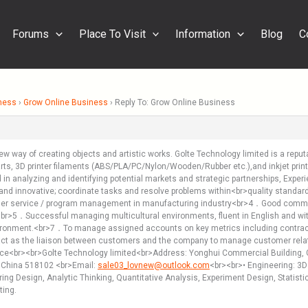
Forums
Place To Visit
Information
Blog
C
ness
›
Grow Online Business
›
Reply To: Grow Online Business
new way of creating objects and artistic works. Golte Technology limited is a rep
er parts, 3D printer filaments (ABS/PLA/PC/Nylon/Wooden/Rubber etc.),and inkjet pri
d in analyzing and identifying potential markets and strategic partnerships, Exp
l and innovative; coordinate tasks and resolve problems within<br>quality stan
er service / program management in manufacturing industry<br>4．Good communica
<br>5．Successful managing multicultural environments, fluent in English and w
ronment.<br>7．To manage assigned accounts on key metrics including contract,dema
ct as the liaison between customers and the company to manage customer rela
ce<br><br>Golte Technology limited<br>Address: Yonghui Commercial Building, G
 China 518102 <br>Email:
sale03_lovnew@outlook.com
<br><br>• Engineering: 3D 
g Design, Analytic Thinking, Quantitative Analysis, Experiment Design, Statist
ting.