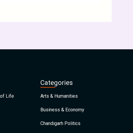
Categories
of Life
Arts & Humanities
Business & Economy
Chandigarh Politics