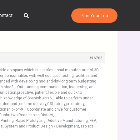
Search
ontact
Plan Your Trip
#16706
utable company which is a professional manufacturer of 3D
nter consumables with well-equipped testing facilities and
erienced with developing mid and<br>long term budgetting
dards.<br>2．Outstanding communication, leadership, and
tion,proactive, patient,flexible and quick to
ith knowledge of Spanish.<br>6．Able to perform under
nd ,on time delivery,CSI,liability,profitability,
tionship<br>9．Coordinate and drive for customer
ushu two Road,bao’an District,
Printing, Rapid Prototyping, Additive Manufacturing, FEA,
ics, System and Product Design / Development, Project