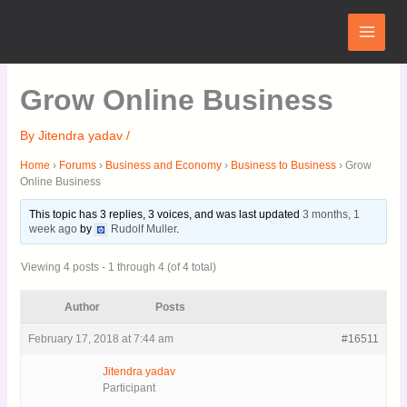
Skip
Main
to
Menu
content
Grow Online Business
By
Jitendra yadav
/
Home
›
Forums
›
Business and Economy
›
Business to Business
›
Grow
Online Business
This topic has 3 replies, 3 voices, and was last updated
3 months, 1
week ago
by
Rudolf Muller
.
Viewing 4 posts - 1 through 4 (of 4 total)
Author
Posts
February 17, 2018 at 7:44 am
#16511
Jitendra yadav
Participant