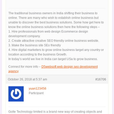
The traditional business owners in India shifting their business to
online. There are many who wish to establish online business but
unable to discover the best business solutions. Some how get here
to know the online business solutions then here the following steps
–
1. Hire professionals from web design Ecommerce design
development company.
2. Create attractive creative SEO friendly online business website.
3. Make the business site SEo friendly
4. Hire digital marketers to grow online business target any country
or location according to the business Growth.
In today’s world we live in India can target USa to grow business.
Connect for more info –
D5websoft web design seo development
agency
October 26, 2018 at 5:37 am
#16706
yuan123456
Participant