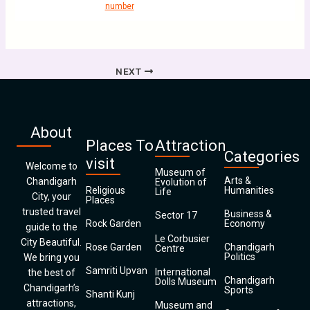
number
NEXT
About
Places To
Attraction
Categories
visit
Welcome to
Museum of
Arts &
Chandigarh
Evolution of
Religious
Humanities
Life
City, your
Places
trusted travel
Business &
Sector 17
Rock Garden
Economy
guide to the
Le Corbusier
City Beautiful.
Rose Garden
Chandigarh
Centre
Politics
We bring you
Samriti Upvan
International
the best of
Chandigarh
Dolls Museum
Chandigarh’s
Sports
Shanti Kunj
attractions,
Museum and