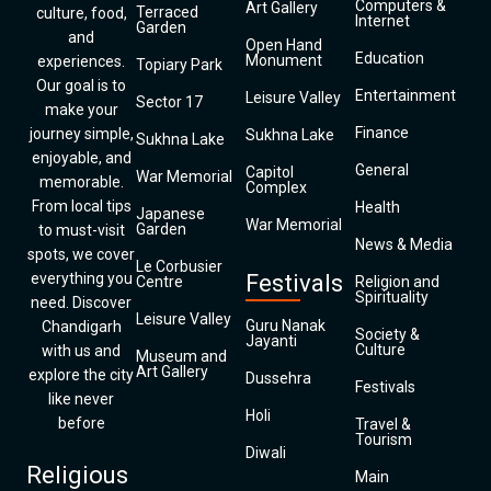
Computers &
Art Gallery
Terraced
culture, food,
Internet
Garden
and
Open Hand
Education
Monument
experiences.
Topiary Park
Our goal is to
Entertainment
Leisure Valley
Sector 17
make your
Finance
journey simple,
Sukhna Lake
Sukhna Lake
enjoyable, and
General
Capitol
War Memorial
memorable.
Complex
From local tips
Health
Japanese
War Memorial
Garden
to must-visit
News & Media
spots, we cover
Le Corbusier
everything you
Festivals
Centre
Religion and
Spirituality
need. Discover
Leisure Valley
Guru Nanak
Chandigarh
Society &
Jayanti
Culture
with us and
Museum and
Art Gallery
explore the city
Dussehra
Festivals
like never
Holi
before
Travel &
Tourism
Diwali
Religious
Main