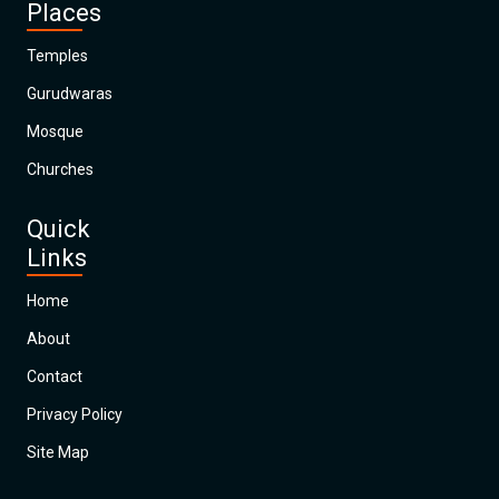
Places
Temples
Gurudwaras
Mosque
Churches
Quick
Links
Home
About
Contact
Privacy Policy
Site Map