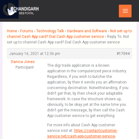
Skip
Main
to
Menu
content
Home
›
Forums
›
Technology Talk
›
Hardware and Software
›
Not set up to
channel Cash App card? Dial Cash App customer service
›
Reply To: Not
set up to channel Cash App card? Dial Cash App customer service
January 16, 2021 at 12:36 pm
#17094
Danica Jones
The digi trade application is a known
Participant
application in the computerized piece industry.
Regardless, if you wish to butcher the
application, by then it sends you an affirmation
concerning decimation. Notwithstanding, if you
didn’t get that, by then check your adaptable
framework. In case the structure shows up,
obviously, to be okay yet at the same time you
didn’t get the message, by then call the Cash
App customer service to get everything.
For more info about Cash App customer
service visit at:
https://contactcustomer-
service.net/cash-app-customer-service-