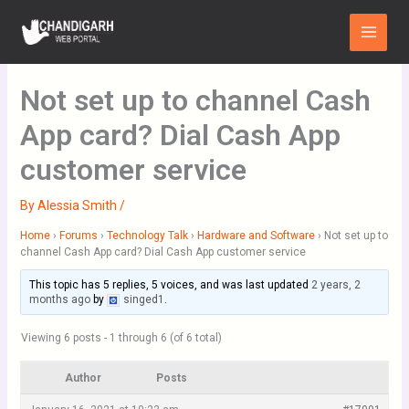
Skip
Main
to
Menu
content
Not set up to channel Cash
App card? Dial Cash App
customer service
By
Alessia Smith
/
Home
›
Forums
›
Technology Talk
›
Hardware and Software
›
Not set up to
channel Cash App card? Dial Cash App customer service
This topic has 5 replies, 5 voices, and was last updated
2 years, 2
months ago
by
singed1
.
Viewing 6 posts - 1 through 6 (of 6 total)
Author
Posts