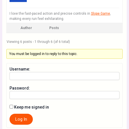
I love the fast-paced action and precise controls in
Slope Game
,
making every run feel exhilarating.
Author
Posts
Viewing 6 posts - 1 through 6 (of 6 total)
You must be logged in to reply to this topic.
Username:
Password:
Keep me signed in
Log In