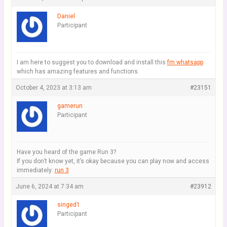
Daniel
Participant
I am here to suggest you to download and install this
fm whatsapp
which has amazing features and functions.
October 4, 2023 at 3:13 am
#23151
gamerun
Participant
Have you heard of the game Run 3?
If you don’t know yet, it’s okay because you can play now and access
immediately:
run 3
June 6, 2024 at 7:34 am
#23912
singed1
Participant