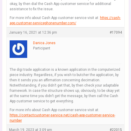
okay, by then dial the Cash App customer service for additional
assistance to fix the issue.
For more info about Cash App customer service visit at:
https://cash-
app.customer-servicephonenumber.com/
January 16, 2021 at 12:36 pm
#17094
Danica Jones
Participant
The digi trade application is a known application in the computerized
piece industry. Regardless, if you wish to butcher the application, by
then it sends you an affirmation concerning decimation.
Notwithstanding, if you didn’t get that, by then check your adaptable
framework. In case the structure shows up, obviously, to be okay yet
at the same time you didn’t get the message, by then call the Cash
App customer service to get everything.
For more info about Cash App customer service visit at:
https://contactcustomer-service.net/cash-app-customer-service-
number
March 19, 2023 at 3:09 pm
#22015