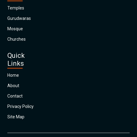
Temples
Gurudwaras
Mosque
Churches
Quick
Links
Home
About
Contact
Privacy Policy
Site Map