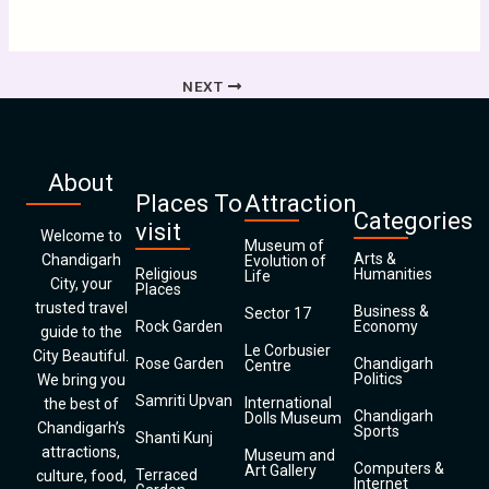
NEXT
About
Places To
Attraction
Categories
visit
Welcome to
Museum of
Arts &
Chandigarh
Evolution of
Religious
Humanities
Life
City, your
Places
trusted travel
Business &
Sector 17
Rock Garden
Economy
guide to the
Le Corbusier
City Beautiful.
Rose Garden
Chandigarh
Centre
Politics
We bring you
Samriti Upvan
International
the best of
Chandigarh
Dolls Museum
Chandigarh’s
Sports
Shanti Kunj
attractions,
Museum and
Computers &
Art Gallery
Terraced
culture, food,
Internet