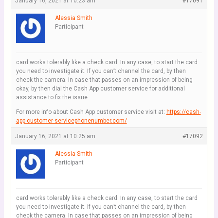
January 16, 2021 at 10:23 am
#17091
Alessia Smith
Participant
card works tolerably like a check card. In any case, to start the card
you need to investigate it. If you can’t channel the card, by then
check the camera. In case that passes on an impression of being
okay, by then dial the Cash App customer service for additional
assistance to fix the issue.
For more info about Cash App customer service visit at:
https://cash-
app.customer-servicephonenumber.com/
January 16, 2021 at 10:25 am
#17092
Alessia Smith
Participant
card works tolerably like a check card. In any case, to start the card
you need to investigate it. If you can’t channel the card, by then
check the camera. In case that passes on an impression of being