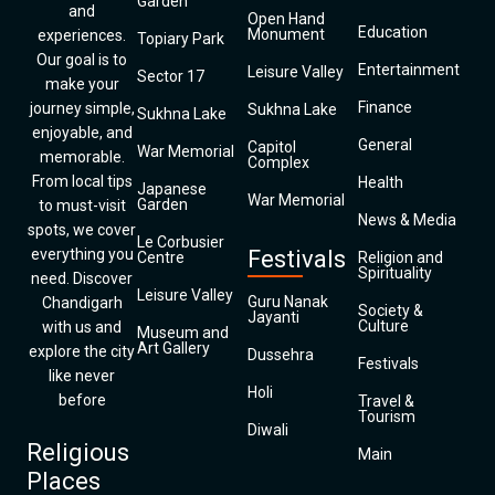
Garden
and
Open Hand
Education
Monument
experiences.
Topiary Park
Our goal is to
Entertainment
Leisure Valley
Sector 17
make your
Finance
journey simple,
Sukhna Lake
Sukhna Lake
enjoyable, and
General
Capitol
War Memorial
memorable.
Complex
From local tips
Health
Japanese
War Memorial
Garden
to must-visit
News & Media
spots, we cover
Le Corbusier
everything you
Festivals
Centre
Religion and
Spirituality
need. Discover
Leisure Valley
Guru Nanak
Chandigarh
Society &
Jayanti
Culture
with us and
Museum and
Art Gallery
explore the city
Dussehra
Festivals
like never
Holi
before
Travel &
Tourism
Diwali
Religious
Main
Places