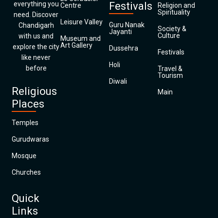
everything you
Festivals
Centre
Religion and
Spirituality
need. Discover
Leisure Valley
Guru Nanak
Chandigarh
Society &
Jayanti
Culture
with us and
Museum and
Art Gallery
explore the city
Dussehra
Festivals
like never
Holi
before
Travel &
Tourism
Diwali
Religious
Main
Places
Temples
Gurudwaras
Mosque
Churches
Quick
Links