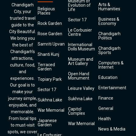
Museum of
Arts &
Chandigarh
Evolution of
Religious
Humanities
Life
City, your
Places
trusted travel
Business &
Sector 17
Rock Garden
Economy
guide to the
Le Corbusier
City Beautiful.
Rose Garden
Chandigarh
Centre
Politics
We bring you
Samriti Upvan
International
the best of
Chandigarh
Dolls Museum
Chandigarh’s
Sports
Shanti Kunj
attractions,
Museum and
Computers &
Art Gallery
Terraced
culture, food,
Internet
Garden
and
Open Hand
Education
Monument
experiences.
Topiary Park
Our goal is to
Entertainment
Leisure Valley
Sector 17
make your
Finance
journey simple,
Sukhna Lake
Sukhna Lake
enjoyable, and
General
Capitol
War Memorial
memorable.
Complex
From local tips
Health
Japanese
War Memorial
Garden
to must-visit
News & Media
spots, we cover
Le Corbusier