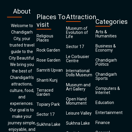
About
Places To
Attraction
Categories
visit
Welcome to
Museum of
Arts &
Chandigarh
Evolution of
Religious
Humanities
Life
City, your
Places
trusted travel
Business &
Sector 17
Rock Garden
Economy
guide to the
Le Corbusier
City Beautiful.
Rose Garden
Chandigarh
Centre
Politics
We bring you
Samriti Upvan
International
the best of
Chandigarh
Dolls Museum
Chandigarh’s
Sports
Shanti Kunj
attractions,
Museum and
Computers &
Art Gallery
Terraced
culture, food,
Internet
Garden
and
Open Hand
Education
Monument
experiences.
Topiary Park
Our goal is to
Entertainment
Leisure Valley
Sector 17
make your
Finance
journey simple,
Sukhna Lake
Sukhna Lake
enjoyable, and