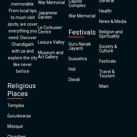
General
Capitol
War Memorial
memorable.
Complex
From local tips
Health
Japanese
War Memorial
Garden
to must-visit
News & Media
spots, we cover
Le Corbusier
everything you
Festivals
Centre
Religion and
Spirituality
need. Discover
Leisure Valley
Guru Nanak
Chandigarh
Society &
Jayanti
Culture
with us and
Museum and
Art Gallery
explore the city
Dussehra
Festivals
like never
Holi
before
Travel &
Tourism
Diwali
Religious
Main
Places
Temples
Gurudwaras
Mosque
Churches