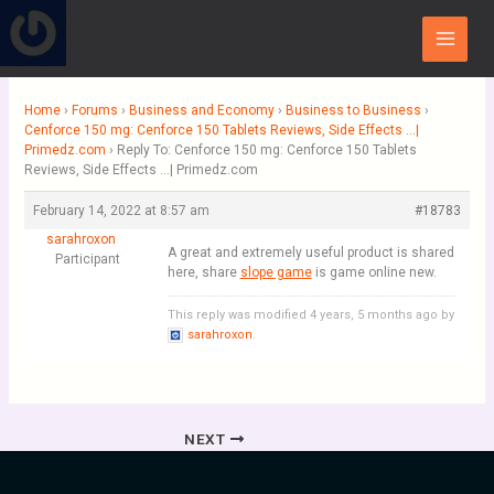
Skip
Main
to
Menu
content
Home
›
Forums
›
Business and Economy
›
Business to Business
›
Cenforce 150 mg: Cenforce 150 Tablets Reviews, Side Effects …|
Primedz.com
›
Reply To: Cenforce 150 mg: Cenforce 150 Tablets
Reviews, Side Effects …| Primedz.com
February 14, 2022 at 8:57 am
#18783
sarahroxon
A great and extremely useful product is shared
Participant
here, share
slope game
is game online new.
This reply was modified 4 years, 5 months ago by
sarahroxon
.
NEXT