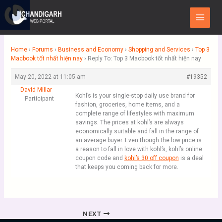
Skip
Main
to
Menu
content
Home
›
Forums
›
Business and Economy
›
Shopping and Services
›
Top 3
Macbook tốt nhất hiện nay
›
Reply To: Top 3 Macbook tốt nhất hiện nay
May 20, 2022 at 11:05 am
#19352
David Millar
Kohl’s is your single-stop daily use brand for
Participant
fashion, groceries, home items, and a
complete range of lifestyles with maximum
savings. The prices at kohl’s are always
economically suitable and fall in the range of
an average buyer. Even though the low price is
a reason to fall in love with kohl’s, kohl’s online
coupon code and
kohl’s 30 off coupon
is a deal
that keeps you coming back for more.
NEXT