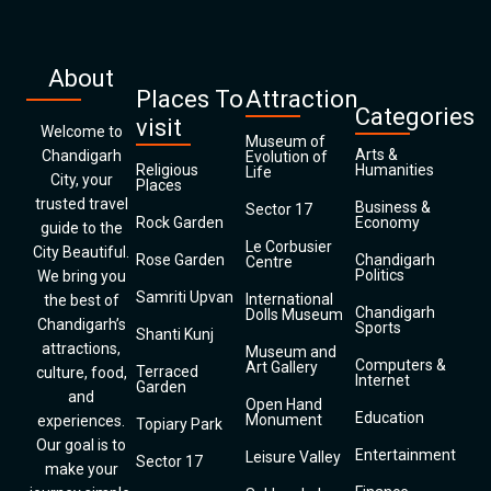
About
Places To
Attraction
Categories
visit
Welcome to
Museum of
Arts &
Chandigarh
Evolution of
Religious
Humanities
Life
City, your
Places
trusted travel
Business &
Sector 17
Rock Garden
Economy
guide to the
Le Corbusier
City Beautiful.
Rose Garden
Chandigarh
Centre
Politics
We bring you
Samriti Upvan
International
the best of
Chandigarh
Dolls Museum
Chandigarh’s
Sports
Shanti Kunj
attractions,
Museum and
Computers &
Art Gallery
Terraced
culture, food,
Internet
Garden
and
Open Hand
Education
Monument
experiences.
Topiary Park
Our goal is to
Entertainment
Leisure Valley
Sector 17
make your