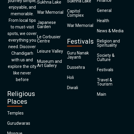
Finance
journey simple,
Sukhna Lake
Sukhna Lake
enjoyable, and
General
Capitol
War Memorial
memorable.
Complex
From local tips
Health
Japanese
War Memorial
Garden
to must-visit
News & Media
spots, we cover
Le Corbusier
everything you
Festivals
Centre
Religion and
Spirituality
need. Discover
Leisure Valley
Guru Nanak
Chandigarh
Society &
Jayanti
Culture
with us and
Museum and
Art Gallery
explore the city
Dussehra
Festivals
like never
Holi
before
Travel &
Tourism
Diwali
Religious
Main
Places
Temples
Gurudwaras
Mosque