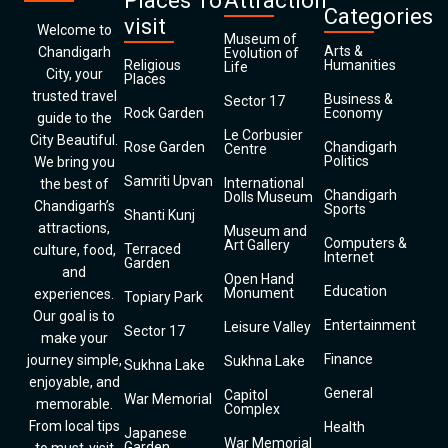
Places To
Attraction
Categories
visit
Welcome to
Museum of
Arts &
Chandigarh
Evolution of
Religious
Humanities
Life
City, your
Places
trusted travel
Business &
Sector 17
Rock Garden
Economy
guide to the
Le Corbusier
City Beautiful.
Rose Garden
Chandigarh
Centre
Politics
We bring you
Samriti Upvan
International
the best of
Chandigarh
Dolls Museum
Chandigarh’s
Sports
Shanti Kunj
attractions,
Museum and
Computers &
Art Gallery
Terraced
culture, food,
Internet
Garden
and
Open Hand
Education
Monument
experiences.
Topiary Park
Our goal is to
Entertainment
Leisure Valley
Sector 17
make your
Finance
journey simple,
Sukhna Lake
Sukhna Lake
enjoyable, and
General
Capitol
War Memorial
memorable.
Complex
From local tips
Health
Japanese
War Memorial
Garden