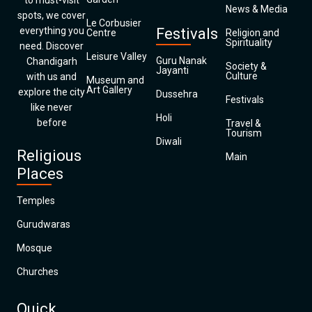
to must-visit
News & Media
spots, we cover
Le Corbusier
everything you
Festivals
Centre
Religion and
Spirituality
need. Discover
Leisure Valley
Guru Nanak
Chandigarh
Society &
Jayanti
Culture
with us and
Museum and
Art Gallery
explore the city
Dussehra
Festivals
like never
Holi
before
Travel &
Tourism
Diwali
Religious
Main
Places
Temples
Gurudwaras
Mosque
Churches
Quick