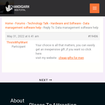
Skip
Main
to
Menu
content
Home
›
Forums
›
Technology Talk
›
Hardware and Software
›
Data
management software help
›
Reply To: Data management software help
May 31, 2022 at 6:41 am
#19436
ThisIsWhyIWant
Your choice is all that matters, you can easily
Participant
get an inexpensive gift ,if you want so click
here.
visit my website :
cheap gifts for men
NEXT
About