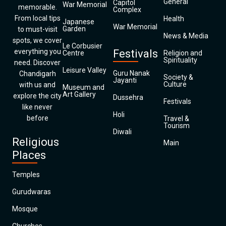
General
Capitol
War Memorial
memorable.
Complex
From local tips
Health
Japanese
War Memorial
Garden
to must-visit
News & Media
spots, we cover
Le Corbusier
everything you
Festivals
Centre
Religion and
Spirituality
need. Discover
Leisure Valley
Guru Nanak
Chandigarh
Society &
Jayanti
Culture
with us and
Museum and
Art Gallery
explore the city
Dussehra
Festivals
like never
Holi
before
Travel &
Tourism
Diwali
Religious
Main
Places
Temples
Gurudwaras
Mosque