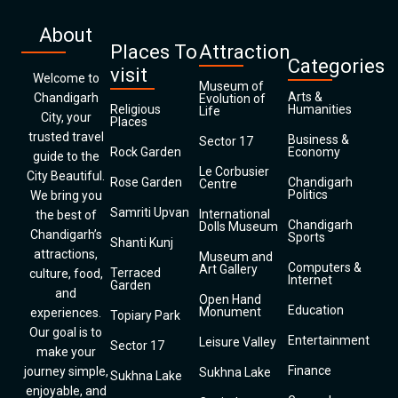
About
Places To
Attraction
Categories
visit
Welcome to
Museum of
Arts &
Chandigarh
Evolution of
Religious
Humanities
Life
City, your
Places
trusted travel
Business &
Sector 17
Rock Garden
Economy
guide to the
Le Corbusier
City Beautiful.
Rose Garden
Chandigarh
Centre
Politics
We bring you
Samriti Upvan
International
the best of
Chandigarh
Dolls Museum
Chandigarh’s
Sports
Shanti Kunj
attractions,
Museum and
Computers &
Art Gallery
Terraced
culture, food,
Internet
Garden
and
Open Hand
Education
Monument
experiences.
Topiary Park
Our goal is to
Entertainment
Leisure Valley
Sector 17
make your
Finance
journey simple,
Sukhna Lake
Sukhna Lake
enjoyable, and