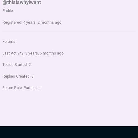
@thisiswhyiwant
Profile
Registered: 4 years, 2 months ago
Forums
Last Activity: 3 years, 6 months ago
Topics Started: 2
Replies Created: 3
Forum Role: Participant