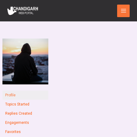
Skip
Main
to
Menu
content
Profile
Topics Started
Replies Created
Engagements
Favorites