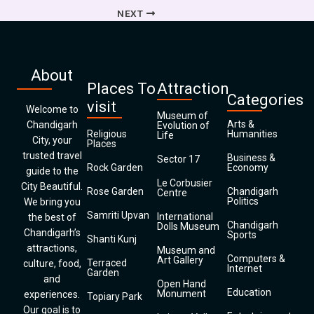
NEXT
About
Places To
Attraction
Categories
visit
Welcome to
Museum of
Arts &
Chandigarh
Evolution of
Religious
Humanities
Life
City, your
Places
trusted travel
Business &
Sector 17
Rock Garden
Economy
guide to the
Le Corbusier
City Beautiful.
Rose Garden
Chandigarh
Centre
Politics
We bring you
Samriti Upvan
International
the best of
Chandigarh
Dolls Museum
Chandigarh’s
Sports
Shanti Kunj
attractions,
Museum and
Computers &
Art Gallery
Terraced
culture, food,
Internet
Garden
and
Open Hand
Education
Monument
experiences.
Topiary Park
Our goal is to