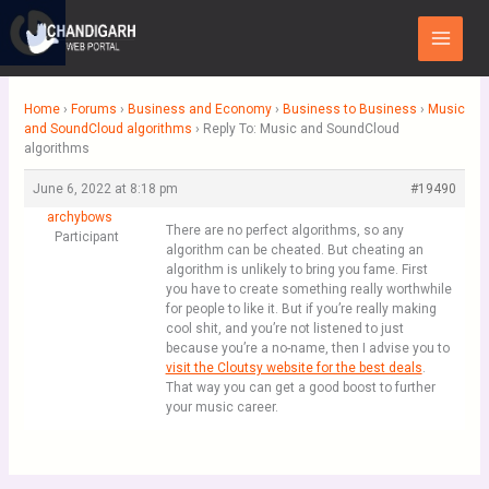
Skip
Main
to
Menu
content
Home
›
Forums
›
Business and Economy
›
Business to Business
›
Music
and SoundCloud algorithms
›
Reply To: Music and SoundCloud
algorithms
June 6, 2022 at 8:18 pm
#19490
archybows
There are no perfect algorithms, so any
Participant
algorithm can be cheated. But cheating an
algorithm is unlikely to bring you fame. First
you have to create something really worthwhile
for people to like it. But if you’re really making
cool shit, and you’re not listened to just
because you’re a no-name, then I advise you to
visit the Cloutsy website for the best deals
.
That way you can get a good boost to further
your music career.