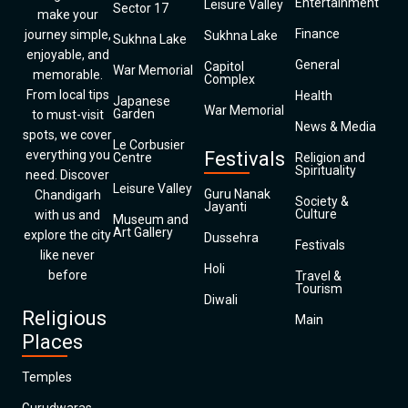
Entertainment
Leisure Valley
Sector 17
make your
Finance
journey simple,
Sukhna Lake
Sukhna Lake
enjoyable, and
General
Capitol
War Memorial
memorable.
Complex
From local tips
Health
Japanese
War Memorial
Garden
to must-visit
News & Media
spots, we cover
Le Corbusier
everything you
Festivals
Centre
Religion and
Spirituality
need. Discover
Leisure Valley
Guru Nanak
Chandigarh
Society &
Jayanti
Culture
with us and
Museum and
Art Gallery
explore the city
Dussehra
Festivals
like never
Holi
before
Travel &
Tourism
Diwali
Religious
Main
Places
Temples