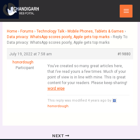
Skip
Main
to
Menu
content
Home
›
Forums
›
Technology Talk
›
Mobile Phones, Tablets & Games
›
Data privacy: WhatsApp scores poorly, Apple gets top marks
›
Reply To:
Data privacy: WhatsApp scores poorly, Apple gets top marks
July 19, 2022 at 7:58 am
#19880
honordough
You’ve created so many great articles here,
Participant
that I’ve read yours a few times. Much of your
point of view is in line with mine. This is great
content for your readers. Please keep sharing!
word wipe
This reply was modified 4 years ago by
honordough
.
NEXT