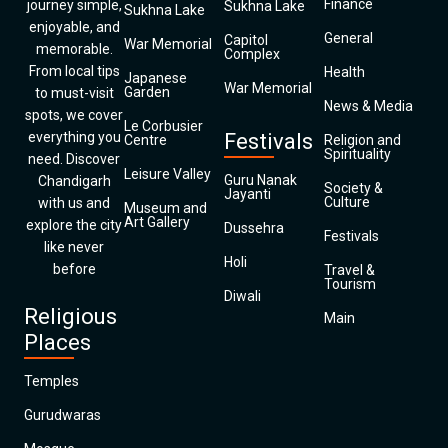
Finance
journey simple,
Sukhna Lake
Sukhna Lake
enjoyable, and
General
Capitol
War Memorial
memorable.
Complex
From local tips
Health
Japanese
War Memorial
Garden
to must-visit
News & Media
spots, we cover
Le Corbusier
everything you
Festivals
Centre
Religion and
Spirituality
need. Discover
Leisure Valley
Guru Nanak
Chandigarh
Society &
Jayanti
Culture
with us and
Museum and
Art Gallery
explore the city
Dussehra
Festivals
like never
Holi
before
Travel &
Tourism
Diwali
Religious
Main
Places
Temples
Gurudwaras