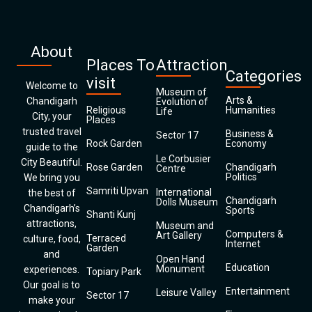
About
Places To
Attraction
Categories
visit
Welcome to
Museum of
Arts &
Chandigarh
Evolution of
Religious
Humanities
Life
City, your
Places
trusted travel
Business &
Sector 17
Rock Garden
Economy
guide to the
Le Corbusier
City Beautiful.
Rose Garden
Chandigarh
Centre
Politics
We bring you
Samriti Upvan
International
the best of
Chandigarh
Dolls Museum
Chandigarh’s
Sports
Shanti Kunj
attractions,
Museum and
Computers &
Art Gallery
Terraced
culture, food,
Internet
Garden
and
Open Hand
Education
Monument
experiences.
Topiary Park
Our goal is to
Entertainment
Leisure Valley
Sector 17
make your