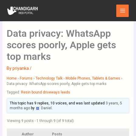
Skip
Main
to
Menu
content
Data privacy: WhatsApp
scores poorly, Apple gets
top marks
By
priyanka
/
Home
›
Forums
›
Technology Talk
›
Mobile Phones, Tablets & Games
›
Data privacy: WhatsApp scores poorly, Apple gets top marks
Tagged:
Resin bound driveways leeds
This topic has 9 replies, 10 voices, and was last updated
3 years, 5
months ago
by
Daniel
.
Viewing 9 posts - 1 through 9 (of 9 total)
Author
Posts