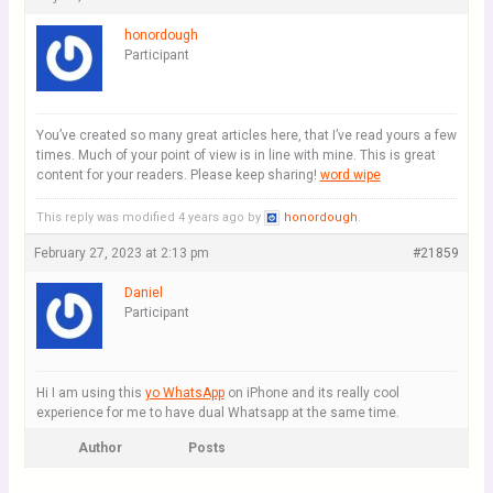
honordough
Participant
You’ve created so many great articles here, that I’ve read yours a few
times. Much of your point of view is in line with mine. This is great
content for your readers. Please keep sharing!
word wipe
This reply was modified 4 years ago by
honordough
.
February 27, 2023 at 2:13 pm
#21859
Daniel
Participant
Hi I am using this
yo WhatsApp
on iPhone and its really cool
experience for me to have dual Whatsapp at the same time.
Author
Posts