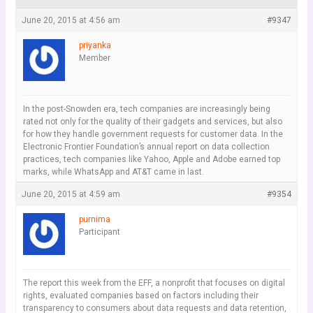
June 20, 2015 at 4:56 am
#9347
priyanka
Member
In the post-Snowden era, tech companies are increasingly being
rated not only for the quality of their gadgets and services, but also
for how they handle government requests for customer data. In the
Electronic Frontier Foundation’s annual report on data collection
practices, tech companies like Yahoo, Apple and Adobe earned top
marks, while WhatsApp and AT&T came in last.
June 20, 2015 at 4:59 am
#9354
purnima
Participant
The report this week from the EFF, a nonprofit that focuses on digital
rights, evaluated companies based on factors including their
transparency to consumers about data requests and data retention,