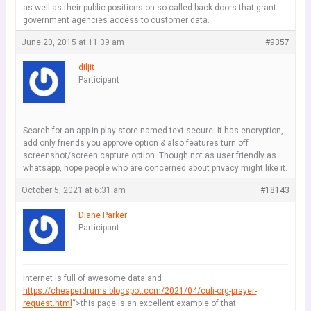
as well as their public positions on so-called back doors that grant
government agencies access to customer data.
June 20, 2015 at 11:39 am
#9357
diljit
Participant
Search for an app in play store named text secure. It has encryption,
add only friends you approve option & also features turn off
screenshot/screen capture option. Though not as user friendly as
whatsapp, hope people who are concerned about privacy might like it.
October 5, 2021 at 6:31 am
#18143
Diane Parker
Participant
Internet is full of awesome data and
https://cheaperdrums.blogspot.com/2021/04/cufi-org-prayer-
request.html
“>this page is an excellent example of that.