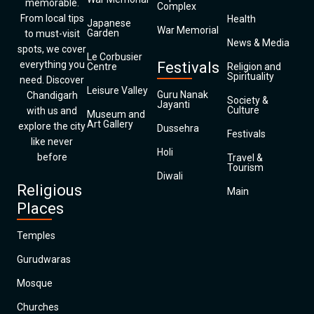
memorable.
Complex
From local tips
Health
Japanese
War Memorial
Garden
to must-visit
News & Media
spots, we cover
Le Corbusier
everything you
Festivals
Centre
Religion and
Spirituality
need. Discover
Leisure Valley
Guru Nanak
Chandigarh
Society &
Jayanti
Culture
with us and
Museum and
Art Gallery
explore the city
Dussehra
Festivals
like never
Holi
before
Travel &
Tourism
Diwali
Religious
Main
Places
Temples
Gurudwaras
Mosque
Churches