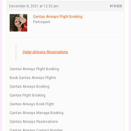
December 8, 2021 at 12:32 pm
#18458
Qantas Airways Flight Booking
Participant
Qatar Airways Reservations
Qantas Airways Flight Booking
Book Qantas Airways Flights
Qantas Airways Booking
Qantas Flight Booking
Qantas Airways Book Flight
Qantas Airways Manage Booking
Qantas Airways Reservations
Qantas Airways Contact Number