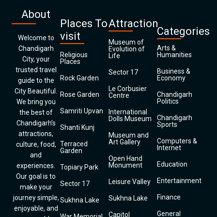
About
Places To
Attraction
Categories
visit
Welcome to
Museum of
Arts &
Chandigarh
Evolution of
Religious
Humanities
Life
City, your
Places
trusted travel
Business &
Sector 17
Rock Garden
Economy
guide to the
Le Corbusier
City Beautiful.
Rose Garden
Chandigarh
Centre
Politics
We bring you
Samriti Upvan
International
the best of
Chandigarh
Dolls Museum
Chandigarh’s
Sports
Shanti Kunj
attractions,
Museum and
Computers &
Art Gallery
Terraced
culture, food,
Internet
Garden
and
Open Hand
Education
Monument
experiences.
Topiary Park
Our goal is to
Entertainment
Leisure Valley
Sector 17
make your
Finance
journey simple,
Sukhna Lake
Sukhna Lake
enjoyable, and
General
Capitol
War Memorial