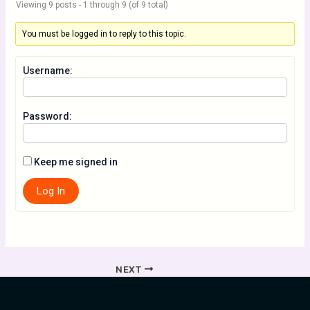
Viewing 9 posts - 1 through 9 (of 9 total)
You must be logged in to reply to this topic.
Username:
Password:
Keep me signed in
Log In
NEXT