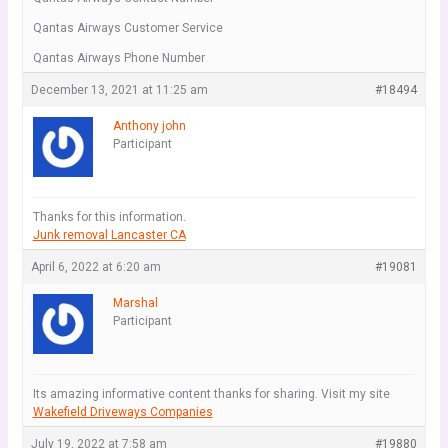
Qantas Airways Customer Service
Qantas Airways Phone Number
December 13, 2021 at 11:25 am
#18494
Anthony john
Participant
Thanks for this information.
Junk removal Lancaster CA
April 6, 2022 at 6:20 am
#19081
Marshal
Participant
Its amazing informative content thanks for sharing. Visit my site
Wakefield Driveways Companies
July 19, 2022 at 7:58 am
#19880