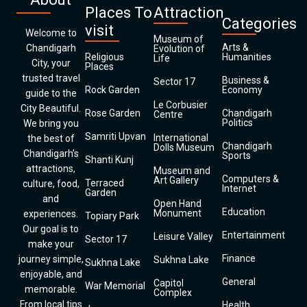
Places To
Attraction
Categories
visit
Welcome to
Museum of
Arts &
Chandigarh
Evolution of
Religious
Humanities
Life
City, your
Places
trusted travel
Business &
Sector 17
Rock Garden
Economy
guide to the
Le Corbusier
City Beautiful.
Rose Garden
Chandigarh
Centre
Politics
We bring you
Samriti Upvan
International
the best of
Chandigarh
Dolls Museum
Chandigarh’s
Sports
Shanti Kunj
attractions,
Museum and
Computers &
Art Gallery
Terraced
culture, food,
Internet
Garden
and
Open Hand
Education
Monument
experiences.
Topiary Park
Our goal is to
Entertainment
Leisure Valley
Sector 17
make your
Finance
journey simple,
Sukhna Lake
Sukhna Lake
enjoyable, and
General
Capitol
War Memorial
memorable.
Complex
From local tips
Health