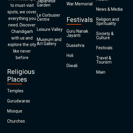
Japanese
War Memorial
Garden
to must-visit
News & Media
spots, we cover
Le Corbusier
everything you
Festivals
Centre
Religion and
Spirituality
need. Discover
Leisure Valley
Guru Nanak
Chandigarh
Society &
Jayanti
Culture
with us and
Museum and
Art Gallery
explore the city
Dussehra
Festivals
like never
Holi
before
Travel &
Tourism
Diwali
Religious
Main
Places
Temples
Gurudwaras
Mosque
Churches