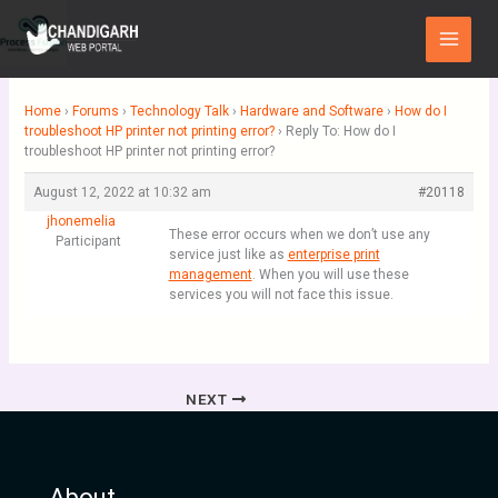
Skip
Main
to
Menu
content
Home
›
Forums
›
Technology Talk
›
Hardware and Software
›
How do I
troubleshoot HP printer not printing error?
›
Reply To: How do I
troubleshoot HP printer not printing error?
August 12, 2022 at 10:32 am
#20118
jhonemelia
These error occurs when we don’t use any
Participant
service just like as
enterprise print
management
. When you will use these
services you will not face this issue.
NEXT
About