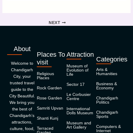
NEXT
About
Places To
Attraction
Categories
visit
Welcome to
Museum of
Arts &
Chandigarh
Evolution of
Religious
Humanities
Life
City, your
Places
trusted travel
Business &
Sector 17
Rock Garden
Economy
guide to the
Le Corbusier
City Beautiful.
Rose Garden
Chandigarh
Centre
Politics
We bring you
Samriti Upvan
International
the best of
Chandigarh
Dolls Museum
Chandigarh’s
Sports
Shanti Kunj
attractions,
Museum and
Computers &
Art Gallery
Terraced
culture, food,
Internet
Garden