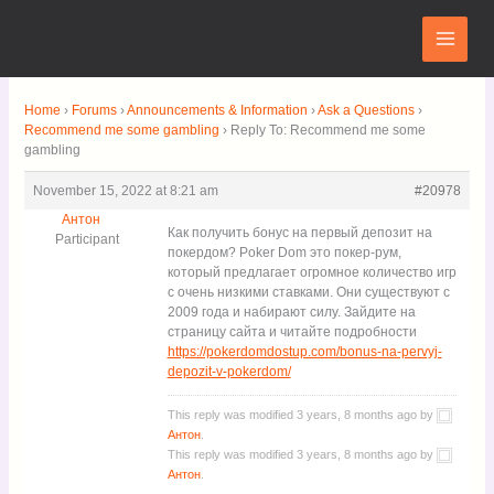
Skip
Main
to
Menu
content
Home
›
Forums
›
Announcements & Information
›
Ask a Questions
›
Recommend me some gambling
›
Reply To: Recommend me some
gambling
November 15, 2022 at 8:21 am
#20978
Антон
Как получить бонус на первый депозит на
Participant
покердом? Poker Dom это покер-рум,
который предлагает огромное количество игр
с очень низкими ставками. Они существуют с
2009 года и набирают силу. Зайдите на
страницу сайта и читайте подробности
https://pokerdomdostup.com/bonus-na-pervyj-
depozit-v-pokerdom/
This reply was modified 3 years, 8 months ago by
Антон
.
This reply was modified 3 years, 8 months ago by
Антон
.