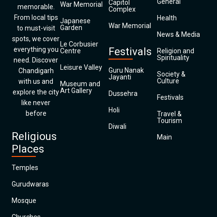
General
Capitol
War Memorial
memorable.
Complex
From local tips
Health
Japanese
War Memorial
Garden
to must-visit
News & Media
spots, we cover
Le Corbusier
everything you
Festivals
Centre
Religion and
Spirituality
need. Discover
Leisure Valley
Guru Nanak
Chandigarh
Society &
Jayanti
Culture
with us and
Museum and
Art Gallery
explore the city
Dussehra
Festivals
like never
Holi
before
Travel &
Tourism
Diwali
Religious
Main
Places
Temples
Gurudwaras
Mosque