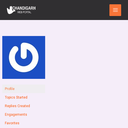
Skip
Main
to
Menu
content
Profile
Topics Started
Replies Created
Engagements
Favorites