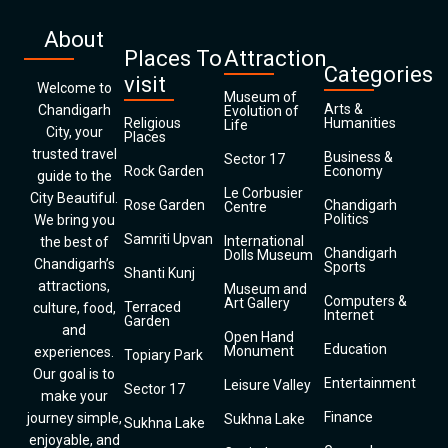
About
Places To
Attraction
Categories
visit
Welcome to
Museum of
Arts &
Chandigarh
Evolution of
Religious
Humanities
Life
City, your
Places
trusted travel
Business &
Sector 17
Rock Garden
Economy
guide to the
Le Corbusier
City Beautiful.
Rose Garden
Chandigarh
Centre
Politics
We bring you
Samriti Upvan
International
the best of
Chandigarh
Dolls Museum
Chandigarh’s
Sports
Shanti Kunj
attractions,
Museum and
Computers &
Art Gallery
Terraced
culture, food,
Internet
Garden
and
Open Hand
Education
Monument
experiences.
Topiary Park
Our goal is to
Entertainment
Leisure Valley
Sector 17
make your
Finance
journey simple,
Sukhna Lake
Sukhna Lake
enjoyable, and