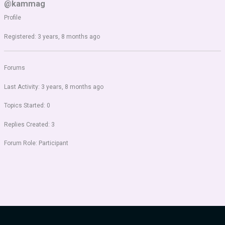
@kammag
Profile
Registered: 3 years, 8 months ago
Forums
Last Activity: 3 years, 8 months ago
Topics Started: 0
Replies Created: 3
Forum Role: Participant