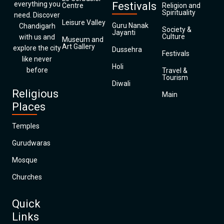
everything you
Festivals
Centre
Religion and
Spirituality
need. Discover
Leisure Valley
Guru Nanak
Chandigarh
Society &
Jayanti
Culture
with us and
Museum and
Art Gallery
explore the city
Dussehra
Festivals
like never
Holi
before
Travel &
Tourism
Diwali
Religious
Main
Places
Temples
Gurudwaras
Mosque
Churches
Quick
Links