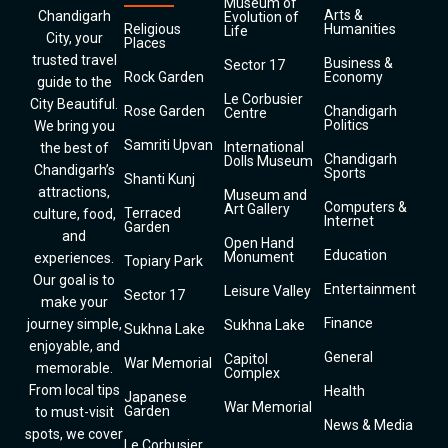
Museum of
Arts &
Chandigarh
Evolution of
Religious
Humanities
Life
City, your
Places
trusted travel
Business &
Sector 17
Rock Garden
Economy
guide to the
Le Corbusier
City Beautiful.
Rose Garden
Chandigarh
Centre
Politics
We bring you
Samriti Upvan
International
the best of
Chandigarh
Dolls Museum
Chandigarh’s
Sports
Shanti Kunj
attractions,
Museum and
Computers &
Art Gallery
Terraced
culture, food,
Internet
Garden
and
Open Hand
Education
Monument
experiences.
Topiary Park
Our goal is to
Entertainment
Leisure Valley
Sector 17
make your
Finance
journey simple,
Sukhna Lake
Sukhna Lake
enjoyable, and
General
Capitol
War Memorial
memorable.
Complex
From local tips
Health
Japanese
War Memorial
Garden
to must-visit
News & Media
spots, we cover
Le Corbusier