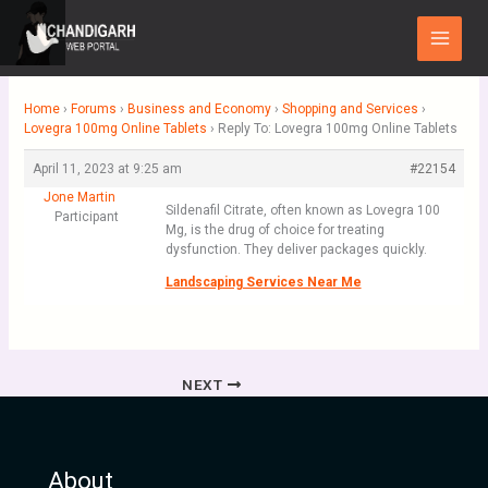
Skip
Main
to
Menu
content
Home
›
Forums
›
Business and Economy
›
Shopping and Services
›
Lovegra 100mg Online Tablets
›
Reply To: Lovegra 100mg Online Tablets
April 11, 2023 at 9:25 am
#22154
Jone Martin
Sildenafil Citrate, often known as Lovegra 100
Participant
Mg, is the drug of choice for treating
dysfunction. They deliver packages quickly.
Landscaping Services Near Me
NEXT
About