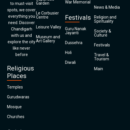
War Memorial
Garden
to must-visit
News & Media
spots, we cover
Le Corbusier
everything you
Festivals
Centre
Religion and
Spirituality
need. Discover
Leisure Valley
Guru Nanak
Chandigarh
Society &
Jayanti
Culture
with us and
Museum and
Art Gallery
explore the city
Dussehra
Festivals
like never
Holi
before
Travel &
Tourism
Diwali
Religious
Main
Places
Temples
Gurudwaras
Mosque
Churches