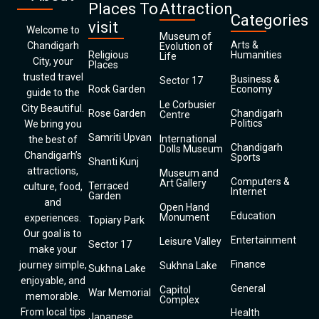
Places To
Attraction
Categories
visit
Welcome to
Museum of
Arts &
Chandigarh
Evolution of
Religious
Humanities
Life
City, your
Places
trusted travel
Business &
Sector 17
Rock Garden
Economy
guide to the
Le Corbusier
City Beautiful.
Rose Garden
Chandigarh
Centre
Politics
We bring you
Samriti Upvan
International
the best of
Chandigarh
Dolls Museum
Chandigarh’s
Sports
Shanti Kunj
attractions,
Museum and
Computers &
Art Gallery
Terraced
culture, food,
Internet
Garden
and
Open Hand
Education
Monument
experiences.
Topiary Park
Our goal is to
Entertainment
Leisure Valley
Sector 17
make your
Finance
journey simple,
Sukhna Lake
Sukhna Lake
enjoyable, and
General
Capitol
War Memorial
memorable.
Complex
From local tips
Health
Japanese