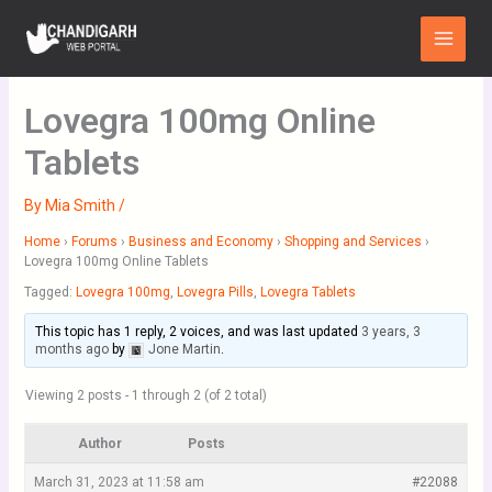
Skip
Main
to
Menu
content
Lovegra 100mg Online
Tablets
By
Mia Smith
/
Home
›
Forums
›
Business and Economy
›
Shopping and Services
›
Lovegra 100mg Online Tablets
Tagged:
Lovegra 100mg
,
Lovegra Pills
,
Lovegra Tablets
This topic has 1 reply, 2 voices, and was last updated
3 years, 3
months ago
by
Jone Martin
.
Viewing 2 posts - 1 through 2 (of 2 total)
Author
Posts
March 31, 2023 at 11:58 am
#22088