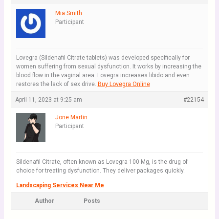
Mia Smith
Participant
Lovegra (Sildenafil Citrate tablets) was developed specifically for
women suffering from sexual dysfunction. It works by increasing the
blood flow in the vaginal area. Lovegra increases libido and even
restores the lack of sex drive.
Buy Lovegra Online
April 11, 2023 at 9:25 am
#22154
Jone Martin
Participant
Sildenafil Citrate, often known as Lovegra 100 Mg, is the drug of
choice for treating dysfunction. They deliver packages quickly.
Landscaping Services Near Me
Author
Posts