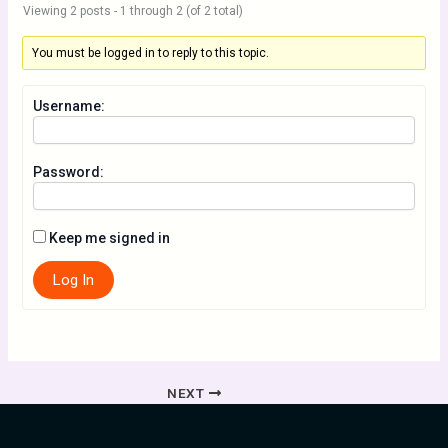
Viewing 2 posts - 1 through 2 (of 2 total)
You must be logged in to reply to this topic.
Username:
Password:
Keep me signed in
Log In
NEXT