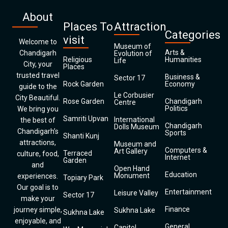
About
Places To
Attraction
Categories
visit
Welcome to
Museum of
Arts &
Chandigarh
Evolution of
Religious
Humanities
Life
City, your
Places
trusted travel
Business &
Sector 17
Rock Garden
Economy
guide to the
Le Corbusier
City Beautiful.
Rose Garden
Chandigarh
Centre
Politics
We bring you
Samriti Upvan
International
the best of
Chandigarh
Dolls Museum
Chandigarh’s
Sports
Shanti Kunj
attractions,
Museum and
Computers &
Art Gallery
Terraced
culture, food,
Internet
Garden
and
Open Hand
Education
Monument
experiences.
Topiary Park
Our goal is to
Entertainment
Leisure Valley
Sector 17
make your
Finance
journey simple,
Sukhna Lake
Sukhna Lake
enjoyable, and
General
Capitol