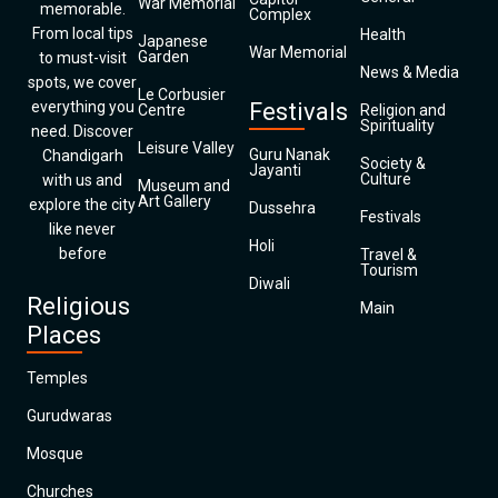
War Memorial
memorable.
Complex
From local tips
Health
Japanese
War Memorial
Garden
to must-visit
News & Media
spots, we cover
Le Corbusier
everything you
Festivals
Centre
Religion and
Spirituality
need. Discover
Leisure Valley
Guru Nanak
Chandigarh
Society &
Jayanti
Culture
with us and
Museum and
Art Gallery
explore the city
Dussehra
Festivals
like never
Holi
before
Travel &
Tourism
Diwali
Religious
Main
Places
Temples
Gurudwaras
Mosque
Churches