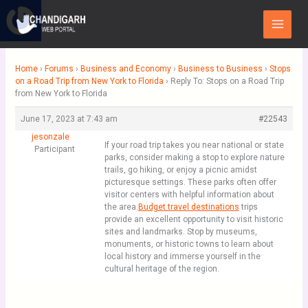
Skip
Main
to
Menu
content
Home
›
Forums
›
Business and Economy
›
Business to Business
›
Stops
on a Road Trip from New York to Florida
›
Reply To: Stops on a Road Trip
from New York to Florida
June 17, 2023 at 7:43 am
#22543
jesonzale
If your road trip takes you near national or state
Participant
parks, consider making a stop to explore nature
trails, go hiking, or enjoy a picnic amidst
picturesque settings. These parks often offer
visitor centers with helpful information about
the area.
Budget travel destinations
trips
provide an excellent opportunity to visit historic
sites and landmarks. Stop by museums,
monuments, or historic towns to learn about
local history and immerse yourself in the
cultural heritage of the region.