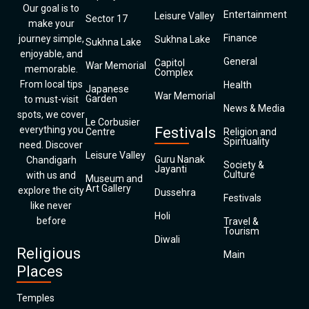
Our goal is to
Entertainment
Leisure Valley
Sector 17
make your
Finance
journey simple,
Sukhna Lake
Sukhna Lake
enjoyable, and
General
Capitol
War Memorial
memorable.
Complex
From local tips
Health
Japanese
War Memorial
Garden
to must-visit
News & Media
spots, we cover
Le Corbusier
everything you
Festivals
Centre
Religion and
Spirituality
need. Discover
Leisure Valley
Guru Nanak
Chandigarh
Society &
Jayanti
Culture
with us and
Museum and
Art Gallery
explore the city
Dussehra
Festivals
like never
Holi
before
Travel &
Tourism
Diwali
Religious
Main
Places
Temples