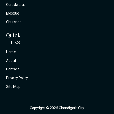
Gurudwaras
Mosque
Churches
Quick
Links
Home
About
Contact
Privacy Policy
Site Map
Copyright © 2026 Chandigarh City