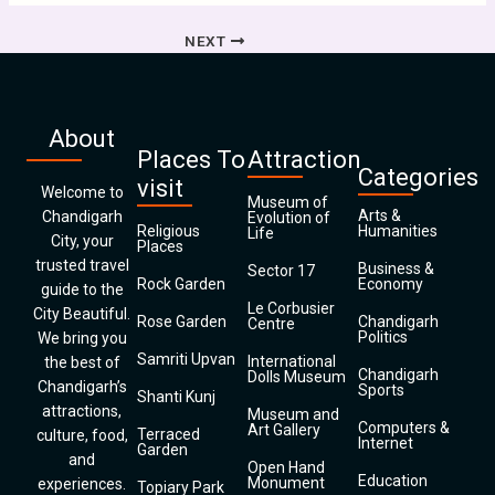
NEXT
About
Places To
Attraction
Categories
visit
Welcome to
Museum of
Arts &
Chandigarh
Evolution of
Religious
Humanities
Life
City, your
Places
trusted travel
Business &
Sector 17
Rock Garden
Economy
guide to the
Le Corbusier
City Beautiful.
Rose Garden
Chandigarh
Centre
Politics
We bring you
Samriti Upvan
International
the best of
Chandigarh
Dolls Museum
Chandigarh’s
Sports
Shanti Kunj
attractions,
Museum and
Computers &
Art Gallery
Terraced
culture, food,
Internet
Garden
and
Open Hand
Education
Monument
experiences.
Topiary Park