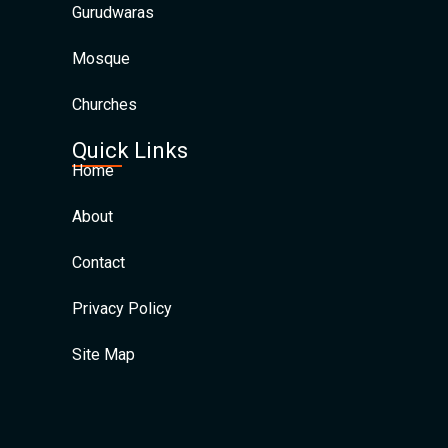
Gurudwaras
Mosque
Churches
Quick Links
Home
About
Contact
Privacy Policy
Site Map