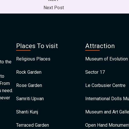
Next Post
Places To visit
Attraction
Religious Places
Museum of Evolution 
to the
Rock Garden
Sector 17
 to
 From
Rose Garden
Le Corbusier Centre
u need.
 never
Samriti Upvan
International Dolls 
Shanti Kunj
Museum and Art Galle
Terraced Garden
Open Hand Monumen