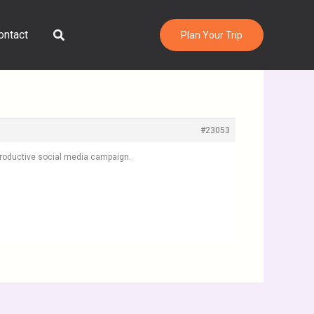
Search
ontact
Plan Your Trip
#23053
 productive social media campaign.