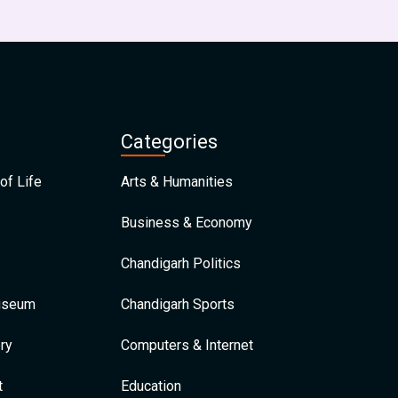
Categories
of Life
Arts & Humanities
Business & Economy
Chandigarh Politics
Museum
Chandigarh Sports
ry
Computers & Internet
t
Education