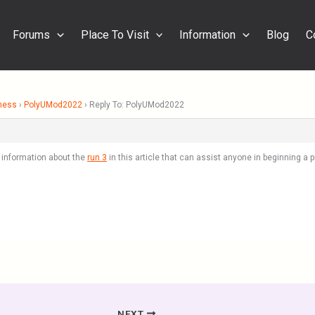
Forums
Place To Visit
Information
Blog
C
ness
›
PolyUMod2022
›
Reply To: PolyUMod2022
f information about the
run 3
in this article that can assist anyone in beginning a
NEXT