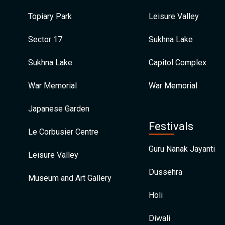
Topiary Park
Leisure Valley
Sector 17
Sukhna Lake
Sukhna Lake
Capitol Complex
War Memorial
War Memorial
Japanese Garden
Festivals
Le Corbusier Centre
Guru Nanak Jayanti
Leisure Valley
Dussehra
Museum and Art Gallery
Holi
Diwali