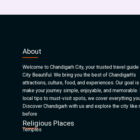
About
Welcome to Chandigarh City, your trusted travel guide 
City Beautiful. We bring you the best of Chandigarh’s
attractions, culture, food, and experiences. Our goal is
make your journey simple, enjoyable, and memorable.
local tips to must-visit spots, we cover everything yo
Discover Chandigarh with us and explore the city like
before
Religious Places
Temples