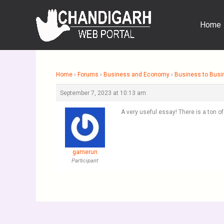
Skip
to
Home
content
Home
›
Forums
›
Business and Economy
›
Business to Busi
September 7, 2023 at 10:13 am
A very useful essay! There is a ton o
gamerun
Participant