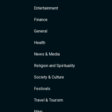
Entertainment
Finance
General
Health
News & Media
Religion and Spirituality
Society & Culture
Festivals
Travel & Tourism
Main