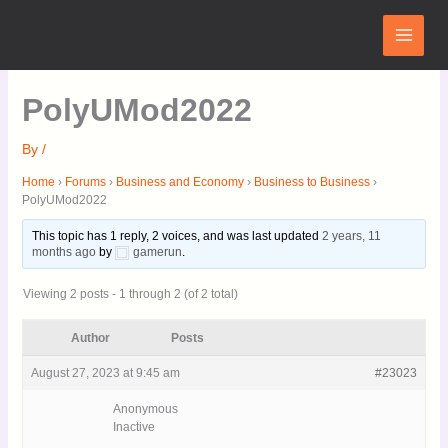
Skip
Main
to
Menu
content
PolyUMod2022
By
/
Home
›
Forums
›
Business and Economy
›
Business to Business
›
PolyUMod2022
This topic has 1 reply, 2 voices, and was last updated
2 years, 11
months ago
by
gamerun
.
Viewing 2 posts - 1 through 2 (of 2 total)
Author
Posts
August 27, 2023 at 9:45 am
#23023
Anonymous
Inactive