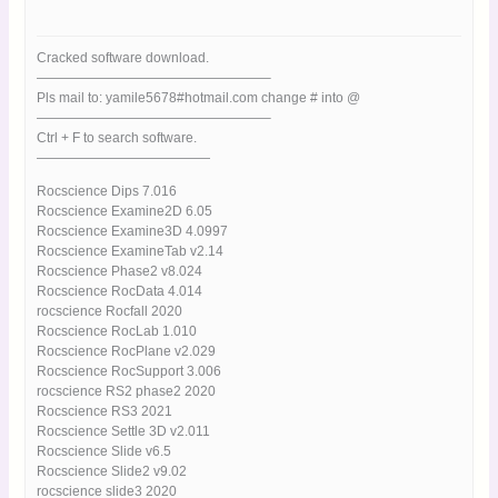
Cracked software download.
—————————————————–
Pls mail to: yamile5678#hotmail.com change # into @
—————————————————–
Ctrl + F to search software.
—————————————
Rocscience Dips 7.016
Rocscience Examine2D 6.05
Rocscience Examine3D 4.0997
Rocscience ExamineTab v2.14
Rocscience Phase2 v8.024
Rocscience RocData 4.014
rocscience Rocfall 2020
Rocscience RocLab 1.010
Rocscience RocPlane v2.029
Rocscience RocSupport 3.006
rocscience RS2 phase2 2020
Rocscience RS3 2021
Rocscience Settle 3D v2.011
Rocscience Slide v6.5
Rocscience Slide2 v9.02
rocscience slide3 2020