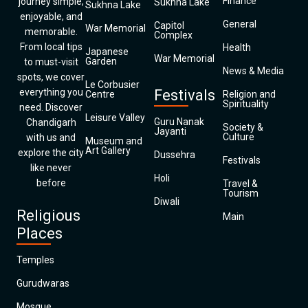
Finance
journey simple,
Sukhna Lake
Sukhna Lake
enjoyable, and
General
Capitol
War Memorial
memorable.
Complex
From local tips
Health
Japanese
War Memorial
Garden
to must-visit
News & Media
spots, we cover
Le Corbusier
everything you
Festivals
Centre
Religion and
Spirituality
need. Discover
Leisure Valley
Guru Nanak
Chandigarh
Society &
Jayanti
Culture
with us and
Museum and
Art Gallery
explore the city
Dussehra
Festivals
like never
Holi
before
Travel &
Tourism
Diwali
Religious
Main
Places
Temples
Gurudwaras
Mosque