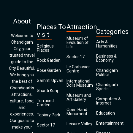
About
Places To
Attraction
Categories
visit
Welcome to
Museum of
Arts &
Chandigarh
Evolution of
Religious
Humanities
Life
City, your
Places
trusted travel
Business &
Sector 17
Rock Garden
Economy
guide to the
Le Corbusier
City Beautiful.
Rose Garden
Chandigarh
Centre
Politics
We bring you
Samriti Upvan
International
the best of
Chandigarh
Dolls Museum
Chandigarh’s
Sports
Shanti Kunj
attractions,
Museum and
Computers &
Art Gallery
Terraced
culture, food,
Internet
Garden
and
Open Hand
Education
Monument
experiences.
Topiary Park
Our goal is to
Entertainment
Leisure Valley
Sector 17
make your