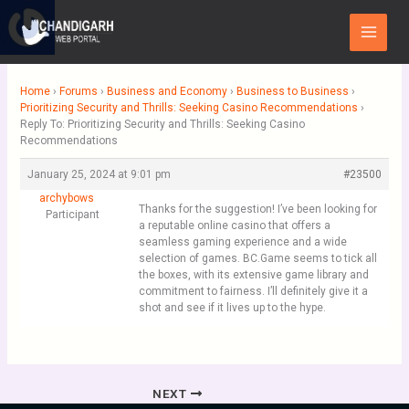
Skip
Main
to
Menu
content
Home
›
Forums
›
Business and Economy
›
Business to Business
›
Prioritizing Security and Thrills: Seeking Casino Recommendations
›
Reply To: Prioritizing Security and Thrills: Seeking Casino
Recommendations
January 25, 2024 at 9:01 pm
#23500
archybows
Thanks for the suggestion! I’ve been looking for
Participant
a reputable online casino that offers a
seamless gaming experience and a wide
selection of games. BC.Game seems to tick all
the boxes, with its extensive game library and
commitment to fairness. I’ll definitely give it a
shot and see if it lives up to the hype.
NEXT