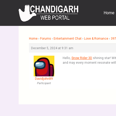
Skip
to
Home
content
Home
›
Forums
›
Entertainment Chat
›
Love & Romance
›
397
December 5, 2024 at 9:31 am
Hello,
Snow Rider 3D
shining star! Wi
and may every moment resonate with
Davidjohn89
Participant