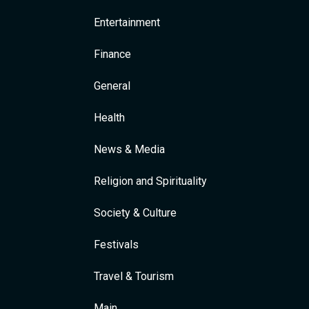
Entertainment
Finance
General
Health
News & Media
Religion and Spirituality
Society & Culture
Festivals
Travel & Tourism
Main