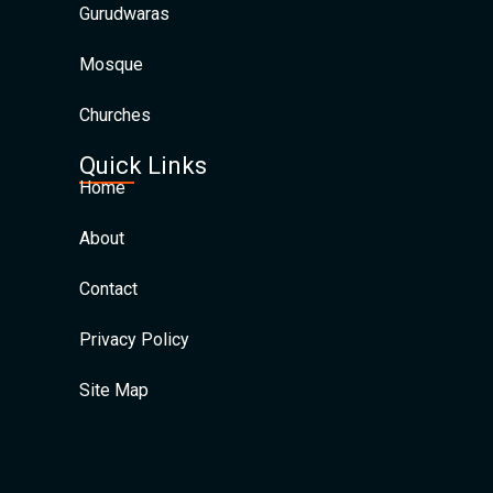
Gurudwaras
Mosque
Churches
Quick Links
Home
About
Contact
Privacy Policy
Site Map