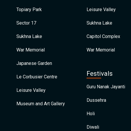
Topiary Park
Leisure Valley
Sector 17
Sukhna Lake
Sukhna Lake
Capitol Complex
War Memorial
War Memorial
Japanese Garden
Festivals
Le Corbusier Centre
Guru Nanak Jayanti
Leisure Valley
Dussehra
Museum and Art Gallery
Holi
Diwali