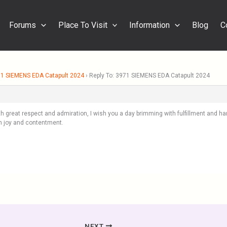
Forums
Place To Visit
Information
Blog
C
1 SIEMENS EDA Catapult 2024
›
Reply To: 3971 SIEMENS EDA Catapult 2024
th great respect and admiration, I wish you a day brimming with fulfillment and ha
 joy and contentment.
NEXT