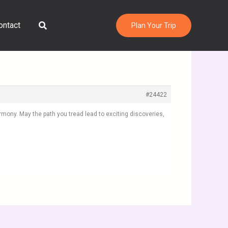
Search
ontact
Plan Your Trip
#24422
rmony. May the path you tread lead to exciting discoveries,