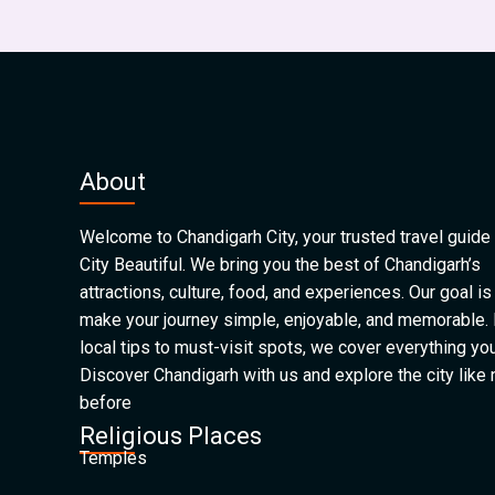
About
Welcome to Chandigarh City, your trusted travel guide 
City Beautiful. We bring you the best of Chandigarh’s
attractions, culture, food, and experiences. Our goal is
make your journey simple, enjoyable, and memorable.
local tips to must-visit spots, we cover everything yo
Discover Chandigarh with us and explore the city like
before
Religious Places
Temples