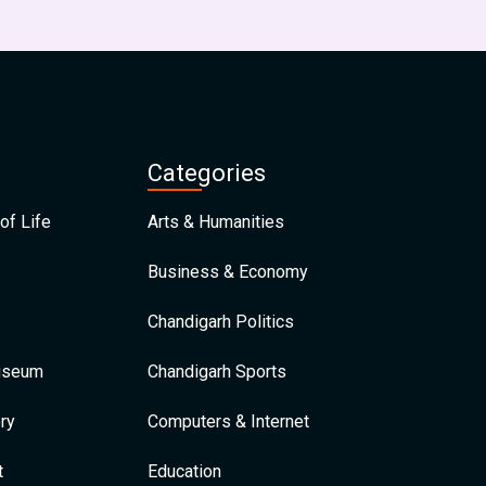
Categories
of Life
Arts & Humanities
Business & Economy
Chandigarh Politics
Museum
Chandigarh Sports
ry
Computers & Internet
t
Education