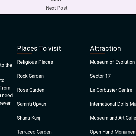
Next Post
Places To visit
Attraction
Religious Places
Museum of Evolution 
to the
Rock Garden
Sector 17
 to
 From
Rose Garden
Le Corbusier Centre
u need.
 never
Samriti Upvan
International Dolls 
Shanti Kunj
Museum and Art Galle
Terraced Garden
Open Hand Monumen