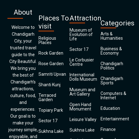
About
Places To
Attraction
Categories
visit
Welcome to
Museum of
Arts &
Chandigarh
Evolution of
Religious
Humanities
Life
City, your
Places
trusted travel
Business &
Sector 17
Rock Garden
Economy
guide to the
Le Corbusier
City Beautiful.
Rose Garden
Chandigarh
Centre
Politics
We bring you
Samriti Upvan
International
the best of
Chandigarh
Dolls Museum
Chandigarh’s
Sports
Shanti Kunj
attractions,
Museum and
Computers &
Art Gallery
Terraced
culture, food,
Internet
Garden
and
Open Hand
Education
Monument
experiences.
Topiary Park
Our goal is to
Entertainment
Leisure Valley
Sector 17
make your
Finance
journey simple,
Sukhna Lake
Sukhna Lake
enjoyable, and