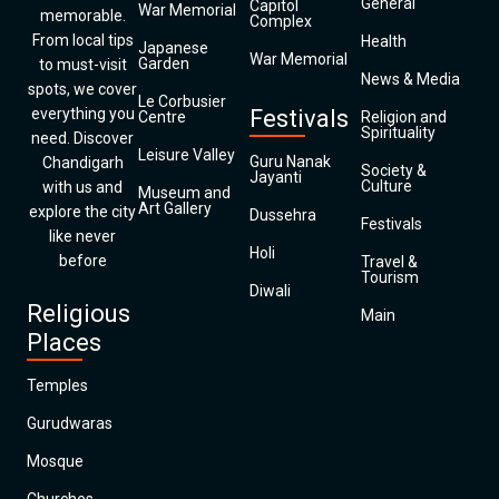
General
Capitol
War Memorial
memorable.
Complex
From local tips
Health
Japanese
War Memorial
Garden
to must-visit
News & Media
spots, we cover
Le Corbusier
everything you
Festivals
Centre
Religion and
Spirituality
need. Discover
Leisure Valley
Guru Nanak
Chandigarh
Society &
Jayanti
Culture
with us and
Museum and
Art Gallery
explore the city
Dussehra
Festivals
like never
Holi
before
Travel &
Tourism
Diwali
Religious
Main
Places
Temples
Gurudwaras
Mosque