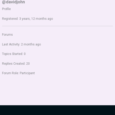
@davidjohn
Profile
Registered: 3 years, 12 months ago
Forums
Last Activity: 2 months ago
Topics Started: 0
Replies Created: 20
Forum Role: Participant