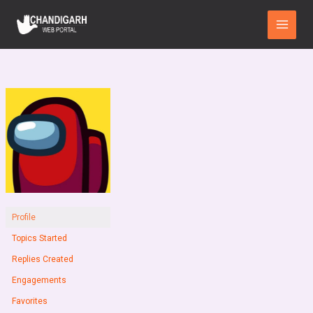
Skip
Main
to
Menu
content
Profile
Topics Started
Replies Created
Engagements
Favorites