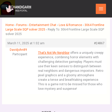
Skip
Main
to
Menu
content
Home
›
Forums
›
Entertainment Chat
›
Love & Romance
›
3064 Frontline
Large Scale SQP solver 2025
›
Reply To: 3064 Frontline Large Scale SQP
solver 2025
March 11, 2025 at 1:02 am
#24867
Davidjohn89
That’s Not My Neighbor
offers a uniquely creepy
Participant
experience, combining horror elements with
challenging detective gameplay. Players must
use their keen senses to distinguish between
real neighbors and dangerous impostors. Retro
pixel graphics and a gloomy atmosphere
create a tense and breathtaking experience.
This is a game not to be missed for those who
love mystery and suspense!