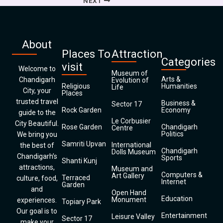
NEXT
About
Places To
Attraction
Categories
visit
Welcome to
Museum of
Arts &
Chandigarh
Evolution of
Religious
Humanities
Life
City, your
Places
trusted travel
Business &
Sector 17
Rock Garden
Economy
guide to the
Le Corbusier
City Beautiful.
Rose Garden
Chandigarh
Centre
Politics
We bring you
Samriti Upvan
International
the best of
Chandigarh
Dolls Museum
Chandigarh’s
Sports
Shanti Kunj
attractions,
Museum and
Computers &
Art Gallery
Terraced
culture, food,
Internet
Garden
and
Open Hand
Education
Monument
experiences.
Topiary Park
Our goal is to
Entertainment
Leisure Valley
Sector 17
make your