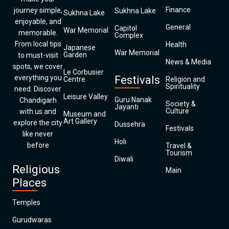
Finance
journey simple,
Sukhna Lake
Sukhna Lake
enjoyable, and
General
Capitol
War Memorial
memorable.
Complex
From local tips
Health
Japanese
War Memorial
Garden
to must-visit
News & Media
spots, we cover
Le Corbusier
everything you
Festivals
Centre
Religion and
Spirituality
need. Discover
Leisure Valley
Guru Nanak
Chandigarh
Society &
Jayanti
Culture
with us and
Museum and
Art Gallery
explore the city
Dussehra
Festivals
like never
Holi
before
Travel &
Tourism
Diwali
Religious
Main
Places
Temples
Gurudwaras