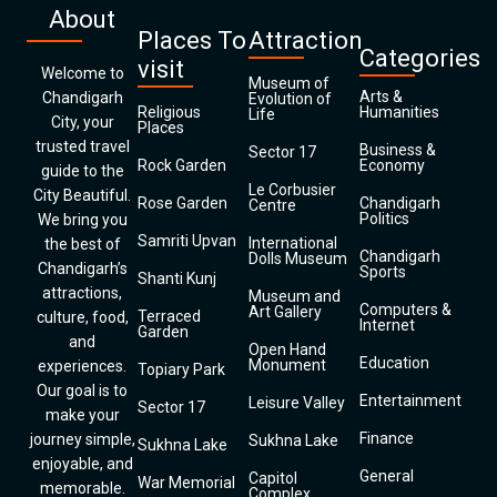
About
Places To
Attraction
Categories
visit
Welcome to
Museum of
Arts &
Chandigarh
Evolution of
Religious
Humanities
Life
City, your
Places
trusted travel
Business &
Sector 17
Rock Garden
Economy
guide to the
Le Corbusier
City Beautiful.
Rose Garden
Chandigarh
Centre
Politics
We bring you
Samriti Upvan
International
the best of
Chandigarh
Dolls Museum
Chandigarh’s
Sports
Shanti Kunj
attractions,
Museum and
Computers &
Art Gallery
Terraced
culture, food,
Internet
Garden
and
Open Hand
Education
Monument
experiences.
Topiary Park
Our goal is to
Entertainment
Leisure Valley
Sector 17
make your
Finance
journey simple,
Sukhna Lake
Sukhna Lake
enjoyable, and
General
Capitol
War Memorial
memorable.
Complex