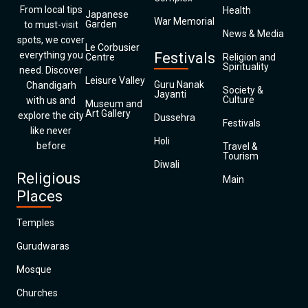
From local tips
Health
Japanese
War Memorial
Garden
to must-visit
News & Media
spots, we cover
Le Corbusier
everything you
Festivals
Centre
Religion and
Spirituality
need. Discover
Leisure Valley
Guru Nanak
Chandigarh
Society &
Jayanti
Culture
with us and
Museum and
Art Gallery
explore the city
Dussehra
Festivals
like never
Holi
before
Travel &
Tourism
Diwali
Religious
Main
Places
Temples
Gurudwaras
Mosque
Churches