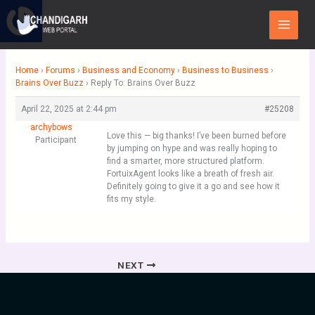
Skip
Main
to
Menu
content
Home
›
Forums
›
Business and Economy
›
Business to Business
›
Brains Over Buzz
›
Reply To: Brains Over Buzz
April 22, 2025 at 2:44 pm
#25208
archybows
Love this — big thanks! I’ve been burned before
Participant
by jumping on hype and was really hoping to
find a smarter, more structured platform.
FortuixAgent looks like a breath of fresh air.
Definitely going to give it a go and see how it
fits my style.
NEXT