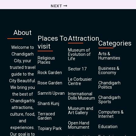
NEXT
About
Places To
Attraction
Categories
visit
Welcome to
Museum of
Arts &
Chandigarh
Evolution of
Religious
Humanities
Life
City, your
Places
trusted travel
Business &
Sector 17
Rock Garden
Economy
guide to the
Le Corbusier
City Beautiful.
Rose Garden
Chandigarh
Centre
Politics
We bring you
Samriti Upvan
International
the best of
Chandigarh
Dolls Museum
Chandigarh’s
Sports
Shanti Kunj
attractions,
Museum and
Computers &
Art Gallery
Terraced
culture, food,
Internet
Garden
and
Open Hand
Education
Monument
experiences.
Topiary Park
Our goal is to