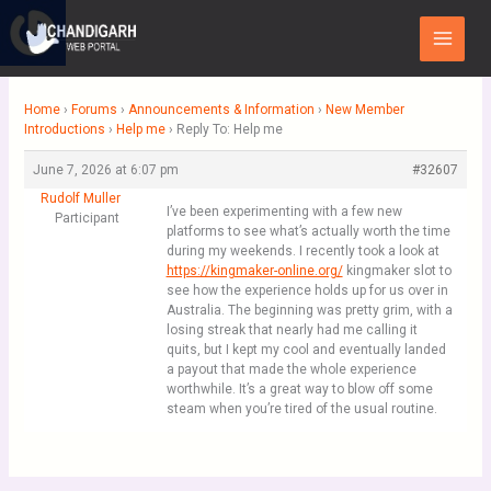
Skip
Main
to
Menu
content
Home
›
Forums
›
Announcements & Information
›
New Member
Introductions
›
Help me
›
Reply To: Help me
June 7, 2026 at 6:07 pm
#32607
Rudolf Muller
I’ve been experimenting with a few new
Participant
platforms to see what’s actually worth the time
during my weekends. I recently took a look at
https://kingmaker-online.org/
kingmaker slot to
see how the experience holds up for us over in
Australia. The beginning was pretty grim, with a
losing streak that nearly had me calling it
quits, but I kept my cool and eventually landed
a payout that made the whole experience
worthwhile. It’s a great way to blow off some
steam when you’re tired of the usual routine.