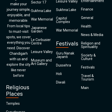
Entertainment
Leisure Valley
Sector 17
make your
Finance
journey simple,
Sukhna Lake
Sukhna Lake
enjoyable, and
General
Capitol
War Memorial
memorable.
Complex
From local tips
Health
Japanese
War Memorial
Garden
to must-visit
News & Media
spots, we cover
Le Corbusier
everything you
Festivals
Centre
Religion and
Spirituality
need. Discover
Leisure Valley
Guru Nanak
Chandigarh
Society &
Jayanti
Culture
with us and
Museum and
Art Gallery
explore the city
Dussehra
Festivals
like never
Holi
before
Travel &
Tourism
Diwali
Religious
Main
Places
Temples