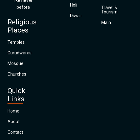
like never
Holi
before
Travel &
Tourism
Diwali
Religious
Main
Places
Temples
Gurudwaras
Mosque
Churches
Quick
Links
Home
About
Contact