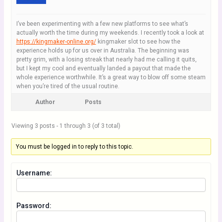
I’ve been experimenting with a few new platforms to see what’s
actually worth the time during my weekends. I recently took a look at
https://kingmaker-online.org/
kingmaker slot to see how the
experience holds up for us over in Australia. The beginning was
pretty grim, with a losing streak that nearly had me calling it quits,
but I kept my cool and eventually landed a payout that made the
whole experience worthwhile. It’s a great way to blow off some steam
when you’re tired of the usual routine.
Author
Posts
Viewing 3 posts - 1 through 3 (of 3 total)
You must be logged in to reply to this topic.
Username:
Password: