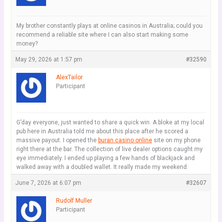
My brother constantly plays at online casinos in Australia; could you
recommend a reliable site where I can also start making some
money?
May 29, 2026 at 1:57 pm
#32590
AlexTailor
Participant
G’day everyone, just wanted to share a quick win. A bloke at my local
pub here in Australia told me about this place after he scored a
massive payout. I opened the
buran casino online
site on my phone
right there at the bar. The collection of live dealer options caught my
eye immediately. I ended up playing a few hands of blackjack and
walked away with a doubled wallet. It really made my weekend.
June 7, 2026 at 6:07 pm
#32607
Rudolf Muller
Participant