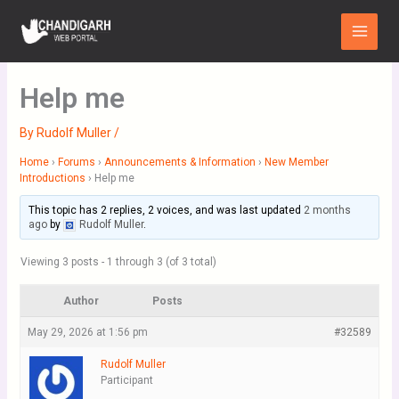
Skip
Main
to
Menu
content
Help me
By
Rudolf Muller
/
Home
›
Forums
›
Announcements & Information
›
New Member
Introductions
›
Help me
This topic has 2 replies, 2 voices, and was last updated
2 months
ago
by
Rudolf Muller
.
Viewing 3 posts - 1 through 3 (of 3 total)
Author
Posts
May 29, 2026 at 1:56 pm
#32589
Rudolf Muller
Participant