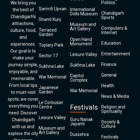
Politics
We bring you
Samriti Upvan
International
the best of
Chandigarh
Dolls Museum
Chandigarh’s
Sports
Shanti Kunj
attractions,
Museum and
Computers &
Art Gallery
Terraced
culture, food,
Internet
Garden
and
Open Hand
Education
Monument
experiences.
Topiary Park
Our goal is to
Entertainment
Leisure Valley
Sector 17
make your
Finance
journey simple,
Sukhna Lake
Sukhna Lake
enjoyable, and
General
Capitol
War Memorial
memorable.
Complex
From local tips
Health
Japanese
War Memorial
Garden
to must-visit
News & Media
spots, we cover
Le Corbusier
everything you
Festivals
Centre
Religion and
Spirituality
need. Discover
Leisure Valley
Guru Nanak
Chandigarh
Society &
Jayanti
Culture
with us and
Museum and
Art Gallery
explore the city
Dussehra
Festivals