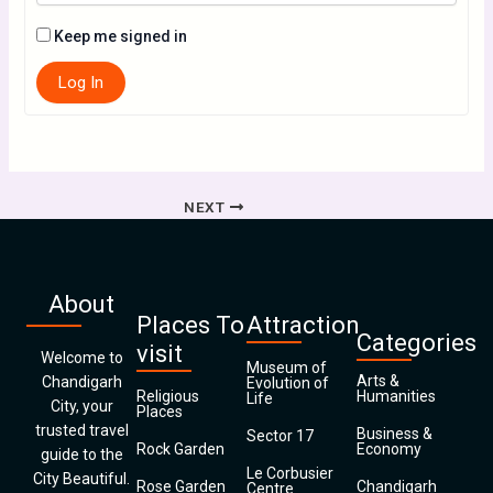
Keep me signed in
Log In
NEXT
About
Places To
Attraction
Categories
visit
Welcome to
Museum of
Arts &
Chandigarh
Evolution of
Religious
Humanities
Life
City, your
Places
trusted travel
Business &
Sector 17
Rock Garden
Economy
guide to the
Le Corbusier
City Beautiful.
Rose Garden
Chandigarh
Centre