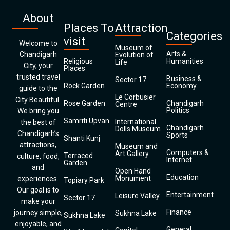
About
Places To
Attraction
Categories
visit
Welcome to
Museum of
Arts &
Chandigarh
Evolution of
Religious
Humanities
Life
City, your
Places
trusted travel
Business &
Sector 17
Rock Garden
Economy
guide to the
Le Corbusier
City Beautiful.
Rose Garden
Chandigarh
Centre
Politics
We bring you
Samriti Upvan
International
the best of
Chandigarh
Dolls Museum
Chandigarh’s
Sports
Shanti Kunj
attractions,
Museum and
Computers &
Art Gallery
Terraced
culture, food,
Internet
Garden
and
Open Hand
Education
Monument
experiences.
Topiary Park
Our goal is to
Entertainment
Leisure Valley
Sector 17
make your
Finance
journey simple,
Sukhna Lake
Sukhna Lake
enjoyable, and
General