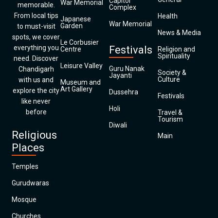
Capitol
War Memorial
memorable.
Complex
From local tips
Health
Japanese
War Memorial
Garden
to must-visit
News & Media
spots, we cover
Le Corbusier
everything you
Festivals
Centre
Religion and
Spirituality
need. Discover
Leisure Valley
Guru Nanak
Chandigarh
Society &
Jayanti
Culture
with us and
Museum and
Art Gallery
explore the city
Dussehra
Festivals
like never
Holi
before
Travel &
Tourism
Diwali
Religious
Main
Places
Temples
Gurudwaras
Mosque
Churches