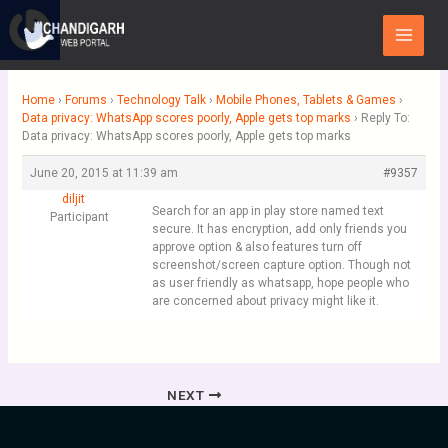
Skip
Main
to
Menu
content
Home
›
Forums
›
Technology Talk
›
Mobile Phones, Tablets & Games
›
Data privacy: WhatsApp scores poorly, Apple gets top marks
›
Reply To:
Data privacy: WhatsApp scores poorly, Apple gets top marks
June 20, 2015 at 11:39 am
#9357
diljit
Search for an app in play store named text
Participant
secure. It has encryption, add only friends you
approve option & also features turn off
screenshot/screen capture option. Though not
as user friendly as whatsapp, hope people who
are concerned about privacy might like it.
NEXT