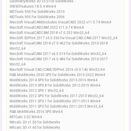
GeometryWorks 3D v3.0 For SolidWorks
GW3DFeatures.18.0.4.Win64
MDTools 930 For SolidWorks 2010
MDTools 905 For SolidWorks 2006
MecSoft VisualCAM(Includes VisualCAD) 2022 v11.0.74 Win64
MecSoft VisualCADCAM 2022 v11.0.74 Win64
MecSoft.VisualCADCAM.2018.v7.0.252.Win32_64
MecSoft.3DPrint.2017.v3.0.336.for.Visual.CAD.CAM.2017.Win32_64
MecSoft VisualCAM 2018 v7.0.462 for SolidWorks 2010-2018
Win32_64
MecSoft.VisualCAM.2017.v6.0.519.for.SolidWorks.Win32_64
MecSoft VisualCAM 2017 v6.0.486 for SolidWorks 2010-2017
Win32_64
MecSoft Visual CAD/CAM/3DPrint 2016 v5.0.146 Win32/64
R&B MoldWorks 2020 SP2 for SolidWorks 2015-2022 Win64
MoldWorks 2014 SP0 for SolidWorks 2013-2016 Win64
MoldWorks 2013 SP0.8 for SolidWorks 2012-2015 Win64
MoldWorks.2012.SP0.1.Win32_64
MoldWorks 2012 SP0 For SolidWorks 2011-2013 Win32_64
MoldWorks 2011 SP3.1 for SolidWorks 2011-2013 Win64
MoldWorks 2011 SP3 for SolidWorks 2011-2013 Win32_64
R&B.MoldWorks.2016.SP0.Win64
MITCalc 2.02 Win64
Mitcalc 2D v1.50 for Solidworks
Mitcalc 3D v1.60 for Solidworks