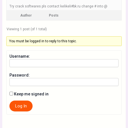
Try crack softwares pls contact kelikeli#bk.ru change # into @
Author
Posts
Viewing 1 post (of 1 total)
You must be logged in to reply to this topic.
Username:
Password:
Keep me signed in
Log In