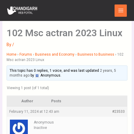
Skip
Main
to
Menu
content
102 Msc actran 2023 Linux
By
/
Home
›
Forums
›
Business and Economy
›
Business to Business
›
102
Msc actran 2023 Linux
This topic has 0 replies, 1 voice, and was last updated
2 years, 5
months ago
by
Anonymous
.
Viewing 1 post (of 1 total)
Author
Posts
February 11, 2024 at 12:43 am
#23533
Anonymous
Inactive