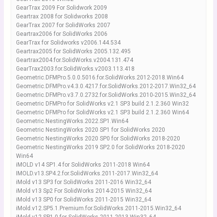
GearTrax 2009 For Solidwork 2009
Geartrax 2008 for Solidworks 2008
GearTrax 2007 for SolidWorks 2007
Geartrax2006 for SolidWorks 2006
GearTrax for Solidworks v2006.144.534
Geartrax2005 for SolidWorks 2005.132.495
Geartrax2004.for.SolidWorks.v2004.131.474
GearTrax2003.for.SolidWorks.v2003.113.418
Geometric.DFMPro.5.0.0.5016.for.SolidWorks.2012-2018.Win64
Geometric.DFMPro.v4.3.0.4217.for.SolidWorks.2012-2017.Win32_64
Geometric.DFMPro.v3.7.0.2732.for.SolidWorks.2010-2015.Win32_64
Geometric DFMPro for SolidWorks v2.1 SP3 build 2.1.2.360 Win32
Geometric DFMPro for SolidWorks v2.1 SP3 build 2.1.2.360 Win64
Geometric.NestingWorks.2022.SP1.Win64
Geometric NestingWorks 2020 SP1 for SolidWorks 2020
Geometric NestingWorks 2020 SP0 for SolidWorks 2018-2020
Geometric NestingWorks 2019 SP2.0 for SolidWorks 2018-2020
Win64
iMOLD v14 SP1.4 for SolidWorks 2011-2018 Win64
IMOLD.v13.SP4.2.for.SolidWorks.2011-2017.Win32_64
iMold v13 SP3 for SolidWorks 2011-2016 Win32_64
iMold v13 Sp2 For SolidWorks 2014-2015 Win32_64
iMold v13 SP0 for SolidWorks 2011-2015 Win32_64
iMold.v12.SP5.1.Premium.for.SolidWorks.2011-2015.Win32_64