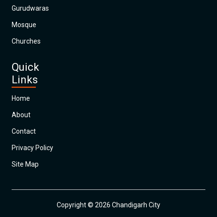
Gurudwaras
Mosque
Churches
Quick
Links
Home
About
Contact
Privacy Policy
Site Map
Copyright © 2026 Chandigarh City