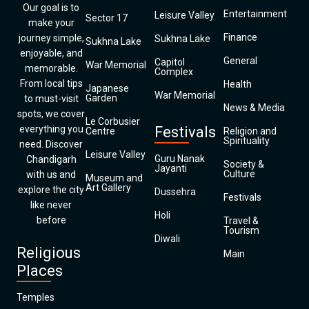
Our goal is to
Entertainment
Leisure Valley
Sector 17
make your
Finance
journey simple,
Sukhna Lake
Sukhna Lake
enjoyable, and
General
Capitol
War Memorial
memorable.
Complex
From local tips
Health
Japanese
War Memorial
Garden
to must-visit
News & Media
spots, we cover
Le Corbusier
everything you
Festivals
Centre
Religion and
Spirituality
need. Discover
Leisure Valley
Guru Nanak
Chandigarh
Society &
Jayanti
Culture
with us and
Museum and
Art Gallery
explore the city
Dussehra
Festivals
like never
Holi
before
Travel &
Tourism
Diwali
Religious
Main
Places
Temples