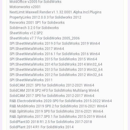
MoldOffice v2005 for SolidWorks
Motionworks v2001
NextLimit.Maxwell.Render.v1.1.32.0001.Alpha.Incl.Plugins
PropertyLinks 2012.0.0.3 for Solidworks 2012
Revworks 2001 SP1 for Solidworks
Solidmech 3.2.0 for Solidworks
SheetWorks v12 SP2
SheetWorks v7.7 For SolidWorks 2005_2006
SPI SheetMetalWorks 2019.0 for SolidWorks 2019 Win64
SPI.SheetMetalWorks.2017.Win64
SPI SheetMetalWorks 2016.1 for SolidWorks 2016 Win64
SPI SheetMetalWorks 2015 for SolidWorks 2015 Win64
SPI.SheetMetalWorks.2014.for.SolidWorks.2014.Win32_64
SPI SheetMetalWorks 2013 for SolidWorks 2013 Win32_64
SPI SheetMetalWorks 2012 for SolidWorks 2012 Win32_64
SPI SheetMetalWorks 2011
SolidCAM 2021 SP0 for SolidWorks 2012-2021 Win64
SolidCAM 2018 SP2 HF3 for SolidWorks Multilang Win64
SolidCAM 2017 SP0 for SolidWorks 2012-2017 Win64
R&B ElectrodeWorks 2020 SP0 for SolidWorks 2015-2022 Win64
R&B MoldWorks 2019 SP0.2 for SolidWorks 2016-2021 Win64
R&B SplitWorks 2019 SP0 for SolidWorks 2016-2021 Win64
R&B.SplitWorks.2017.SP0.1.for SolidWorks 2015-2019 Win64
SolidPlant3D 2018 R1.2.5 for SolidWorks 2017-2018
SolidPlant 2014 R1 For SolidWorks 2014