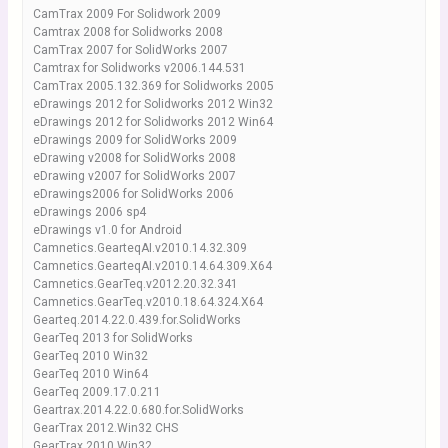
CamTrax 2009 For Solidwork 2009
Camtrax 2008 for Solidworks 2008
CamTrax 2007 for SolidWorks 2007
Camtrax for Solidworks v2006.144.531
CamTrax 2005.132.369 for Solidworks 2005
eDrawings 2012 for Solidworks 2012 Win32
eDrawings 2012 for Solidworks 2012 Win64
eDrawings 2009 for SolidWorks 2009
eDrawing v2008 for SolidWorks 2008
eDrawing v2007 for SolidWorks 2007
eDrawings2006 for SolidWorks 2006
eDrawings 2006 sp4
eDrawings v1.0 for Android
Camnetics.GearteqAI.v2010.14.32.309
Camnetics.GearteqAI.v2010.14.64.309.X64
Camnetics.GearTeq.v2012.20.32.341
Camnetics.GearTeq.v2010.18.64.324.X64
Gearteq.2014.22.0.439.for.SolidWorks
GearTeq 2013 for SolidWorks
GearTeq 2010 Win32
GearTeq 2010 Win64
GearTeq 2009.17.0.211
Geartrax.2014.22.0.680.for.SolidWorks
GearTrax 2012.Win32 CHS
GearTrax 2010 Win32