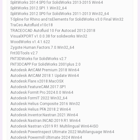
SplitWorks 2014 SP0 for SolidWorks 2013-2015 Win64
SplitWorks.2012.SP1.1.Win32_64
SplitWorks 2012 SP0 for SolidWorks 2011-2013 Win32_64
T-Spline for Rhino and tsElements for SolidWorks v3.0 Final Win32
TraCeo.Autofluid.v10c18
TRACEOCAD Autofluid 10 For Autocad 2012-2018
VisualXPORT v1.0.0.38 for solidworks Win32
WoodWorks v1.4.1.622
Zygote.Human.Factors.7.0.Win32_64
Fnt3DTools v2.7
FNT3DWorks for SolidWorks v2.7
FNT3DCAPP For SolidWorks 2001plus 2.0
Autodesk ArtCAM Premium 2018 Win64
Autodesk ArtCAM 2018.1 Update Win64
Autodesk.Flare.v2018.MacOSX
Autodesk.FeatureCAM.2017.SP1
Autodesk FormIt Pro 2024.0.0 Win64
Autodesk FormIT 2022 Win32_64
Autodesk Helius Composite 2016 Win32
Autodesk Helius PFA 2018.2 Win64
Autodesk.Inventor.Nastran.2021.Win64
Autodesk.Nastran.INCAD.2019.R1.Win64
Autodesk Nastran v2019 R1 Multilingual Win64-ISO
Autodesk PowerInspect Ultimate 2022 Multilanguage Win64
Autodesk Powermill Ultimate 2024 Win64