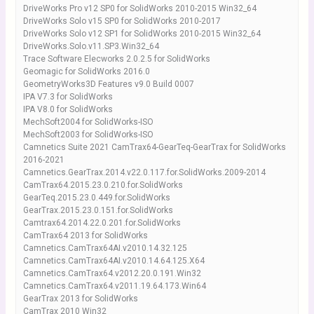
DriveWorks Pro v12 SP0 for SolidWorks 2010-2015 Win32_64
DriveWorks Solo v15 SP0 for SolidWorks 2010-2017
DriveWorks Solo v12 SP1 for SolidWorks 2010-2015 Win32_64
DriveWorks.Solo.v11.SP3.Win32_64
Trace Software Elecworks 2.0.2.5 for SolidWorks
Geomagic for SolidWorks 2016.0
GeometryWorks3D Features v9.0 Build 0007
IPA V7.3 for SolidWorks
IPA V8.0 for SolidWorks
MechSoft2004 for SolidWorks-ISO
MechSoft2003 for SolidWorks-ISO
Camnetics Suite 2021 CamTrax64-GearTeq-GearTrax for SolidWorks
2016-2021
Camnetics.GearTrax.2014.v22.0.117.for.SolidWorks.2009-2014
CamTrax64.2015.23.0.210.for.SolidWorks
GearTeq.2015.23.0.449.for.SolidWorks
GearTrax.2015.23.0.151.for.SolidWorks
Camtrax64.2014.22.0.201.for.SolidWorks
CamTrax64 2013 for SolidWorks
Camnetics.CamTrax64AI.v2010.14.32.125
Camnetics.CamTrax64AI.v2010.14.64.125.X64
Camnetics.CamTrax64.v2012.20.0.191.Win32
Camnetics.CamTrax64.v2011.19.64.173.Win64
GearTrax 2013 for SolidWorks
CamTrax 2010 Win32