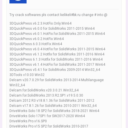
Try crack softwares pls contact kelikeli#bk.ru change # into @
3DQuickPress.v6.2.3.HotFix.Only.Win64
3DQuickPress v6.0.0 for SolidWorks 2011-2015 Win64
3DQuickPress.v6.0.1.HotFix.for.SolidWorks.2011-2015.Win64
3DQuickPress.v6.0.2.HotFix.Win64
3DQuickPress.6.0.3.HotFix.Win64
3DQuickPress v6.0.4 HotFix for SolidWorks 2011-2015 Win64
3DQuickPress v6.1.2 Hotfix for SolidWorks 2011-2016 Win64
3DQuickPress 6.1.3 Hotfix for SolidWorks 2011-2016 Win64
3DQuickPress v6.1.4 HotFix for SolidWorks 2011-2017 Win64
3DQuickPress v5.4.1 for SolidWorks 2009-2014 Win32_64
3DTools v10.03 Win32
Delcam v20.7.0.29 for SolidWorks 2013-2014 Multilanguage
Win32_64
Delcam.for.SolidWorks.v20.3.0.21.Win32_64
Delcam.for.SolidWorks.2013.R2.SP1.v19.5.0.30
Delcam 2012 R3 v18.8.1.36 for SolidWorks 2011-2012
Delcam v17.8.1.26 for SolidWorks 2010-2011 Win32_64
DriveWorks Solo 18 SP2 for SolidWorks 2018-2021 Win64
DriveWorks Solo 17SP1 for SW2017-2020 Win64
DriveWorks.Pro.v16.SP0
DriveWorks Pro v15 SP2 for SolidWorks 2010-2017