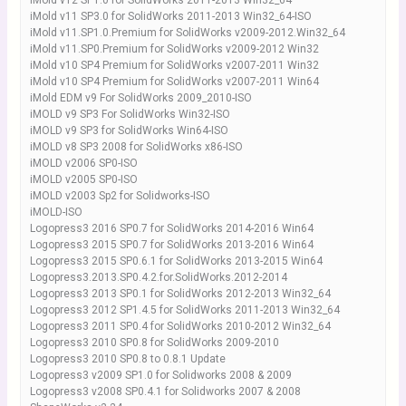
iMold v12 SP1.0 for SolidWorks 2011-2013 Win32_64
iMold v11 SP3.0 for SolidWorks 2011-2013 Win32_64-ISO
iMold v11.SP1.0.Premium for SolidWorks v2009-2012.Win32_64
iMold v11.SP0.Premium for SolidWorks v2009-2012 Win32
iMold v10 SP4 Premium for SolidWorks v2007-2011 Win32
iMold v10 SP4 Premium for SolidWorks v2007-2011 Win64
iMold EDM v9 For SolidWorks 2009_2010-ISO
iMOLD v9 SP3 For SolidWorks Win32-ISO
iMOLD v9 SP3 for SolidWorks Win64-ISO
iMOLD v8 SP3 2008 for SolidWorks x86-ISO
iMOLD v2006 SP0-ISO
iMOLD v2005 SP0-ISO
iMOLD v2003 Sp2 for Solidworks-ISO
iMOLD-ISO
Logopress3 2016 SP0.7 for SolidWorks 2014-2016 Win64
Logopress3 2015 SP0.7 for SolidWorks 2013-2016 Win64
Logopress3 2015 SP0.6.1 for SolidWorks 2013-2015 Win64
Logopress3.2013.SP0.4.2.for.SolidWorks.2012-2014
Logopress3 2013 SP0.1 for SolidWorks 2012-2013 Win32_64
Logopress3 2012 SP1.4.5 for SolidWorks 2011-2013 Win32_64
Logopress3 2011 SP0.4 for SolidWorks 2010-2012 Win32_64
Logopress3 2010 SP0.8 for SolidWorks 2009-2010
Logopress3 2010 SP0.8 to 0.8.1 Update
Logopress3 v2009 SP1.0 for Solidworks 2008 & 2009
Logopress3 v2008 SP0.4.1 for Solidworks 2007 & 2008