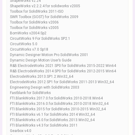
ShapeWorks v2.24
ShapeWorks v2.2.2.4 for solidworks v2005
Toolbox for SolidWorks 2011-ISO
SWR Toolbox (GOST) for SolidWorks 2009
Toolbox for SolidWorks v2006
Toolbox for SolidWorks v2005
BomWorks v2004 Sp2
CircuitWorks 9 For SolidWorks SP2.1
CircuitWorks 5.0
CircuitWorks v7.0 Sp18
Dynamic Designer Motion Pro SolidWorks 2001
Dynamic Design Motion User’s Guide
R&B ElectrodeWorks 2021 SP0 for SolidWorks 2015-2022 Win64
R&B ElectrodeWorks 2014 SP0 for SolidWorks 2012-2015 Win64
ElectrodeWorks.2013.SP1.2.Win32_64
ElectrodeWorks 2012 SP1 for SolidWorks 2011-2013 Win32_64
Engineering Design with SolidWorks 2003
Fastblank for SolidWorks
FTI.BlankWorks.2017.0.for.SolidWorks.2010-2018.Win64
FTI.BlankWorks.2016.0.for.SolidWorks.2010-2018.Win32_64
FTI BlankWorks 2015 for SolidWorks 2010-2015 Win32_64
FTI BlankWorks v6.1 for SolidWorks 2014 Win32_64
FTI.BlankWorks.v5.0.for.SolidWorks.2013.Win32_64
FTI BlankWorks v4.3 for SolidWorks 2011
Gearbox v4.0