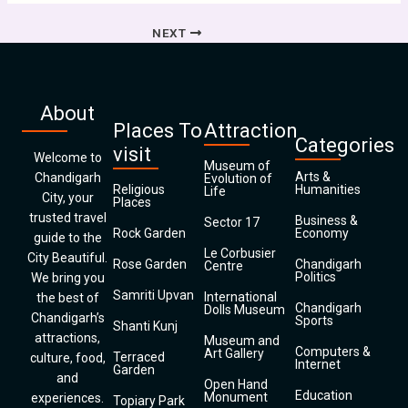
NEXT
About
Places To
Attraction
Categories
visit
Welcome to
Museum of
Arts &
Chandigarh
Evolution of
Religious
Humanities
Life
City, your
Places
trusted travel
Business &
Sector 17
Rock Garden
Economy
guide to the
Le Corbusier
City Beautiful.
Rose Garden
Chandigarh
Centre
Politics
We bring you
Samriti Upvan
International
the best of
Chandigarh
Dolls Museum
Chandigarh’s
Sports
Shanti Kunj
attractions,
Museum and
Computers &
Art Gallery
Terraced
culture, food,
Internet
Garden
and
Open Hand
Education
Monument
experiences.
Topiary Park