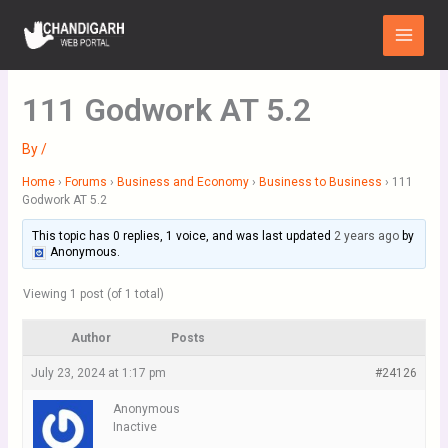
Skip
Main
to
Menu
content
111 Godwork AT 5.2
By
/
Home
›
Forums
›
Business and Economy
›
Business to Business
›
111
Godwork AT 5.2
This topic has 0 replies, 1 voice, and was last updated
2 years ago
by
Anonymous
.
Viewing 1 post (of 1 total)
Author
Posts
July 23, 2024 at 1:17 pm
#24126
Anonymous
Inactive