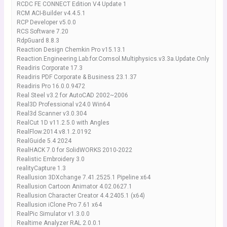
RCDC FE CONNECT Edition V4 Update 1
RCM ACI-Builder v4.4.5.1
RCP Developer v5.0.0
RCS Software 7.20
RdpGuard 8.8.3
Reaction Design Chemkin Pro v15.13.1
Reaction.Engineering.Lab.for.Comsol.Multiphysics.v3.3a.Update.Only
Readiris Corporate 17.3
Readiris PDF Corporate & Business 23.1.37
Readiris Pro 16.0.0.9472
Real Steel v3.2 for AutoCAD 2002~2006
Real3D Professional v24.0 Win64
Real3d Scanner v3.0.304
RealCut 1D v11.2.5.0 with Angles
RealFlow.2014.v8.1.2.0192
RealGuide 5.4 2024
RealHACK 7.0 for SolidWORKS 2010-2022
Realistic Embroidery 3.0
realityCapture 1.3
Reallusion 3DXchange 7.41.2525.1 Pipeline x64
Reallusion Cartoon Animator 4.02.0627.1
Reallusion Character Creator 4.4.2405.1 (x64)
Reallusion iClone Pro 7.61 x64
RealPic Simulator v1.3.0.0
Realtime Analyzer RAL 2.0.0.1