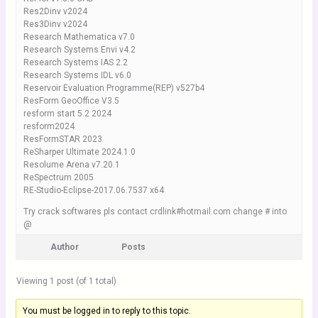
Res2Dinv v2024
Res3Dinv v2024
Research Mathematica v7.0
Research Systems Envi v4.2
Research Systems IAS 2.2
Research Systems IDL v6.0
Reservoir Evaluation Programme(REP) v527b4
ResForm GeoOffice V3.5
resform start 5.2 2024
resform2024
ResFormSTAR 2023
ReSharper Ultimate 2024.1.0
Resolume Arena v7.20.1
ReSpectrum 2005
RE-Studio-Eclipse-2017.06.7537 x64
Try crack softwares pls contact crdlink#hotmail.com change # into
@
Author
Posts
Viewing 1 post (of 1 total)
You must be logged in to reply to this topic.