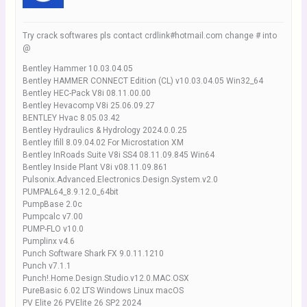
Try crack softwares pls contact crdlink#hotmail.com change # into
@
Bentley Hammer 10.03.04.05
Bentley HAMMER CONNECT Edition (CL) v10.03.04.05 Win32_64
Bentley HEC-Pack V8i 08.11.00.00
Bentley Hevacomp V8i 25.06.09.27
BENTLEY Hvac 8.05.03.42
Bentley Hydraulics & Hydrology 2024.0.0.25
Bentley Ifill 8.09.04.02 For Microstation XM
Bentley InRoads Suite V8i SS4 08.11.09.845 Win64
Bentley Inside Plant V8i v08.11.09.861
Pulsonix.Advanced.Electronics.Design.System.v2.0
PUMPAL64_8.9.12.0_64bit
PumpBase 2.0c
Pumpcalc v7.00
PUMP-FLO v10.0
Pumplinx v4.6
Punch Software Shark FX 9.0.11.1210
Punch v7.1.1
Punch!.Home.Design.Studio.v12.0.MAC.OSX
PureBasic 6.02 LTS Windows Linux macOS
PV Elite 26 PVElite 26 SP2 2024