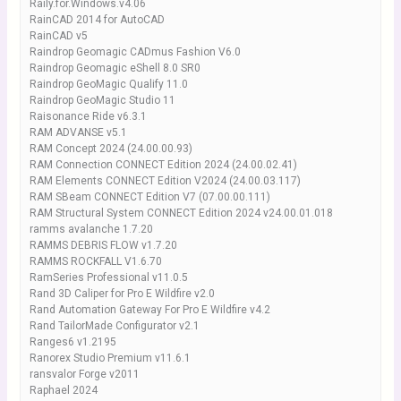
Raily.for.Windows.v4.06
RainCAD 2014 for AutoCAD
RainCAD v5
Raindrop Geomagic CADmus Fashion V6.0
Raindrop Geomagic eShell 8.0 SR0
Raindrop GeoMagic Qualify 11.0
Raindrop GeoMagic Studio 11
Raisonance Ride v6.3.1
RAM ADVANSE v5.1
RAM Concept 2024 (24.00.00.93)
RAM Connection CONNECT Edition 2024 (24.00.02.41)
RAM Elements CONNECT Edition V2024 (24.00.03.117)
RAM SBeam CONNECT Edition V7 (07.00.00.111)
RAM Structural System CONNECT Edition 2024 v24.00.01.018
ramms avalanche 1.7.20
RAMMS DEBRIS FLOW v1.7.20
RAMMS ROCKFALL V1.6.70
RamSeries Professional v11.0.5
Rand 3D Caliper for Pro E Wildfire v2.0
Rand Automation Gateway For Pro E Wildfire v4.2
Rand TailorMade Configurator v2.1
Ranges6 v1.2195
Ranorex Studio Premium v11.6.1
ransvalor Forge v2011
Raphael 2024