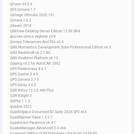
QForm V9.0.9
QFS Qimera 1.7
Qimage Ultimate 2020.101
Qimera 2.6.2
Qiteam 2018
QlikView Desktop Server Edition 12.50 SR4
qlucore omics explorer v3.8
Qmsys.Tolerances.And.Fits.v5.4
QNX.Momentics.Development.Suite.Professional.Edition.v6.3
QNX.Neutrino8.v6.2.1.NC
QNX.Realtime.Platform.v6.10
Qpiping v3.2 for AutoCAD 2002
QPS Fledermaus 8.6.1
QPS Qastor 3.4.0
QPS Qimera 2.7.0
QPS Qinsy 9.6.5
QSR NVivo 12.2.0.443 Plus
QSR XSight 2
QtiPlot 1.1.3
quadoa 2022
QuadriSpace Document3D Suite 2024 SP0 x64
QuadSpinner Gaea 1.3.2.7
Quadstone Paramics v6.4.1
QuakeManager Advanced 2.0 x64
Qualisyst.QMSys.GUM.Enterprise.v4.6.Build.10.09.09