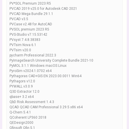
PV*SOL Premium 2023 R5
PVCAD 2019 v25.0 for Autodesk CAD 2021
PVCAD Mega Bundle 29.1.1
PVCAD v3.5
PVCase v2.48 for AutoCAD
PVSOL premium 2023 R5
PVS-Studio v7.15.53142
PVsyst 7.4.8.38383
PVTsim Nova 6.1
PVTsim v20.0
pycharm Professional 2022.3
PyImageSearch University Complete Bundle 2021-10
PyMOL 3.1.1 Windows macOS Linux
PyroSim v2024.1.0702 x64
Pythagoras CAD+GIS EN 2023.00.0011 Win64
Pythagors v12.0
PYWALL v3.0.9
Q3D Extractor 12.0
qbase+ 3.2 x64
QbD Risk Assessment 1.4.3
QCAD QCAD CAM Professional 3.29.5 x86 x64
Q-Chem 5.4.1
QCoherent LP360 2018
QEDesign2000
Qfinsoft Qfin 5.1