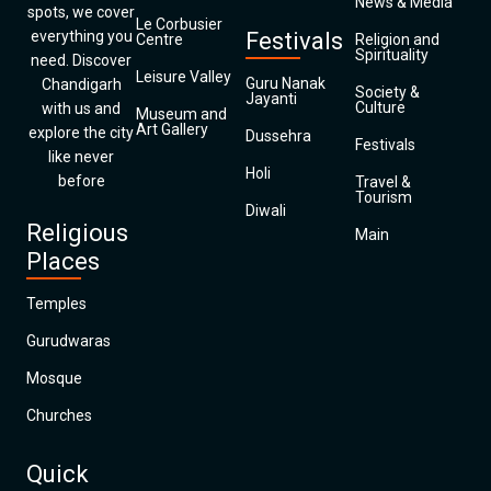
News & Media
spots, we cover
Le Corbusier
everything you
Festivals
Centre
Religion and
Spirituality
need. Discover
Leisure Valley
Guru Nanak
Chandigarh
Society &
Jayanti
Culture
with us and
Museum and
Art Gallery
explore the city
Dussehra
Festivals
like never
Holi
before
Travel &
Tourism
Diwali
Religious
Main
Places
Temples
Gurudwaras
Mosque
Churches
Quick