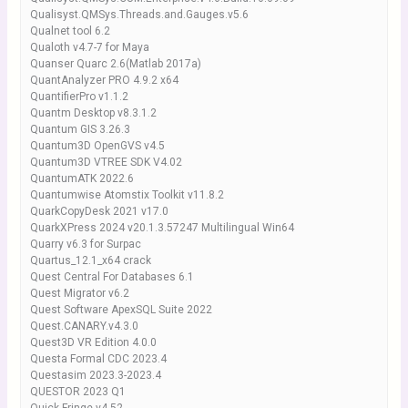
Qualisyst.QMSys.Threads.and.Gauges.v5.6
Qualnet tool 6.2
Qualoth v4.7-7 for Maya
Quanser Quarc 2.6(Matlab 2017a)
QuantAnalyzer PRO 4.9.2 x64
QuantifierPro v1.1.2
Quantm Desktop v8.3.1.2
Quantum GIS 3.26.3
Quantum3D OpenGVS v4.5
Quantum3D VTREE SDK V4.02
QuantumATK 2022.6
Quantumwise Atomstix Toolkit v11.8.2
QuarkCopyDesk 2021 v17.0
QuarkXPress 2024 v20.1.3.57247 Multilingual Win64
Quarry v6.3 for Surpac
Quartus_12.1_x64 crack
Quest Central For Databases 6.1
Quest Migrator v6.2
Quest Software ApexSQL Suite 2022
Quest.CANARY.v4.3.0
Quest3D VR Edition 4.0.0
Questa Formal CDC 2023.4
Questasim 2023.3-2023.4
QUESTOR 2023 Q1