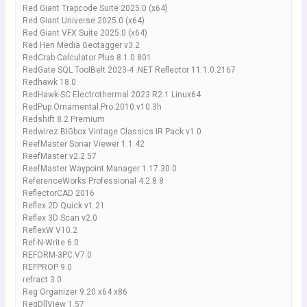
Red Giant Trapcode Suite 2025.0 (x64)
Red Giant Universe 2025.0 (x64)
Red Giant VFX Suite 2025.0 (x64)
Red Hen Media Geotagger v3.2
RedCrab Calculator Plus 8.1.0.801
RedGate SQL ToolBelt 2023-4 .NET Reflector 11.1.0.2167
Redhawk 18.0
RedHawk-SC Electrothermal 2023 R2.1 Linux64
RedPup.Ornamental.Pro.2010.v10.3h
Redshift 8.2 Premium
Redwirez BIGbox Vintage Classics IR Pack v1.0
ReefMaster Sonar Viewer 1.1.42
ReefMaster v2.2.57
ReefMaster Waypoint Manager 1.17.30.0
ReferenceWorks Professional 4.2.8.8
ReflectorCAD 2016
Reflex 2D Quick v1.21
Reflex 3D Scan v2.0
ReflexW V10.2
Ref-N-Write 6.0
REFORM-3PC.V7.0
REFPROP 9.0
refract 3.0
Reg Organizer 9.20 x64 x86
RegDllView 1.57