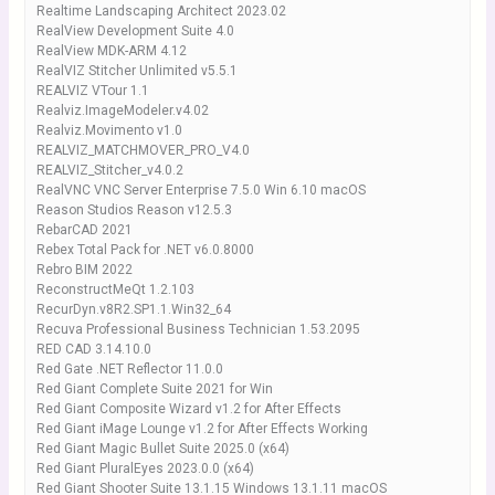
Realtime Landscaping Architect 2023.02
RealView Development Suite 4.0
RealView MDK-ARM 4.12
RealVIZ Stitcher Unlimited v5.5.1
REALVIZ VTour 1.1
Realviz.ImageModeler.v4.02
Realviz.Movimento v1.0
REALVIZ_MATCHMOVER_PRO_V4.0
REALVIZ_Stitcher_v4.0.2
RealVNC VNC Server Enterprise 7.5.0 Win 6.10 macOS
Reason Studios Reason v12.5.3
RebarCAD 2021
Rebex Total Pack for .NET v6.0.8000
Rebro BIM 2022
ReconstructMeQt 1.2.103
RecurDyn.v8R2.SP1.1.Win32_64
Recuva Professional Business Technician 1.53.2095
RED CAD 3.14.10.0
Red Gate .NET Reflector 11.0.0
Red Giant Complete Suite 2021 for Win
Red Giant Composite Wizard v1.2 for After Effects
Red Giant iMage Lounge v1.2 for After Effects Working
Red Giant Magic Bullet Suite 2025.0 (x64)
Red Giant PluralEyes 2023.0.0 (x64)
Red Giant Shooter Suite 13.1.15 Windows 13.1.11 macOS