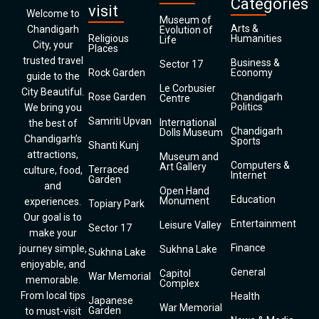
Categories
visit
Welcome to
Museum of
Arts &
Chandigarh
Evolution of
Religious
Humanities
Life
City, your
Places
trusted travel
Business &
Sector 17
Rock Garden
Economy
guide to the
Le Corbusier
City Beautiful.
Rose Garden
Chandigarh
Centre
Politics
We bring you
Samriti Upvan
International
the best of
Chandigarh
Dolls Museum
Chandigarh’s
Sports
Shanti Kunj
attractions,
Museum and
Computers &
Art Gallery
Terraced
culture, food,
Internet
Garden
and
Open Hand
Education
Monument
experiences.
Topiary Park
Our goal is to
Entertainment
Leisure Valley
Sector 17
make your
Finance
journey simple,
Sukhna Lake
Sukhna Lake
enjoyable, and
General
Capitol
War Memorial
memorable.
Complex
From local tips
Health
Japanese
War Memorial
Garden
to must-visit