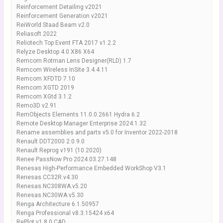
Reinforcement Detailing v2021
Reinforcement Generation v2021
ReiWorld Staad Beam v2.0
Reliasoft 2022
Reliotech Top Event FTA 2017 v1.2.2
Relyze Desktop 4.0 X86 X64
Remcom Rotman Lens Designer(RLD) 1.7
Remcom Wireless InSite 3.4.4.11
Remcom XFDTD 7.10
Remcom XGTD 2019
Remcom XGtd 3.1.2
Remo3D v2.91
RemObjects Elements 11.0.0.2661 Hydra 6.2
Remote Desktop Manager Enterprise 2024.1.32
Rename assemblies and parts v5.0 for Inventor 2022-2018
Renault DDT2000 2.0.9.0
Renault Reprog v191 (10.2020)
Renee PassNow Pro 2024.03.27.148
Renesas High-Performance Embedded WorkShop V3.1
Renesas.CC32R.v4.30
Renesas.NC308WA.v5.20
Renesas.NC30WA.v5.30
Renga Architecture 6.1.50957
Renga Professional v8.3.15424 x64
RePlot v1.8.0 CAD