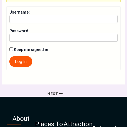
Username:
Password:
Keep me signed in
Log In
NEXT
About
Places To
Attraction