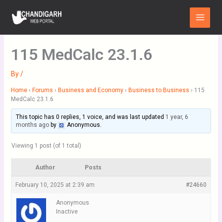
Skip
Main
to
Menu
content
115 MedCalc 23.1.6
By
/
Home
›
Forums
›
Business and Economy
›
Business to Business
›
115
MedCalc 23.1.6
This topic has 0 replies, 1 voice, and was last updated
1 year, 6
months ago
by
Anonymous
.
Viewing 1 post (of 1 total)
Author
Posts
February 10, 2025 at 2:39 am
#24660
Anonymous
Inactive