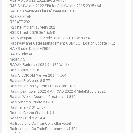
R&B MoldWorks 2022.SP0.2.Win64
R&B SplitWorks 2022 SP0 for SolidWorks 2015-2025 x64
R&L CAD Services Plate’n’Sheet v4.13.07
R&S ES-SCAN
R2GATE 2021
R2gate implant surgery 2021
R3DS Track 2020.06.1 (x64)
R3DS Wrap4D Track Node Rush 2021.11 Win x64
Raceway and Cable Management CONNECT Edition Update 11.2
RAD Studio Delphi v2007
RAD.Studio.XE
radan 7.5
RADAN Radm-ax 2020.0.1932 Win64
RadarOpus 2.2.16
RadiAnt DICOM Viewer 2024.1 x64
Radiant ProMetric 8.5.77
Radiant Vision Systems ProSource 10.2.7
Radimpex Tower 2022 & ArmCAD 2022 & MetalStudio 2022
Radish Works Cosmos Creator v1.9.866
RadSystems Studio v8.7.0
Radtherm v7.01 Linux
Radzen Blazor Studio 1.9.6
Radzen Studio 2.84.4
Railroad and Co TrainController v5.5B1
Railroad and Co TrainProgrammer v5.5B1