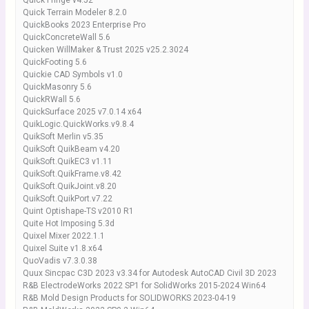
Quick Fringe v4.52
Quick Terrain Modeler 8.2.0
QuickBooks 2023 Enterprise Pro
QuickConcreteWall 5.6
Quicken WillMaker & Trust 2025 v25.2.3024
QuickFooting 5.6
Quickie CAD Symbols v1.0
QuickMasonry 5.6
QuickRWall 5.6
QuickSurface 2025 v7.0.14 x64
QuikLogic.QuickWorks.v9.8.4
QuikSoft Merlin v5.35
QuikSoft QuikBeam v4.20
QuikSoft.QuikEC3 v1.11
QuikSoft.QuikFrame.v8.42
QuikSoft.QuikJoint.v8.20
QuikSoft.QuikPort.v7.22
Quint Optishape-TS v2010 R1
Quite Hot Imposing 5.3d
Quixel Mixer 2022.1.1
Quixel Suite v1.8.x64
QuoVadis v7.3.0.38
Quux Sincpac C3D 2023 v3.34 for Autodesk AutoCAD Civil 3D 2023
R&B ElectrodeWorks 2022 SP1 for SolidWorks 2015-2024 Win64
R&B Mold Design Products for SOLIDWORKS 2023-04-19