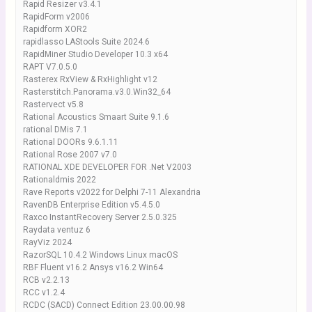
Rapid Resizer v3.4.1
RapidForm v2006
Rapidform XOR2
rapidlasso LAStools Suite 2024.6
RapidMiner Studio Developer 10.3 x64
RAPT V7.0.5.0
Rasterex RxView & RxHighlight v12
Rasterstitch.Panorama.v3.0.Win32_64
Rastervect v5.8
Rational Acoustics Smaart Suite 9.1.6
rational DMis 7.1
Rational DOORs 9.6.1.11
Rational Rose 2007 v7.0
RATIONAL XDE DEVELOPER FOR .Net V2003
Rationaldmis 2022
Rave Reports v2022 for Delphi 7-11 Alexandria
RavenDB Enterprise Edition v5.4.5.0
Raxco InstantRecovery Server 2.5.0.325
Raydata ventuz 6
RayViz 2024
RazorSQL 10.4.2 Windows Linux macOS
RBF Fluent v16.2 Ansys v16.2 Win64
RCB v2.2.13
RCC v1.2.4
RCDC (SACD) Connect Edition 23.00.00.98