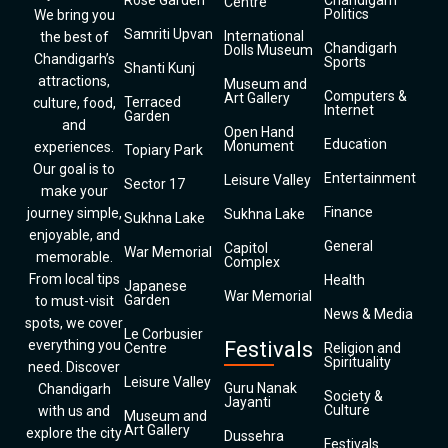
Rose Garden
Chandigarh
Centre
Politics
We bring you
Samriti Upvan
International
the best of
Chandigarh
Dolls Museum
Chandigarh’s
Sports
Shanti Kunj
attractions,
Museum and
Computers &
Art Gallery
Terraced
culture, food,
Internet
Garden
and
Open Hand
Education
Monument
experiences.
Topiary Park
Our goal is to
Entertainment
Leisure Valley
Sector 17
make your
Finance
journey simple,
Sukhna Lake
Sukhna Lake
enjoyable, and
General
Capitol
War Memorial
memorable.
Complex
From local tips
Health
Japanese
War Memorial
Garden
to must-visit
News & Media
spots, we cover
Le Corbusier
everything you
Festivals
Centre
Religion and
Spirituality
need. Discover
Leisure Valley
Guru Nanak
Chandigarh
Society &
Jayanti
Culture
with us and
Museum and
Art Gallery
explore the city
Dussehra
Festivals