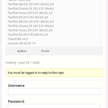
Tanner Tools v20
TecPlot.360.EX.2014.R1.Win32_64
TecPlot.Chorus.DE.2013.R1.Win64
TecPlot.Focus.2013.R1.Win32_64
TecPlot.RS.2013.R2.Win32_64
TecPlot.360.EX.2014.R1.Win32_64
TecPlot.Chorus.DE.2013.R1.Win64
TecPlot.Focus.2013.R1.Win32_64
TecPlot.RS.2013.R2.Win32_64
TransCAD v6.0
Limcon v03.63.01.16
Author
Posts
Viewing 1 post (of 1 total)
You must be logged in to reply to this topic.
Username:
Password: