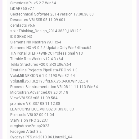
SimericsMP+ v5.2.7 Win64
LiDAR360 v7.1
Geotechnical Software 2014 version 17.00.36.00
Descartes.V8i.SS5.08.11.09.601
cemfacts v6.6
solidThinking_Design_2014.3889_HW12.0
IDS GRED HD
Siemens NX Nastran v9.1 x64
Siemens.NX.v9.0.2.5.Update.Only.Win64linux64
TIA Portal STEP7+WINCC Professional V13
Trimble RealWorks v12.4.3 x64
Tekla Structures v20.0 SR3 x86/x64
Zeataline Projects PipeData-PRO v9.1.0
VoluMill.NEXION.6.1.0.2193.Win32_64
VoluMill.v6.1.0.2193.for.NX.v6.0-9.0.Win32_64
Process & Instrumentation V8i 08.11.11.113 Win64
Microstran.Advanced.09.20.01.18
View.V8i.SS3.v08.11.09.584
promis-e V8i SS7 08.11.12.88
LEAP.CONSPLICE.V8i.SS2.01.03.00.03
Pointools.V8i.02.00.01.04
StarVision PRO 2023.1
arcgisdrone2map2023
Facegen Artist 3.2
Syopsys.PTS.vH-2013.06.Linux32_64