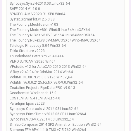
Synopsys.Syn.vH-2013.03.Linux32_64
SAFE 2014 V14.0.0
SPACECLAIM.V2020 R1 SP0 Win64
Systat.SigmaPlot.v12.5.0.88
The.Foundry.Meshfusion.v103
The.Foundry.Modo.v801.Win64Linux64MacOSX64
The.Foundry.NukeX.v8.0V3.Win64Linux64MacOSX64
The.Foundry.Nukex.v8.0V4.MACOSX64Win64MACOSX64
Telelogic Rhapsody 8.04 Win32_64
Tekla.Structure.v2023
Thunderhead.PetraSim.v5.4.0414
VERO.SurfCAM.v2020 Win64
VPstudio v12 for AutoCAD 2010-2013 Win32_64
V-Ray v2.40.04 for 3dsMax 2014.Win64
VoluMill.NEXION.v6.0.0.2125.Win32_64
VoluMill.v6.0.0.2125.for.NX.v6.0-9.0.Win32_64
Zeataline Projects PipeData-PRO v9.0.13
Geochemist Workbench 16.0
ECS FEMFAT 5.4 FEMFAT-Lab 4.0
Paradigm Epos v2023
Synopsys.Coretools.vI-2014.03.Linux32_64
Synopsys.PrimeTime v2013.06 SP1 Linux32&64
Synopsys.VCS-MX.v2014.03.Linux32_64
Simlab Composer 2014 SP2 Animation Edtition Win32_64
Siemens.FEMAP.v11.1.0.TMG.v7.5.762.Win3264