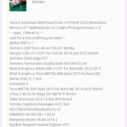
Member
Torrent download SKM PowerTools v10 RSoft 2023 Materialise
Mimics v27 PipelineStudio v5.2 Inpho Photogrammetry v14
—–past_13#mail.ru—–
Just for a test,anything you need—–
SIDRA TRIP v1.1
Siemens.LMS.Test.Lab.rev13A.SL1.WinALL
Sincpac C3D v3.7.5297 for Civil 3D 2014 and 2015 Win64
Siemens Solid_Edge ST7
Siemens.Tecnomatix.Quality.Suite.v8.0.Win32_64
Steel & Graphics ArteN A4D v15.01 for AutoCAD 2012-2014
Steel & Graphics.TecnoMETAL.BIM.Suite.2015.for.AutoCAD
Safran Risk 21.1 x64
elsiwave5.0
TecnoMETAL BIM Suite 2015 for AutoCAD 2014-2015 Win64
V-Ray 2.40.02 for Maya 2014鈥?015 Win64
Tekla Structures 20.0.14.366 SR4 Win64
Trimble.Cognition.Developer.v9.01.X64
WILCOM EmbroideryStudio E2.0Z
HAMMER.V8i.SS5.08.11.05.61
Mangrove Kinetix Shale 2016.2
NovAtel Waypoint Inertial Explorer v9.0