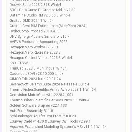
Deswik.Suite.2023.2.818.Win64
SRS1.Data.Curve.Fit.Creator.Add-In.v2.80
Datamine Studio RM v2.0.66.0 Win64
Graitec OMD 2024.1 Win64
Graitec Gest BIM Estimations (MidePlan) 2024.1
HydroComp Propcad 2018.4 Full
DNV Synergi Pipeline Simulator v10.7
AVEVA.ProductionAccounting.2023
Hexagon Vero WorkNC 2023.1
Hexagon.Vero.REcreate.2023.3
Hexagon.Cabinet.Vision.2023.3.Win64
KNX ETS v6.1.1
TrunCad 2023.5 Multilingual Win64
Cadence JEDAI v23.10.000 Linux
CIMCO Edit 2023 build 23.01.24
SeismoSoft Seismo Suite 2024 Release-1 Build-1
Thermo.Fisher.Scientific.Amira.Avizo.2023.1.1 Win64
Gemvision MatrixGold v3.1.22284.1001
ThermoFisher Scientific PerGeos 2023.1.1 Win64
Golden Software Grapher v22.1.133
AutoForm Assembly R11.0
Schlumberger AquiferTest Pro v12.0.0.23
ESurvey Cadd v14.70 & ESurvey Civil Tools v2.99.1
Aquaveo Watershed Modeling System(WMS) v11.2.5 Win64