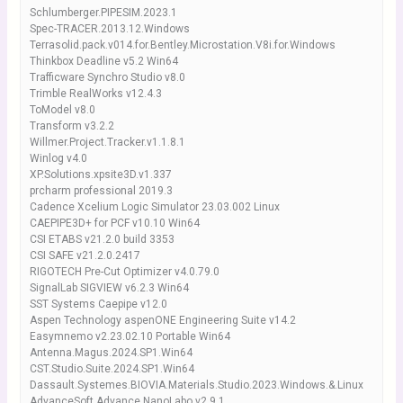
Schlumberger.PIPESIM.2023.1
Spec-TRACER.2013.12.Windows
Terrasolid.pack.v014.for.Bentley.Microstation.V8i.for.Windows
Thinkbox Deadline v5.2 Win64
Trafficware Synchro Studio v8.0
Trimble RealWorks v12.4.3
ToModel v8.0
Transform v3.2.2
Willmer.Project.Tracker.v1.1.8.1
Winlog v4.0
XP.Solutions.xpsite3D.v1.337
prcharm professional 2019.3
Cadence Xcelium Logic Simulator 23.03.002 Linux
CAEPIPE3D+ for PCF v10.10 Win64
CSI ETABS v21.2.0 build 3353
CSI SAFE v21.2.0.2417
RIGOTECH Pre-Cut Optimizer v4.0.79.0
SignalLab SIGVIEW v6.2.3 Win64
SST Systems Caepipe v12.0
Aspen Technology aspenONE Engineering Suite v14.2
Easymnemo v2.23.02.10 Portable Win64
Antenna.Magus.2024.SP1.Win64
CST.Studio.Suite.2024.SP1.Win64
Dassault.Systemes.BIOVIA.Materials.Studio.2023.Windows.&.Linux
AdvanceSoft Advance NanoLabo v2.9.1