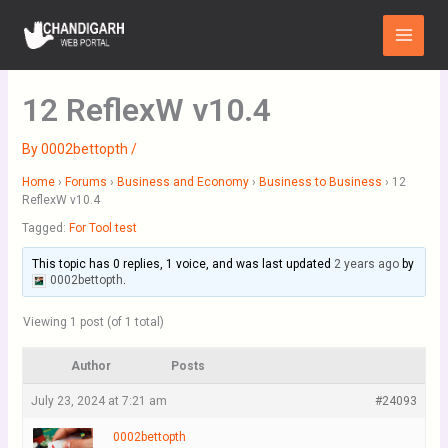
Skip
Main
to
Menu
content
12 ReflexW v10.4
By
0002bettopth
/
Home
›
Forums
›
Business and Economy
›
Business to Business
›
12
ReflexW v10.4
Tagged:
For Tool test
This topic has 0 replies, 1 voice, and was last updated
2 years ago
by
0002bettopth
.
Viewing 1 post (of 1 total)
Author
Posts
July 23, 2024 at 7:21 am
#24093
0002bettopth