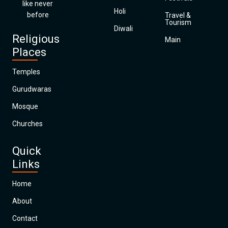
like never
Holi
before
Travel &
Tourism
Diwali
Religious
Main
Places
Temples
Gurudwaras
Mosque
Churches
Quick
Links
Home
About
Contact