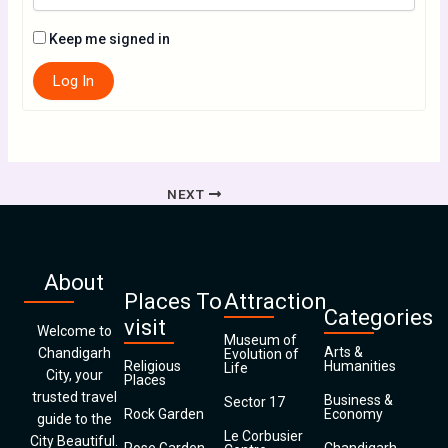
Keep me signed in
Log In
NEXT
About
Places To
Attraction
Categories
visit
Welcome to
Museum of
Arts &
Chandigarh
Evolution of
Religious
Humanities
Life
City, your
Places
trusted travel
Business &
Sector 17
Rock Garden
Economy
guide to the
Le Corbusier
City Beautiful.