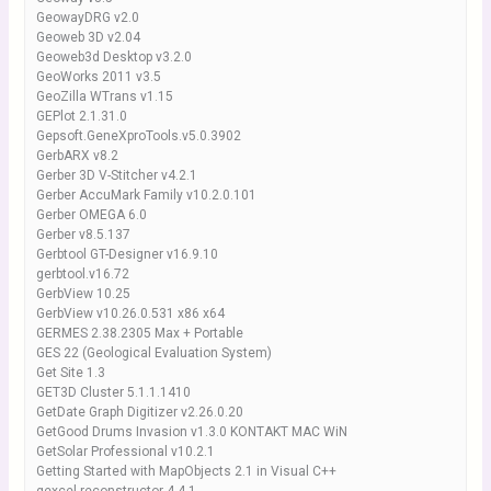
GeowayDRG v2.0
Geoweb 3D v2.04
Geoweb3d Desktop v3.2.0
GeoWorks 2011 v3.5
GeoZilla WTrans v1.15
GEPlot 2.1.31.0
Gepsoft.GeneXproTools.v5.0.3902
GerbARX v8.2
Gerber 3D V-Stitcher v4.2.1
Gerber AccuMark Family v10.2.0.101
Gerber OMEGA 6.0
Gerber v8.5.137
Gerbtool GT-Designer v16.9.10
gerbtool.v16.72
GerbView 10.25
GerbView v10.26.0.531 x86 x64
GERMES 2.38.2305 Max + Portable
GES 22 (Geological Evaluation System)
Get Site 1.3
GET3D Cluster 5.1.1.1410
GetDate Graph Digitizer v2.26.0.20
GetGood Drums Invasion v1.3.0 KONTAKT MAC WiN
GetSolar Professional v10.2.1
Getting Started with MapObjects 2.1 in Visual C++