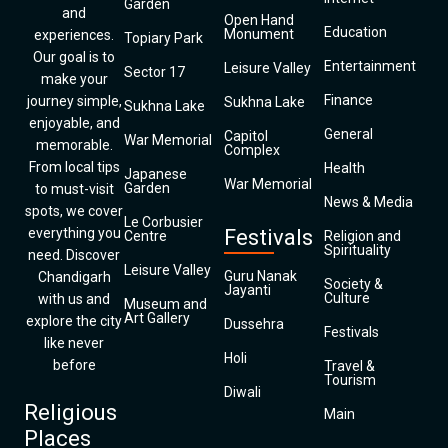
Garden
and
Open Hand
Education
Monument
experiences.
Topiary Park
Our goal is to
Entertainment
Leisure Valley
Sector 17
make your
Finance
journey simple,
Sukhna Lake
Sukhna Lake
enjoyable, and
General
Capitol
War Memorial
memorable.
Complex
From local tips
Health
Japanese
War Memorial
Garden
to must-visit
News & Media
spots, we cover
Le Corbusier
everything you
Festivals
Centre
Religion and
Spirituality
need. Discover
Leisure Valley
Guru Nanak
Chandigarh
Society &
Jayanti
Culture
with us and
Museum and
Art Gallery
explore the city
Dussehra
Festivals
like never
Holi
before
Travel &
Tourism
Diwali
Religious
Main
Places