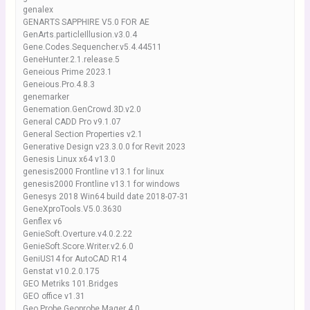
genalex
GENARTS SAPPHIRE V5.0 FOR AE
GenArts.particleIllusion.v3.0.4
Gene.Codes.Sequencher.v5.4.44511
GeneHunter.2.1.release.5
Geneious Prime 2023.1
Geneious.Pro.4.8.3
genemarker
Genemation.GenCrowd.3D.v2.0
General CADD Pro v9.1.07
General Section Properties v2.1
Generative Design v23.3.0.0 for Revit 2023
Genesis Linux x64 v13.0
genesis2000 Frontline v13.1 for linux
genesis2000 Frontline v13.1 for windows
Genesys 2018 Win64 build date 2018-07-31
GeneXproTools.V5.0.3630
Genflex v6
GenieSoft.Overture.v4.0.2.22
GenieSoft.Score.Writer.v2.6.0
GeniUS14 for AutoCAD R14
Genstat v10.2.0.175
GEO Metriks 101.Bridges
GEO office v1.31
Geo Probe Geoprobe Mager 4.0