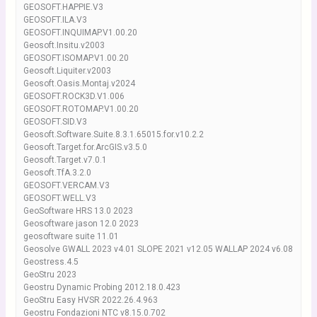
GEOSOFT.HAPPIE.V3
GEOSOFT.ILA.V3
GEOSOFT.INQUIMAP.V1.00.20
Geosoft.Insitu.v2003
GEOSOFT.ISOMAP.V1.00.20
Geosoft.Liquiter.v2003
Geosoft.Oasis.Montaj.v2024
GEOSOFT.ROCK3D.V1.006
GEOSOFT.ROTOMAP.V1.00.20
GEOSOFT.SID.V3
Geosoft.Software.Suite.8.3.1.65015.for.v10.2.2
Geosoft.Target.for.ArcGIS.v3.5.0
Geosoft.Target.v7.0.1
Geosoft.TfA.3.2.0
GEOSOFT.VERCAM.V3
GEOSOFT.WELL.V3
GeoSoftware HRS 13.0 2023
Geosoftware jason 12.0 2023
geosoftware suite 11.01
Geosolve GWALL 2023 v4.01 SLOPE 2021 v12.05 WALLAP 2024 v6.08
Geostress.4.5
GeoStru 2023
Geostru Dynamic Probing 2012.18.0.423
GeoStru Easy HVSR 2022.26.4.963
Geostru Fondazioni NTC v8.15.0.702