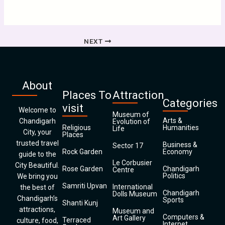
NEXT
About
Places To
Attraction
Categories
visit
Welcome to
Museum of
Arts &
Chandigarh
Evolution of
Religious
Humanities
Life
City, your
Places
trusted travel
Business &
Sector 17
Rock Garden
Economy
guide to the
Le Corbusier
City Beautiful.
Rose Garden
Chandigarh
Centre
Politics
We bring you
Samriti Upvan
International
the best of
Chandigarh
Dolls Museum
Chandigarh’s
Sports
Shanti Kunj
attractions,
Museum and
Computers &
Art Gallery
Terraced
culture, food,
Internet