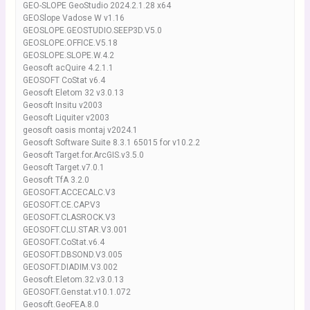
GEO-SLOPE GeoStudio 2024.2.1.28 x64
GEOSlope Vadose W v1.16
GEOSLOPE.GEOSTUDIO.SEEP3D.V5.0
GEOSLOPE.OFFICE.V5.18
GEOSLOPE.SLOPE.W.4.2
Geosoft acQuire 4.2.1.1
GEOSOFT CoStat v6.4
Geosoft Eletom 32 v3.0.13
Geosoft Insitu v2003
Geosoft Liquiter v2003
geosoft oasis montaj v2024.1
Geosoft Software Suite 8.3.1 65015 for v10.2.2
Geosoft Target.for.ArcGIS.v3.5.0
Geosoft Target.v7.0.1
Geosoft TfA 3.2.0
GEOSOFT.ACCECALC.V3
GEOSOFT.CE.CAP.V3
GEOSOFT.CLASROCK.V3
GEOSOFT.CLU.STAR.V3.001
GEOSOFT.CoStat.v6.4
GEOSOFT.DBSOND.V3.005
GEOSOFT.DIADIM.V3.002
Geosoft.Eletom.32.v3.0.13
GEOSOFT.Genstat.v10.1.072
Geosoft.GeoFEA.8.0