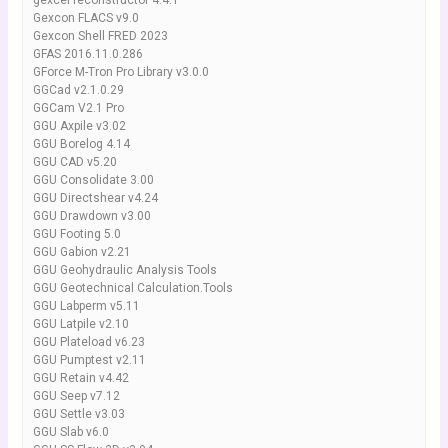
gexcel reconstructor 4.4.1
Gexcon FLACS v9.0
Gexcon Shell FRED 2023
GFAS 2016.11.0.286
GForce M-Tron Pro Library v3.0.0
GGCad v2.1.0.29
GGCam V2.1 Pro
GGU Axpile v3.02
GGU Borelog 4.14
GGU CAD v5.20
GGU Consolidate 3.00
GGU Directshear v4.24
GGU Drawdown v3.00
GGU Footing 5.0
GGU Gabion v2.21
GGU Geohydraulic Analysis Tools
GGU Geotechnical Calculation.Tools
GGU Labperm v5.11
GGU Latpile v2.10
GGU Plateload v6.23
GGU Pumptest v2.11
GGU Retain v4.42
GGU Seep v7.12
GGU Settle v3.03
GGU Slab v6.0