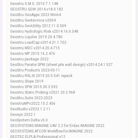
Geostru G.M.S. 2015.7.1.148
GEOSTRU GDW 2014.v18.0.182
GeoStru GeoApps 2023 Win64
GeoStru Geotecnica v2004
GeoStru GeoUtility 2012.11.0.509
Geostru Hydrologic Risk v2014.16.0.348
Geostru Liquiter 2019.20.4.780
Geostru LoadCap v2014.21.1.702
Geostru MDC v2014.20.4.715
Geostru MP 2015.16.2.476
Geostru package 2022
GeoStru Paratie SPW (sheet pile wall design) v2014.24.1.527
GeoStru Products 2023-05-11
GeoStru RSL-III 2019.20.5.541 repack
Geostru Slope 2019
Geostru SPW 2015.30.3.592
Geostru Static Probing v2021.20.2.968
GeoStru.Suite.2022-2023
GeostruMP.v2022.15.2.456
GeoStudio v2023.1.2.11
Geosyn.2022.1
GeoSystem.Delta.v5.0
GEOSYSTEMS IMAGINE UAV 2.2 for Erdas IMAGINE 2022
GEOSYSTEMS.ATCOR.Workflow.for.IMAGINE.2022
GEOTEC ELPLA Professional v12