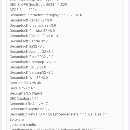
GEO SLOPE GeoStudio 2023.1.1.829
GEO5 Suite 2024
Geoactive Interactive Petrophysics 2023 v5.0
Geoandsoft Cecap 32 v3.0
Geoandsoft Clasrock 32 v3.0
Geoandsoft Clu_star 32 v3.0
Geoandsoft Eletom 32 v3.0.13
Geoandsoft Happie 32 v3.0
Geoandsoft Ila32 v3.0
Geoandsoft Isomap 32 v3.0
Geoandsoft Rock3D32 v3.0
Geoandsoft Rotomap 32 v3.0
GeoandSoft SID32 v3.0
Geoandsoft Vercam32 v3.0
Geoandsoft Well32 v3.0
GeoCad 2004 v5.4b
GeoCAP v4.2.67
Geocart 3.3.5 Win64
GEOCatalog v5.70
Geocentrix ReActiv v1.7
Geocentrix Repute v2.5.2
Geocentrix ReWaRD V4.28 Embedded Retaining Wall Design
Software
geochem studio