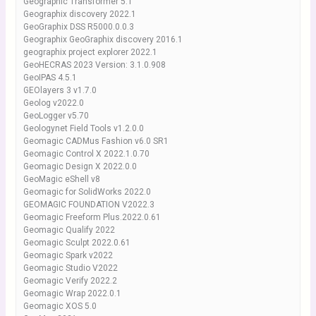
Geographic Transformer 5.1
Geographix discovery 2022.1
GeoGraphix DSS R5000.0.0.3
Geographix GeoGraphix discovery 2016.1
geographix project explorer 2022.1
GeoHECRAS 2023 Version: 3.1.0.908
GeoIPAS 4.5.1
GEOlayers 3 v1.7.0
Geolog v2022.0
GeoLogger v5.70
Geologynet Field Tools v1.2.0.0
Geomagic CADMus Fashion v6.0 SR1
Geomagic Control X 2022.1.0.70
Geomagic Design X 2022.0.0
GeoMagic eShell v8
Geomagic for SolidWorks 2022.0
GEOMAGIC FOUNDATION V2022.3
Geomagic Freeform Plus.2022.0.61
Geomagic Qualify 2022
Geomagic Sculpt 2022.0.61
Geomagic Spark v2022
Geomagic Studio V2022
Geomagic Verify 2022.2
Geomagic Wrap 2022.0.1
Geomagic XOS 5.0