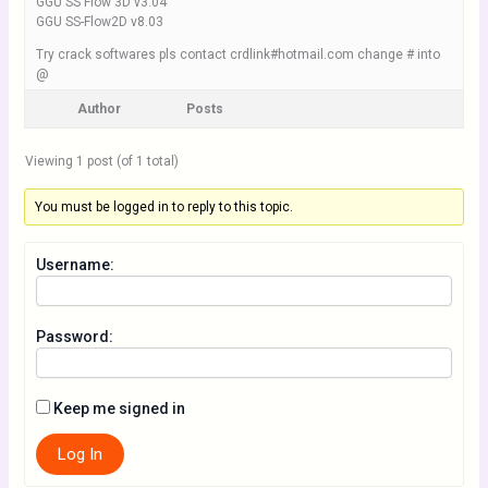
GGU SS Flow 3D v3.04
GGU SS-Flow2D v8.03
Try crack softwares pls contact crdlink#hotmail.com change # into
@
Author
Posts
Viewing 1 post (of 1 total)
You must be logged in to reply to this topic.
Username:
Password:
Keep me signed in
Log In