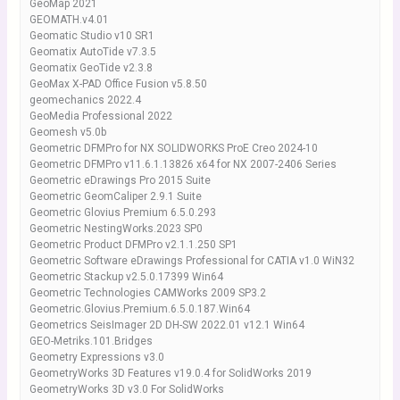
GeoMap 2021
GEOMATH.v4.01
Geomatic Studio v10 SR1
Geomatix AutoTide v7.3.5
Geomatix GeoTide v2.3.8
GeoMax X-PAD Office Fusion v5.8.50
geomechanics 2022.4
GeoMedia Professional 2022
Geomesh v5.0b
Geometric DFMPro for NX SOLIDWORKS ProE Creo 2024-10
Geometric DFMPro v11.6.1.13826 x64 for NX 2007-2406 Series
Geometric eDrawings Pro 2015 Suite
Geometric GeomCaliper 2.9.1 Suite
Geometric Glovius Premium 6.5.0.293
Geometric NestingWorks.2023 SP0
Geometric Product DFMPro v2.1.1.250 SP1
Geometric Software eDrawings Professional for CATIA v1.0 WiN32
Geometric Stackup v2.5.0.17399 Win64
Geometric Technologies CAMWorks 2009 SP3.2
Geometric.Glovius.Premium.6.5.0.187.Win64
Geometrics SeisImager 2D DH-SW 2022.01 v12.1 Win64
GEO-Metriks.101.Bridges
Geometry Expressions v3.0
GeometryWorks 3D Features v19.0.4 for SolidWorks 2019
GeometryWorks 3D v3.0 For SolidWorks