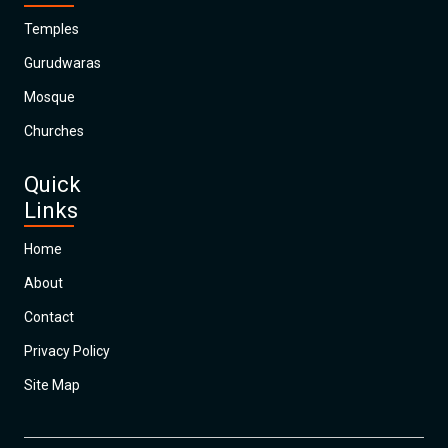
Temples
Gurudwaras
Mosque
Churches
Quick
Links
Home
About
Contact
Privacy Policy
Site Map