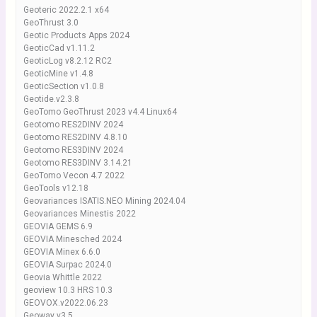
Geoteric 2022.2.1 x64
GeoThrust 3.0
Geotic Products Apps 2024
GeoticCad v1.11.2
GeoticLog v8.2.12 RC2
GeoticMine v1.4.8
GeoticSection v1.0.8
Geotide.v2.3.8
GeoTomo GeoThrust 2023 v4.4 Linux64
Geotomo RES2DINV 2024
Geotomo RES2DINV 4.8.10
Geotomo RES3DINV 2024
Geotomo RES3DINV 3.14.21
GeoTomo Vecon 4.7 2022
GeoTools v12.18
Geovariances ISATIS.NEO Mining 2024.04
Geovariances Minestis 2022
GEOVIA GEMS 6.9
GEOVIA Minesched 2024
GEOVIA Minex 6.6.0
GEOVIA Surpac 2024.0
Geovia Whittle 2022
geoview 10.3 HRS 10.3
GEOVOX.v2022.06.23
Geoway v3.5