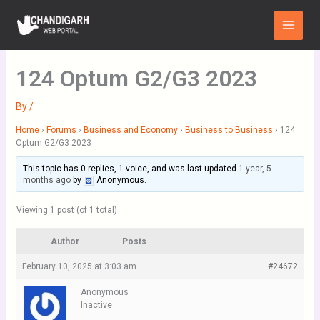
Skip
Main
to
Menu
content
124 Optum G2/G3 2023
By
/
Home
›
Forums
›
Business and Economy
›
Business to Business
›
124
Optum G2/G3 2023
This topic has 0 replies, 1 voice, and was last updated
1 year, 5
months ago
by
Anonymous
.
Viewing 1 post (of 1 total)
Author
Posts
February 10, 2025 at 3:03 am
#24672
Anonymous
Inactive