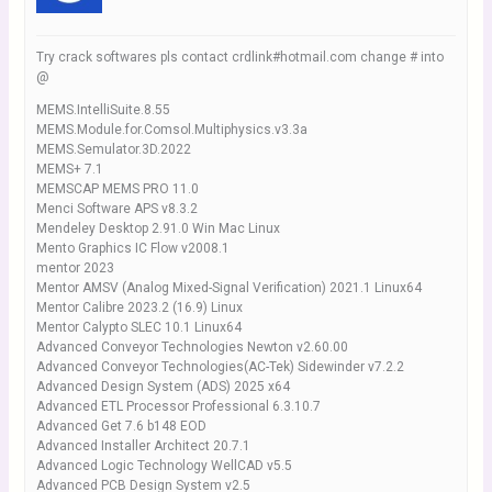
Try crack softwares pls contact crdlink#hotmail.com change # into
@
MEMS.IntelliSuite.8.55
MEMS.Module.for.Comsol.Multiphysics.v3.3a
MEMS.Semulator.3D.2022
MEMS+ 7.1
MEMSCAP MEMS PRO 11.0
Menci Software APS v8.3.2
Mendeley Desktop 2.91.0 Win Mac Linux
Mento Graphics IC Flow v2008.1
mentor 2023
Mentor AMSV (Analog Mixed-Signal Verification) 2021.1 Linux64
Mentor Calibre 2023.2 (16.9) Linux
Mentor Calypto SLEC 10.1 Linux64
Advanced Conveyor Technologies Newton v2.60.00
Advanced Conveyor Technologies(AC-Tek) Sidewinder v7.2.2
Advanced Design System (ADS) 2025 x64
Advanced ETL Processor Professional 6.3.10.7
Advanced Get 7.6 b148 EOD
Advanced Installer Architect 20.7.1
Advanced Logic Technology WellCAD v5.5
Advanced PCB Design System v2.5