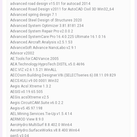
advanced road design v15.01 for autocad 2014
Advanced Road Design v2011 for AutoCAD Civil 3D Win32_64
Advanced spring design 7.1
Advanced Steel Design of Structures 2020
Advanced System Optimizer 3.81.8181.234
Advanced System Repair Pro v2.0.0.2
Advanced SystemCare Pro 16.4.0.225 Ultimate 16.1.0.16
Advanced.Aircraft.Analysis.v2.5.1.53
AdvanceSoft Advance NanoLabo v2.9.1
Advisor v2002
AE.Tools.for.CADVance.2005
AEA.Technology.HyproTech.DISTIL.v5.0.4696
AEC.VIZ.v2.6.1.5.21.WinALL
AECOsim.Building.Designer.V8i.(SELECTseries.6).08.11.09.829
AECS.KULI.v9.00.0001.Win32
Aegis Acsl Xtreme 1.3.2
AEGIS v0.19.65.505
AEGis.acslXtreme.v2.5
Aegis.CircuitCAM.Suite.v6.0.2.2
Aegis-v5.45.97.198
AEL.Mining.Services.Tie-Up.v1.5.4.14
AERMOD View 8.9.0
AeroHydro MultiSurf 8.8.402.0 Win64
AeroHydro.SurfaceWorks.v8.8.400.Win64
gen5 v3.04