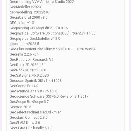
Geomodeling VVA Attribute Studio 2022
GeoModeller v2023
geomodelling R2022b 9.1
GeoniCS Civil 2008 v8.0
GEO-office v1.31
Geopainting GPSMapEdit 2.1.78.8.16
Geophysical.Software.Solutions(GSS).Potent.v4.14.03
Geophysics.GeoModeller.v4.2.0
geoplat ai v2023.5
Geo-Plus VisionLidar Ultimate v30.0.01.116.20 Win64
Georeka 2.2.6 x64
GeoReservoir Research V6
GeoRock.2D.2022.12.1
GeoRock.3D.2022.16.0
GeoSatSignal.v5.0.2.580
Geoscan Sputnik GIS v1.4.11208
GeoScene Pro 4.0
Geoscience Analyst Pro 4.3.0
Geoscience Software(GS) v6.0 Revision 3.1.2017
GeoScope RevScope 3.7
Geosec 2018
Geoselect.Isoliner.sled3d.kmler
Geoslam Connect 2.3.0
GeoSLAM Draw 3.0
GeoSLAM Hub bundle 6.1.0