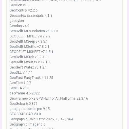
Geochemist WorkBench(GWB) Professional 2023 v17.0.3
GeoCon v1.0
GeoControl v2.2.6
Geocortex Essentials 4.1.3
geocyber
Geodas v4.0
GeoDelft MFoundation v6.3.1.3
GEODELFT MPILE V4.2.2.2
GeoDelft MSeep v7.3.5.1
GeoDelft MSettle v7.3.2.1
GEODELFT MSHEET v7.1.5.1
GeoDelft MStab v9.9.1.11
GeoDelft MWatex v3.2.1.3
Geodelft Watex v3.1.2.1
GeoDLL v11.11
GeoEast EasyTrack 4.11.25
GeoElec 1.3.7
GeoFEA v8.0
geoframe 4.5.2022
GeoFrameworks.GPS.NET.for.All.Platforms.v2.3.16
GeoGebra 6.0.871
geogiga seismic pro 9.15
GEOGRAF CAD V3.0
Geographic Calculator 2025.0.0.428 x64
Geographic Imager 6.6