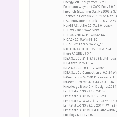
EnergySoft.EnergyPro.v8.2.2.0
Feldmann.Weynand.CoP2.Pro.v3.0.2
Friedrich & Lochner Statik v2008.2 SL
Geomedia Covadis v17.0f For AutoC
HAC Innovations eTank 2016 v1.2.60
HanGil.AStrutTie.2017.v2.0.repack
HELiOS.v2015.Win64-ISO
HELiOS v2014 SP1 Win32_64
HiCAD.v2015.Win64-ISO
HiCAD v2014 SP2 Win32_64
ISD.HiCAD.&.HELiOS.v2018.Win64-ISO
itech.ACORD.v6.2.0
IDEA StatiCa 21.1.3.1398 Multilingua
IDEA StatiCa v21.1.4
IDEA StatiCa 10.1.117 Win64
IDEA StatiCa Connection v10.0.24 W
InGeomatics Mr.CAD Professional Edi
InGeomatics.MrCAD.SA3.v3.0.r.104
Knowledge.Base.Civil.Designer.2014
LimitState.RING.v3.2.c.24386
LimitState.SLAB.v2.3.1.26620
LimitState.GEO.v3.2.d.17995.Win32_
LimitState.RING.v3.2.a.20141.Win32
LimitState.SLAB.v1.0.d.18482.Win32
Luxology Modo v3.02