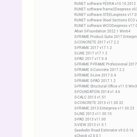
RUNET software FEDRA v10.10.2012
RUNET software frame2Dexpress.v0
RUNET software STEELexpress v17.0
RUNET software Steel Sections EC3 
RUNET software WOODexpress v17.
Altair S-Foundation 2022.1 Win64
S-FRAME.Product.Suite.2017.Enterpri
S-CONCRETE 2017 v17.2.2
S-FRAME 2017 v17.1.2
S-LINE 2017 v17.1.2
S-PAD 2017 v17.0.4
S-FRAME P-FRAME Professional 2017
S-FRAME S-Concrete 2017.2.2
S-FRAME S-Line 2017.0.4
S-FRAME S-PAD 2017.1.2
S-FRAME Structural Office v11.0 Win
S-FOUNDATION 2014 v1.4.6
S-CALC 2013 v1.51
S-CONCRETE 2013 v11.00.32
S-FRAME 2013 Enterprise v11.00.23
S-LINE 2013 v11.00.10
S-PAD 2013 v11.00
S-VIEW 2013 v1.0.1
Saadedin Road Estimator v9.0.0.16
sCheck v2.0.0.1