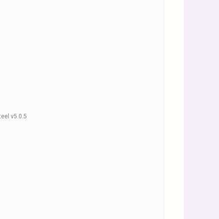
teel v5.0.5