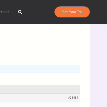
Search
ontact
Plan Your Trip
#23439