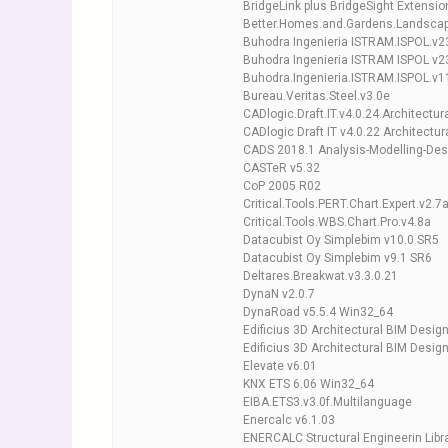
BridgeLink plus BridgeSight Extension
Better.Homes.and.Gardens.Landscap
Buhodra Ingenieria ISTRAM.ISPOL.v2
Buhodra Ingenieria ISTRAM ISPOL v23
Buhodra.Ingenieria.ISTRAM.ISPOL.v1
Bureau.Veritas.Steel.v3.0e
CADlogic.Draft.IT.v4.0.24.Architectur
CADlogic Draft IT v4.0.22 Architectur
CADS 2018.1 Analysis-Modelling-Des
CASTeR v5.32
CoP 2005 R02
Critical.Tools.PERT.Chart.Expert.v2.7
Critical.Tools.WBS.Chart.Pro.v4.8a
Datacubist Oy Simplebim v10.0 SR5
Datacubist Oy Simplebim v9.1 SR6
Deltares.Breakwat.v3.3.0.21
DynaN v2.0.7
DynaRoad v5.5.4 Win32_64
Edificius 3D Architectural BIM Desi
Edificius 3D Architectural BIM Desig
Elevate v6.01
KNX ETS 6.06 Win32_64
EIBA.ETS3.v3.0f.Multilanguage
Enercalc v6.1.03
ENERCALC Structural Engineerin Libra