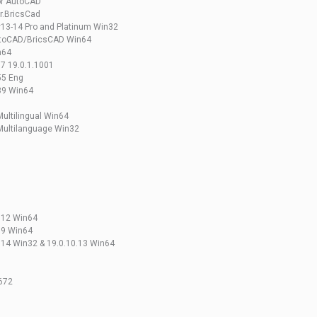
or AutoCAD
or.BricsCad
v13-14 Pro and Platinum Win32
 AutoCAD/BricsCAD Win64
n64
7 19.0.1.1001
55 Eng
.39 Win64
ultilingual Win64
Multilanguage Win32
U
.12 Win64
.9 Win64
.14 Win32 & 19.0.10.13 Win64
3672