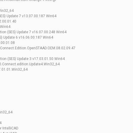
Win32_64
ES) Update 7 v13.07.00.187 Win64
.00.01.40
 Win64
ion (SES) Update 7 v16.07.00.248 Win64
) Update 6 v16.06.00.187 Win64
.00.01.08
.Connect.Edition.OpenSTAAD.OEM.08.02.09.47
ion (SES) Update 3 v17.03.01.50 Win64
0.Connect.edition.Update4.Win32_64
7.01.01.Win32_64
in32_64
4
r IntelliCAD