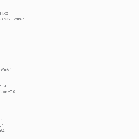
1-ISO
AD 2020 Win64
l Win64
in64
tion v7.0
64
_64
_64