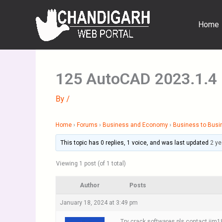
Skip
to
Home
content
125 AutoCAD 2023.1.4
By
/
Home
›
Forums
›
Business and Economy
›
Business to Busi
This topic has 0 replies, 1 voice, and was last updated
2 ye
Viewing 1 post (of 1 total)
Author
Posts
January 18, 2024 at 3:49 pm
Try crack softwares pls contact ji