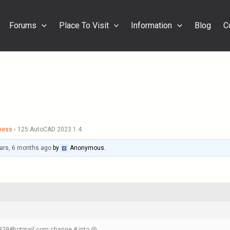
Forums
Place To Visit
Information
Blog
C
ness
›
125 AutoCAD 2023.1.4
ars, 6 months ago
by
Anonymous
.
m1829#hotmail.com change # into @