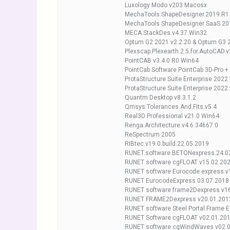
Luxology Modo v203 Macosx
MechaTools.ShapeDesigner.2019.R1
MechaTools ShapeDesigner SaaS 20
MECA.StackDes.v4.37.Win32
Optum G2 2021 v2.2.20 & Optum G3 2
Plexscap.Plexearth.2.5.for.AutoCAD.
PointCAB v3.4.0 R0 Win64
PointCab Software PointCab 3D-Pro +
ProtaStructure Suite Enterprise 2022
ProtaStructure Suite Enterprise 2022
Quantm Desktop v8.3.1.2
Qmsys.Tolerances.And.Fits.v5.4
Real3D Professional v21.0 Win64
Renga.Architecture.v4.6.34667.0
ReSpectrum 2005
RIBtec.v19.0.build.22.05.2019
RUNET.software.BETONexpress.24.0
RUNET software cgFLOAT v15.02.20
RUNET software Eurocode express v
RUNET EurocodeExpress 03.07.2018
RUNET software frame2Dexpress v1
RUNET FRAME2Dexpress v20.01.201
RUNET software Steel Portal Frame 
RUNET Software cgFLOAT v02.01.20
RUNET software cgWindWaves v02.