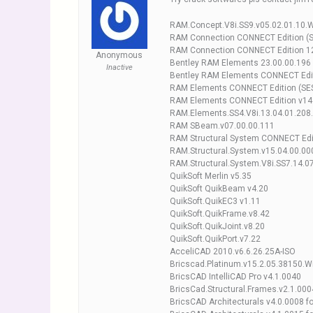
RAM.Concept.V8i.SS9.v05.02.01.10.
RAM Connection CONNECT Edition (S
RAM Connection CONNECT Edition 12
Anonymous
Bentley RAM Elements 23.00.00.196
Inactive
Bentley RAM Elements CONNECT Edit
RAM Elements CONNECT Edition (SES
RAM Elements CONNECT Edition v14
RAM.Elements.SS4.V8i.13.04.01.208
RAM SBeam.v07.00.00.111
RAM Structural System CONNECT Edit
RAM.Structural.System.v15.04.00.00
RAM.Structural.System.V8i.SS7.14.0
QuikSoft Merlin v5.35
QuikSoft QuikBeam v4.20
QuikSoft.QuikEC3 v1.11
QuikSoft.QuikFrame.v8.42
QuikSoft.QuikJoint.v8.20
QuikSoft.QuikPort.v7.22
AcceliCAD 2010.v6.6.26.25A-ISO
Bricscad.Platinum.v15.2.05.38150.W
BricsCAD IntelliCAD Pro v4.1.0040
BricsCad.Structural.Frames.v2.1.000
BricsCAD Architecturals v4.0.0008 fo