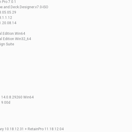
 Pro 7.0.1
e.and.Deck.Designer.v7.0-ISO
3.05.05.29
.1.1.12
1.20.08.14
al.Edition.Win64
al Edition Win32_64
ign Suite
a
gn 14.0.8.29260 Win64
n 9.00d
ry 10.18.12.31 + RetainPro 11.18.12.04