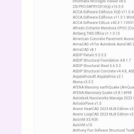
Informatix Microgds Viewer v8.0
2SI.PRO.SAP.RY2016(a).v16.0.0
ACCA Software Edificius X(d) v11.0.
ACCA.Software.Edificius.v11.0.1.Win
ACCA Software EdiLus v42.0.1.13931
Alfredo Ochante Mendoza CPOC (Cost
Amberg.TMS.Office.v1.1.0.10
American Concrete Pavement Associa
ArmaCAD v9 for Autodesk AutoCAD 
ArmaCAD v8.1
ASDIP Retain 5.5.3.3
ASDIP Structural Foundation 4.8.1.7
ASDIP Structural Steel 5.6.3.2
ASDIP Structural Concrete v4.4.8, ASD
Aspalathosoft.Aspalathos.v2.1
Atena.v3.3.2
ATENA Masonry earthQuake (AmQuake
ATENA.Masonary.Quake.v3.8.14998
Autodesk Navisworks Manage 2023 
AvtodorPave.v1.0
Avenir HeatCAD 2023 MJ8 Edition v2
Avenir LoopCAD 2023 MJ8 Edition v2
AxisVM X5 R3h
AxisVM v10
Anthony Furr Sofware Structural Toolk