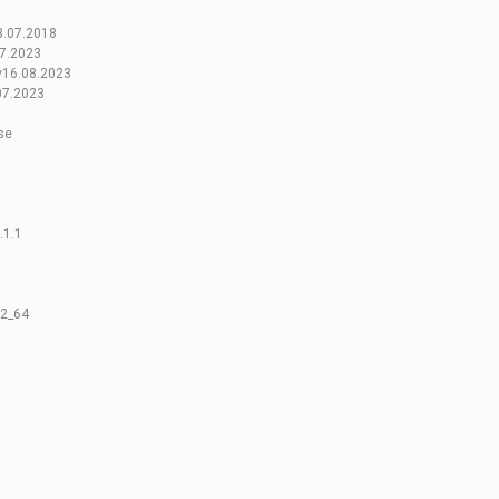
3.07.2018
7.2023
v16.08.2023
07.2023
se
.1.1
32_64