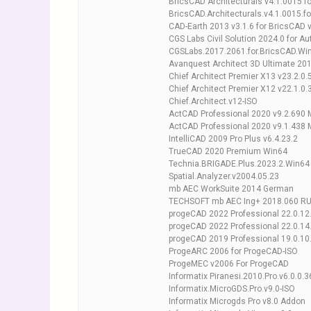
BricsCAD Architecturals v4.1.0015 f
BricsCAD.Architecturals.v4.1.0015.f
CAD-Earth 2013 v3.1.6 for BricsCAD 
CGS Labs Civil Solution 2024.0 for
CGSLabs.2017.2061.for.BricsCAD.Wi
Avanquest Architect 3D Ultimate 201
Chief Architect Premier X13 v23.2.0.
Chief Architect Premier X12 v22.1.0
Chief.Architect.v12-ISO
ActCAD Professional 2020 v9.2.690 M
ActCAD Professional 2020 v9.1.438 
IntelliCAD 2009 Pro Plus v6.4.23.2
TrueCAD 2020 Premium Win64
Technia.BRIGADE.Plus.2023.2.Win64
Spatial.Analyzer.v2004.05.23
mb AEC WorkSuite 2014 German
TECHSOFT mb AEC Ing+ 2018.060 R
progeCAD 2022 Professional 22.0.12
progeCAD 2022 Professional 22.0.14
progeCAD 2019 Professional 19.0.10
ProgeARC 2006 for ProgeCAD-ISO
ProgeMEC v2006 For ProgeCAD
Informatix Piranesi.2010.Pro.v6.0.0.
Informatix.MicroGDS.Pro.v9.0-ISO
Informatix Microgds Pro v8.0 Addon