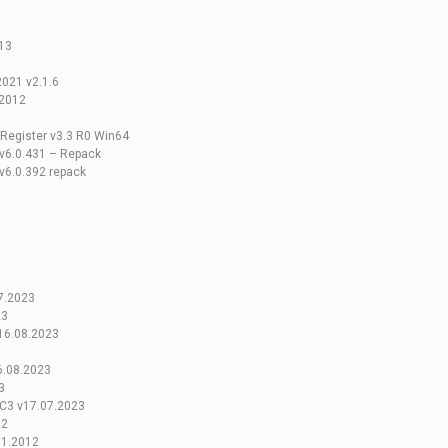
13
021 v2.1.6
v2012
 Register v3.3 R0 Win64
 v6.0.431 – Repack
 v6.0.392 repack
7.2023
23
16.08.2023
6.08.2023
3
EC3 v17.07.2023
12
01.2012