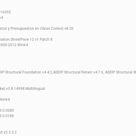
4.16355
64
os y Presupuestos en Obras Civiles) v8.20
tion StreetPave 12 v1 Patch 8
2000-2012 Win64
IP Structural Foundation v4.4.2,ASDIP Structural Retain v4.7.6, ASDIP Structural S
) v3.8.14998 Multilingual
Win64
3.0.0080
3.0.0180
it v5.3.3.2