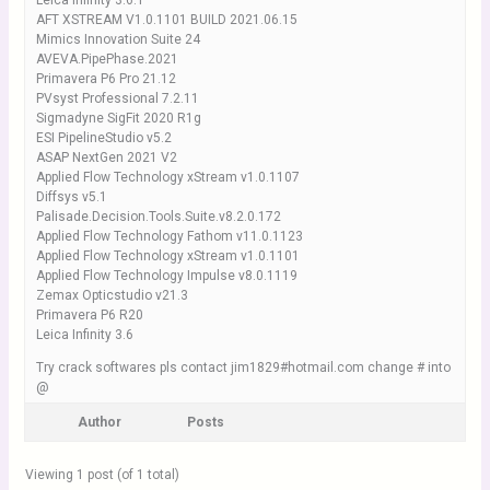
Leica Infinity 3.6.1
AFT XSTREAM V1.0.1101 BUILD 2021.06.15
Mimics Innovation Suite 24
AVEVA.PipePhase.2021
Primavera P6 Pro 21.12
PVsyst Professional 7.2.11
Sigmadyne SigFit 2020 R1g
ESI PipelineStudio v5.2
ASAP NextGen 2021 V2
Applied Flow Technology xStream v1.0.1107
Diffsys v5.1
Palisade.Decision.Tools.Suite.v8.2.0.172
Applied Flow Technology Fathom v11.0.1123
Applied Flow Technology xStream v1.0.1101
Applied Flow Technology Impulse v8.0.1119
Zemax Opticstudio v21.3
Primavera P6 R20
Leica Infinity 3.6
Try crack softwares pls contact jim1829#hotmail.com change # into
@
Author
Posts
Viewing 1 post (of 1 total)