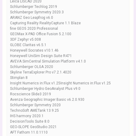
Leica LISCAD 2020
Schlumberger Techlog 2019
Schlumberger Symmetry 2020.3
ARANZ Geo Leapfrog v6.0
Capturing Reality RealityCapture 1.1 Blaze
fine GEO5 2020 Professional
GEOMax X-PAD Office Fusion 5.2.100
3DF Zephyr v5.008
GLOBE Claritas v6.5.1
Honeywell Socrates v10.1.46
Honeywell UniSim Design Suite R471
AVEVA SimCentral Simulation Platform v4.1.0
Schlumberger OLGA 2020
Skyline TerraExplorer Pro v7.2.1.4020
Stimplan 8
Insight Numerics in:Flux v1.25Insight Numerics in:Flux v1.25
Schlumberger Hydro GeoAnalyst Plus v9.0
Rocscience Slide3 2019
Avenza Geographic Imager Basic v6.2.0.930
Schlumberger Symmetry 2020
TechnoSoft AMETank 13.9.25
IHS harmony 2020.1
DecisionTools Suite 8.0
GEO-SLOPE GeoStudio 2021
AFT Fathom 11.0.1110