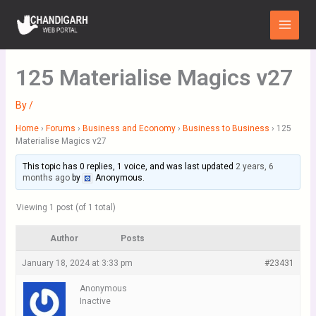
Skip
Main
to
Menu
content
125 Materialise Magics v27
By
/
Home
›
Forums
›
Business and Economy
›
Business to Business
›
125
Materialise Magics v27
This topic has 0 replies, 1 voice, and was last updated
2 years, 6
months ago
by
Anonymous
.
Viewing 1 post (of 1 total)
Author
Posts
January 18, 2024 at 3:33 pm
#23431
Anonymous
Inactive