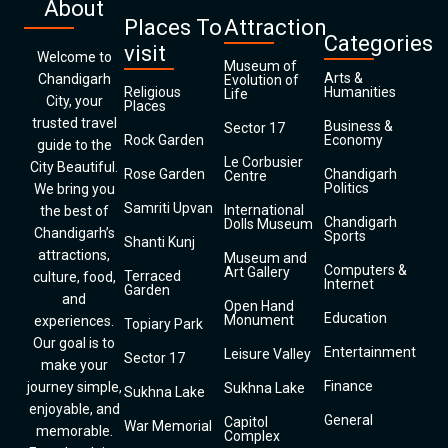
About
Places To
Attraction
Categories
visit
Welcome to
Museum of
Arts &
Chandigarh
Evolution of
Religious
Humanities
Life
City, your
Places
trusted travel
Business &
Sector 17
Rock Garden
Economy
guide to the
Le Corbusier
City Beautiful.
Rose Garden
Chandigarh
Centre
Politics
We bring you
Samriti Upvan
International
the best of
Chandigarh
Dolls Museum
Chandigarh’s
Sports
Shanti Kunj
attractions,
Museum and
Computers &
Art Gallery
Terraced
culture, food,
Internet
Garden
and
Open Hand
Education
Monument
experiences.
Topiary Park
Our goal is to
Entertainment
Leisure Valley
Sector 17
make your
Finance
journey simple,
Sukhna Lake
Sukhna Lake
enjoyable, and
General
Capitol
War Memorial
memorable.
Complex