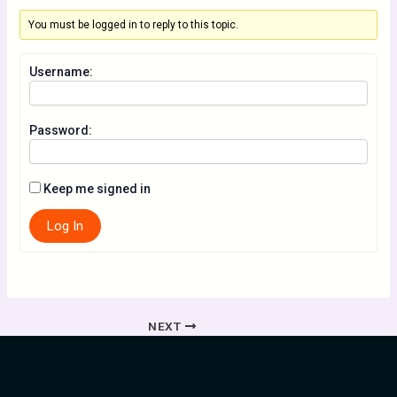
You must be logged in to reply to this topic.
Username:
Password:
Keep me signed in
Log In
NEXT