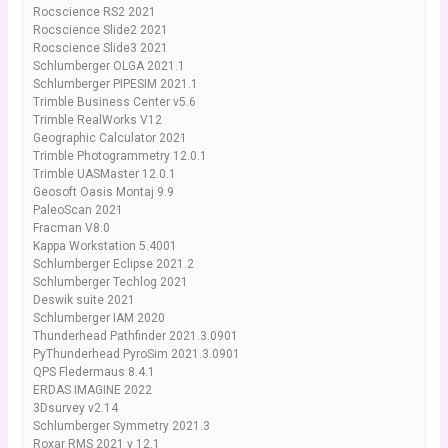
Rocscience RS2 2021
Rocscience Slide2 2021
Rocscience Slide3 2021
Schlumberger OLGA 2021.1
Schlumberger PIPESIM 2021.1
Trimble Business Center v5.6
Trimble RealWorks V12
Geographic Calculator 2021
Trimble Photogrammetry 12.0.1
Trimble UASMaster 12.0.1
Geosoft Oasis Montaj 9.9
PaleoScan 2021
Fracman V8.0
Kappa Workstation 5.4001
Schlumberger Eclipse 2021.2
Schlumberger Techlog 2021
Deswik suite 2021
Schlumberger IAM 2020
Thunderhead Pathfinder 2021.3.0901
PyThunderhead PyroSim 2021.3.0901
QPS Fledermaus 8.4.1
ERDAS IMAGINE 2022
3Dsurvey v2.14
Schlumberger Symmetry 2021.3
Roxar RMS 2021 v 12.1