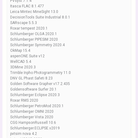
PVsyst 7.1.4
Itasca FLAC 8.1.477
Leica Mintec MineSight 13.0
DecisionTools Suite Industrial 8.0.1
SARscape 5.5.3
Roxar tempest 2020.1
Schlumberger OLGA 2020.1
Schlumberger PIPESIM 2020
Schlumberger Symmetry 2020.4
OkMap 15.4
aspenONE Suite v12
WellCAD 5.4
3DMine 2020.3
Trimble Inpho Photogrammetry 11.0
DNV GL Phast Safeti 8.23
Golden Software Grapher v17.2.435
Goldensoftware Surfer 20.1
Schlumberger Eclipse 2020.3
Roxar RMS 2020
Schlumberger PetroMod 2020.1
Schlumberger OMNI 2020
Schlumberger Vista 2020
CGG HampsonRussell 10.6
Schlumberger.ECLIPSE.v2019
pvtsim nova 4.2