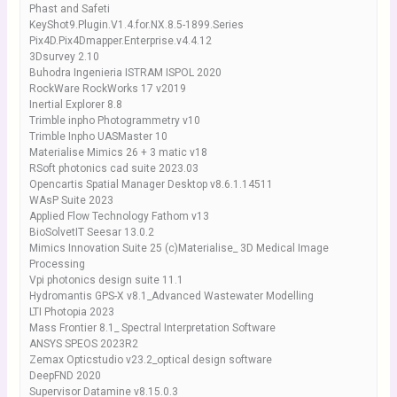
Phast and Safeti
KeyShot9.Plugin.V1.4.for.NX.8.5-1899.Series
Pix4D.Pix4Dmapper.Enterprise.v4.4.12
3Dsurvey 2.10
Buhodra Ingenieria ISTRAM ISPOL 2020
RockWare RockWorks 17 v2019
Inertial Explorer 8.8
Trimble inpho Photogrammetry v10
Trimble Inpho UASMaster 10
Materialise Mimics 26 + 3 matic v18
RSoft photonics cad suite 2023.03
Opencartis Spatial Manager Desktop v8.6.1.14511
WAsP Suite 2023
Applied Flow Technology Fathom v13
BioSolvetIT Seesar 13.0.2
Mimics Innovation Suite 25 (c)Materialise_ 3D Medical Image
Processing
Vpi photonics design suite 11.1
Hydromantis GPS-X v8.1_Advanced Wastewater Modelling
LTI Photopia 2023
Mass Frontier 8.1_ Spectral Interpretation Software
ANSYS SPEOS 2023R2
Zemax Opticstudio v23.2_optical design software
DeepFND 2020
Supervisor Datamine v8.15.0.3