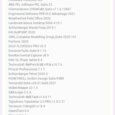
Rockware Rockorks v20
ABB PEL software PEL Suite 23
Chemstations CHEMCAD Suite v7.1.6.12867
Engineered Software PIPE-FLO Advantage 2021
Weatherford Field Office 2020
Landmark Nexus Desktop 5000.4.10.1
Schlumberger Merak Peep 2019.1
IHS SubPUMP 2020
CMG_Computer Modelling Group_Suite 2020.101
PerGeos 2020
SOLV FLOWSOLV PRO v5.3
DecisionTools Suite 8.1.10
NovAtel Inertial Explorer v8.9
DNV GL Phast Safeti 8.4
TechnoSoft AMPreVA ME+FEA v10.7.6
PVsyst Professional 7.1.7
Schlumberger Petrel 2020.3
HONEYWELL UniSim Design Suite R480
Terrasolid.Suite.v20-21.build.2021
Global Mapper 22.1.0
SARscape 5.5.4
TechnoSoft AMETank v14.3.11
Topodrone Toposetter 2.0 PRO v1.0.0.21
Terranum Coltop3D v1.8.4
OpendTect 6.6