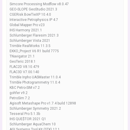
Simcore Processing Modflow v8.0.47
GEO-SLOPE GeoStudio 2021.3
CGERisk BowTieXP 10.4.0
Interactive Petrophysics IP 4.7
Global Mapper Pro v23
IHS Harmony 2021.1
Schlumberger Flaresim 2021.3
Schlumberger Vista 2021
Trimble RealWorks 11.3.5
EKKO_Project V6 R1 build 7775
TNavigator 21.1
GeoTeric 2018.1
FLAC2D V8.10.479
FLAC3D V7.00.140
Trimble Inpho UASMaster 11.0.4
Trimble Photogrammetry 11.0.4
KBC Petro-SIM v7.2
gohfer v9.2
PetroSim 7.2
Agisoft Metashape Pro v1.7.4 build 12898
Schlumberger Symmetry 2021.2
Tesseral Pro 5.1.3b
IHS QUE$TOR 2021 Q1
Schlumberger AquaChem 10
AGI Systems Tool Kit (STK) 12.1