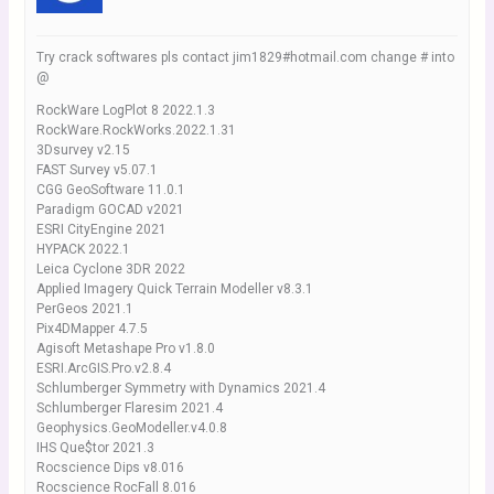
Try crack softwares pls contact jim1829#hotmail.com change # into
@
RockWare LogPlot 8 2022.1.3
RockWare.RockWorks.2022.1.31
3Dsurvey v2.15
FAST Survey v5.07.1
CGG GeoSoftware 11.0.1
Paradigm GOCAD v2021
ESRI CityEngine 2021
HYPACK 2022.1
Leica Cyclone 3DR 2022
Applied Imagery Quick Terrain Modeller v8.3.1
PerGeos 2021.1
Pix4DMapper 4.7.5
Agisoft Metashape Pro v1.8.0
ESRI.ArcGIS.Pro.v2.8.4
Schlumberger Symmetry with Dynamics 2021.4
Schlumberger Flaresim 2021.4
Geophysics.GeoModeller.v4.0.8
IHS Que$tor 2021.3
Rocscience Dips v8.016
Rocscience RocFall 8.016