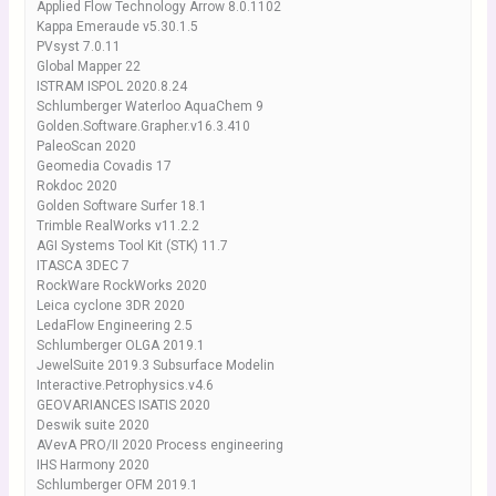
Applied Flow Technology Arrow 8.0.1102
Kappa Emeraude v5.30.1.5
PVsyst 7.0.11
Global Mapper 22
ISTRAM ISPOL 2020.8.24
Schlumberger Waterloo AquaChem 9
Golden.Software.Grapher.v16.3.410
PaleoScan 2020
Geomedia Covadis 17
Rokdoc 2020
Golden Software Surfer 18.1
Trimble RealWorks v11.2.2
AGI Systems Tool Kit (STK) 11.7
ITASCA 3DEC 7
RockWare RockWorks 2020
Leica cyclone 3DR 2020
LedaFlow Engineering 2.5
Schlumberger OLGA 2019.1
JewelSuite 2019.3 Subsurface Modelin
Interactive.Petrophysics.v4.6
GEOVARIANCES ISATIS 2020
Deswik suite 2020
AVevA PRO/II 2020 Process engineering
IHS Harmony 2020
Schlumberger OFM 2019.1