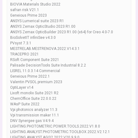
BIOVIA Materials Studio 2022
safran risk V21.1
Geneious Prime 2023
ANSYS Lumerical suite 2023 R1
ANSYS Zemax OpticStudio 2023 R1.00
ANSYS Zemax OpticBuilder 2023 R1.00 (x64) for Creo 4.0-7.0
BioSolvetIT infiniSee v4.3.0
PVsyst 7.3.1
MESTRELAB.MESTRENOVA.2022.V14.3.1
TRACEPRO 2021
RSoft Component Suite 2021
Palisade DecisionTools Suite Industrial 8.2.2
LISREL 11.0.3.14 Commercial
Geneious Prime 2022.1
Valentin PVSOL premium 2023
OptiLayer v14
Lixoft monolix Suite 2021 R2
ChemOffice Suite 22.0.0.22
WAsP Suite 2022
Vpi photonics analyzer 11.3
Vpi transmission maker 11.1
DNV Synergee gas V4.9.4
LIGHTING.PHOTOMETRIC.POWER.TOOLS.2022.V1.8.0
LIGHTING.ANALYST.PHOTOMETRIC.TOOLBOX.2022.V2.12.1
LIGHTING.ANALYST.AGI32.2022.V20.9.9.0