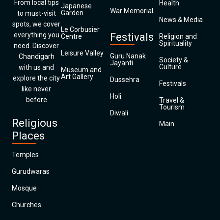
From local tips
Health
Japanese
War Memorial
Garden
to must-visit
News & Media
spots, we cover
Le Corbusier
everything you
Festivals
Centre
Religion and
Spirituality
need. Discover
Leisure Valley
Guru Nanak
Chandigarh
Society &
Jayanti
Culture
with us and
Museum and
Art Gallery
explore the city
Dussehra
Festivals
like never
Holi
before
Travel &
Tourism
Diwali
Religious
Main
Places
Temples
Gurudwaras
Mosque
Churches