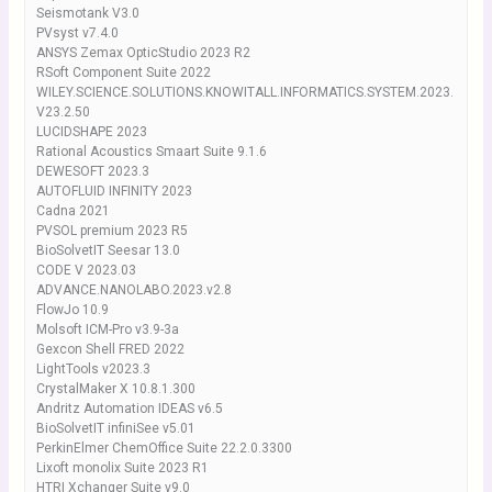
Seismotank V3.0
PVsyst v7.4.0
ANSYS Zemax OpticStudio 2023 R2
RSoft Component Suite 2022
WILEY.SCIENCE.SOLUTIONS.KNOWITALL.INFORMATICS.SYSTEM.2023.
V23.2.50
LUCIDSHAPE 2023
Rational Acoustics Smaart Suite 9.1.6
DEWESOFT 2023.3
AUTOFLUID INFINITY 2023
Cadna 2021
PVSOL premium 2023 R5
BioSolvetIT Seesar 13.0
CODE V 2023.03
ADVANCE.NANOLABO.2023.v2.8
FlowJo 10.9
Molsoft ICM-Pro v3.9-3a
Gexcon Shell FRED 2022
LightTools v2023.3
CrystalMaker X 10.8.1.300
Andritz Automation IDEAS v6.5
BioSolvetIT infiniSee v5.01
PerkinElmer ChemOffice Suite 22.2.0.3300
Lixoft monolix Suite 2023 R1
HTRI Xchanger Suite v9.0