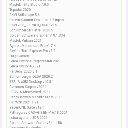
Maptek I-Site Studio 7.0.5
Topodot 2020
ENVI SARscape 5.6
Datem Summit Evolution 7.7 inpho
ENVI v5.6_ IDL v8.8_LiDAR v5.5
Schlumberger Petrel 2020.5
Golden Software Grapher v18.1.334
Maptek Vulcan 2021
Agisoft Metashape Pro v1.7.4
Skyline TerraExplorer Pro v7.3
Furgo Jason 11
Leica Cyclone Register360 2021
Leica Cyclone 2021
PerGeos 2020.3.1
Schlumberger OLGA 2020.2
ESRI ArcGIS Desktop v10.8.1
Gemcom Surpac v2021
GEOVIA_MineSched_2021
Pitney Bowes MapInfo Pro v17.0.5
HYPACK 2021.1.21
aspenONE Suite v12.1
Pythagoras CAD+GIS EN v16.18.0001
Leica cyclone 3DR 2021
Golden Software Surfer v21.1.158