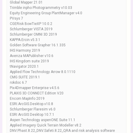
Global Mapper 21.01
Trimble inpho Photogrammetry v10.03
Equity Engineering Group PlantManager v4.0
PVsys 7
CGERisk BowTieXP 10.0.2
Schlumberger VISTA 2019
Schlumberger OMNI 3D 2019
KAPPA.Ercin.v5.3.1
Golden Software Grapher 16.1.335
IHS Harmony 2019
Avenza MAPublisher v10.6
IHS Kingdom suite 2019
tNavigator 2020.1
Applied Flow Technology Arrow 8.0.1110
CMG SUITE 2019.1
rokdoc 6.7
Pix4Dmapper Enterprise v4.5.6
PLAXIS 3D CONNECT Edition V20
Encom MapInfo 2019
ESRI.ArcGIS.Desktop.v10.8
Schlumberger Flaresim v6.0
ESRI ArcGIS Desktop 10.7.1
Aspen Technology aspenONE Suite 11.1
Applied Imagery Quick Terrain Modeller v8.2
DNV.Phast.8.22_DNV.Safeti.8.22_QRA and risk analysis software