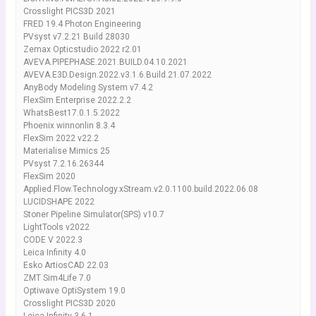
Crosslight PICS3D 2021
FRED 19.4 Photon Engineering
PVsyst v7.2.21 Build 28030
Zemax Opticstudio 2022 r2.01
AVEVA.PIPEPHASE.2021.BUILD.04.10.2021
AVEVA.E3D.Design.2022.v3.1.6.Build.21.07.2022
AnyBody Modeling System v7.4.2
FlexSim Enterprise 2022.2.2
WhatsBest17.0.1.5.2022
Phoenix winnonlin 8.3.4
FlexSim 2022 v22.2
Materialise Mimics 25
PVsyst 7.2.16.26344
FlexSim 2020
Applied.Flow.Technology.xStream.v2.0.1100.build.2022.06.08
LUCIDSHAPE 2022
Stoner Pipeline Simulator(SPS) v10.7
LightTools v2022
CODE V 2022.3
Leica Infinity 4.0
Esko ArtiosCAD 22.03
ZMT Sim4Life 7.0
Optiwave OptiSystem 19.0
Crosslight PICS3D 2020