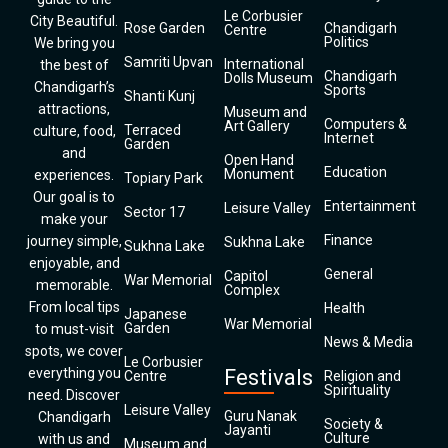
Le Corbusier
City Beautiful.
Rose Garden
Chandigarh
Centre
Politics
We bring you
Samriti Upvan
International
the best of
Chandigarh
Dolls Museum
Chandigarh’s
Sports
Shanti Kunj
attractions,
Museum and
Computers &
Art Gallery
Terraced
culture, food,
Internet
Garden
and
Open Hand
Education
Monument
experiences.
Topiary Park
Our goal is to
Entertainment
Leisure Valley
Sector 17
make your
Finance
journey simple,
Sukhna Lake
Sukhna Lake
enjoyable, and
General
Capitol
War Memorial
memorable.
Complex
From local tips
Health
Japanese
War Memorial
Garden
to must-visit
News & Media
spots, we cover
Le Corbusier
everything you
Festivals
Centre
Religion and
Spirituality
need. Discover
Leisure Valley
Guru Nanak
Chandigarh
Society &
Jayanti
Culture
with us and
Museum and