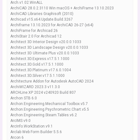
Arch.v1.02.WinALL
ArchiCAD 28.0.2.3110 Win macOS + ArchiFrame 13.10.2023
ArchiCAD Libraries Graphisoft (2010)
Archicad.v15.x64.Update.Build.3267
Archiframe 13.10.2023 for ArchiCAD 26-27 (x64)
ArchiFrame for Archicad 26
ArchiStair 2.0 For Archicad 12
Architect 3D Interior Design v20.0.0.1033
Architect 3D Landscape Design v20.0.0.1033
Architect 3D Ultimate Plus v20.0.0.1033
Architect.3D.Express.v17.5.1.1000
Architect.3D.Gold.v17.5.1.1000
Architect.3D.Platinum.v17.6.0.1004
Architect.3D.Silver.v17.5.1.1000
Architecture Addon for Autodesk AutoCAD 2024
ArchiWIZARD 2023.3 v11.3.0
ARCHLine.XP 2024 v240920 Build 807
Archon STB 6.0
Archon.Engineering.Mechanical Toolbox.v5.7
Archon.Engineering.Psychrometric.Chart.v5.5
Archon.Engineering.Steam.Tables.v6.2
ArcIMS v9.0
ArcInfo.WorkStation.v9.1
Arclab Web Form Builder 5.5.6
Arcon 6