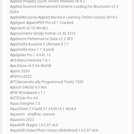
Applied Imagery Quick Terrain Modeller v8.4.2
Applied Science International Extreme Loading for Structures v2.3
B204
AppliedAICourse Applied Machine Learning Online Course 2019-2
Appligent AppendPDF Pro v5.1 Cracked
Approach.v2.15.WinALL
Approximatrix Simply Fortran v3.35.4216
AppSense Performance Suite v2.2 SP2
Appsforlife Boxshot 5 Ultimate 5.7.1
Appsforlife Koru 1.7.4 (x64)
AppSpider Pro 7.4.041.13
APS Menci Remote 7.6.1
Aps-Ethos v6.0 for Win98
Apsim 2003
APSYS v2022
APT(Automatically Programmed Tools) TS35
Aptech GAUSS 9.0 Win
APW Woodpanel v.1.1
AQTESolv Pro 4.5
Aqua Designer 7.0
AquaChem 13 build 21.24.0618.1 Win64
Aquasim . shipflow. caeses
Aquasim 2022
AquaSoft Stages 14.2.07 x64
AquaSoft Video Photo Vision (SlideShow) 14.2.07 x64