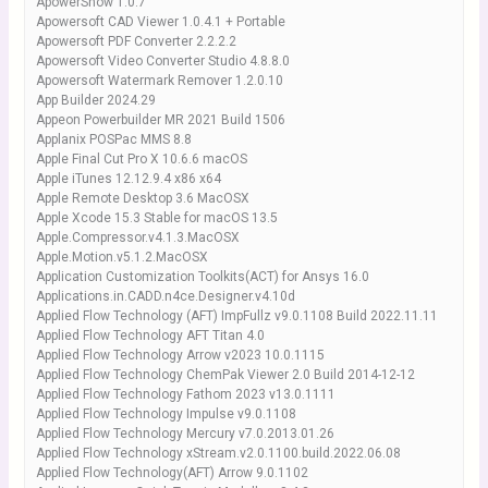
ApowerShow 1.0.7
Apowersoft CAD Viewer 1.0.4.1 + Portable
Apowersoft PDF Converter 2.2.2.2
Apowersoft Video Converter Studio 4.8.8.0
Apowersoft Watermark Remover 1.2.0.10
App Builder 2024.29
Appeon Powerbuilder MR 2021 Build 1506
Applanix POSPac MMS 8.8
Apple Final Cut Pro X 10.6.6 macOS
Apple iTunes 12.12.9.4 x86 x64
Apple Remote Desktop 3.6 MacOSX
Apple Xcode 15.3 Stable for macOS 13.5
Apple.Compressor.v4.1.3.MacOSX
Apple.Motion.v5.1.2.MacOSX
Application Customization Toolkits(ACT) for Ansys 16.0
Applications.in.CADD.n4ce.Designer.v4.10d
Applied Flow Technology (AFT) ImpFullz v9.0.1108 Build 2022.11.11
Applied Flow Technology AFT Titan 4.0
Applied Flow Technology Arrow v2023 10.0.1115
Applied Flow Technology ChemPak Viewer 2.0 Build 2014-12-12
Applied Flow Technology Fathom 2023 v13.0.1111
Applied Flow Technology Impulse v9.0.1108
Applied Flow Technology Mercury v7.0.2013.01.26
Applied Flow Technology xStream.v2.0.1100.build.2022.06.08
Applied Flow Technology(AFT) Arrow 9.0.1102