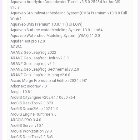
Aquaveo Arc Hydro Groundwater Toolkit v3.5.0.25954 for ArcGIS
v10.8
Aquaveo Groundwater Modeling System(GMS) Premium v10.8.8 Full
Win64
Aquaveo SMS Premium 13.0.11 (TUFLOW)
Aquaveo Surface-water Modeling System 13.0.11 x64
Aquaveo Watershed Modeling System (WMS) 11.2.8
AquiferTest pro 12.0
AQWA
ARANZ Geo Leapfrog 2022
ARANZ Geo Leapfrog Hydro v2.8.3
ARANZ Geo Leapfrog v6.0
ARANZ.Geo.Leapfrog.Geothermal.v3.2.0
ARANZ.Geo.Leapfrog.Mining.v2.6.0
Araxis Merge Professional Edition 2024.5981
Arbortext Isodraw 7.0
Arcgis 10.8.1
ArcGIS CityEngine v2024.1.10650 x64
ArcGIS DeskTop.v9.0 SP3
ArcGIS Drone2Map 2024.1.0
ArcGIS Engine Runtime 9.0
ARCGIS PRO 3.4.0
ArcGIS Server v10.1
ArcGis Workstation v9.0
ArcGIS.DeskTop.v9.0 Sp3