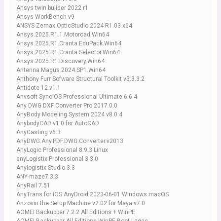
Ansys twin bulider 2022 r1
Ansys WorkBench v9
ANSYS Zemax OpticStudio 2024 R1.03 x64
Ansys.2025.R1.1.Motorcad.Win64
Ansys.2025.R1.Cranta.EduPack.Win64
Ansys.2025.R1.Cranta.Selector.Win64
Ansys.2025.R1.Discovery.Win64
Antenna.Magus.2024.SP1.Win64
Anthony Furr Sofware Structural Toolkit v5.3.3.2
Antidote 12 v1.1
Anvsoft SynciOS Professional Ultimate 6.6.4
Any DWG DXF Converter Pro 2017.0.0
AnyBody Modeling System 2024 v8.0.4
AnybodyCAD v1.0 for AutoCAD
AnyCasting v6.3
AnyDWG.Any.PDF.DWG.Converter.v2013
AnyLogic Professional 8.9.3 Linux
anyLogistix Professional 3.3.0
Anylogistix Studio 3.3
ANY-maze7.3.3
AnyRail 7.51
AnyTrans for iOS AnyDroid 2023-06-01 Windows macOS
Anzovin the Setup Machine v2.02 for Maya v7.0
AOMEI Backupper 7.2.2 All Editions + WinPE