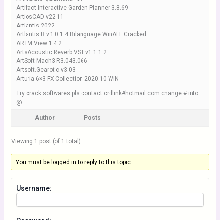
Artifact Interactive Garden Planner 3.8.69
ArtiosCAD v22.11
Artlantis 2022
Artlantis.R.v.1.0.1.4.Bilanguage.WinALL.Cracked
ARTM View 1.4.2
ArtsAcoustic.Reverb.VST.v1.1.1.2
ArtSoft Mach3 R3.043.066
Artsoft.Gearotic.v3.03
Arturia 6×3 FX Collection 2020.10 WiN
Try crack softwares pls contact crdlink#hotmail.com change # into
@
Author
Posts
Viewing 1 post (of 1 total)
You must be logged in to reply to this topic.
Username: