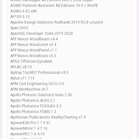
AOMEI Backupper All Editions WinPE Boot Legac
AOMEI Partition Assistant All Editions 10.0 + WinPE
AOMix 6.52 x86
AP100 5.10
Apache Design Solutions Redhawk 2019 R2.8 Linux64
Apex 2023
ApexSQL Developer Tools 2019 2020
APF Nexus WoodBeam v4.4
APF Nexus WoodJoint v3.4
APF Nexus WoodPanel v1.1
APF.Nexus.Woodtruss v3.3
APILE Offshore DynaMat
APLAC v8.10
Aplitop Tcp MDT Professional v.8.5
Aplus v11.113
APM Civil Engineering 2010 v10
APM WinMachine v9.7
Apollo Photonic Solutions Suite 2.3b
Apollo Photonics ALDS 2.1
Apollo Photonics FOGS-BG 3.2
Apollo Photonics FOMS 1.3
Apollonian Publications RealityCharting v7.9
ApowerEdit Pro 1.7.9.31
ApowerMirror 1.4.7.16
ApowerREC 1.6.4.10