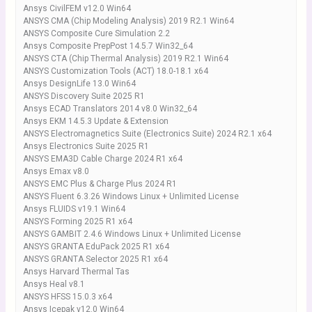
Ansys CivilFEM v12.0 Win64
ANSYS CMA (Chip Modeling Analysis) 2019 R2.1 Win64
ANSYS Composite Cure Simulation 2.2
Ansys Composite PrepPost 14.5.7 Win32_64
ANSYS CTA (Chip Thermal Analysis) 2019 R2.1 Win64
ANSYS Customization Tools (ACT) 18.0-18.1 x64
Ansys DesignLife 13.0 Win64
ANSYS Discovery Suite 2025 R1
Ansys ECAD Translators 2014 v8.0 Win32_64
Ansys EKM 14.5.3 Update & Extension
ANSYS Electromagnetics Suite (Electronics Suite) 2024 R2.1 x64
Ansys Electronics Suite 2025 R1
ANSYS EMA3D Cable Charge 2024 R1 x64
Ansys Emax v8.0
ANSYS EMC Plus & Charge Plus 2024 R1
ANSYS Fluent 6.3.26 Windows Linux + Unlimited License
Ansys FLUIDS v19.1 Win64
ANSYS Forming 2025 R1 x64
ANSYS GAMBIT 2.4.6 Windows Linux + Unlimited License
ANSYS GRANTA EduPack 2025 R1 x64
ANSYS GRANTA Selector 2025 R1 x64
Ansys Harvard Thermal Tas
Ansys Heal v8.1
ANSYS HFSS 15.0.3 x64
Ansys Icepak v12.0 Win64