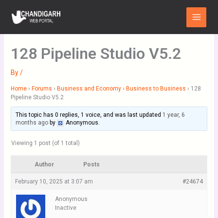
Skip
Main
to
Menu
content
128 Pipeline Studio V5.2
By
/
Home
›
Forums
›
Business and Economy
›
Business to Business
›
128
Pipeline Studio V5.2
This topic has 0 replies, 1 voice, and was last updated
1 year, 6
months ago
by
Anonymous
.
Viewing 1 post (of 1 total)
Author
Posts
February 10, 2025 at 3:07 am
#24674
Anonymous
Inactive