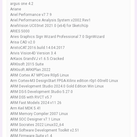
argus one 4.2
Ariane
Ariel Performance v7.7.9
Ariel.Performance.Analysis.System.v2002.Rev1
ArielVision UC03nxt 2021.0 (x64) for SketchUp
ARIES 5000
Aries Graphics Sign Wizard Professional 7.0 SignWizard
Arisa CAD v2.0
AristoCAT.2016.build.14.04.2017
Arivis Vision4D Version 3.4
ArKaos.GrandVJ.v1.6.5.Cracked
ARKIsoft 2015 Suite
ARKIsoft.ARKIPlan.2022
ARM Cortex A7 MPCore R0p5 Linux
Arm Cortex-M3 DesignStart FPGA-Xilinx edition r0p1-00rel0 Linux
ARM Development Studio 2024.0 Gold Edition Win Linux
ARM DS-5 Development Studio 5.27.0
ARM DS5 with RVCT v5.7
ARM Fast Models 2024 v11.26
Arm Keil MDK 5.41
ARM Memory Compiler 2007 Linux
ARM SOC Designer v7.1 Linux
ARM Socrates 2022 Linux32_64
ARM Software Development Toolkit v2.51
ARM.Firmware.Suite.v1.4