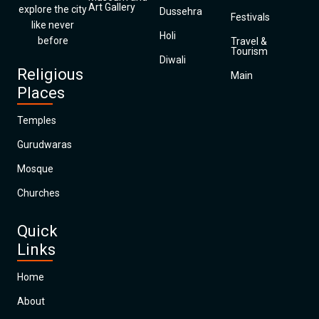
Art Gallery
explore the city
Dussehra
Festivals
like never
Holi
before
Travel &
Tourism
Diwali
Religious
Main
Places
Temples
Gurudwaras
Mosque
Churches
Quick
Links
Home
About