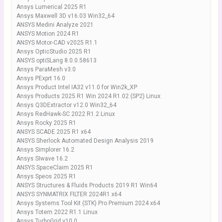
Ansys Lumerical 2025 R1
Ansys Maxwell 3D v16.03 Win32_64
ANSYS Medini Analyze 2021
ANSYS Motion 2024 R1
ANSYS Motor-CAD v2025 R1.1
Ansys OpticStudio 2025 R1
ANSYS optiSLang 8.0.0.58613
Ansys ParaMesh v3.0
Ansys PExprt 16.0
Ansys Product Intel IA32 v11.0 for Win2k_XP
Ansys Products 2025 R1 Win 2024 R1.02 (SP2) Linux
Ansys Q3DExtractor v12.0 Win32_64
Ansys RedHawk-SC 2022 R1.2 Linux
Ansys Rocky 2025 R1
ANSYS SCADE 2025 R1 x64
ANSYS Sherlock Automated Design Analysis 2019
Ansys Simplorer 16.2
Ansys SIwave 16.2
ANSYS SpaceClaim 2025 R1
Ansys Speos 2025 R1
ANSYS Structures & Fluids Products 2019 R1 Win64
ANSYS SYNMATRIX FILTER 2024R1 x64
Ansys Systems Tool Kit (STK) Pro Premium 2024 x64
Ansys Totem 2022 R1.1 Linux
Ansys TurboGrid v10.0