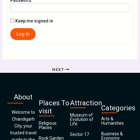
Password:
Keep me signed in
Log In
NEXT
About
Places To
Attraction
Categories
visit
Welcome to
Museum of
Arts &
Chandigarh
Evolution of
Religious
Humanities
Life
City, your
Places
trusted travel
Business &
Sector 17
Rock Garden
Economy
guide to the