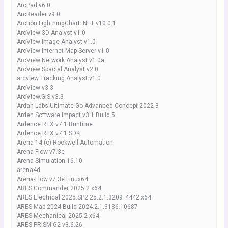
ArcPad v6.0
ArcReader v9.0
Arction LightningChart .NET v10.0.1
ArcView 3D Analyst v1.0
ArcView Image Analyst v1.0
ArcView Internet Map Server v1.0
ArcView Network Analyst v1.0a
ArcView Spacial Analyst v2.0
arcview Tracking Analyst v1.0
ArcView v3.3
ArcView.GIS.v3.3
Ardan Labs Ultimate Go Advanced Concept 2022-3
Arden.Software.Impact.v3.1.Build 5
Ardence.RTX.v7.1.Runtime
Ardence.RTX.v7.1.SDK
Arena 14 (c) Rockwell Automation
Arena Flow v7.3e
Arena Simulation 16.10
arena4d
Arena-Flow v7.3e Linux64
ARES Commander 2025.2 x64
ARES Electrical 2025.SP2 25.2.1.3209_4442 x64
ARES Map 2024 Build 2024.2.1.3136.10687
ARES Mechanical 2025.2 x64
ARES PRISM G2 v3.6.26