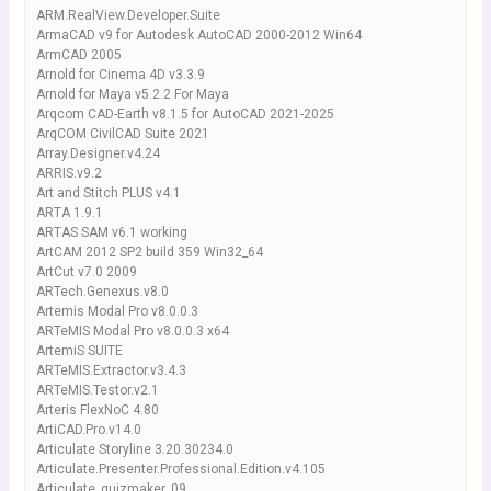
ARM.RealView.Developer.Suite
ArmaCAD v9 for Autodesk AutoCAD 2000-2012 Win64
ArmCAD 2005
Arnold for Cinema 4D v3.3.9
Arnold for Maya v5.2.2 For Maya
Arqcom CAD-Earth v8.1.5 for AutoCAD 2021-2025
ArqCOM CivilCAD Suite 2021
Array.Designer.v4.24
ARRIS.v9.2
Art and Stitch PLUS v4.1
ARTA 1.9.1
ARTAS SAM v6.1 working
ArtCAM 2012 SP2 build 359 Win32_64
ArtCut v7.0 2009
ARTech.Genexus.v8.0
Artemis Modal Pro v8.0.0.3
ARTeMIS Modal Pro v8.0.0.3 x64
ArtemiS SUITE
ARTeMIS.Extractor.v3.4.3
ARTeMIS.Testor.v2.1
Arteris FlexNoC 4.80
ArtiCAD.Pro.v14.0
Articulate Storyline 3.20.30234.0
Articulate.Presenter.Professional.Edition.v4.105
Articulate_quizmaker_09