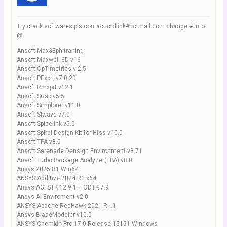
Try crack softwares pls contact crdlink#hotmail.com change # into
@
Ansoft Max&Eph traning
Ansoft Maxwell 3D v16
Ansoft OpTimetrics v 2.5
Ansoft PExprt v7.0.20
Ansoft Rmxprt v12.1
Ansoft SCap v5.5
Ansoft Simplorer v11.0
Ansoft SIwave v7.0
Ansoft Spicelink v5.0
Ansoft Spiral Design Kit for Hfss v10.0
Ansoft TPA v8.0
Ansoft.Serenade.Densign.Environment.v8.71
Ansoft.Turbo.Package.Analyzer(TPA).v8.0
Ansys 2025 R1 Win64
ANSYS Additive 2024 R1 x64
Ansys AGI STK 12.9.1 + ODTK 7.9
Ansys AI Enviroment v2.0
ANSYS Apache RedHawk 2021 R1.1
Ansys BladeModeler v10.0
ANSYS Chemkin Pro 17.0 Release 15151 Windows