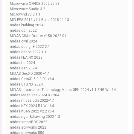
Microwave.OFFICE.2002.v5.53
Microwave.Studio.3.2
Microwind v3.8.1.1
MID FEA 2016 v1.1 Build 2018-11-13
midas building 2024
midas cdn 2022
MIDAS CIM + Drafter v150 2022.01
midas civil 2024
midas design+ 2022 2.1
midas dshop 2022 1.1
midas FEA NX 2023
midas fea2024
midas gen 2024
MIDAS GeoXD 2020 v1.1
midas GeoXD 5.0.0 R1 x64
midas GTS NX 2024
MIDAS Information Technology Midas GEN 2024 v1.1 ENG Win64
midas MeshFree 2024 R1 x64
midas midas cdn 2022v1.1
midas NFX 2024 R1 Win64
midas nGen 2022 v2.2 x64
midas ngen&drawing 2022 1.3
midas smartBDS 2022
midas soilworks 2022
midas soliworks 550