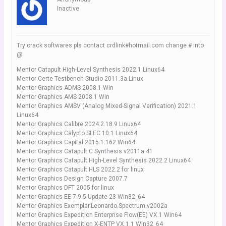
Inactive
Try crack softwares pls contact crdlink#hotmail.com change # into
@
Mentor Catapult High-Level Synthesis 2022.1 Linux64
Mentor Certe Testbench Studio 2011.3a.Linux
Mentor Graphics ADMS 2008.1 Win
Mentor Graphics AMS 2008.1 Win
Mentor Graphics AMSV (Analog Mixed-Signal Verification) 2021.1
Linux64
Mentor Graphics Calibre 2024.2.18.9 Linux64
Mentor Graphics Calypto SLEC 10.1 Linux64
Mentor Graphics Capital 2015.1.162 Win64
Mentor Graphics Catapult C Synthesis v2011a.41
Mentor Graphics Catapult High-Level Synthesis 2022.2 Linux64
Mentor Graphics Catapult HLS 2022.2 for linux
Mentor Graphics Design Capture 2007.7
Mentor Graphics DFT 2005 for linux
Mentor Graphics EE 7.9.5 Update 23 Win32_64
Mentor Graphics Exemplar.Leonardo.Spectrum.v2002a
Mentor Graphics Expedition Enterprise Flow(EE) VX.1 Win64
Mentor Graphics Expedition X-ENTP VX.1.1 Win32_64