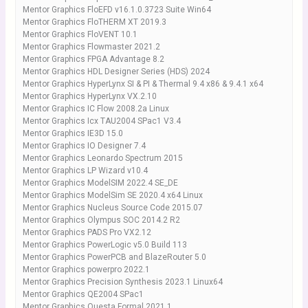
Mentor Graphics FloEFD v16.1.0.3723 Suite Win64
Mentor Graphics FloTHERM XT 2019.3
Mentor Graphics FloVENT 10.1
Mentor Graphics Flowmaster 2021.2
Mentor Graphics FPGA Advantage 8.2
Mentor Graphics HDL Designer Series (HDS) 2024
Mentor Graphics HyperLynx SI & PI & Thermal 9.4 x86 & 9.4.1 x64
Mentor Graphics HyperLynx VX.2.10
Mentor Graphics IC Flow 2008.2a Linux
Mentor Graphics Icx TAU2004 SPac1 V3.4
Mentor Graphics IE3D 15.0
Mentor Graphics IO Designer 7.4
Mentor Graphics Leonardo Spectrum 2015
Mentor Graphics LP Wizard v10.4
Mentor Graphics ModelSIM 2022.4 SE_DE
Mentor Graphics ModelSim SE 2020.4 x64 Linux
Mentor Graphics Nucleus Source Code 2015.07
Mentor Graphics Olympus SOC 2014.2 R2
Mentor Graphics PADS Pro VX2.12
Mentor Graphics PowerLogic v5.0 Build 113
Mentor Graphics PowerPCB and BlazeRouter 5.0
Mentor Graphics powerpro 2022.1
Mentor Graphics Precision Synthesis 2023.1 Linux64
Mentor Graphics QE2004 SPac1
Mentor Graphics Questa Formal 2021.1