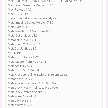
Mestrelab MestReNova 2022.v14.3.1.Build.31739.Win64
Mestrelab Research Mnova 15.0.0
MestReNova 14.0
MestRES v1.12
meta Comprehensive meta-analysis
Meta Imaging Series Version 7.10
Meta Post v3.3.1
Meta RevMan 5.4 Mac Linux Win
Meta.Cut.Utilities.V3.0
metabolite Pilot 2.0.4
Metacomp CFD++ 14.1.1
MetaCut Utilities v3.0
METALINK
Metalix cncKad v22 v20
MetalMaster from NOVACAST
Metapod.PCB.v2.4
MetaPost 15.0.1 Win64
MetaProducts.Offline.Explorer.Enterprise.v6.3
metashape linux 2.1.3
Metashape PhotoScan 1.7.0 Win Mac
Metastock Plugin – Elliot Wave Ewave
MetaStock Professional v9.0
MetaWare Arm v4.5A
Meteodyn WT 5.0
Meteonorm v8.2.0