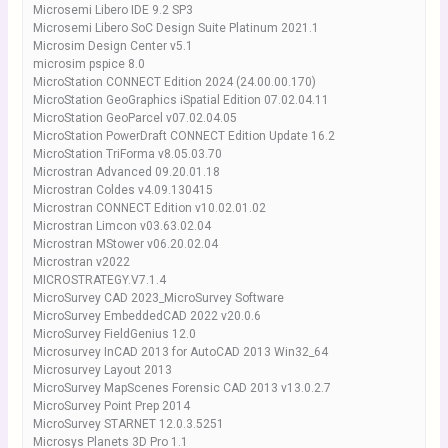
Microsemi Libero IDE 9.2 SP3
Microsemi Libero SoC Design Suite Platinum 2021.1
Microsim Design Center v5.1
microsim pspice 8.0
MicroStation CONNECT Edition 2024 (24.00.00.170)
MicroStation GeoGraphics iSpatial Edition 07.02.04.11
MicroStation GeoParcel v07.02.04.05
MicroStation PowerDraft CONNECT Edition Update 16.2
MicroStation TriForma v8.05.03.70
Microstran Advanced 09.20.01.18
Microstran Coldes v4.09.130415
Microstran CONNECT Edition v10.02.01.02
Microstran Limcon v03.63.02.04
Microstran MStower v06.20.02.04
Microstran v2022
MICROSTRATEGY.V7.1.4
MicroSurvey CAD 2023_MicroSurvey Software
MicroSurvey EmbeddedCAD 2022 v20.0.6
MicroSurvey FieldGenius 12.0
Microsurvey InCAD 2013 for AutoCAD 2013 Win32_64
Microsurvey Layout 2013
MicroSurvey MapScenes Forensic CAD 2013 v13.0.2.7
MicroSurvey Point Prep 2014
MicroSurvey STARNET 12.0.3.5251
Microsys Planets 3D Pro 1.1