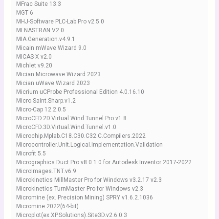
MFrac Suite 13.3
MGT 6
MHJ-Software PLC-Lab Pro v2.5.0
MI NASTRAN V2.0
MIA.Generation.v4.9.1
Micain mWave Wizard 9.0
MICAS-X v2.0
Michlet v9.20
Mician Microwave Wizard 2023
Mician uWave Wizard 2023
Micrium uCProbe Professional Edition 4.0.16.10
Micro.Saint.Sharp.v1.2
Micro-Cap 12.2.0.5
MicroCFD.2D.Virtual.Wind.Tunnel.Pro.v1.8
MicroCFD.3D.Virtual.Wind.Tunnel.v1.0
Microchip.Mplab.C18.C30.C32.C.Compilers.2022
Microcontroller.Unit.Logical.Implementation.Validation
Microfit 5.5
Micrographics Duct Pro v8.0.1.0 for Autodesk Inventor 2017-2022
MicroImages.TNT.v6.9
Microkinetics MillMaster Pro for Windows v3.2.17 v2.3
Microkinetics TurnMaster Pro for Windows v2.3
Micromine (ex. Precision Mining) SPRY v1.6.2.1036
Micromine 2022(64-bit)
Microplot(ex.XP.Solutions).Site3D.v2.6.0.3