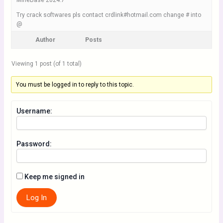
MineBase 2024.7
Try crack softwares pls contact crdlink#hotmail.com change # into
@
Author
Posts
Viewing 1 post (of 1 total)
You must be logged in to reply to this topic.
Username:
Password:
Keep me signed in
Log In