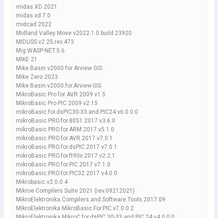
midas XD 2021
midas xd 7.0
midcad 2022
Midland Valley Move v2022.1.0.build.23920
MIDUSS.v2.25.rev.473
Mig.WASP-NET.5.6
MIKE 21
Mike Basin v2000 for Arview GIS
Mike Zero 2023
Mike.Basin.v2000.for.Arview.GIS
MikroBasic Pro for AVR 2009 v1.5
MikroBasic Pro PIC 2009 v2.15
mikroBasic.for.dsPIC30-33.and.PIC24.v6.0.0.0
mikroBasic.PRO.for.8051.2017.v3.6.0
mikroBasic.PRO.for.ARM.2017.v5.1.0
mikroBasic.PRO.for.AVR.2017.v7.0.1
mikroBasic.PRO.for.dsPIC.2017.v7.0.1
mikroBasic.PRO.for.ft90x.2017.v2.2.1
mikroBasic.PRO.for.PIC.2017.v7.1.0
mikroBasic.PRO.for.PIC32.2017.v4.0.0
Mikrobasic.v2.0.0.4
Mikroe Compilers Suite 2021 (rev.09212021)
MikroElektronika.Compilers.and.Software.Tools.2017.09
MikroElektronika.MikroBasic.For.PIC.v7.0.0.2
MikroElektronika.MikroC.for.dsPIC.30-33.and.PIC.24.v4.0.0.0