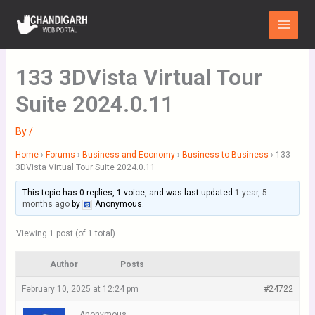
Skip
Main
to
Menu
content
133 3DVista Virtual Tour
Suite 2024.0.11
By
/
Home
›
Forums
›
Business and Economy
›
Business to Business
›
133
3DVista Virtual Tour Suite 2024.0.11
This topic has 0 replies, 1 voice, and was last updated
1 year, 5
months ago
by
Anonymous
.
Viewing 1 post (of 1 total)
Author
Posts
February 10, 2025 at 12:24 pm
#24722
Anonymous