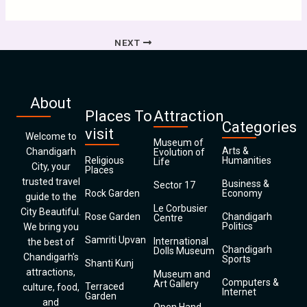
NEXT
About
Places To
Attraction
Categories
visit
Welcome to
Museum of
Arts &
Chandigarh
Evolution of
Religious
Humanities
Life
City, your
Places
trusted travel
Business &
Sector 17
Rock Garden
Economy
guide to the
Le Corbusier
City Beautiful.
Rose Garden
Chandigarh
Centre
Politics
We bring you
Samriti Upvan
International
the best of
Chandigarh
Dolls Museum
Chandigarh’s
Sports
Shanti Kunj
attractions,
Museum and
Computers &
Art Gallery
Terraced
culture, food,
Internet
Garden
and