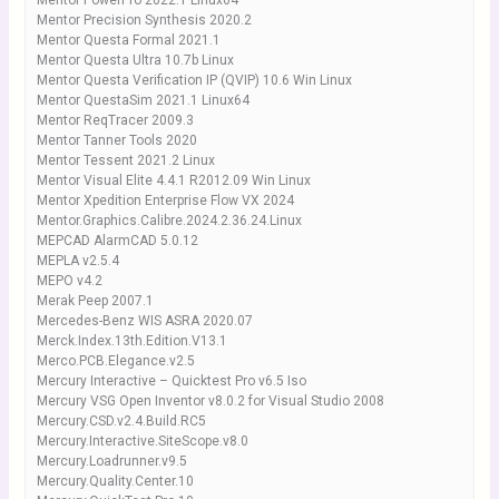
Mentor PowerPro 2022.1 Linux64
Mentor Precision Synthesis 2020.2
Mentor Questa Formal 2021.1
Mentor Questa Ultra 10.7b Linux
Mentor Questa Verification IP (QVIP) 10.6 Win Linux
Mentor QuestaSim 2021.1 Linux64
Mentor ReqTracer 2009.3
Mentor Tanner Tools 2020
Mentor Tessent 2021.2 Linux
Mentor Visual Elite 4.4.1 R2012.09 Win Linux
Mentor Xpedition Enterprise Flow VX 2024
Mentor.Graphics.Calibre.2024.2.36.24.Linux
MEPCAD AlarmCAD 5.0.12
MEPLA v2.5.4
MEPO v4.2
Merak Peep 2007.1
Mercedes-Benz WIS ASRA 2020.07
Merck.Index.13th.Edition.V13.1
Merco.PCB.Elegance.v2.5
Mercury Interactive – Quicktest Pro v6.5 Iso
Mercury VSG Open Inventor v8.0.2 for Visual Studio 2008
Mercury.CSD.v2.4.Build.RC5
Mercury.Interactive.SiteScope.v8.0
Mercury.Loadrunner.v9.5
Mercury.Quality.Center.10