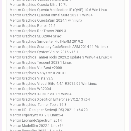
Mentor Graphics Questa Ultra 10.7b
Mentor Graphics Questa Verification IP (QVIP) 10.6 Win Linux
Mentor Graphics QuestaFormal Suite 2021.1 Win64
Mentor Graphics QuestaSim 2024.1 win liunx
Mentor Graphics Renoir 99.5
Mentor Graphics ReqTracer 2009.3
Mentor Graphics SDD2004 SPac1
Mentor Graphics Simcenter FloTHERM 2019.2
Mentor Graphics Sourcery CodeBench ARM 2014.11.96 Linux
Mentor Graphics SystemVision 2016 v16.1
Mentor Graphics TannerTools 2023.2 Update 3 Win64 & Linux64
Mentor Graphics Tessent 2023.1 Linux
Mentor Graphics VeriBest v2000
Mentor Graphics VeSys v2.0 2013.1
Mentor Graphics Vista v3.5
Mentor Graphics Visual Elite 4.4.1 R2012.09 Win Linux
Mentor Graphics WG2004
Mentor Graphics X-ENTP VX 1.2 Win64
Mentor Graphics Xpedition Enterprise VX.2.13 x64
Mentor Graphics_Tanner Tools 16.3
Mentor HDL Designer Series(HDS) 2021.1 x64 20
Mentor HyperLynx VX 2.8 Linux64
Mentor LeonardoSpectrum 2014
Mentor ModelSim 2022.1 Linux64