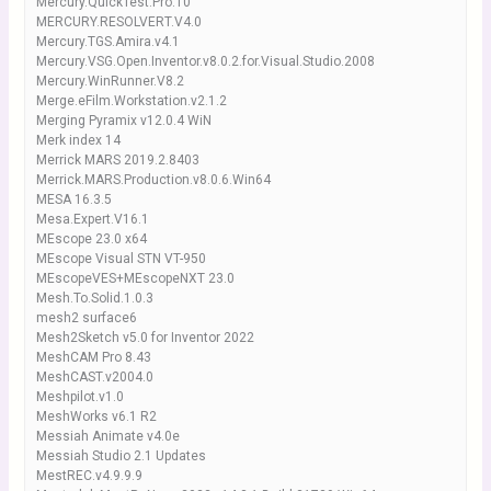
Mercury.QuickTest.Pro.10
MERCURY.RESOLVERT.V4.0
Mercury.TGS.Amira.v4.1
Mercury.VSG.Open.Inventor.v8.0.2.for.Visual.Studio.2008
Mercury.WinRunner.V8.2
Merge.eFilm.Workstation.v2.1.2
Merging Pyramix v12.0.4 WiN
Merk index 14
Merrick MARS 2019.2.8403
Merrick.MARS.Production.v8.0.6.Win64
MESA 16.3.5
Mesa.Expert.V16.1
MEscope 23.0 x64
MEscope Visual STN VT-950
MEscopeVES+MEscopeNXT 23.0
Mesh.To.Solid.1.0.3
mesh2 surface6
Mesh2Sketch v5.0 for Inventor 2022
MeshCAM Pro 8.43
MeshCAST.v2004.0
Meshpilot.v1.0
MeshWorks v6.1 R2
Messiah Animate v4.0e
Messiah Studio 2.1 Updates
MestREC.v4.9.9.9