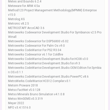
Metes and Bounds 6.2.4
Meteware for ARM 4.5a
Method123 Project Management Methodology(MPMM) Enterprise
v15.0
Metrolog.XG
Metronic v8.2.5
METROSTAFF ArcoCAD 3.6
Metrowerks Codewarrior Development Studio For Symbianos v2.5 Pro
Winall
Metrowerks Codewarrior for DSP56800 v5.02
Metrowerks Codewarrior For Palm Os v9.0
Metrowerks CodeWarrior For PS2 R3.04
Metrowerks Codewarrior v6.1 for Coldfire
Metrowerks CodeWarrior.Development.Studio.for.HC08.v3.0
Metrowerks.CodeWarrior.Development.Studio.for.v9.3
Metrowerks.CodeWarrior.Development.Studio.OEM.Edition.for.Symbia
n.OS.v3.1.1
Metrowerks.CodeWarrior.Development.Studio.PowerPC.v8.6
MetroWerks.CodeWarrior.HCS12.Compiler.v3.1
Metsim Proware 2018
Metso FactNet v5.0.128
Metso Minerals Bruno Simulation v4.1.0.8
Metso WinGEMS v5.3.319
Meyer 2022
MFO v3.4.1516.0