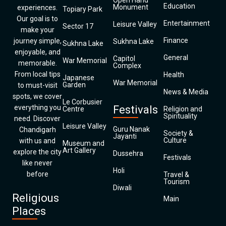
Open Hand
Education
Monument
experiences.
Topiary Park
Our goal is to
Entertainment
Leisure Valley
Sector 17
make your
Finance
journey simple,
Sukhna Lake
Sukhna Lake
enjoyable, and
General
Capitol
War Memorial
memorable.
Complex
From local tips
Health
Japanese
War Memorial
Garden
to must-visit
News & Media
spots, we cover
Le Corbusier
everything you
Festivals
Centre
Religion and
Spirituality
need. Discover
Leisure Valley
Guru Nanak
Chandigarh
Society &
Jayanti
Culture
with us and
Museum and
Art Gallery
explore the city
Dussehra
Festivals
like never
Holi
before
Travel &
Tourism
Diwali
Religious
Main
Places