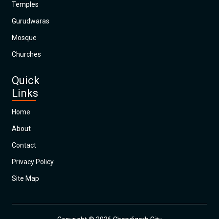
Temples
Gurudwaras
Mosque
Churches
Quick
Links
Home
About
Contact
Privacy Policy
Site Map