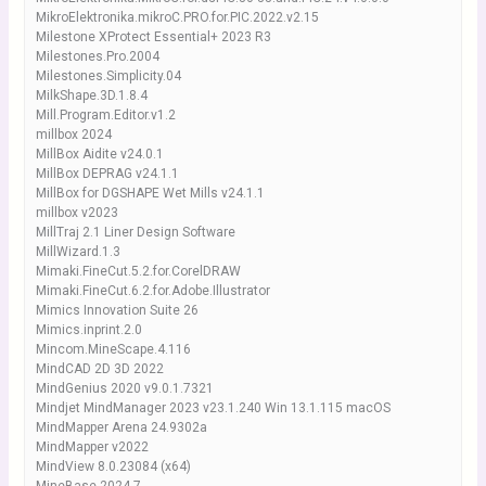
MikroElektronika.mikroC.PRO.for.PIC.2022.v2.15
Milestone XProtect Essential+ 2023 R3
Milestones.Pro.2004
Milestones.Simplicity.04
MilkShape.3D.1.8.4
Mill.Program.Editor.v1.2
millbox 2024
MillBox Aidite v24.0.1
MillBox DEPRAG v24.1.1
MillBox for DGSHAPE Wet Mills v24.1.1
millbox v2023
MillTraj 2.1 Liner Design Software
MillWizard.1.3
Mimaki.FineCut.5.2.for.CorelDRAW
Mimaki.FineCut.6.2.for.Adobe.Illustrator
Mimics Innovation Suite 26
Mimics.inprint.2.0
Mincom.MineScape.4.116
MindCAD 2D 3D 2022
MindGenius 2020 v9.0.1.7321
Mindjet MindManager 2023 v23.1.240 Win 13.1.115 macOS
MindMapper Arena 24.9302a
MindMapper v2022
MindView 8.0.23084 (x64)