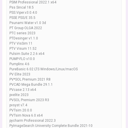
PSIM Professional 2022.1 x64
Pss Sincal 18.5
PSS.Viper.v3.0.4.0
PSSE PSS/E 35.5
Psunami Water v1.0 3d
PT Group OLGA 2022
PTC series 2023
PTDesinger v1.1.0
PTV VisSim 11
PTV Visum 11.52
Pulsim Suite 2.2.6 x64
PUMP-FLO v10.0
Pumplinx 4.6
PureBasic 6.02 LTS Windows/Linux/macOS
PV Elite 2023
PV*SOL Premium 2021 R8
PVCAD Mega Bundle 29.1.1
PVcase 2.13 x64
pvelite 2023
PVSOL Premium 2023 R3
pvsyst v7.4
PVTsim 20.0.0
PVTsim Nova 6.0 x64
pycharm Professional 2022.3
PyImageSearch University Complete Bundle 2021-10