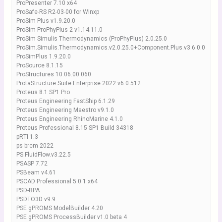
ProPresenter 7.10 x64
ProSafe-RS R2-03-00 for Winxp
ProSim Plus v1.9.20.0
ProSim ProPhyPlus 2 v1.14.11.0
ProSim Simulis Thermodynamics (ProPhyPlus) 2.0.25.0
ProSim.Simulis.Thermodynamics.v2.0.25.0+Component.Plus.v3.6.0.0
ProSimPlus 1.9.20.0
ProSource 8.1.15
ProStructures 10.06.00.060
ProtaStructure Suite Enterprise 2022 v6.0.512
Proteus 8.1 SP1 Pro
Proteus Engineering FastShip 6.1.29
Proteus Engineering Maestro v9.1.0
Proteus Engineering RhinoMarine 4.1.0
Proteus Professional 8.15 SP1 Build 34318
pRTI 1.3
ps brcm 2022
PS.FluidFlow.v3.22.5
PSASP 7.72
PSBeam v4.61
PSCAD Professional 5.0.1 x64
PSD-BPA
PSDTO3D v9.9
PSE gPROMS ModelBuilder 4.20
PSE gPROMS ProcessBuilder v1.0 beta 4