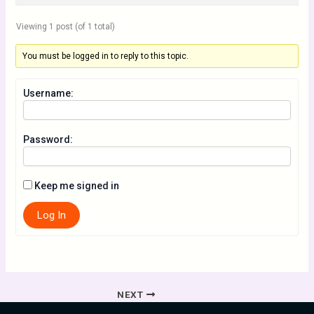
Viewing 1 post (of 1 total)
You must be logged in to reply to this topic.
Username:
Password:
Keep me signed in
Log In
NEXT