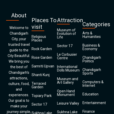
About
Places To
Attraction
Categories
visit
Welcome to
Museum of
Arts &
Chandigarh
Evolution of
Religious
Humanities
Life
City, your
Places
trusted travel
Business &
Sector 17
Rock Garden
Economy
guide to the
Le Corbusier
City Beautiful.
Rose Garden
Chandigarh
Centre
Politics
We bring you
Samriti Upvan
International
the best of
Chandigarh
Dolls Museum
Chandigarh’s
Sports
Shanti Kunj
attractions,
Museum and
Computers &
Art Gallery
Terraced
culture, food,
Internet
Garden
and
Open Hand
Education
Monument
experiences.
Topiary Park
Our goal is to
Entertainment
Leisure Valley
Sector 17
make your
Finance
journey simple,
Sukhna Lake
Sukhna Lake