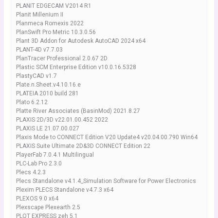
PLANIT EDGECAM V2014 R1
Planit Millenium II
Planmeca Romexis 2022
PlanSwift Pro Metric 10.3.0.56
Plant 3D Addon for Autodesk AutoCAD 2024 x64
PLANT-4D v7.7.03
PlanTracer Professional 2.0.67 2D
Plastic SCM Enterprise Edition v10.0.16.5328
PlastyCAD v1.7
Plate.n.Sheet.v4.10.16.e
PLATEIA 2010 build 281
Plato 6.2.12
Platte River Associates (BasinMod) 2021.8.27
PLAXIS 2D/3D v22.01.00.452 2022
PLAXIS LE 21.07.00.027
Plaxis Mode to CONNECT Edition V20 Update4 v20.04.00.790 Win64
PLAXIS Suite Ultimate 2D&3D CONNECT Edition 22
PlayerFab 7.0.4.1 Multilingual
PLC-Lab Pro 2.3.0
Plecs 4.2.3
Plecs Standalone v4.1.4_Simulation Software for Power Electronics
Plexim PLECS Standalone v4.7.3 x64
PLEXOS 9.0 x64
Plexscape Plexearth 2.5
PLOT EXPRESS zeh 5.1