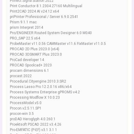
Prinect Signa Station 2022
Print Conductor 8.1.2304.27160 Multilingual
Print2CAD 2024 AI v24.12 x64
priPrinter Professional / Server 6.9.0.2541
Prism 9.1.1 mac
prism Interpret 2014
Pro/ENGINEER Routed System Designer 6.0 M040
PRO_SAP 22.5 x64
ProbeMaster v11.0.56 CAMMaster v11.6 FixMaster v11.0.5
PROCAD 2D Plus 2023.0 (x64)
PROCAD 3DSMART Plus 2023.0
ProCad developer 14
PROCAD Spoolcad+ 2023
procam dimensions 6.1
procast 2022
Procedural.Cityengine.2010.3.SR2
Process Lasso Pro 12.2.0.16 x86/x64
Process Systems Enterprise gPROMS v4.2
Processing Modflow X 10.0.23
ProcessModel.v5.0
Procon.v2.5.11.SP1
procon-win 3.5
proDAD Heroglyph 4.0.260.1
Proektsoft PSCAD 2022 v3.4.26
Pro-EMFATIC (P-EF) v3.1 3.1 1