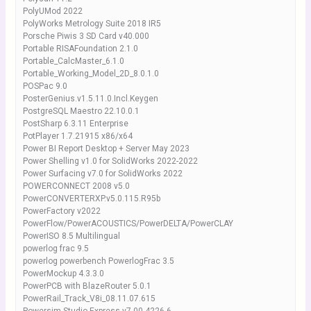
PolyUMod 2022
PolyWorks Metrology Suite 2018 IR5
Porsche Piwis 3 SD Card v40.000
Portable RISAFoundation 2.1.0
Portable_CalcMaster_6.1.0
Portable_Working_Model_2D_8.0.1.0
POSPac 9.0
PosterGenius.v1.5.11.0.Incl.Keygen
PostgreSQL Maestro 22.10.0.1
PostSharp 6.3.11 Enterprise
PotPlayer 1.7.21915 x86/x64
Power BI Report Desktop + Server May 2023
Power Shelling v1.0 for SolidWorks 2022-2022
Power Surfacing v7.0 for SolidWorks 2022
POWERCONNECT 2008 v5.0
PowerCONVERTERXP.v5.0.115.R95b
PowerFactory v2022
PowerFlow/PowerACOUSTICS/PowerDELTA/PowerCLAY
PowerISO 8.5 Multilingual
powerlog frac 9.5
powerlog powerbench PowerlogFrac 3.5
PowerMockup 4.3.3.0
PowerPCB with BlazeRouter 5.0.1
PowerRail_Track_V8i_08.11.07.615