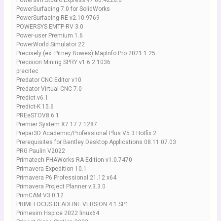
Powersim.Studio.Express.v7.00.4226.6
PowerSurfacing 7.0 for SolidWorks
PowerSurfacing RE v2.10.9769
POWERSYS EMTP-RV 3.0
Power-user Premium 1.6
PowerWorld Simulator 22
Precisely (ex. Pitney Bowes) MapInfo Pro 2021.1.25
Precision Mining SPRY v1.6.2.1036
precitec
Predator CNC Editor v10
Predator Virtual CNC 7.0
Predict v6.1
Predict-K 15.6
PREeSTOV8.6.1
Premier System X7 17.7.1287
Prepar3D Academic/Professional Plus V5.3 Hotfix 2
Prerequisites for Bentley Desktop Applications 08.11.07.03
PRG Paulin V2022
Primatech PHAWorks RA Edition v1.0.7470
Primavera Expedition 10.1
Primavera P6 Professional 21.12 x64
Primavera Project Planner v.3.3.0
PrimCAM V3.0.12
PRIMEFOCUS DEADLINE VERSION 4.1 SP1
Primesim Hspice 2022 linux64