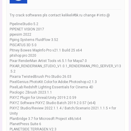
Try crack softwares pls contact kelikeli#bk.ru change # into @
PipelineStudio 5.2
PIPENET VISION 2017
pipesim 2022
Piping Systems FluidFlow 3.52
PISCATUS 3D 5.0
Pitney Bowes MapInfo Pro v21.1 Build 25 x64
pitshop pro 2020
Pixar RenderMan Artist Tools v6.5.1 for Maya7.0
PIXAR_RENDERMAN_STUDIO_V1.0.1_RENDERMAN_PRO_SERVER_V13
.5.2
Pixarra TwistedBrush Pro Studio 26.03
PixelGenius.PhotoKit.Color.for.Adobe.Photoshop.v2.1.3
PixelLab Redshift Lighting Essentials for Cinema 4D
Pixologic ZBrush 2023.1.1
PiXYZ Plugin for Unreal/Unity 2019.2.0.59
PiXYZ Software PiXYZ Studio Batch 2019.2.0.57 (x64)
PiXYZ Studio/Review 2022.1.1.4 / Batch/Scenario 2021.1.1.5 + for
Unity
PlanBridge 3.7 for Microsoft Project x86/x64
PlanetPress Suite 6
PLANETSIDE.TERRAGEN.V2.3