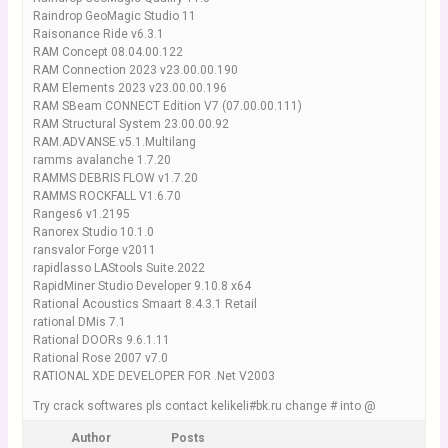
Raindrop GeoMagic Studio 11
Raisonance Ride v6.3.1
RAM Concept 08.04.00.122
RAM Connection 2023 v23.00.00.190
RAM Elements 2023 v23.00.00.196
RAM SBeam CONNECT Edition V7 (07.00.00.111)
RAM Structural System 23.00.00.92
RAM.ADVANSE.v5.1.Multilang
ramms avalanche 1.7.20
RAMMS DEBRIS FLOW v1.7.20
RAMMS ROCKFALL V1.6.70
Ranges6 v1.2195
Ranorex Studio 10.1.0
ransvalor Forge v2011
rapidlasso LAStools Suite.2022
RapidMiner Studio Developer 9.10.8 x64
Rational Acoustics Smaart 8.4.3.1 Retail
rational DMis 7.1
Rational DOORs 9.6.1.11
Rational Rose 2007 v7.0
RATIONAL XDE DEVELOPER FOR .Net V2003
Try crack softwares pls contact kelikeli#bk.ru change # into @
Author
Posts