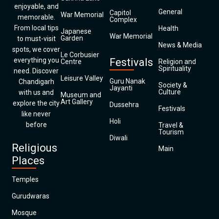
enjoyable, and
General
Capitol
War Memorial
memorable.
Complex
From local tips
Health
Japanese
War Memorial
Garden
to must-visit
News & Media
spots, we cover
Le Corbusier
everything you
Festivals
Centre
Religion and
Spirituality
need. Discover
Leisure Valley
Guru Nanak
Chandigarh
Society &
Jayanti
Culture
with us and
Museum and
Art Gallery
explore the city
Dussehra
Festivals
like never
Holi
before
Travel &
Tourism
Diwali
Religious
Main
Places
Temples
Gurudwaras
Mosque