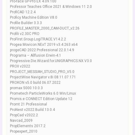
Pro-face GP-Pro EX 4.09.100
Professor Teaches Office 2021 & Windows 11 2.0
ProfiCAD 12.2.4
Proficy Machine Edition V8.0
Profile Builder 3.3.3
PROFILE_MASTER_2000_CAM-DUCT_v2.26
Profili v2.30C PRO
ProFirst.Group.LogiTRACE.V14.2.2
Progea Movicon.NExT 2019 v3.4.263 x64
progeCAD 2022 Professional 22.0.14.9
Programa – Allfusion Erwin-4.1
Progressive.Die.Wizard.for.UNIGRAPHICS.NX.V3.0
PROII v2022
PROJECT_MESSIAH_STUDIO_PRO_V5.0
ProjectWise Navigator v.8i 08.11.07.171
PROKON v5.0 build 06.07.2022
promax 5000.10.0.3
Prometech ParticleWorks 6.0 Win/Linux
Promis.e CONNECT Edition Update 12
Promt 21 Professional
ProNest v2022.Build.13.0.4
PropCad v2022.2
Navcad_2009
PropElements 2017.2
Propexpert_2010