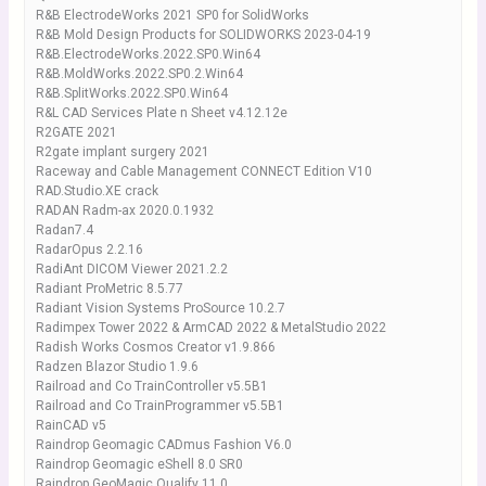
R&B ElectrodeWorks 2021 SP0 for SolidWorks
R&B Mold Design Products for SOLIDWORKS 2023-04-19
R&B.ElectrodeWorks.2022.SP0.Win64
R&B.MoldWorks.2022.SP0.2.Win64
R&B.SplitWorks.2022.SP0.Win64
R&L CAD Services Plate n Sheet v4.12.12e
R2GATE 2021
R2gate implant surgery 2021
Raceway and Cable Management CONNECT Edition V10
RAD.Studio.XE crack
RADAN Radm-ax 2020.0.1932
Radan7.4
RadarOpus 2.2.16
RadiAnt DICOM Viewer 2021.2.2
Radiant ProMetric 8.5.77
Radiant Vision Systems ProSource 10.2.7
Radimpex Tower 2022 & ArmCAD 2022 & MetalStudio 2022
Radish Works Cosmos Creator v1.9.866
Radzen Blazor Studio 1.9.6
Railroad and Co TrainController v5.5B1
Railroad and Co TrainProgrammer v5.5B1
RainCAD v5
Raindrop Geomagic CADmus Fashion V6.0
Raindrop Geomagic eShell 8.0 SR0
Raindrop GeoMagic Qualify 11.0