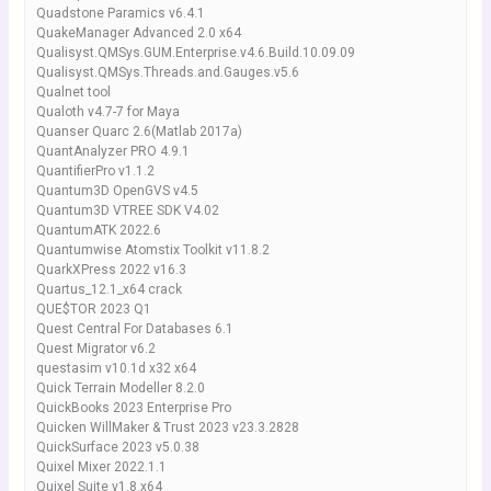
Quadstone Paramics v6.4.1
QuakeManager Advanced 2.0 x64
Qualisyst.QMSys.GUM.Enterprise.v4.6.Build.10.09.09
Qualisyst.QMSys.Threads.and.Gauges.v5.6
Qualnet tool
Qualoth v4.7-7 for Maya
Quanser Quarc 2.6(Matlab 2017a)
QuantAnalyzer PRO 4.9.1
QuantifierPro v1.1.2
Quantum3D OpenGVS v4.5
Quantum3D VTREE SDK V4.02
QuantumATK 2022.6
Quantumwise Atomstix Toolkit v11.8.2
QuarkXPress 2022 v16.3
Quartus_12.1_x64 crack
QUE$TOR 2023 Q1
Quest Central For Databases 6.1
Quest Migrator v6.2
questasim v10.1d x32 x64
Quick Terrain Modeller 8.2.0
QuickBooks 2023 Enterprise Pro
Quicken WillMaker & Trust 2023 v23.3.2828
QuickSurface 2023 v5.0.38
Quixel Mixer 2022.1.1
Quixel Suite v1.8.x64