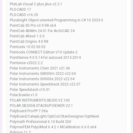
PlotLab Visual C plus plus v2.2.1
PLS-CADD 17
PLS-CADD v16.20
Pluralsight Object-oriented Programming in C# 10 2023-3
PointCab 3D Pro v3.9 R8 x64
PointCab 4BIMm 24.01 For ArchiCAD 24
PointCab 4Revit 1.5.0
PointCab Origins 4.0 R8
Pointools 10.02.00.03
Pointools CONNECT Edition V10 Update 2
PointSense 9.0.5.14 for autocad 2013-2014
Pointwise v2022.2.2
Polar Instruments CGen 2021 v21.06
Polar Instruments Si8000m 2022 v22.04
Polar Instruments Si9000e 2022 v22.04
Polar Instruments Speedstack 2022 v22.07
Polar Speedstack v10.01
Polar.Bowler.v1.0
POLAR.INSTRUMENTS.SB200.V2.100
POLAR.SB200A.STACKUP.VIEWER.V2.1
PolyBoard Pro-PP 7.09a
PolyBoard/CalepiLight/OptiCut/StairDesigner/OptiNest
Polymath Professional 6.10 Build 260
PolymerFEM PolyUMod 6.4.2 + MCalibration 6.6.0 x64
Polysun 11.2