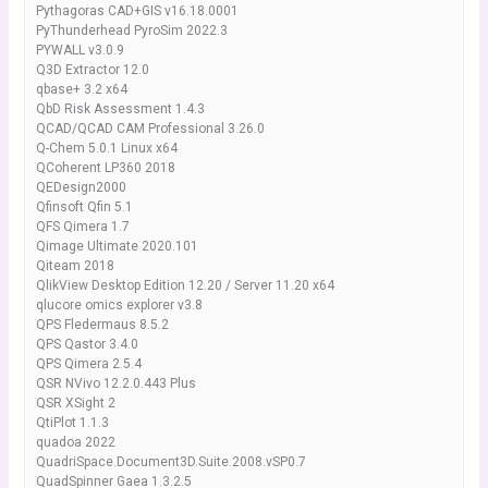
Pythagoras CAD+GIS v16.18.0001
PyThunderhead PyroSim 2022.3
PYWALL v3.0.9
Q3D Extractor 12.0
qbase+ 3.2 x64
QbD Risk Assessment 1.4.3
QCAD/QCAD CAM Professional 3.26.0
Q-Chem 5.0.1 Linux x64
QCoherent LP360 2018
QEDesign2000
Qfinsoft Qfin 5.1
QFS Qimera 1.7
Qimage Ultimate 2020.101
Qiteam 2018
QlikView Desktop Edition 12.20 / Server 11.20 x64
qlucore omics explorer v3.8
QPS Fledermaus 8.5.2
QPS Qastor 3.4.0
QPS Qimera 2.5.4
QSR NVivo 12.2.0.443 Plus
QSR XSight 2
QtiPlot 1.1.3
quadoa 2022
QuadriSpace.Document3D.Suite.2008.vSP0.7
QuadSpinner Gaea 1.3.2.5