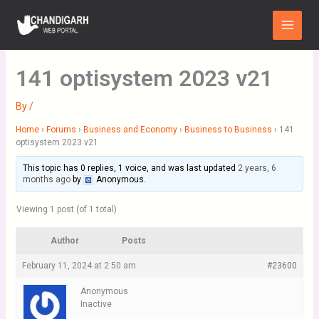
Skip
Main
to
Menu
content
141 optisystem 2023 v21
By
/
Home
›
Forums
›
Business and Economy
›
Business to Business
›
141
optisystem 2023 v21
This topic has 0 replies, 1 voice, and was last updated
2 years, 6
months ago
by
Anonymous
.
Viewing 1 post (of 1 total)
Author
Posts
February 11, 2024 at 2:50 am
#23600
Anonymous
Inactive