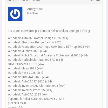
June 5, 2024 at 1:10 am
#23907
Anonymous
Inactive
Try crack softwares pls contact kelikeli#bk.ru change # into @
Autodesk AutoCAD Raster Design 2025 (x64)
Autodesk Structural Bridge Design 2025
Autodesk Fabrication CADmep / CAMduct / ESTmep 2025 x64
Autodesk Mudbox 2025 (x64)
Autodesk Robot Structural Analysis Professional 2025 (x64)
Autodesk Netfabb Ultimate 2025 R0 (x64)
STM32CubeMX 6.11.0 (x64)
Autodesk Maya 2025 (x64)
Autodesk Revit 2025 (x64)
Autodesk 3DS MAX 2025 (x64)
Autodesk AutoCAD LT 2025 (x64)
Autodesk InventorCAM Ultimate 2025 (x64)
Autodesk Inventor Pro 2025 (x64)
Autodesk AutoCAD 2025 (x64)
Topomatik Robur Suite 2023/03 v16.0.42.2
prolink III v4.8
promax 6.0