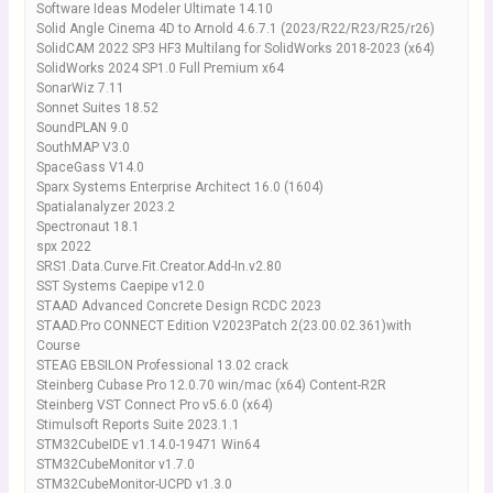
Software Ideas Modeler Ultimate 14.10
Solid Angle Cinema 4D to Arnold 4.6.7.1 (2023/R22/R23/R25/r26)
SolidCAM 2022 SP3 HF3 Multilang for SolidWorks 2018-2023 (x64)
SolidWorks 2024 SP1.0 Full Premium x64
SonarWiz 7.11
Sonnet Suites 18.52
SoundPLAN 9.0
SouthMAP V3.0
SpaceGass V14.0
Sparx Systems Enterprise Architect 16.0 (1604)
Spatialanalyzer 2023.2
Spectronaut 18.1
spx 2022
SRS1.Data.Curve.Fit.Creator.Add-In.v2.80
SST Systems Caepipe v12.0
STAAD Advanced Concrete Design RCDC 2023
STAAD.Pro CONNECT Edition V2023Patch 2(23.00.02.361)with
Course
STEAG EBSILON Professional 13.02 crack
Steinberg Cubase Pro 12.0.70 win/mac (x64) Content-R2R
Steinberg VST Connect Pro v5.6.0 (x64)
Stimulsoft Reports Suite 2023.1.1
STM32CubeIDE v1.14.0-19471 Win64
STM32CubeMonitor v1.7.0
STM32CubeMonitor-UCPD v1.3.0