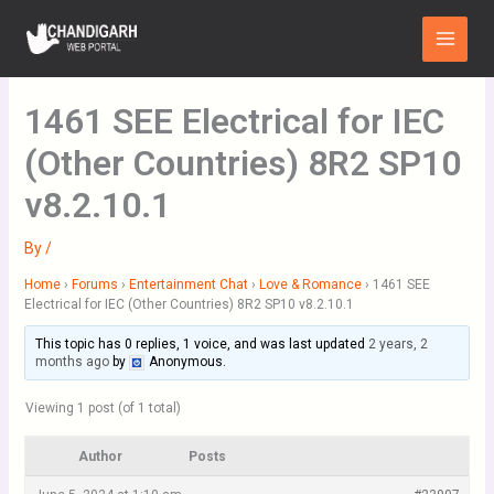
Skip
Main
to
Menu
content
1461 SEE Electrical for IEC
(Other Countries) 8R2 SP10
v8.2.10.1
By
/
Home
›
Forums
›
Entertainment Chat
›
Love & Romance
›
1461 SEE
Electrical for IEC (Other Countries) 8R2 SP10 v8.2.10.1
This topic has 0 replies, 1 voice, and was last updated
2 years, 2
months ago
by
Anonymous
.
Viewing 1 post (of 1 total)
Author
Posts