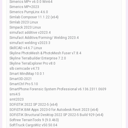
Simerics MP+ v6.0.0 Win64
Simerics MP+2023
Simerics PumpLinx 4.6.0
Simlab Composer 11.1.22 (x64)
Simlab 2023 Linux
Simpack 2023 Linux
simufact additive v2023.4
Simufact Additive/Forming/ Welding 2023.4
simufact welding v2023.3
SkillCAD v4.6.7 Linux
Skyline PhotoMesh & PhotoMesh Fuser v7.8.4
Skyline TerraBuilder Enterprise 7.2.0
Skyline TerraExplorer Pro v8.0
slb cemcade v4.73
Smart MindMap 10.0.1
Smart3D-2021
SmartCtrl Pro 5.10
SmartPhone Forensic System Professional v6.136.2311.0609
smi4.5
smt2023
SOFiSTiK 2022 SP 2022-5 (x64)
SOFiSTiK BIM Apps 2023-0 for Autodesk Revit 2023 (x64)
SOFiSTiK Structural Desktop 2022 SP 2022-5 Build 929 (x64)
Softree TerrainTools 9 (9.0.463)
SoftTruck CargoWiz v50.50.04