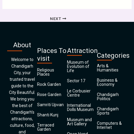
NEXT
About
Places To
Attraction
Categories
visit
Welcome to
Museum of
Arts &
Chandigarh
Evolution of
Religious
Humanities
Life
City, your
Places
trusted travel
Business &
Sector 17
Rock Garden
Economy
guide to the
Le Corbusier
City Beautiful.
Rose Garden
Chandigarh
Centre
Politics
We bring you
Samriti Upvan
International
the best of
Chandigarh
Dolls Museum
Chandigarh’s
Sports
Shanti Kunj
attractions,
Museum and
Computers &
Art Gallery
Terraced
culture, food,
Internet
Garden
and