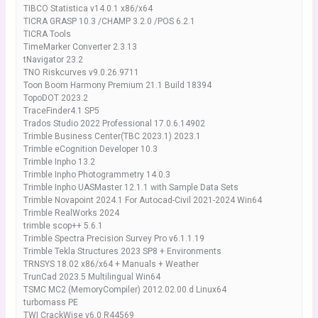
TIBCO Statistica v14.0.1 x86/x64
TICRA GRASP 10.3 /CHAMP 3.2.0 /POS 6.2.1
TICRA Tools
TimeMarker Converter 2.3.13
tNavigator 23.2
TNO Riskcurves v9.0.26.9711
Toon Boom Harmony Premium 21.1 Build 18394
TopoDOT 2023.2
TraceFinder4.1 SP5
Trados Studio 2022 Professional 17.0.6.14902
Trimble Business Center(TBC 2023.1) 2023.1
Trimble eCognition Developer 10.3
Trimble Inpho 13.2
Trimble Inpho Photogrammetry 14.0.3
Trimble Inpho UASMaster 12.1.1 with Sample Data Sets
Trimble Novapoint 2024.1 For Autocad-Civil 2021-2024 Win64
Trimble RealWorks 2024
trimble scop++ 5.6.1
Trimble Spectra Precision Survey Pro v6.1.1.19
Trimble Tekla Structures 2023 SP8 + Environments
TRNSYS 18.02 x86/x64 + Manuals + Weather
TrunCad 2023.5 Multilingual Win64
TSMC MC2 (MemoryCompiler) 2012.02.00.d Linux64
turbomass PE
TWI CrackWise v6.0 R44569