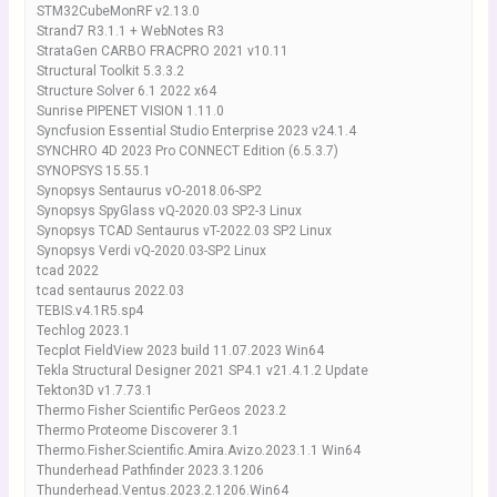
STM32CubeMonRF v2.13.0
Strand7 R3.1.1 + WebNotes R3
StrataGen CARBO FRACPRO 2021 v10.11
Structural Toolkit 5.3.3.2
Structure Solver 6.1 2022 x64
Sunrise PIPENET VISION 1.11.0
Syncfusion Essential Studio Enterprise 2023 v24.1.4
SYNCHRO 4D 2023 Pro CONNECT Edition (6.5.3.7)
SYNOPSYS 15.55.1
Synopsys Sentaurus vO-2018.06-SP2
Synopsys SpyGlass vQ-2020.03 SP2-3 Linux
Synopsys TCAD Sentaurus vT-2022.03 SP2 Linux
Synopsys Verdi vQ-2020.03-SP2 Linux
tcad 2022
tcad sentaurus 2022.03
TEBIS.v4.1R5.sp4
Techlog 2023.1
Tecplot FieldView 2023 build 11.07.2023 Win64
Tekla Structural Designer 2021 SP4.1 v21.4.1.2 Update
Tekton3D v1.7.73.1
Thermo Fisher Scientific PerGeos 2023.2
Thermo Proteome Discoverer 3.1
Thermo.Fisher.Scientific.Amira.Avizo.2023.1.1 Win64
Thunderhead Pathfinder 2023.3.1206
Thunderhead.Ventus.2023.2.1206.Win64