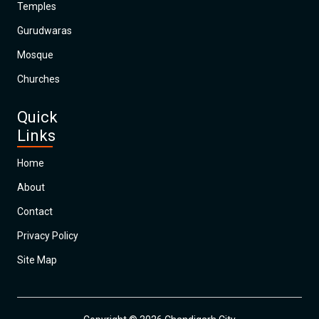
Temples
Gurudwaras
Mosque
Churches
Quick
Links
Home
About
Contact
Privacy Policy
Site Map