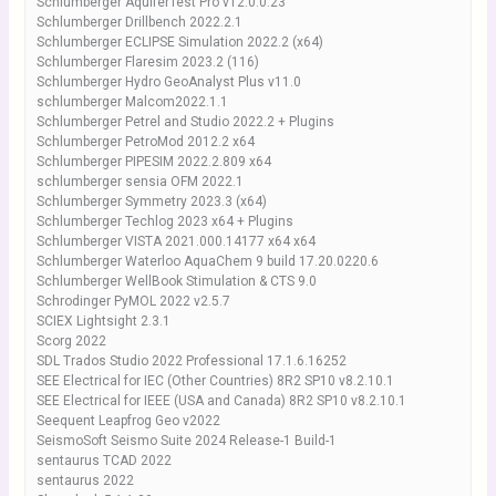
Schlumberger AquiferTest Pro v12.0.0.23
Schlumberger Drillbench 2022.2.1
Schlumberger ECLIPSE Simulation 2022.2 (x64)
Schlumberger Flaresim 2023.2 (116)
Schlumberger Hydro GeoAnalyst Plus v11.0
schlumberger Malcom2022.1.1
Schlumberger Petrel and Studio 2022.2 + Plugins
Schlumberger PetroMod 2012.2 x64
Schlumberger PIPESIM 2022.2.809 x64
schlumberger sensia OFM 2022.1
Schlumberger Symmetry 2023.3 (x64)
Schlumberger Techlog 2023 x64 + Plugins
Schlumberger VISTA 2021.000.14177 x64 x64
Schlumberger Waterloo AquaChem 9 build 17.20.0220.6
Schlumberger WellBook Stimulation & CTS 9.0
Schrodinger PyMOL 2022 v2.5.7
SCIEX Lightsight 2.3.1
Scorg 2022
SDL Trados Studio 2022 Professional 17.1.6.16252
SEE Electrical for IEC (Other Countries) 8R2 SP10 v8.2.10.1
SEE Electrical for IEEE (USA and Canada) 8R2 SP10 v8.2.10.1
Seequent Leapfrog Geo v2022
SeismoSoft Seismo Suite 2024 Release-1 Build-1
sentaurus TCAD 2022
sentaurus 2022