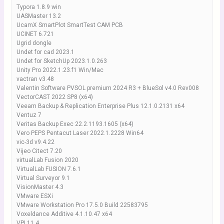
Typora 1.8.9 win
UASMaster 13.2
UcamX SmartPlot SmartTest CAM PCB
UCINET 6.721
Ugrid dongle
Undet for cad 2023.1
Undet for SketchUp 2023.1.0.263
Unity Pro 2022.1.23.f1 Win/Mac
vactran v3.48
Valentin Software PVSOL premium 2024 R3 + BlueSol v4.0 Rev008
VectorCAST 2022 SP8 (x64)
Veeam Backup & Replication Enterprise Plus 12.1.0.2131 x64
Ventuz 7
Veritas Backup Exec 22.2.1193.1605 (x64)
Vero PEPS Pentacut Laser 2022.1.2228 Win64
vic-3d v9.4.22
Vijeo Citect 7.20
virtualLab Fusion 2020
VirtualLab FUSION 7.6.1
Virtual Surveyor 9.1
VisionMaster 4.3
VMware ESXi
VMware Workstation Pro 17.5.0 Build 22583795
Voxeldance Additive 4.1.10.47 x64
VPI 11.4