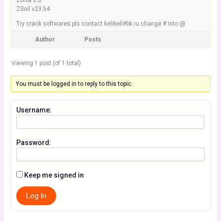
zorba 2.8
ZSoil v23.54
Try crack softwares pls contact kelikeli#bk.ru change # into @
Author
Posts
Viewing 1 post (of 1 total)
You must be logged in to reply to this topic.
Username:
Password:
Keep me signed in
Log In