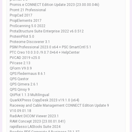
Promis.e CONNECT Edition Update 2023 (23.00.00.046)
Promt 21 Professional
PropCad 2017
PropElements 2017
ProScanning 5.0 2022
ProtaStructure Suite Enterprise 2022 v6.0.512
ProteinPilot 5.0
Proteome Discoverer 3.1
PSIM Professional 2023.0 x64 + PSC SmartCntl 5.1
PTC Creo 10.0.3.0 /9.0.7.0×64 + HelpCenter
PVCAD 2019 v25.0
PVcase 2.13
QForm V9.0.9
QPS Fledermaus 8.6.1
QPS Qastor
QPS Qimera 2.6.1
QPS Qinsy 9
QtiPlot 1.1.3 Multilingual
QuarkXPress CopyDesk 2023 v19.1.0 (x64)
Raceway and Cable Management CONNECT Edition Update 9
V10.09.01.18
RadiAnt DICOM Viewer 2023.1
RAM Concept 2023 (23.00.01.041)
rapidlasso LAStools Suite 2024