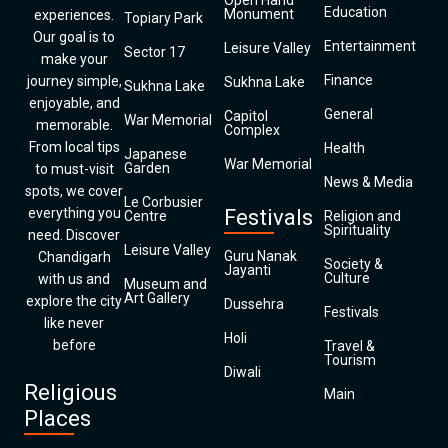
Open Hand
Education
Monument
experiences.
Topiary Park
Our goal is to
Entertainment
Leisure Valley
Sector 17
make your
Finance
journey simple,
Sukhna Lake
Sukhna Lake
enjoyable, and
General
Capitol
War Memorial
memorable.
Complex
From local tips
Health
Japanese
War Memorial
Garden
to must-visit
News & Media
spots, we cover
Le Corbusier
everything you
Festivals
Centre
Religion and
Spirituality
need. Discover
Leisure Valley
Guru Nanak
Chandigarh
Society &
Jayanti
Culture
with us and
Museum and
Art Gallery
explore the city
Dussehra
Festivals
like never
Holi
before
Travel &
Tourism
Diwali
Religious
Main
Places