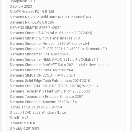
Sharpdesk 5.1.1.30
Shipflow 2023
SideFX Houdini FX 19.5.435
Siemens NX 2312 Build 3002 (NX 2312 Series)x64
Siemens NX I-DEAS 6.8 x86
SIEMENS SIMATIC STEP 7 v2021
Siemens Simatic TIA Portal V18 Update 2 (072023)
Siemens Simatic WinCC Panel Images V18
Siemens Simcenter Amesim 2310 Win-Linux x64
Siemens Simcenter FloEFD 2306.1.0 v6208 for Simcenter3D
Siemens Simcenter FloTHERM 2304
Siemens Simcenter HEEDS MDO 2310.0 + VCollab 21.1
Siemens Simcenter MAGNET Suite 2021.1 x64 + New License
Siemens Simcenter PreSCAN 2206 x64
Siemens SIMOTION SCOUT TIA V5.5 SP1
Siemens Solid Edge Tech Publications 2024.2310
Siemens Star CCM+ 2310 R8 (18.06.006-R8) Win/Linux
Siemens Tecnomatix Plant Simulation 2302.0003
Siemens Tecnomatix Process Simulate 2307
Siemens.Simcenter.Amesim.2310.Win64
SignalLab SIGVIEW v6.2.3 Win64
Silvaco TCAD 2023 Windows/Linux
Sim4Life v7
SimaPro 9.5.0.0
SIMBEOR 2018.03