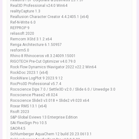
Readiris PDF Corporate & Business 23.1.37
Real3D Professional v24.0 Win64
realityCapture 1.3
Reallusion Character Creator 4.4.2405.1 (x64)
Ref-N-Write 6.0
REFPROP 9
reliasoft 2020
Remcom XGtd 3.1.2 x64
Renga Architecture 6.1.50957
resform5.0
Rhino 8 Rhinoceros v8.3.24009.15001
RIGOTECH Pre-Cut Optimizer v4.0.79.0
Rock Flow Dynamics tNavigator 2022 v22.2 Win64
RockDoc 2023.1 (x64)
RockWare LogPlot 9 2023.9.12
RocPro3D Professional v5.7.4
Rocscience Dips 7.0 / Settle3D v2.0 / Slide 6.0 / Unwedge 3.0
Rocscience Phase2 v8.024
Rocscience Slide3 v3.018 + Slide2 v9.020 x64
Roxar RMS 13.1 (x64)
Rsoft 2023
S&P Global Eviews 13 Enterprise Edition
SAi FlexiSign Pro 10.5
SAOR4.5
Schlumberger AquaChem 12 build 20.23.0613.1