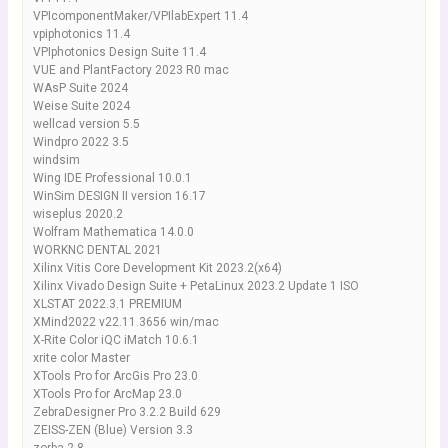
VPIcomponentMaker/VPIlabExpert 11.4
vpiphotonics 11.4
VPIphotonics Design Suite 11.4
VUE and PlantFactory 2023 R0 mac
WAsP Suite 2024
Weise Suite 2024
wellcad version 5.5
Windpro 2022 3.5
windsim
Wing IDE Professional 10.0.1
WinSim DESIGN II version 16.17
wiseplus 2020.2
Wolfram Mathematica 14.0.0
WORKNC DENTAL 2021
Xilinx Vitis Core Development Kit 2023.2(x64)
Xilinx Vivado Design Suite + PetaLinux 2023.2 Update 1 ISO
XLSTAT 2022.3.1 PREMIUM
XMind2022 v22.11.3656 win/mac
X-Rite Color iQC iMatch 10.6.1
xrite color Master
XTools Pro for ArcGis Pro 23.0
XTools Pro for ArcMap 23.0
ZebraDesigner Pro 3.2.2 Build 629
ZEISS-ZEN (Blue) Version 3.3