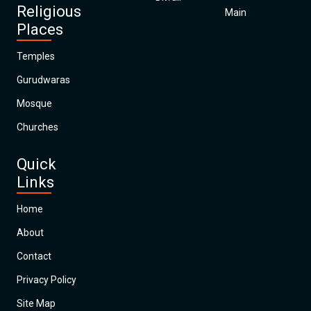
Religious
Main
Places
Temples
Gurudwaras
Mosque
Churches
Quick
Links
Home
About
Contact
Privacy Policy
Site Map