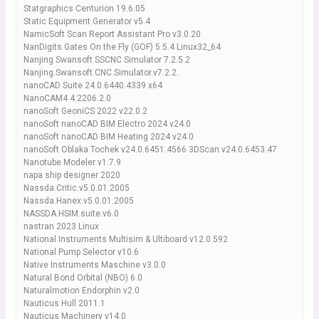
Statgraphics Centurion 19.6.05
Static Equipment Generator v5.4
NamicSoft Scan Report Assistant Pro v3.0.20
NanDigits Gates On the Fly (GOF) 5.5.4 Linux32_64
Nanjing Swansoft SSCNC Simulator 7.2.5.2
Nanjing.Swansoft.CNC.Simulator.v7.2.2.
nanoCAD Suite 24.0.6440.4339 x64
NanoCAM4 4.2206.2.0
nanoSoft GeoniCS 2022 v22.0.2
nanoSoft nanoCAD BIM Electro 2024 v24.0
nanoSoft nanoCAD BIM Heating 2024 v24.0
nanoSoft Oblaka Tochek v24.0.6451.4566 3DScan v24.0.6453.47
Nanotube Modeler v1.7.9
napa ship designer 2020
Nassda.Critic.v5.0.01.2005
Nassda.Hanex.v5.0.01.2005
NASSDA.HSIM.suite.v6.0
nastran 2023 Linux
National Instruments Multisim & Ultiboard v12.0.592
National Pump Selector v10.6
Native Instruments Maschine v3.0.0
Natural Bond Orbital (NBO) 6.0
Naturalmotion Endorphin v2.0
Nauticus Hull 2011.1
Nauticus Machinery v14.0