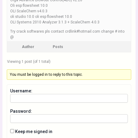
Olga Advance Blowout Control(ABC) v2.20
Oli esp flowsheet 10.0
OLI ScaleChem v4.0.3
oli studio 10.0 oli esp flowsheet 10.0
OLI Systems 2010 Analyzer 3.1.3 + ScaleChem 4.0.3
Try crack softwares pls contact crdlink#hotmail.com change # into
@
Author
Posts
Viewing 1 post (of 1 total)
You must be logged in to reply to this topic.
Username:
Password:
Keep me signed in