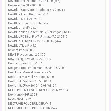
Nevercenter Pixelmash 2024.2.0 (x64)
Nevercenter Silo 2025.0.0
NewBlue Captivate Broadcast 5.9.240213
NewBlue Flash Remover v3.0
NewBlue Stabilizer v1.4
NewBlue Titler Pro 7 Ultimate
NewBlue Totalfx v3.0
NewBlue VideoEssentials VI For Vegas Pro 13
NewBlueFX Titler Pro 7 Ultimate 7.7.210515
NewBlueFX TotalFX7 v7.7.210515 (x64)
NewBlueTitlerPro 5.0
newest imaris 10.0
NEWT Professional 2.5.370
NewTek LightWave 3D 2024.1.0
NewTek.SpeedEDIT.v1.5.1
Nexgen.Ergonomics.ManneQuinPRO.v10.2
Next Limit Maxwell Render v2.5
NextLimit Maxwell 5 version 5.2.0
NextLimit RealFlow 10.5.3.0189
NextLimit.XFlow.2016.1.0.98.Win64
NEXTLIMIT_MAXWELL_RENDER_V1.6_WIN64
NextNano NEGF 2023
NextNano++ 2023
NEXTPAGE.FOLIO.BUILDER.V4.5
NEXTPAGE.FOLIO.INTEGRATOR.V4.5