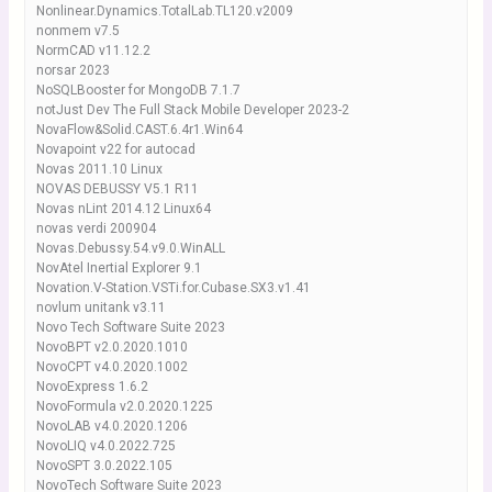
Nonlinear.Dynamics.TotalLab.TL120.v2009
nonmem v7.5
NormCAD v11.12.2
norsar 2023
NoSQLBooster for MongoDB 7.1.7
notJust Dev The Full Stack Mobile Developer 2023-2
NovaFlow&Solid.CAST.6.4r1.Win64
Novapoint v22 for autocad
Novas 2011.10 Linux
NOVAS DEBUSSY V5.1 R11
Novas nLint 2014.12 Linux64
novas verdi 200904
Novas.Debussy.54.v9.0.WinALL
NovAtel Inertial Explorer 9.1
Novation.V-Station.VSTi.for.Cubase.SX3.v1.41
novlum unitank v3.11
Novo Tech Software Suite 2023
NovoBPT v2.0.2020.1010
NovoCPT v4.0.2020.1002
NovoExpress 1.6.2
NovoFormula v2.0.2020.1225
NovoLAB v4.0.2020.1206
NovoLIQ v4.0.2022.725
NovoSPT 3.0.2022.105
NovoTech Software Suite 2023