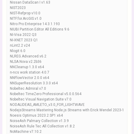
Nissan DataScan I v1.63
NIST2023
NIST-Refprop v10.0
NITF.for.ArcGIS.v1.0
Nitro Pro Enterprise 14.3.1.193
NIUBI Partition Editor All Editions 9.6
NI-Visa 2022 Q3
NI-XNET 2023 Q1
nLint2.2 v24
Nlogit 6.0
NLREG.Advanced.v6.2
NLSA.Nova.v2.2b36
NNCleanup 1.3.0 x64
n-ncs work station 4.0.7
NNFlowVector 2.0.0 x64
NNSuperResolution 3.3.0 x64
Nobeltec Admiral v7.0
Nobeltec TimeZero Professional v5.0.0.564
Nobeltec Visual Navigation Suite v7.0
NODALIDEAS_AMLETO_v3.0_FOR_LIGHTWAVE
NodejsStreams Mastering Node.js Streams with Erick Wendel 2023-1
Noesis Optimus 2023.2 SP1 x64
NoiseAsh Palmary Collection v1.3.9
NoiseAsh Rule Tec All Collection v1.8.2
NoMachine v7.10.2