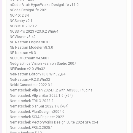
nCode Altair HyperWorks DesignLife v11.0
nCode DesignLife 2021
NCPlot 2.34
NCSentry v2.1
NCSIMUL 2023.2
NCSS Pro 2023 v23.0.2 Win64
NCViewer v5.42
NE Nastran Engine v8.3.1
NE Nastran Modeler v8.3.0
NE Nastran v8.3
NEC EMIStream v4.5001
Nedgraphics Vision Fashion Studio 2007
NEiFusion v2.0 Win32
NeiNastran Editor v10.0 Win32_64
NeiNastran.v9.2.3.Win32
Nekki Cascadeur 2022.3.1
Nemetschek Allplan 2024.1.2 with AX3000 Plugins
Nemetschek AllplanBar 2022.1.6 (x64)
Nemetschek FRILO 2023.2
Nemetschek planBar 2022.1.6 (x64)
Nemetschek PlanDesign v2004.0
Nemetschek SCIA Engineer 2022
Nemetschek VectorWorks Design Suite 2024 SP6 x64
Nemetschek.FRILO.2025.1