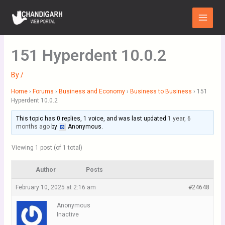
Skip
Main
to
Menu
content
151 Hyperdent 10.0.2
By
/
Home
›
Forums
›
Business and Economy
›
Business to Business
›
151
Hyperdent 10.0.2
This topic has 0 replies, 1 voice, and was last updated
1 year, 6
months ago
by
Anonymous
.
Viewing 1 post (of 1 total)
Author
Posts
February 10, 2025 at 2:16 am
#24648
Anonymous
Inactive