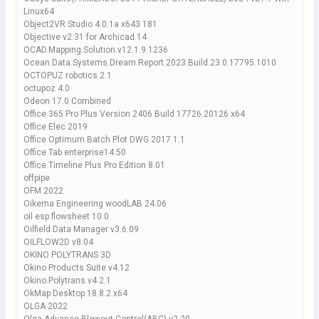
Linux64
Object2VR Studio 4.0.1a x643 181
Objective v2.31 for Archicad.14
OCAD.Mapping.Solution.v12.1.9.1236
Ocean.Data.Systems.Dream.Report.2023.Build.23.0.17795.1010
OCTOPUZ robotics 2.1
octupoz 4.0
Odeon 17.0 Combined
Office 365 Pro Plus Version 2406 Build 17726.20126 x64
Office Elec 2019
Office Optimum Batch Plot DWG 2017 1.1
Office Tab enterprise14.50
Office Timeline Plus Pro Edition 8.01
offpipe
OFM 2022
Oikema Engineering woodLAB 24.06
oil esp flowsheet 10.0
Oilfield Data Manager v3.6.09
OILFLOW2D v8.04
OKINO POLYTRANS 3D
Okino Products Suite v4.12
Okino.Polytrans.v4.2.1
OkMap Desktop 18.8.2 x64
OLGA 2022