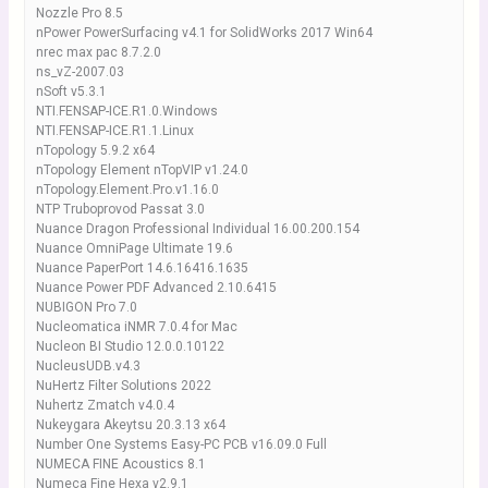
Nozzle Pro 8.5
nPower PowerSurfacing v4.1 for SolidWorks 2017 Win64
nrec max pac 8.7.2.0
ns_vZ-2007.03
nSoft v5.3.1
NTI.FENSAP-ICE.R1.0.Windows
NTI.FENSAP-ICE.R1.1.Linux
nTopology 5.9.2 x64
nTopology Element nTopVIP v1.24.0
nTopology.Element.Pro.v1.16.0
NTP Truboprovod Passat 3.0
Nuance Dragon Professional Individual 16.00.200.154
Nuance OmniPage Ultimate 19.6
Nuance PaperPort 14.6.16416.1635
Nuance Power PDF Advanced 2.10.6415
NUBIGON Pro 7.0
Nucleomatica iNMR 7.0.4 for Mac
Nucleon BI Studio 12.0.0.10122
NucleusUDB.v4.3
NuHertz Filter Solutions 2022
Nuhertz Zmatch v4.0.4
Nukeygara Akeytsu 20.3.13 x64
Number One Systems Easy-PC PCB v16.09.0 Full
NUMECA FINE Acoustics 8.1
Numeca Fine Hexa v2.9.1