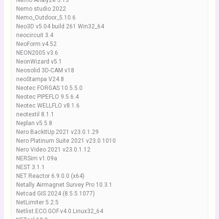
Nemo Analyze 5.13
Nemo studio 2022
Nemo_Outdoor_5.10.6
Neo3D v5.04 build 261 Win32_64
neocircuit 3.4
NeoForm.v4.52
NEON2005.v3.6
NeonWizard v5.1
Neosolid 3D-CAM v18
neoStampa V24.8
Neotec FORGAS 10.5.5.0
Neotec PIPEFLO 9.5.6.4
Neotec WELLFLO v8.1.6
neotextil 8.1.1
Neplan v5.5.8
Nero BackItUp 2021 v23.0.1.29
Nero Platinum Suite 2021 v23.0.1010
Nero Video 2021 v23.0.1.12
NERSim v1.09a
NEST 3.1.1
NET Reactor 6.9.0.0 (x64)
Netally Airmagnet Survey Pro 10.3.1
Netcad GIS 2024 (8.5.5.1077)
NetLimiter 5.2.5
Netlist.ECO.GOF.v4.0.Linux32_64