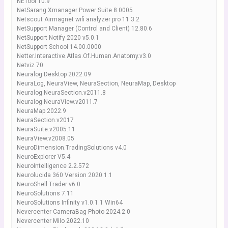
NETool 10.9
NetSarang Xmanager Power Suite 8.0005
Netscout Airmagnet wifi analyzer pro 11.3.2
NetSupport Manager (Control and Client) 12.80.6
NetSupport Notify 2020 v5.0.1
NetSupport School 14.00.0000
Netter.Interactive.Atlas.Of.Human.Anatomy.v3.0
Netviz 70
Neuralog Desktop 2022.09
NeuraLog, NeuraView, NeuraSection, NeuraMap, Desktop
Neuralog.NeuraSection.v2011.8
Neuralog.NeuraView.v2011.7
NeuraMap 2022.9
NeuraSection.v2017
NeuraSuite.v2005.11
NeuraView.v2008.05
NeuroDimension.TradingSolutions v4.0
NeuroExplorer V5.4
NeuroIntelligence 2.2.572
Neurolucida 360 Version 2020.1.1
NeuroShell Trader v6.0
NeuroSolutions 7.11
NeuroSolutions Infinity v1.0.1.1 Win64
Nevercenter CameraBag Photo 2024.2.0
Nevercenter Milo 2022.10