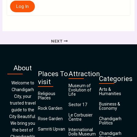
Log In
NEXT
About
Places To
Attraction
Categories
visit
Welcome to
Museum of
Arts &
Chandigarh
Evolution of
Religious
Humanities
Life
City, your
Places
trusted travel
Business &
Sector 17
Rock Garden
Economy
guide to the
Le Corbusier
City Beautiful.
Rose Garden
Chandigarh
Centre
Politics
We bring you
Samriti Upvan
International
the best of
Chandigarh
Dolls Museum
Chandigarh’s