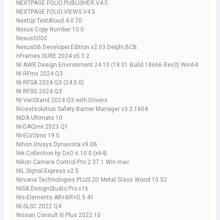
NEXTPAGE.FOLIO.PUBLISHER.V4.5
NEXTPAGE.FOLIO.VIEWS.V4.5
NextUp TextAloud 4.0.70
Nexus Copy Number 10.0
Nexus5000
NexusDB.Developer.Edition.v2.03.Delphi.BCB.
nFrames SURE 2024 v5.3.2
NI AWR Design Environment 24.10 (18.01 Build 18666 Rev3) Win64
NI RFmx 2024 Q3
NI RFSA 2024 Q3 (24.5.0)
NI RFSG 2024 Q3
NI VeriStand 2024 Q3 with Drivers
Nicestsolution Safety Barrier Manager v3.2.1604
NIDA Ultimate 10
NI-DAQmx 2023 Q1
NI-ELVISmx 19.0
Nihon.Unisys.Dynavista.v9.0B
Nik Collection by DxO 6.10.0 (x64)
Nikon Camera Control Pro 2.37.1 Win mac
NIL.Signal.Express.v2.5
Nirvana Technologies PLUS 2D Metal Glass Wood 10.52
NISA.DesignStudio.Pro.v16
Nis-Elements AR+BR+D 5.41
NI-SLSC 2022 Q4
Nissan Consult III Plus 2022.10