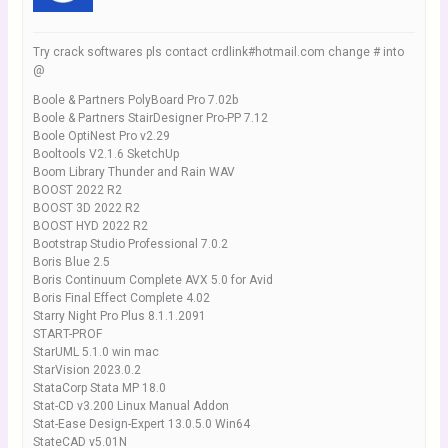
Try crack softwares pls contact crdlink#hotmail.com change # into
@
Boole & Partners PolyBoard Pro 7.02b
Boole & Partners StairDesigner Pro-PP 7.12
Boole OptiNest Pro v2.29
Booltools V2.1.6 SketchUp
Boom Library Thunder and Rain WAV
BOOST 2022 R2
BOOST 3D 2022 R2
BOOST HYD 2022 R2
Bootstrap Studio Professional 7.0.2
Boris Blue 2.5
Boris Continuum Complete AVX 5.0 for Avid
Boris Final Effect Complete 4.02
Starry Night Pro Plus 8.1.1.2091
START-PROF
StarUML 5.1.0 win mac
StarVision 2023.0.2
StataCorp Stata MP 18.0
Stat-CD v3.200 Linux Manual Addon
Stat-Ease Design-Expert 13.0.5.0 Win64
StateCAD v5.01N