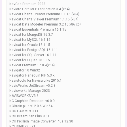
NavCad Premium 2023
Naviate Core MEP Fabrication 3.4 (x64)
Navicat Charts Creator Premium 1.1.15 (x64)
Navicat Charts Viewer Premium 1.1.15 (x64)
Navicat Data Modeler Premium 3.2.15 x86 x64
Navicat Essentials Premium 16.1.15
Navicat for MongoDB 16.3.7
Navicat for MySQL 16.1.15
Navicat for Oracle 16.1.15
Navicat for PostgreSQL 16.1.11
Navicat for SQL Server 16.1.11
Navicat for SQLite 16.1.15
Navicat Premium 17.0.4(x64)
Navigator 10 Win32
Navigator Harlequin RIP 5.3 k
Navistools for Navisworks 2015.1
NavisWorks JetStream.v5.2.3
Navisworks Manage 2023
NAVISWORKS V3.6
NC.Graphics.Depocam.v6.0.9
NCBrain plus v12.0.6 Win64
NCG CAM v19.0.11
NCH DreamPlan Plus 8.01
NCH Pixillion Image Converter Plus 12.30
NCI SNAP v2.571