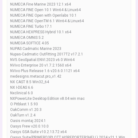
NUMECA Fine Marine 2023 12.1 x64
NUMECA FINE Open 10.1 Win64 & Linux64
NUMECA FINE Open with Openlabs 10.1
NUMECA FINE OpenTM 6.1 Win64 & Linux64
NUMECA FINE Turbo 17.1
NUMECA HEXPRESS Hybrid 10.1 x64
NUMECA OMNIS 5.2
NUMEGA SOFTICE 4.05
NUPAS Cadmatic Marine 2023
Nupas-Cadmatic OutFitting 2017T2 v17.2.1
NV5.GeoSpatial.ENVI.2023.v6.0.Win64
NVivo Enterprise 20 v1.7.2.1560 x64
NVivo Plus Release 1.6 v20.6.0.1121 x64
nwdesigns.metacut.pro_v1.42
NX CAST 8.5 Win32_64
NX I-DEAS 6.6
Nxclinical 6.0
NXPowerLite Desktop Edition v8.04 win mac
O Pitblast.1.5.93
OakComm v1.20.3
OakTurn v1.2.4
Oasis montaj 2024.1
Oasys Frew v20.0.10.0
Oasys GSA Suite v10.2.13.72 x64
Oasys Suite(PRIMERD3PLOTT HISREPORTERSHELL) 2024 v21.1 Win