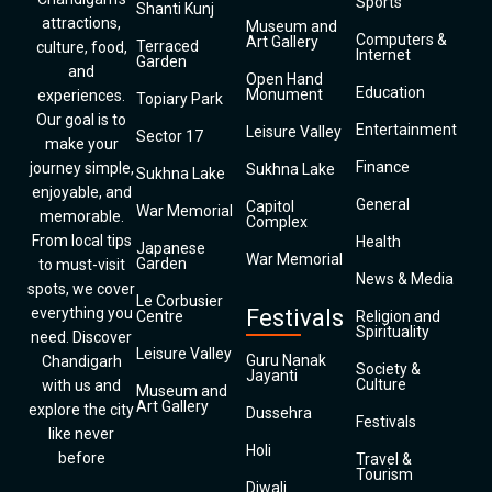
Sports
Shanti Kunj
attractions,
Museum and
Computers &
Art Gallery
Terraced
culture, food,
Internet
Garden
and
Open Hand
Education
Monument
experiences.
Topiary Park
Our goal is to
Entertainment
Leisure Valley
Sector 17
make your
Finance
journey simple,
Sukhna Lake
Sukhna Lake
enjoyable, and
General
Capitol
War Memorial
memorable.
Complex
From local tips
Health
Japanese
War Memorial
Garden
to must-visit
News & Media
spots, we cover
Le Corbusier
everything you
Festivals
Centre
Religion and
Spirituality
need. Discover
Leisure Valley
Guru Nanak
Chandigarh
Society &
Jayanti
Culture
with us and
Museum and
Art Gallery
explore the city
Dussehra
Festivals
like never
Holi
before
Travel &
Tourism
Diwali