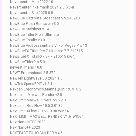
Nevercenter Milo 2022.10
Nevercenter Pixelmash 2024.2.0 (x64)
Nevercenter Silo 2025.0.0
NewBlue Captivate Broadcast 5.9.240213
NewBlue Flash Remover v3.0
NewBlue Stabilizer v1.4
NewBlue Titler Pro 7 Ultimate
NewBlue Totalfx v3.0
NewBlue VideoEssentials VI For Vegas Pro 13
NewBlueFX Titler Pro 7 Ultimate 7.7.210515
NewBlueFX TotalFX7 v7.7.210515 (x64)
NewBlueTitlerPro 5.0
newest imaris 10.0
NEWT Professional 2.5.370
NewTek LightWave 3D 2024.1.0
NewTek.SpeedEDIT.v1.5.1
Nexgen.Ergonomics.ManneQuinPRO.v10.2
Next Limit Maxwell Render v2.5
NextLimit Maxwell 5 version 5.2.0
NextLimit RealFlow 10.5.3.0189
NextLimit.XFlow.2016.1.0.98.Win64
NEXTLIMIT_MAXWELL_RENDER_V1.6_WIN64
NextNano NEGF 2023
NextNano++ 2023
NEXTPAGE.FOLIO.BUILDER.V4.5