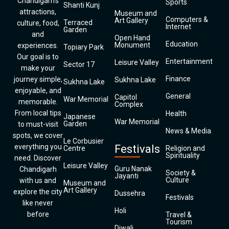
Chandigarh’s
Sports
Shanti Kunj
attractions,
Museum and
Computers &
Art Gallery
Terraced
culture, food,
Internet
Garden
and
Open Hand
Education
Monument
experiences.
Topiary Park
Our goal is to
Entertainment
Leisure Valley
Sector 17
make your
Finance
journey simple,
Sukhna Lake
Sukhna Lake
enjoyable, and
General
Capitol
War Memorial
memorable.
Complex
From local tips
Health
Japanese
War Memorial
Garden
to must-visit
News & Media
spots, we cover
Le Corbusier
everything you
Festivals
Centre
Religion and
Spirituality
need. Discover
Leisure Valley
Guru Nanak
Chandigarh
Society &
Jayanti
Culture
with us and
Museum and
Art Gallery
explore the city
Dussehra
Festivals
like never
Holi
before
Travel &
Tourism
Diwali