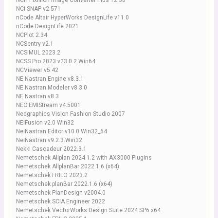
NCH Pixillion Image Converter Plus 12.30
NCI SNAP v2.571
nCode Altair HyperWorks DesignLife v11.0
nCode DesignLife 2021
NCPlot 2.34
NCSentry v2.1
NCSIMUL 2023.2
NCSS Pro 2023 v23.0.2 Win64
NCViewer v5.42
NE Nastran Engine v8.3.1
NE Nastran Modeler v8.3.0
NE Nastran v8.3
NEC EMIStream v4.5001
Nedgraphics Vision Fashion Studio 2007
NEiFusion v2.0 Win32
NeiNastran Editor v10.0 Win32_64
NeiNastran.v9.2.3.Win32
Nekki Cascadeur 2022.3.1
Nemetschek Allplan 2024.1.2 with AX3000 Plugins
Nemetschek AllplanBar 2022.1.6 (x64)
Nemetschek FRILO 2023.2
Nemetschek planBar 2022.1.6 (x64)
Nemetschek PlanDesign v2004.0
Nemetschek SCIA Engineer 2022
Nemetschek VectorWorks Design Suite 2024 SP6 x64