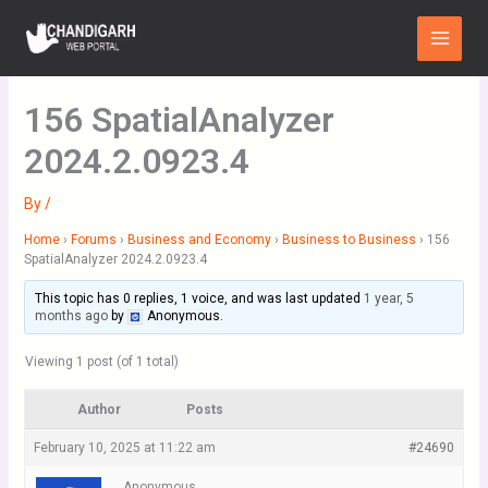
Skip
Main
to
Menu
content
156 SpatialAnalyzer
2024.2.0923.4
By
/
Home
›
Forums
›
Business and Economy
›
Business to Business
›
156
SpatialAnalyzer 2024.2.0923.4
This topic has 0 replies, 1 voice, and was last updated
1 year, 5
months ago
by
Anonymous
.
Viewing 1 post (of 1 total)
Author
Posts
February 10, 2025 at 11:22 am
#24690
Anonymous