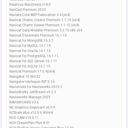
Nauticus Machinery v14.0
NavCad Premium 2023
Naviate Core MEP Fabrication 3.4 (x64)
Navicat Charts Creator Premium 1.1.15 (x64)
Navicat Charts Viewer Premium 1.1.15 (x64)
Navicat Data Modeler Premium 3.2.15 x86 x64
Navicat Essentials Premium 16.1.15
Navicat for MongoDB 16.3.7
Navicat for MySQL 16.1.15
Navicat for Oracle 16.1.15
Navicat for PostgreSQL 16.1.11
Navicat for SQL Server 16.1.11
Navicat for SQLite 16.1.15
Navicat Premium 17.0.4(x64)
Navigator 10 Win32
Navigator Harlequin RIP 5.3 k
Navistools for Navisworks 2015.1
NavisWorks JetStream.v5.2.3
Navisworks Manage 2023
NAVISWORKS V3.6
NC.Graphics.Depocam.v6.0.9
NCBrain plus v12.0.6 Win64
NCG CAM v19.0.11
NCH DreamPlan Plus 8.01