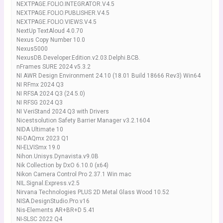
NEXTPAGE.FOLIO.INTEGRATOR.V4.5
NEXTPAGE.FOLIO.PUBLISHER.V4.5
NEXTPAGE.FOLIO.VIEWS.V4.5
NextUp TextAloud 4.0.70
Nexus Copy Number 10.0
Nexus5000
NexusDB.Developer.Edition.v2.03.Delphi.BCB.
nFrames SURE 2024 v5.3.2
NI AWR Design Environment 24.10 (18.01 Build 18666 Rev3) Win64
NI RFmx 2024 Q3
NI RFSA 2024 Q3 (24.5.0)
NI RFSG 2024 Q3
NI VeriStand 2024 Q3 with Drivers
Nicestsolution Safety Barrier Manager v3.2.1604
NIDA Ultimate 10
NI-DAQmx 2023 Q1
NI-ELVISmx 19.0
Nihon.Unisys.Dynavista.v9.0B
Nik Collection by DxO 6.10.0 (x64)
Nikon Camera Control Pro 2.37.1 Win mac
NIL.Signal.Express.v2.5
Nirvana Technologies PLUS 2D Metal Glass Wood 10.52
NISA.DesignStudio.Pro.v16
Nis-Elements AR+BR+D 5.41
NI-SLSC 2022 Q4