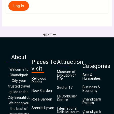
Log In
NEXT
About
Places To
Attraction
Categories
visit
Welcome to
Museum of
Arts &
Chandigarh
Evolution of
Religious
Humanities
Life
City, your
Places
trusted travel
Business &
Sector 17
Rock Garden
Economy
guide to the
Le Corbusier
City Beautiful.
Rose Garden
Chandigarh
Centre
Politics
We bring you
Samriti Upvan
International
the best of
Chandigarh
Dolls Museum