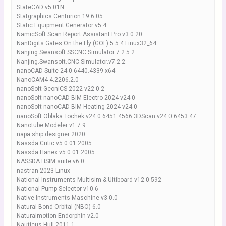
StateCAD v5.01N
Statgraphics Centurion 19.6.05
Static Equipment Generator v5.4
NamicSoft Scan Report Assistant Pro v3.0.20
NanDigits Gates On the Fly (GOF) 5.5.4 Linux32_64
Nanjing Swansoft SSCNC Simulator 7.2.5.2
Nanjing.Swansoft.CNC.Simulator.v7.2.2.
nanoCAD Suite 24.0.6440.4339 x64
NanoCAM4 4.2206.2.0
nanoSoft GeoniCS 2022 v22.0.2
nanoSoft nanoCAD BIM Electro 2024 v24.0
nanoSoft nanoCAD BIM Heating 2024 v24.0
nanoSoft Oblaka Tochek v24.0.6451.4566 3DScan v24.0.6453.47
Nanotube Modeler v1.7.9
napa ship designer 2020
Nassda.Critic.v5.0.01.2005
Nassda.Hanex.v5.0.01.2005
NASSDA.HSIM.suite.v6.0
nastran 2023 Linux
National Instruments Multisim & Ultiboard v12.0.592
National Pump Selector v10.6
Native Instruments Maschine v3.0.0
Natural Bond Orbital (NBO) 6.0
Naturalmotion Endorphin v2.0
Nauticus Hull 2011.1