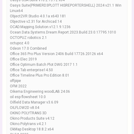
Oasys GSA Suite v10.2.13.72 x64
Oasys Suite(PRIMERD3PLOTT HISREPORTERSHELL) 2024 v21.1 Win
Linux64
Object2VR Studio 4.0.1a x643 181
Objective v2.31 for Archicad.14
OCAD.Mapping.Solution.v12.1.9.1236
Ocean.Data.Systems.Dream.Report.2023.Build.23.0.17795.1010
OCTOPUZ robotics 2.1
octupoz 4.0
Odeon 17.0 Combined
Office 365 Pro Plus Version 2406 Build 17726.20126 x64
Office Elec 2019
Office Optimum Batch Plot DWG 2017 1.1
Office Tab enterprise14.50
Office Timeline Plus Pro Edition 8.01
offpipe
OFM 2022
Oikema Engineering woodLAB 24.06
oil esp flowsheet 10.0
Oilfield Data Manager v3.6.09
OILFLOW2D v8.04
OKINO POLYTRANS 3D
Okino Products Suite v4.12
Okino.Polytrans.v4.2.1
OkMap Desktop 18.8.2 x64