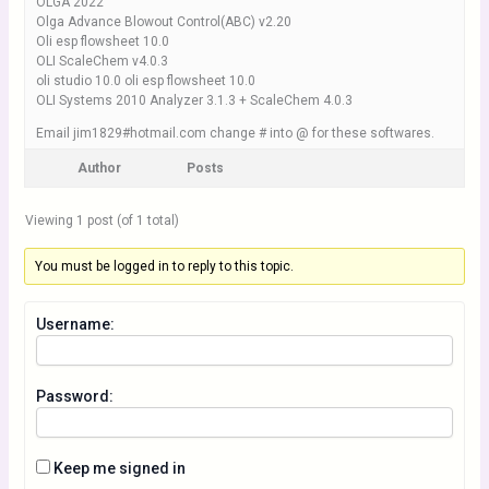
OLGA 2022
Olga Advance Blowout Control(ABC) v2.20
Oli esp flowsheet 10.0
OLI ScaleChem v4.0.3
oli studio 10.0 oli esp flowsheet 10.0
OLI Systems 2010 Analyzer 3.1.3 + ScaleChem 4.0.3
Email jim1829#hotmail.com change # into @ for these softwares.
Author
Posts
Viewing 1 post (of 1 total)
You must be logged in to reply to this topic.
Username:
Password:
Keep me signed in