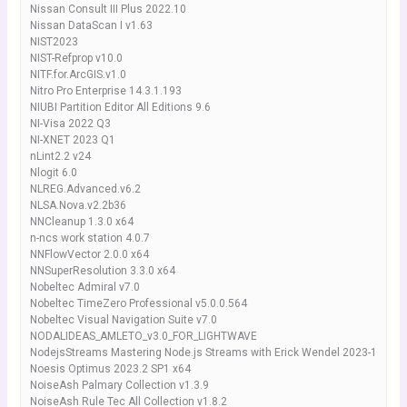
Nissan Consult III Plus 2022.10
Nissan DataScan I v1.63
NIST2023
NIST-Refprop v10.0
NITF.for.ArcGIS.v1.0
Nitro Pro Enterprise 14.3.1.193
NIUBI Partition Editor All Editions 9.6
NI-Visa 2022 Q3
NI-XNET 2023 Q1
nLint2.2 v24
Nlogit 6.0
NLREG.Advanced.v6.2
NLSA.Nova.v2.2b36
NNCleanup 1.3.0 x64
n-ncs work station 4.0.7
NNFlowVector 2.0.0 x64
NNSuperResolution 3.3.0 x64
Nobeltec Admiral v7.0
Nobeltec TimeZero Professional v5.0.0.564
Nobeltec Visual Navigation Suite v7.0
NODALIDEAS_AMLETO_v3.0_FOR_LIGHTWAVE
NodejsStreams Mastering Node.js Streams with Erick Wendel 2023-1
Noesis Optimus 2023.2 SP1 x64
NoiseAsh Palmary Collection v1.3.9
NoiseAsh Rule Tec All Collection v1.8.2