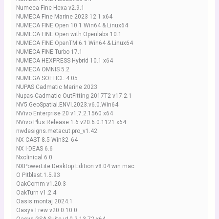
Numeca Fine Hexa v2.9.1
NUMECA Fine Marine 2023 12.1 x64
NUMECA FINE Open 10.1 Win64 & Linux64
NUMECA FINE Open with Openlabs 10.1
NUMECA FINE OpenTM 6.1 Win64 & Linux64
NUMECA FINE Turbo 17.1
NUMECA HEXPRESS Hybrid 10.1 x64
NUMECA OMNIS 5.2
NUMEGA SOFTICE 4.05
NUPAS Cadmatic Marine 2023
Nupas-Cadmatic OutFitting 2017T2 v17.2.1
NV5.GeoSpatial.ENVI.2023.v6.0.Win64
NVivo Enterprise 20 v1.7.2.1560 x64
NVivo Plus Release 1.6 v20.6.0.1121 x64
nwdesigns.metacut.pro_v1.42
NX CAST 8.5 Win32_64
NX I-DEAS 6.6
Nxclinical 6.0
NXPowerLite Desktop Edition v8.04 win mac
O Pitblast.1.5.93
OakComm v1.20.3
OakTurn v1.2.4
Oasis montaj 2024.1
Oasys Frew v20.0.10.0