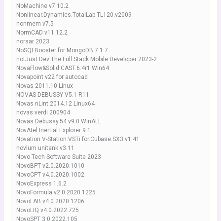
NoMachine v7.10.2
Nonlinear.Dynamics.TotalLab.TL120.v2009
nonmem v7.5
NormCAD v11.12.2
norsar 2023
NoSQLBooster for MongoDB 7.1.7
notJust Dev The Full Stack Mobile Developer 2023-2
NovaFlow&Solid.CAST.6.4r1.Win64
Novapoint v22 for autocad
Novas 2011.10 Linux
NOVAS DEBUSSY V5.1 R11
Novas nLint 2014.12 Linux64
novas verdi 200904
Novas.Debussy.54.v9.0.WinALL
NovAtel Inertial Explorer 9.1
Novation.V-Station.VSTi.for.Cubase.SX3.v1.41
novlum unitank v3.11
Novo Tech Software Suite 2023
NovoBPT v2.0.2020.1010
NovoCPT v4.0.2020.1002
NovoExpress 1.6.2
NovoFormula v2.0.2020.1225
NovoLAB v4.0.2020.1206
NovoLIQ v4.0.2022.725
NovoSPT 3.0.2022.105