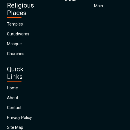
Religious
Main
Places
Temples
Gurudwaras
Mosque
Churches
Quick
Links
Home
About
Contact
Privacy Policy
Site Map