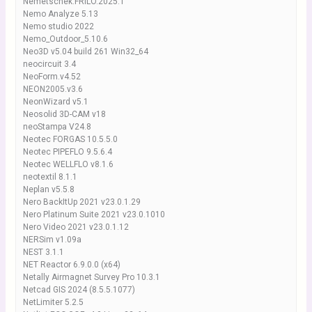
Nemetschek.FRILO.2025.1
Nemo Analyze 5.13
Nemo studio 2022
Nemo_Outdoor_5.10.6
Neo3D v5.04 build 261 Win32_64
neocircuit 3.4
NeoForm.v4.52
NEON2005.v3.6
NeonWizard v5.1
Neosolid 3D-CAM v18
neoStampa V24.8
Neotec FORGAS 10.5.5.0
Neotec PIPEFLO 9.5.6.4
Neotec WELLFLO v8.1.6
neotextil 8.1.1
Neplan v5.5.8
Nero BackItUp 2021 v23.0.1.29
Nero Platinum Suite 2021 v23.0.1010
Nero Video 2021 v23.0.1.12
NERSim v1.09a
NEST 3.1.1
NET Reactor 6.9.0.0 (x64)
Netally Airmagnet Survey Pro 10.3.1
Netcad GIS 2024 (8.5.5.1077)
NetLimiter 5.2.5