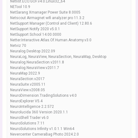
Netlist.ECO.GOF.v4.0.Linux32_64
NETool 10.9
NetSarang Xmanager Power Suite 8.0005
Netscout Airmagnet wifi analyzer pro 11.3.2
NetSupport Manager (Control and Client) 12.80.6
NetSupport Notify 2020 v5.0.1
NetSupport School 14.00.0000
Netter.Interactive.Atlas.Of.Human.Anatomy.v3.0
Netviz 70
Neuralog Desktop 2022.09
NeuraLog, NeuraView, NeuraSection, NeuraMap, Desktop
Neuralog.NeuraSection.v2011.8
Neuralog.NeuraView.v2011.7
NeuraMap 2022.9
NeuraSection.v2017
NeuraSuite.v2005.11
NeuraView.v2008.05
NeuroDimension.TradingSolutions v4.0
NeuroExplorer V5.4
NeuroIntelligence 2.2.572
Neurolucida 360 Version 2020.1.1
NeuroShell Trader v6.0
NeuroSolutions 7.11
NeuroSolutions Infinity v1.0.1.1 Win64
Nevercenter CameraBag Photo 2024.2.0