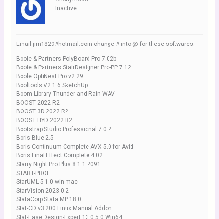
Inactive
Email jim1829#hotmail.com change # into @ for these softwares.
Boole & Partners PolyBoard Pro 7.02b
Boole & Partners StairDesigner Pro-PP 7.12
Boole OptiNest Pro v2.29
Booltools V2.1.6 SketchUp
Boom Library Thunder and Rain WAV
BOOST 2022 R2
BOOST 3D 2022 R2
BOOST HYD 2022 R2
Bootstrap Studio Professional 7.0.2
Boris Blue 2.5
Boris Continuum Complete AVX 5.0 for Avid
Boris Final Effect Complete 4.02
Starry Night Pro Plus 8.1.1.2091
START-PROF
StarUML 5.1.0 win mac
StarVision 2023.0.2
StataCorp Stata MP 18.0
Stat-CD v3.200 Linux Manual Addon
Stat-Ease Design-Expert 13.0.5.0 Win64