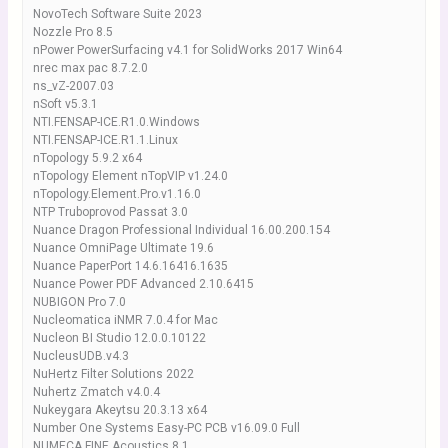
NovoTech Software Suite 2023
Nozzle Pro 8.5
nPower PowerSurfacing v4.1 for SolidWorks 2017 Win64
nrec max pac 8.7.2.0
ns_vZ-2007.03
nSoft v5.3.1
NTI.FENSAP-ICE.R1.0.Windows
NTI.FENSAP-ICE.R1.1.Linux
nTopology 5.9.2 x64
nTopology Element nTopVIP v1.24.0
nTopology.Element.Pro.v1.16.0
NTP Truboprovod Passat 3.0
Nuance Dragon Professional Individual 16.00.200.154
Nuance OmniPage Ultimate 19.6
Nuance PaperPort 14.6.16416.1635
Nuance Power PDF Advanced 2.10.6415
NUBIGON Pro 7.0
Nucleomatica iNMR 7.0.4 for Mac
Nucleon BI Studio 12.0.0.10122
NucleusUDB.v4.3
NuHertz Filter Solutions 2022
Nuhertz Zmatch v4.0.4
Nukeygara Akeytsu 20.3.13 x64
Number One Systems Easy-PC PCB v16.09.0 Full
NUMECA FINE Acoustics 8.1