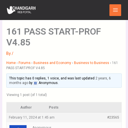
Skip
Main
to
Menu
content
161 PASS START-PROF
V4.85
By
/
Home
›
Forums
›
Business and Economy
›
Business to Business
›
161
PASS START-PROF V4.85
This topic has 0 replies, 1 voice, and was last updated
2 years, 6
months ago
by
Anonymous
.
Viewing 1 post (of 1 total)
Author
Posts
February 11, 2024 at 1:45 am
#23565
Anonymous