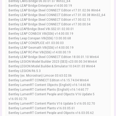
Bentley LARS Bridge 06.00.01.07 Win32_64
Bentley LEAP Bridge Enterprise v14.00.00.19
Bentley LEAP Bridge Steel CONNECT Edition v17.01.02.06 Win64
Bentley LEAP Bridge Steel CONNECT Edition v17.01.00.38 Win32_64
Bentley LEAP Bridge Steel CONNECT Edition v17.00.02.15
Bentley LEAP Bridge Steel CONNECT Edition v17.00.00.04
Bentley.LEAP.Bridge.Steel.V8i.SS2.01.02.00.01
Bentley LEAP CONBOX V8i(SS6) v14.00.00.19
Bentley Leap Conspan V8i(SS6) 13.00.00.68
Bentley LEAP CONSPLICE v01.03.00.03
Bentley LEAP Geomath V8i(SS6) v14.00.00.19
Bentley LEAP RC-Pier V8i(SS6) v14.00.00.19
Bentely LEAP Bridge Steel CONNECT Edition 18.00.01.10 Win64
Bentley LEGION Model Builder 2023 (SES) v23.00.00.34 Win64
Bentley.LEGION.Model.Builder.&.Simulator.10.04.01.03 Win64
Bentley LEGION R6.5.3
Bentley (ex. Microstran) Limcon 03.63.02.06
Bentley LumenRT CONNECT Edition v16.15.74.04 Win64
Bentley LumenRT Content Objects (English) v16.14.60.86
Bentley LumenRT Content Plants (English) v16.14.60.77
Bentley LumenRT Content People and Objects V16 Update 5
v16.05.02.70
Bentley LumenRT Content Plants V16 Update 5 v16.05.02.70
Bentley LumenRT Content Plants v16.03.05.61
Bentley LumenRT Content People and Objects v16.03.05.62