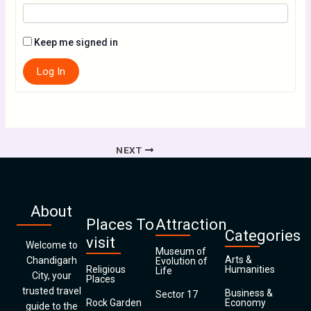
Keep me signed in
Log In
NEXT
About
Places To
Attraction
Categories
visit
Welcome to
Museum of
Arts &
Chandigarh
Evolution of
Religious
Humanities
Life
City, your
Places
trusted travel
Business &
Sector 17
Rock Garden
Economy
guide to the