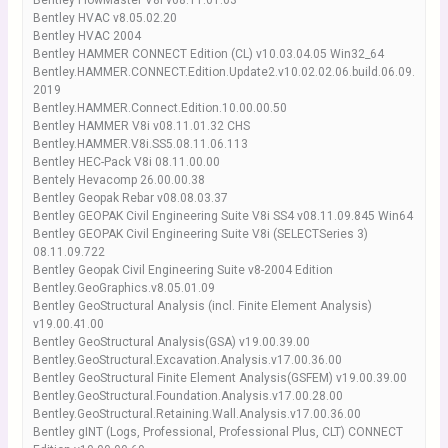
Bentley FlowMaster V8i v08.11.01.03
Bentley HVAC v8.05.02.20
Bentley HVAC 2004
Bentley HAMMER CONNECT Edition (CL) v10.03.04.05 Win32_64
Bentley.HAMMER.CONNECT.Edition.Update2.v10.02.02.06.build.06.09.
2019
Bentley.HAMMER.Connect.Edition.10.00.00.50
Bentley HAMMER V8i v08.11.01.32 CHS
Bentley.HAMMER.V8i.SS5.08.11.06.113
Bentley HEC-Pack V8i 08.11.00.00
Bentely Hevacomp 26.00.00.38
Bentley Geopak Rebar v08.08.03.37
Bentley GEOPAK Civil Engineering Suite V8i SS4 v08.11.09.845 Win64
Bentley GEOPAK Civil Engineering Suite V8i (SELECTSeries 3)
08.11.09.722
Bentley Geopak Civil Engineering Suite v8-2004 Edition
Bentley.GeoGraphics.v8.05.01.09
Bentley GeoStructural Analysis (incl. Finite Element Analysis)
v19.00.41.00
Bentley GeoStructural Analysis(GSA) v19.00.39.00
Bentley.GeoStructural.Excavation.Analysis.v17.00.36.00
Bentley GeoStructural Finite Element Analysis(GSFEM) v19.00.39.00
Bentley.GeoStructural.Foundation.Analysis.v17.00.28.00
Bentley.GeoStructural.Retaining.Wall.Analysis.v17.00.36.00
Bentley gINT (Logs, Professional, Professional Plus, CLT) CONNECT