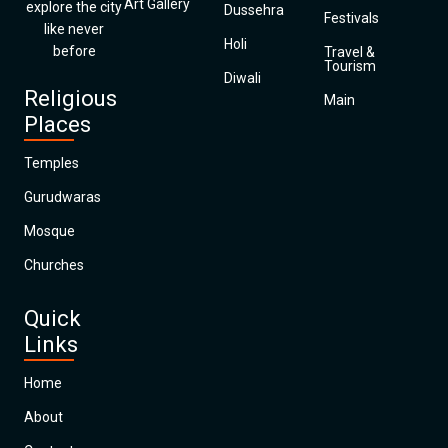
Art Gallery
explore the city
Dussehra
Festivals
like never
Holi
before
Travel &
Tourism
Diwali
Religious
Main
Places
Temples
Gurudwaras
Mosque
Churches
Quick
Links
Home
About