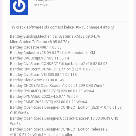
Inactive
Try crack softwares pls contact kelikeli#bk.ru change # into @
Bentley.Building.Mechanical.Systems.XM.v8.09.04.76
MicroStation.TriForma.v8.05.03.70）
Bentley Cadastre v08.11.05.08
Bentley.Cadastre.v08.09.04.71.for.Microstation.XM
Bentley.CADScript.V8i.v08.11.05.14
Bentley.CivilStorm.CONNECT.Edition.Update2.v10.02.03.03
Bentley CivilStorm CONNECT Edition (CL) v10.02.00.55
Bentley.CivilStorm.V8i.SS5.08.11.05.113
Bentley CloudWorx v03.00.01.49
Bentley CNCCBIM OpenRoads v10.06.01.009 CHS Win64
Bentley DYNAMEQ 2023 (SES) v23.00.01.23 Win64
Bentley.DYNAMEQ.2022.v4.5.0.11 Win64
Bentley EMME 2023 (SES) v23.00.01.23 Win64
Bentley OpenRoads Designer CONNECT Edition (SES) v10.10.01.03
CHS Win64
Bentley OpenRoads Designer.Update3+Dataset 10.03.00.43 CHS
Win64
Bentley OpenRoads Designer CONNECT Edition Release 2
v10.10.21.04 Win64 – online installer