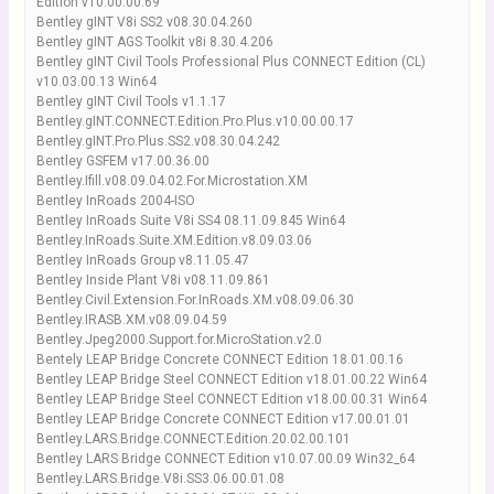
Edition v10.00.00.69
Bentley gINT V8i SS2 v08.30.04.260
Bentley gINT AGS Toolkit v8i 8.30.4.206
Bentley gINT Civil Tools Professional Plus CONNECT Edition (CL)
v10.03.00.13 Win64
Bentley gINT Civil Tools v1.1.17
Bentley.gINT.CONNECT.Edition.Pro.Plus.v10.00.00.17
Bentley.gINT.Pro.Plus.SS2.v08.30.04.242
Bentley GSFEM v17.00.36.00
Bentley.Ifill.v08.09.04.02.For.Microstation.XM
Bentley InRoads 2004-ISO
Bentley InRoads Suite V8i SS4 08.11.09.845 Win64
Bentley.InRoads.Suite.XM.Edition.v8.09.03.06
Bentley InRoads Group v8.11.05.47
Bentley Inside Plant V8i v08.11.09.861
Bentley.Civil.Extension.For.InRoads.XM.v08.09.06.30
Bentley.IRASB.XM.v08.09.04.59
Bentley.Jpeg2000.Support.for.MicroStation.v2.0
Bentely LEAP Bridge Concrete CONNECT Edition 18.01.00.16
Bentley LEAP Bridge Steel CONNECT Edition v18.01.00.22 Win64
Bentley LEAP Bridge Steel CONNECT Edition v18.00.00.31 Win64
Bentley LEAP Bridge Concrete CONNECT Edition v17.00.01.01
Bentley.LARS.Bridge.CONNECT.Edition.20.02.00.101
Bentley LARS Bridge CONNECT Edition v10.07.00.09 Win32_64
Bentley.LARS.Bridge.V8i.SS3.06.00.01.08