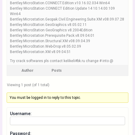
Bentley.MicroStation.CONNECT.Edition.v10.16.02.034 Win64
Bentley MicroStation CONNECT Edition Update 14 10.14.00.109
Win64
Bentley.Microstation.Geopak.Civil.Engineering.Suite.XM.v08.09.07.28
Bentley.MicroStation.GeoGraphics.v8.05.02.11
Bentley MicroStation GeoGraphics v8.2004Edition
Bentley.Microstation.Prerequisite.Pack.v8.09.04.01
Bentley.Microstation.Structural.XM.v08.09.04.39
Bentley.MicroStation.Web-Drop.v8.05.02.09
Bentley.Microstation.XM.v8.09.04.51
Try crack softwares pls contact kelikeli#bk.ru change # into @
Author
Posts
Viewing 1 post (of 1 total)
You must be logged in to reply to this topic.
Username:
Password: