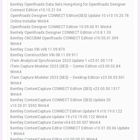
Bentley OpenRoads Data Sets Hong-Kong for OpenRoads Designer
Connect Edition v10.10.21.04
OpenRoads Designer CONNECT Edition(SES) Update 10 v10.10.20.78
Online Installer Win64
OpenRoads Designer CONNECT Edition 10.09.00.91 Win64
Bentely OpenRoads Designer CONNECT Edition v10.8.1.33
Bentley CNCCBIM OpenRoads CONNECT Edition v10.05.01.009
Win64
Bentley Coax V8i v08.11.09.870
Bentley ConstructSim V8i 08.11.09.911
iTwin Analytical Synchronizer 2023 Update 1 v23.01.00.119
iTwin Capture Modeler 2023 (SES) – Center Edition v23.00.02.84
Win64
iTwin Capture Modeler 2023 (SES) – Desktop Edition v23.00.03.501
Win64
Bentley ContextCapture CONNECT Edition (SES) v23.00.00.1317
Win64
Bentley ContextCapture CONNECT Edition (SES) Update 20
v10.20.01.5592 Win64
Bentley.ContextCapture.CONNECT.Edition.Update19.v10.19.0.122
Bentley ContextCapture Update 19 v10.19.00.122 Win64
Bentley.ContextCapture.Center.v04.03.00.507.Win64
Bentley ContextCapture Editor CONNECT Edition v10.01.00.06 Update
1 Win64
Bentley ContextCapture Editor v10.00.00.01 Win64