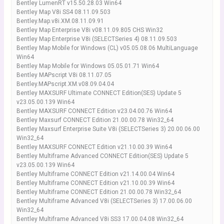
Bentley LumenRT v15.50.28.03 Win64
Bentley Map V8i SS4 08.11.09.503
Bentley.Map.v8i.XM.08.11.09.91
Bentley Map Enterprise V8i v08.11.09.805 CHS Win32
Bentley Map Enterprise V8i (SELECTSeries 4) 08.11.09.503
Bentley Map Mobile for Windows (CL) v05.05.08.06 MultiLanguage
Win64
Bentley Map Mobile for Windows 05.05.01.71 Win64
Bentley MAPscript V8i 08.11.07.05
Bentley.MAPscript.XM.v08.09.04.04
Bentley MAXSURF Ultimate CONNECT Edition(SES) Update 5
v23.05.00.139 Win64
Bentley MAXSURF CONNECT Edition v23.04.00.76 Win64
Bentley Maxsurf CONNECT Edition 21.00.00.78 Win32_64
Bentley Maxsurf Enterprise Suite V8i (SELECTSeries 3) 20.00.06.00
Win32_64
Bentley MAXSURF CONNECT Edition v21.10.00.39 Win64
Bentley Multiframe Advanced CONNECT Edition(SES) Update 5
v23.05.00.139 Win64
Bentley Multiframe CONNECT Edition v21.14.00.04 Win64
Bentley Multiframe CONNECT Edition v21.10.00.39 Win64
Bentley Multiframe CONNECT Edition 21.00.00.78 Win32_64
Bentley Multiframe Advanced V8i (SELECTSeries 3) 17.00.06.00
Win32_64
Bentley Multiframe Advanced V8i SS3 17.00.04.08 Win32_64