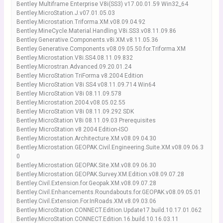
Bentley Multiframe Enterprise V8i(SS3) v17.00.01.59 Win32_64
Bentley.MicroStation.J.v07.01.05.03
Bentley.Microstation.Triforma.XM.v08.09.04.92
Bentley.MineCycle.Material.Handling.V8i.SS3.v08.11.09.86
Bentley.Generative.Components.v8i.XM.v8.11.05.36
Bentley.Generative.Components.v08.09.05.50.for.Triforma.XM
Bentley.Microstation.V8i.SS4.08.11.09.832
Bentley.Microstran.Advanced.09.20.01.24
Bentley MicroStation TriForma v8.2004 Edition
Bentley MicroStation V8i SS4 v08.11.09.714 Win64
Bentley MicroStation V8i 08.11.09.578
Bentley.Microstation.2004.v08.05.02.55
Bentley MicroStation V8i 08.11.09.292 SDK
Bentley.MicroStation V8i 08.11.09.03 Prerequisites
Bentley MicroStation v8 2004 Edition-ISO
Bentley.Microstation.Architecture.XM.v08.09.04.30
Bentley.Microstation.GEOPAK.Civil.Engineering.Suite.XM.v08.09.06.3
0
Bentley.Microstation.GEOPAK.Site.XM.v08.09.06.30
Bentley.Microstation.GEOPAK.Survey.XM.Edition.v08.09.07.28
Bentley.Civil.Extension.for.Geopak.XM.v08.09.07.28
Bentley.Civil.Enhancements.Roundabouts.for.GEOPAK.v08.09.05.01
Bentley.Civil.Extension.For.InRoads.XM.v8.09.03.06
Bentley.MicroStation.CONNECT.Edition.Update17.build.10.17.01.062
Bentley.MicroStation.CONNECT.Edition.16.build.10.16.03.11