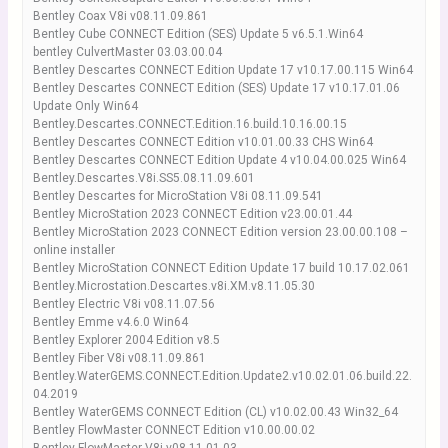
Bentley Coax V8i v08.11.09.861
Bentley Cube CONNECT Edition (SES) Update 5 v6.5.1.Win64
bentley CulvertMaster 03.03.00.04
Bentley Descartes CONNECT Edition Update 17 v10.17.00.115 Win64
Bentley Descartes CONNECT Edition (SES) Update 17 v10.17.01.06
Update Only Win64
Bentley.Descartes.CONNECT.Edition.16.build.10.16.00.15
Bentley Descartes CONNECT Edition v10.01.00.33 CHS Win64
Bentley Descartes CONNECT Edition Update 4 v10.04.00.025 Win64
Bentley.Descartes.V8i.SS5.08.11.09.601
Bentley Descartes for MicroStation V8i 08.11.09.541
Bentley MicroStation 2023 CONNECT Edition v23.00.01.44
Bentley MicroStation 2023 CONNECT Edition version 23.00.00.108 –
online installer
Bentley MicroStation CONNECT Edition Update 17 build 10.17.02.061
Bentley.Microstation.Descartes.v8i.XM.v8.11.05.30
Bentley Electric V8i v08.11.07.56
Bentley Emme v4.6.0 Win64
Bentley Explorer 2004 Edition v8.5
Bentley Fiber V8i v08.11.09.861
Bentley.WaterGEMS.CONNECT.Edition.Update2.v10.02.01.06.build.22.
04.2019
Bentley WaterGEMS CONNECT Edition (CL) v10.02.00.43 Win32_64
Bentley FlowMaster CONNECT Edition v10.00.00.02