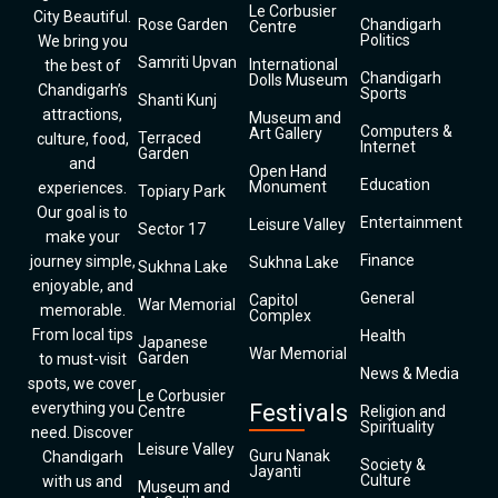
Le Corbusier
City Beautiful.
Rose Garden
Chandigarh
Centre
Politics
We bring you
Samriti Upvan
International
the best of
Chandigarh
Dolls Museum
Chandigarh’s
Sports
Shanti Kunj
attractions,
Museum and
Computers &
Art Gallery
Terraced
culture, food,
Internet
Garden
and
Open Hand
Education
Monument
experiences.
Topiary Park
Our goal is to
Entertainment
Leisure Valley
Sector 17
make your
Finance
journey simple,
Sukhna Lake
Sukhna Lake
enjoyable, and
General
Capitol
War Memorial
memorable.
Complex
From local tips
Health
Japanese
War Memorial
Garden
to must-visit
News & Media
spots, we cover
Le Corbusier
everything you
Festivals
Centre
Religion and
Spirituality
need. Discover
Leisure Valley
Guru Nanak
Chandigarh
Society &
Jayanti
Culture
with us and
Museum and