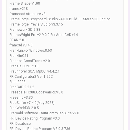
Frame.Shape.v1.08
frame.v218
framecad structure v8
FrameForge Storyboard Studio v4.0.3 Build 11 Stereo 3D Edition
FrameForge.Previz.Studio.v3.3.15
Framework 3D 9.88
FrameWright.Pro.v2.9.0.0.For.ArchiCAD.v14
FRAN.2.01
franc3d v8.4.3
FrankLin.For.Windows.8.63
FranklinC51
Franson CoordTrans v2.0
Franzis CutOut 10
Fraunhofer SCAI MpCCI v4.4.2.1
FR-Configurator2 Ver 1.26C
Fred 2023
FreeCAD 0.21.2
Freescale.HC08.Codewarrior.V5.0
Freeship v3.30
FreeSurfer v7.4.0(May 2023)
FreeWorld3D 2.0.5
Freiwald Software TrainController Suite v9.0
FRI Device Rating Program v3.0
FRI.Database
FRI.Device.Rating.Program.V3.0.3.736