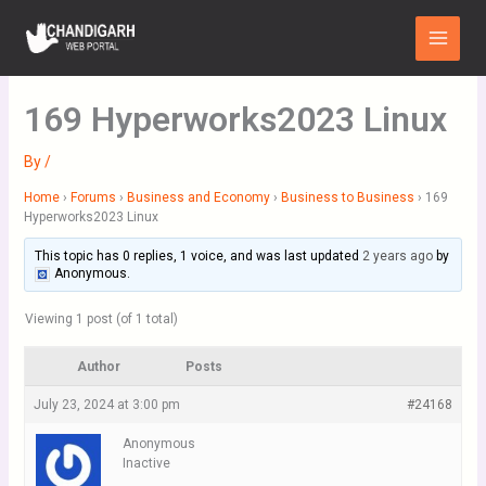
Skip
Main
to
Menu
content
169 Hyperworks2023 Linux
By
/
Home
›
Forums
›
Business and Economy
›
Business to Business
›
169
Hyperworks2023 Linux
This topic has 0 replies, 1 voice, and was last updated
2 years ago
by
Anonymous
.
Viewing 1 post (of 1 total)
Author
Posts
July 23, 2024 at 3:00 pm
#24168
Anonymous
Inactive