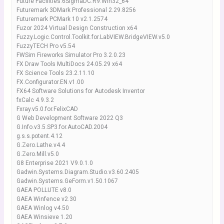
Future Facilities.6SigmaDC.R9.Win32_64
Futuremark 3DMark Professional 2.29.8256
Futuremark PCMark 10 v2.1.2574
Fuzor 2024 Virtual Design Construction x64
Fuzzy.Logic.Control.Toolkit.for.LabVIEW.BridgeVIEW.v5.0
FuzzyTECH Pro v5.54
FWSim Fireworks Simulator Pro 3.2.0.23
FX Draw Tools MultiDocs 24.05.29 x64
FX Science Tools 23.2.11.10
FX.Configurator.EN.v1.00
FX64 Software Solutions for Autodesk Inventor
fxCalc 4.9.3.2
Fxray.v5.0.for.FelixCAD
G Web Development Software 2022 Q3
G.Info.v3.5.SP3.for.AutoCAD.2004
g.s.s.potent.4.12
G.Zero.Lathe.v4.4
G.Zero.Mill.v5.0
G8 Enterprise 2021 V9.0.1.0
Gadwin.Systems.Diagram.Studio.v3.60.2405
Gadwin.Systems.GeForm.v1.50.1067
GAEA POLLUTE v8.0
GAEA Winfence v2.30
GAEA Winlog v4.50
GAEA Winsieve 1.20