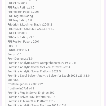
FRI.ICES.v2002
FRI.Pack.Rating.v3.0
FRI.Positon.Papers.2001
FRI.Program.Rating
FRI.Tray.Rating.1.0
Friedrich & Lochner Statik v2008.2
FRIENDSHIP SYSTEMS CAESES 4.4.2
FRI-ICES v2002
FRI-Pack Rating v3.0
FRI-Positon Papers 2001
Fritz 18.
FRNC-5PC v9.5.1
Frocpro 10
FrontDesigner.V3.0
Frontline Analytic Solver Comprehensive 2019.v19.0
Frontline Analytic Solver for Excel 2023 x86/x64
Frontline Analytic Solver Platform 2021.5
Frontline Excel Solver (Analytic Solver for Excel) 2023 v23.3.1.0
x86/x64
frontline genesis 2000 v12
frontline InCAM v4.3
Frontline Plug-in Solver Engines 2021
Frontline Solver SDK Platform 2021.5
Frontline XLMiner SDK Platform 2017
Frontline.Analytic.Solver.Platform.2022.v17.0