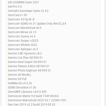
GELOGISMIKI Suite 2021
Gel-Pro 5.0
Gemalto Developer Suite v3.4.2
GemCad.v1.09
Gemcom 4.5 by M. B
Gemcom GEMS v6.31 Update Only Win32_64
Gemcom MineSched v8.0
Gemcom Minex v6.13
Gemcom Quarry v6.3
Gemcom Surpac v2023
Gemcom Whittle 2022
Gemcom Xplorpac v6.3
Gemini CAD Systems v8.2
Gemini Cut Plan X8 R09.01
Gemini Nest Expert X8 R09.01
Gemini Pattern Editor X8 R09.01
Gemini Photo Digitizer X8 R09.01
Gemini x8 WinALL
Gemini.X9.Full
GeMMa-3D.v9.5.25
GEMS Simulator.v7.50
GemSAFE Libraries v4.0.0.005
Gemvision Matrix 9.0 build 7349 Win64
Gemvision MatrixGold 2023 V3.1.22284.1001
Gen Gen 2019 v2.2 Build 2019.05.03