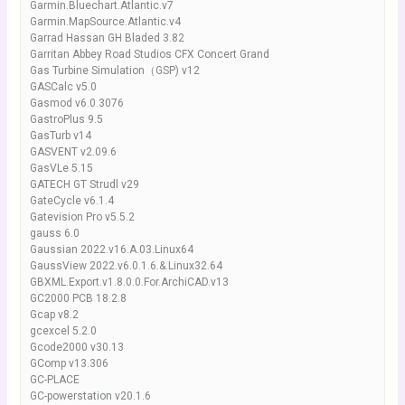
Garmin.Bluechart.Atlantic.v7
Garmin.MapSource.Atlantic.v4
Garrad Hassan GH Bladed 3.82
Garritan Abbey Road Studios CFX Concert Grand
Gas Turbine Simulation（GSP) v12
GASCalc v5.0
Gasmod v6.0.3076
GastroPlus 9.5
GasTurb v14
GASVENT v2.09.6
GasVLe 5.15
GATECH GT Strudl v29
GateCycle v6.1.4
Gatevision Pro v5.5.2
gauss 6.0
Gaussian 2022.v16.A.03.Linux64
GaussView 2022.v6.0.1.6.&.Linux32.64
GBXML.Export.v1.8.0.0.For.ArchiCAD.v13
GC2000 PCB 18.2.8
Gcap v8.2
gcexcel 5.2.0
Gcode2000 v30.13
GComp v13.306
GC-PLACE
GC-powerstation v20.1.6