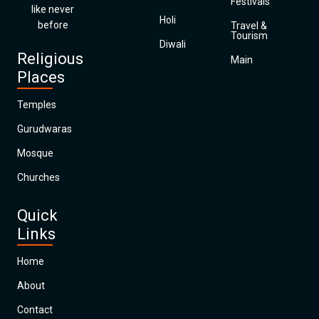
Festivals
like never
Holi
before
Travel &
Tourism
Diwali
Religious
Main
Places
Temples
Gurudwaras
Mosque
Churches
Quick
Links
Home
About
Contact