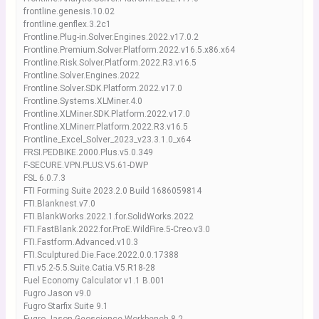
frontline.genesis.10.02
frontline.genflex.3.2c1
Frontline.Plug-in.Solver.Engines.2022.v17.0.2
Frontline.Premium.Solver.Platform.2022.v16.5.x86.x64
Frontline.Risk.Solver.Platform.2022.R3.v16.5
Frontline.Solver.Engines.2022
Frontline.Solver.SDK.Platform.2022.v17.0
Frontline.Systems.XLMiner.4.0
Frontline.XLMiner.SDK.Platform.2022.v17.0
Frontline.XLMinerr.Platform.2022.R3.v16.5
Frontline_Excel_Solver_2023_v23.3.1.0_x64
FRSI.PEDBIKE.2000.Plus.v5.0.349
F-SECURE.VPN.PLUS.V5.61-DWP
FSL 6.0.7.3
FTI Forming Suite 2023.2.0 Build 1686059814
FTI.Blanknest.v7.0
FTI.BlankWorks.2022.1.for.SolidWorks.2022
FTI.FastBlank.2022.for.ProE.WildFire.5-Creo.v3.0
FTI.Fastform.Advanced.v10.3
FTI.Sculptured.Die.Face.2022.0.0.17388
FTI.v5.2-5.5.Suite.Catia.V5.R18-28
Fuel Economy Calculator v1.1 B.001
Fugro Jason v9.0
Fugro Starfix Suite 9.1