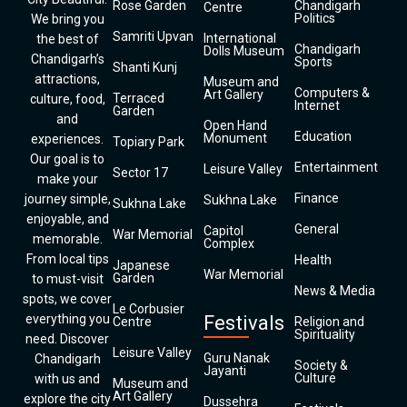
Rose Garden
Chandigarh
Centre
Politics
We bring you
Samriti Upvan
International
the best of
Chandigarh
Dolls Museum
Chandigarh’s
Sports
Shanti Kunj
attractions,
Museum and
Computers &
Art Gallery
Terraced
culture, food,
Internet
Garden
and
Open Hand
Education
Monument
experiences.
Topiary Park
Our goal is to
Entertainment
Leisure Valley
Sector 17
make your
Finance
journey simple,
Sukhna Lake
Sukhna Lake
enjoyable, and
General
Capitol
War Memorial
memorable.
Complex
From local tips
Health
Japanese
War Memorial
Garden
to must-visit
News & Media
spots, we cover
Le Corbusier
everything you
Festivals
Centre
Religion and
Spirituality
need. Discover
Leisure Valley
Guru Nanak
Chandigarh
Society &
Jayanti
Culture
with us and
Museum and
Art Gallery
explore the city
Dussehra