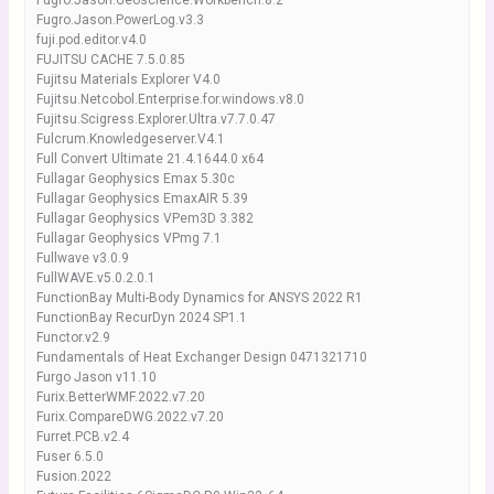
Fugro.Jason.Geoscience.Workbench.8.2
Fugro.Jason.PowerLog.v3.3
fuji.pod.editor.v4.0
FUJITSU CACHE 7.5.0.85
Fujitsu Materials Explorer V4.0
Fujitsu.Netcobol.Enterprise.for.windows.v8.0
Fujitsu.Scigress.Explorer.Ultra.v7.7.0.47
Fulcrum.Knowledgeserver.V4.1
Full Convert Ultimate 21.4.1644.0 x64
Fullagar Geophysics Emax 5.30c
Fullagar Geophysics EmaxAIR 5.39
Fullagar Geophysics VPem3D 3.382
Fullagar Geophysics VPmg 7.1
Fullwave v3.0.9
FullWAVE.v5.0.2.0.1
FunctionBay Multi-Body Dynamics for ANSYS 2022 R1
FunctionBay RecurDyn 2024 SP1.1
Functor.v2.9
Fundamentals of Heat Exchanger Design 0471321710
Furgo Jason v11.10
Furix.BetterWMF.2022.v7.20
Furix.CompareDWG.2022.v7.20
Furret.PCB.v2.4
Fuser 6.5.0
Fusion.2022