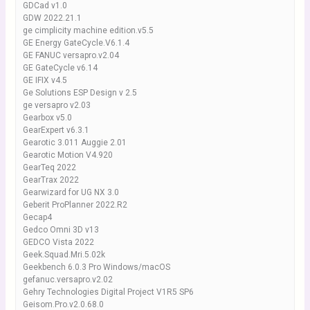
GDCad v1.0
GDW 2022.21.1
ge cimplicity machine edition.v5.5
GE Energy GateCycle.V6.1.4
GE FANUC versapro.v2.04
GE GateCycle v6.14
GE IFIX v4.5
Ge Solutions ESP Design v 2.5
ge versapro v2.03
Gearbox v5.0
GearExpert v6.3.1
Gearotic 3.011 Auggie 2.01
Gearotic Motion V4.920
GearTeq 2022
GearTrax 2022
Gearwizard for UG NX 3.0
Geberit ProPlanner 2022.R2
Gecap4
Gedco Omni 3D v13
GEDCO Vista 2022
Geek.Squad.Mri.5.02k
Geekbench 6.0.3 Pro Windows/macOS
gefanuc.versapro.v2.02
Gehry Technologies Digital Project V1R5 SP6
Geisom.Pro.v2.0.68.0