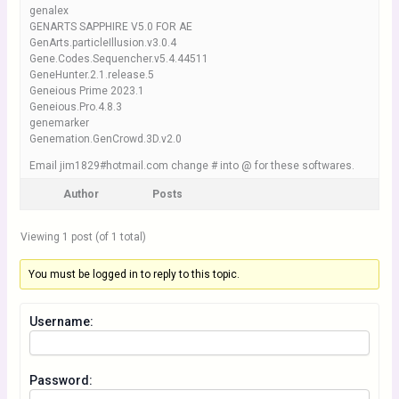
genalex
GENARTS SAPPHIRE V5.0 FOR AE
GenArts.particleIllusion.v3.0.4
Gene.Codes.Sequencher.v5.4.44511
GeneHunter.2.1.release.5
Geneious Prime 2023.1
Geneious.Pro.4.8.3
genemarker
Genemation.GenCrowd.3D.v2.0
Email jim1829#hotmail.com change # into @ for these softwares.
Author
Posts
Viewing 1 post (of 1 total)
You must be logged in to reply to this topic.
Username:
Password: