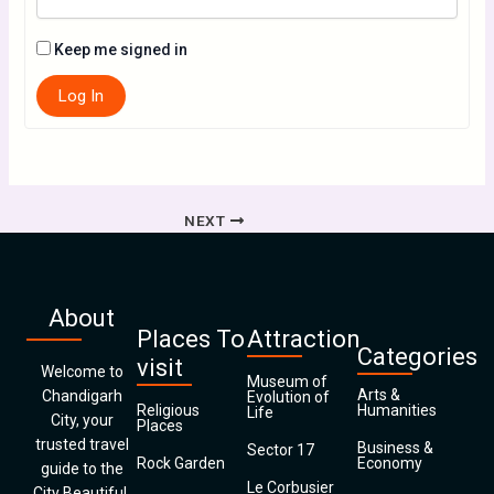
Keep me signed in
Log In
NEXT
About
Places To
Attraction
Categories
visit
Welcome to
Museum of
Arts &
Chandigarh
Evolution of
Religious
Humanities
Life
City, your
Places
trusted travel
Business &
Sector 17
Rock Garden
Economy
guide to the
Le Corbusier
City Beautiful.