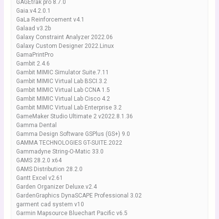
GAGEtrak pro 8.7.0
Gaia.v4.2.0.1
GaLa Reinforcement v4.1
Galaad v3.2b
Galaxy Constraint Analyzer 2022.06
Galaxy Custom Designer 2022.Linux
GamaPrintPro
Gambit 2.4.6
Gambit MIMIC Simulator Suite.7.11
Gambit MIMIC Virtual Lab BSCI.3.2
Gambit MIMIC Virtual Lab CCNA 1.5
Gambit MIMIC Virtual Lab Cisco 4.2
Gambit MIMIC Virtual Lab Enterprise 3.2
GameMaker Studio Ultimate 2 v2022.8.1.36
Gamma Dental
Gamma Design Software GSPlus (GS+) 9.0
GAMMA TECHNOLOGIES GT-SUITE.2022
Gammadyne String-O-Matic 33.0
GAMS 28.2.0 x64
GAMS Distribution 28.2.0
Gantt Excel v2.61
Garden Organizer Deluxe.v2.4
GardenGraphics DynaSCAPE Professional 3.02
garment cad system v10
Garmin Mapsource Bluechart Pacific v6.5