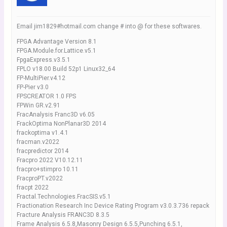
Email jim1829#hotmail.com change # into @ for these softwares.
FPGA Advantage Version 8.1
FPGA.Module.for.Lattice.v5.1
FpgaExpress.v3.5.1
FPLO v18.00 Build 52p1 Linux32_64
FP-MultiPier.v4.12
FP-Pier v3.0
FPSCREATOR 1.0 FPS
FPWin GR.v2.91
FracAnalysis Franc3D v6.05
FrackOptima NonPlanar3D 2014
frackoptima v1.4.1
fracman.v2022
fracpredictor 2014
Fracpro 2022 V10.12.11
fracpro+stimpro 10.11
FracproPT.v2022
fracpt 2022
Fractal.Technologies.FracSIS.v5.1
Fractionation Research Inc Device Rating Program v3.0.3.736 repack
Fracture Analysis FRANC3D 8.3.5
Frame Analysis 6.5.8,Masonry Design 6.5.5,Punching 6.5.1,