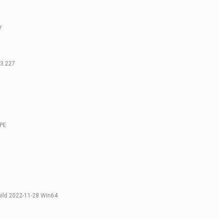
7
13.227
OPE
uild 2022-11-28 Win64