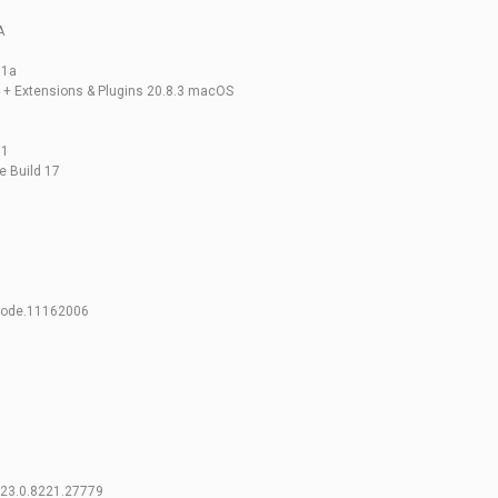
A
31a
4 + Extensions & Plugins 20.8.3 macOS
01
e Build 17
code.11162006
.v23.0.8221.27779