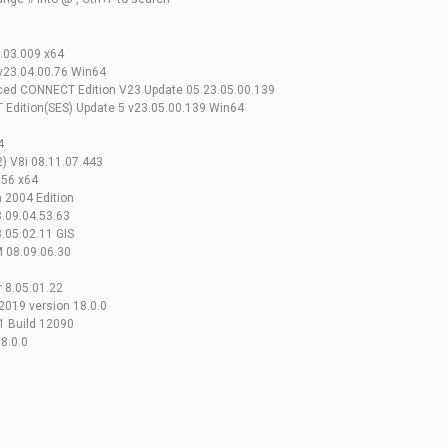
.03.009 x64
v23.04.00.76 Win64
ed CONNECT Edition V23 Update 05 23.05.00.139
Edition(SES) Update 5 v23.05.00.139 Win64
4
2) V8i 08.11.07.443
.56 x64
 2004 Edition
.09.04.53.63
.05.02.11 GIS
M 08.09.06.30
 8.05.01.22
2019 version 18.0.0
1 Build 12090
8.0.0