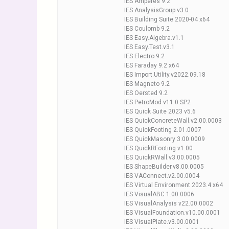
IES Amperes 9.2
IES AnalysisGroup v3.0
IES Building Suite 2020-04 x64
IES Coulomb 9.2
IES Easy.Algebra.v1.1
IES Easy.Test.v3.1
IES Electro 9.2
IES Faraday 9.2 x64
IES Import.Utility.v2022.09.18
IES Magneto 9.2
IES Oersted 9.2
IES PetroMod v11.0.SP2
IES Quick Suite 2023 v5.6
IES QuickConcreteWall.v2.00.0003
IES QuickFooting 2.01.0007
IES QuickMasonry 3.00.0009
IES QuickRFooting v1.00
IES QuickRWall.v3.00.0005
IES ShapeBuilder.v8.00.0005
IES VAConnect.v2.00.0004
IES Virtual Environment 2023.4 x64
IES VisualABC 1.00.0006
IES VisualAnalysis v22.00.0002
IES VisualFoundation.v10.00.0001
IES VisualPlate.v3.00.0001