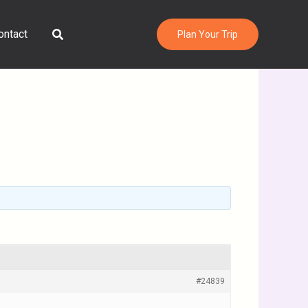
Search
ontact
Plan Your Trip
#24839