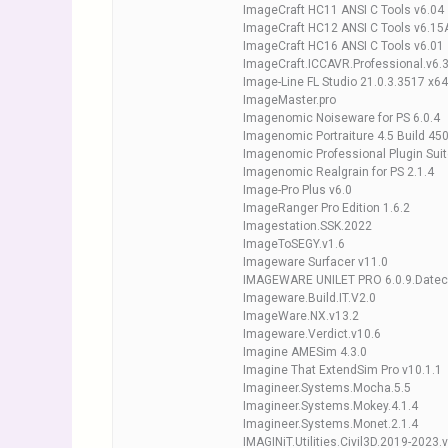
ImageCraft HC11 ANSI C Tools v6.04
ImageCraft HC12 ANSI C Tools v6.15
ImageCraft HC16 ANSI C Tools v6.01
ImageCraft.ICCAVR.Professional.v6.
Image-Line FL Studio 21.0.3.3517 x6
ImageMaster.pro
Imagenomic Noiseware for PS 6.0.4
Imagenomic Portraiture 4.5 Build 45
Imagenomic Professional Plugin Suit
Imagenomic Realgrain for PS 2.1.4
Image-Pro Plus v6.0
ImageRanger Pro Edition 1.6.2
Imagestation.SSK.2022
ImageToSEGY.v1.6
Imageware Surfacer v11.0
IMAGEWARE UNILET PRO 6.0.9.Date
Imageware.Build.IT.V2.0
ImageWare.NX.v13.2
Imageware.Verdict.v10.6
Imagine AMESim 4.3.0
Imagine That ExtendSim Pro v10.1.1
Imagineer.Systems.Mocha.5.5
Imagineer.Systems.Mokey.4.1.4
Imagineer.Systems.Monet.2.1.4
IMAGINiT.Utilities.Civil3D.2019-2023