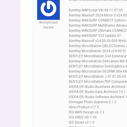
Bentley MAPscript V8i 08.11.07.05
Bentley Maxsurf 2024 Minor 3 v24.00
Bentley MAXSURF CONNECT Edition 
Anonymous
Bentley MAXSURF Multiframe Advanc
Inactive
Bentley MAXSURF Ultimate CONNECT 
Bentley MAXSURF V23 Update 07
Bentley Maxsurf v24.00.03.009 Win6
Bentley MicroStation (SELECTseries 
Bentley MicroStation 2024 v24.00.01
BENTLEY MicroStation Civil Extension
Bentley Microstation Descartes MX 8
BENTLEY MicroStation GeoGraphics 8
Bentley Microstation GEOPAK Site X
BENTLEY MicroStation J 07.01.05.03
BENTLEY MicroStation PDF Composer
IDERA ER Studio Business Architect 
IDERA ER Studio Data Architect 19.1.
IDERA ER Studio Software Architect 1
IDimager Photo Supreme 5.1.2
Idrisi Product v17.0
IDS ARIS Design.v6.2.3
IDS GRED HD 1.09
IED Smart v2.1.0