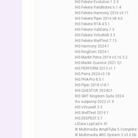
IHS Fekete Evolution 1.2.3
IHS Fekete FieldNotes 6.1.4
IHS Fekete Harmony 2016 v3.11
IHS Fekete Piper 2016 v8.4.0
IHS Fekete RTA 4.5.1
IHS Fekete ValiData 7.3
IHS Fekete VirtuWell 3.3
IHS Fekete WellTest 7.13
IHS Harmony 2024.1
IHS KingDom 2024.1
IHS Markit Petra 2019 v3.16.3.2
IHS Markit Questor 2021 Q1
IHS PERFORM 2013 v1.1
IHS Petra 2024 v3.18
IHS PHA-Pro 8.5.1
IHS Piper 2018 v18.1
IHS QUESTOR 2024Q1
IHS SMT Kingdom Suite 2024
ihs subpump 2022 v1.0
IHS Virtuwell 3.3
IHS WellTest 2019.1
IHS.DEEPEST.3.7
IJData LspCad 6.41
IK Multimedia AmpliTube 5 Complete 
IK Multimedia ARC System 3 v3.0.0b