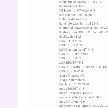
IK Multimedia MODO DRUM v1.1.1
IKinema.LiveAction
IKITSystems iKITMovie v4.0
Ikon Science RokDoc 2023.1
ILight.FieldView.v12.0
Illuminate Labs Turtle v4.0.0.6
illustrate dBpowerAMP Music Conver
Illustrate TuneFUSION Prime R2023-3
illustStudio.v1.25
ILOG.CPLEX.V9.0
ILOG.DBLINK.V5.0
ILOG.Diagram.for.NET.v1.6
ILOG.OPL.STUDIO.V3.7
ILOG.RULES.V7.2
ILOG.SERVER.V5.2
ILOG.SOFTWARE.COMPONENTS.SUITE
ILOG.SOLVER.V6.0
I-Logix.Rhapsody.7.1
I-Logix.Statemate.v4.1
iMachining 2023.03.20
Image ToSEGY v1.6
Image.Broadway.Pro.v5.0
Image.Line.Deckadance.v1.50.3
Image.Pro.Plus.v6.0
ImageCraft HC08 ANSI C Tools v6.05