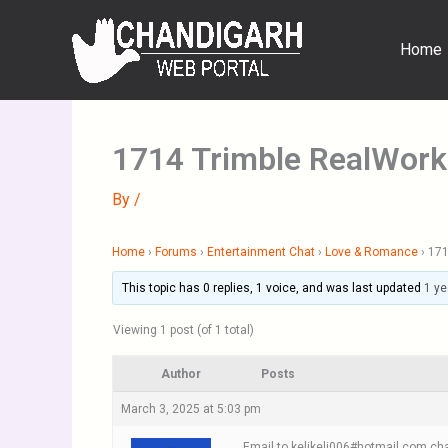
Skip
to
Home
content
1714 Trimble RealWork
By
/
Home
›
Forums
›
Entertainment Chat
›
Love & Romance
›
171
This topic has 0 replies, 1 voice, and was last updated
1 ye
Viewing 1 post (of 1 total)
Author
Posts
March 3, 2025 at 5:03 pm
Email to kelikeli006#hotmail.com cha