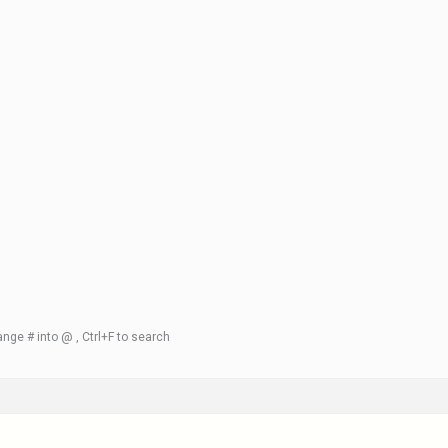
nge # into @ , Ctrl+F to search