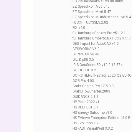
IES VisualShearWall.v3.00.0009
IEZ Speedikon A v6.545
IEZ Speedikon M v6.5.47
IEZ Speedikon MI Industriebau v6.5.4
IFBSOFT ULYSSES.2.82
iFIX v4.0
ifu Hamburg eSankey Pro v5.1.2.1
ifu.Hamburg.Umberto.NXT.CO2.v7.1.
IGES Import for AutoCAD v1.0
IGESWORKS.V6.0
IGI ParCAM v8.40.1
IGILTD pIGI 3.5
I-GIS GeoScene3D v10.0.13.574
IGO FIGURE 3.2
iGO R3 HERE [Navteq] 2020.Q2 EUR
IGOR.Pro.4.03
iGrafx Origins Pro 17.5.3.3
IGrafx.FlowCharter.2003
IGUIDANCE.2.1.1
IHP Piper 2022.v1
IHS DEEPEST 3.7
IHS Energy Subpump v9.0
IHS EViews Enterprise Edition 13.0 B
IHS Evolution 1.2
IHS FAST VisualWell 3.3.2