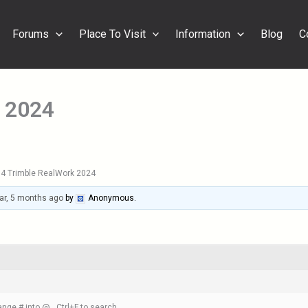
Forums
Place To Visit
Information
Blog
C
 2024
4 Trimble RealWork 2024
ar, 5 months ago
by
Anonymous
.
nge # into @ , Ctrl+F to search