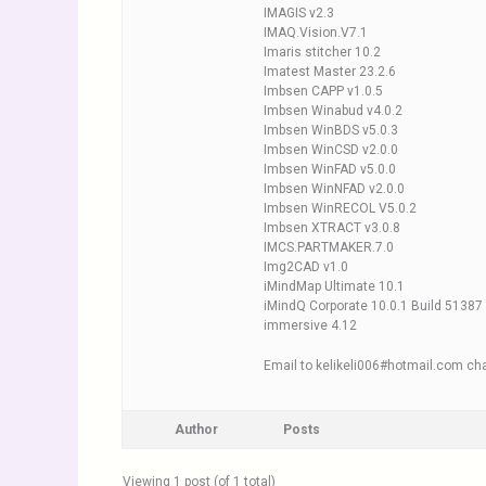
IMAGIS v2.3
IMAQ.Vision.V7.1
Imaris stitcher 10.2
Imatest Master 23.2.6
Imbsen CAPP v1.0.5
Imbsen Winabud v4.0.2
Imbsen WinBDS v5.0.3
Imbsen WinCSD v2.0.0
Imbsen WinFAD v5.0.0
Imbsen WinNFAD v2.0.0
Imbsen WinRECOL V5.0.2
Imbsen XTRACT v3.0.8
IMCS.PARTMAKER.7.0
Img2CAD v1.0
iMindMap Ultimate 10.1
iMindQ Corporate 10.0.1 Build 51387
immersive 4.12
Email to kelikeli006#hotmail.com cha
Author
Posts
Viewing 1 post (of 1 total)