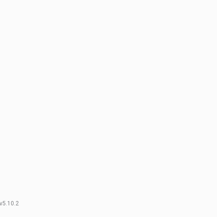
v5.10.2