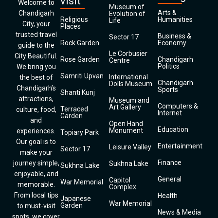
visit
Welcome to
Museum of
Arts &
Chandigarh
Evolution of
Religious
Humanities
Life
City, your
Places
trusted travel
Business &
Sector 17
Rock Garden
Economy
guide to the
Le Corbusier
City Beautiful.
Rose Garden
Chandigarh
Centre
Politics
We bring you
Samriti Upvan
International
the best of
Chandigarh
Dolls Museum
Chandigarh’s
Sports
Shanti Kunj
attractions,
Museum and
Computers &
Art Gallery
Terraced
culture, food,
Internet
Garden
and
Open Hand
Education
Monument
experiences.
Topiary Park
Our goal is to
Entertainment
Leisure Valley
Sector 17
make your
Finance
journey simple,
Sukhna Lake
Sukhna Lake
enjoyable, and
General
Capitol
War Memorial
memorable.
Complex
From local tips
Health
Japanese
War Memorial
Garden
to must-visit
News & Media
spots, we cover