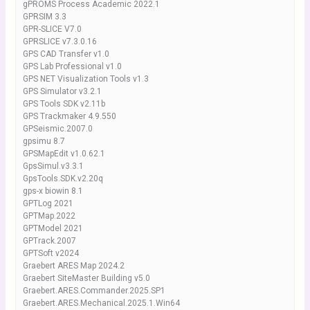
gPROMS Process Academic 2022.1
GPRSIM 3.3
GPR-SLICE V7.0
GPRSLICE v7.3.0.16
GPS CAD Transfer v1.0
GPS Lab Professional v1.0
GPS NET Visualization Tools v1.3
GPS Simulator v3.2.1
GPS Tools SDK v2.11b
GPS Trackmaker 4.9.550
GPSeismic.2007.0
gpsimu 8.7
GPSMapEdit v1.0.62.1
GpsSimul.v3.3.1
GpsTools.SDK.v2.20q
gps-x biowin 8.1
GPTLog 2021
GPTMap.2022
GPTModel 2021
GPTrack.2007
GPTSoft v2024
Graebert ARES Map 2024.2
Graebert SiteMaster Building v5.0
Graebert.ARES.Commander.2025.SP1
Graebert.ARES.Mechanical.2025.1.Win64