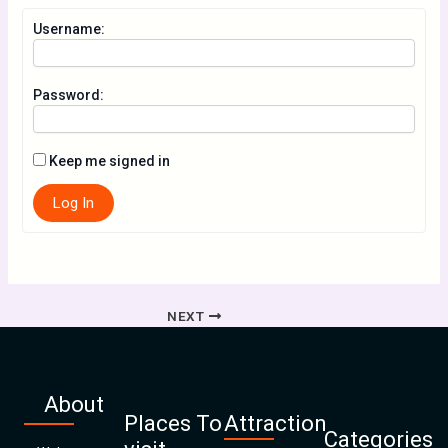
Username:
Password:
Keep me signed in
Log In
NEXT
About
Places To
Attraction
Categories