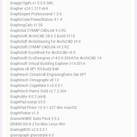
GrapgicTppls.v1.0.0.6.SAC
Grapher v24.1.213 x64
GraphExpert Professional 1.5.6
GraphiCode.PowerStation.4.1.4
GraphingCalc v1.35
GraphiSof CYMAP CADLink 9.2.R2
Graphisoft ArchiCAD 28.0.2 Build 3110
GraphiSoft ArchiGlazing for ArchiCAD v9.0
GraphiSoft CYMAP CADLink v9.2 R2
GraphiSoft DuctWork for ArchiCAD v9.0
Graphisoft EcoDesigner v14.0.0.3004 For ArchiCAD 14
Graphisoft Virtual Building Explorer v14.3014
Graphite v8 SP1 R4 Build 848
Graphitech CimaGrafi Engravingfonts Set GFT
Graphitech Cimagraphi v8.13
Graphitech CopyMate II v2.0.9.1
Graphitech Rams Gold v2.7.2.266
Grapholite 4.0.2 (x64)
GraphPad Instat V3.0
GraphPad Prism 10.4.1.627 Win macOS
GraphPlotter v1.0
GraserWARE Suite Pack 3.5.2
GRASS GIS 8.2 for Mac Linux Win
GratingMOD v2.0.2.0.1
gravograph gravostyle 6.0