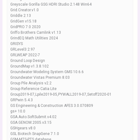
Greyscale Gorilla GSG HDRI Studio 2.148 Win64
Grid.Creator.v1.0
Griddle 2.13
GridGen v15.18
GridPRO 7.0 2020
Griffo Brothers Camlink v1.13
GrindEQ Math Utilities 2024
GRISYS
GRLevel3 2.97
GRLWEAP 2022-7
Ground Loop Design
GroundMap v1.3.8.102
Groundwater Modeling System GMS 10.6.6
Groundwater Vistas Premium 8.03
Group Pile Analysis v2.2
Group Reference Catia Lite
Group2019-07,Lpile2019-05,PYWALL2019-07,Setoff2020-01
GRPwin 5.4.3
GS Engineering & Construction AFES 3.0.070809
gs+ 10.0
GSA.Auto.SoftSubmit.v4.02
GSA.GENOM.2005.v3.15
GSHgears.v8.0
GSL Biotech SnapGene 7.1.0
GSM-MTS-PTS database