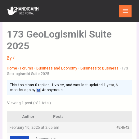
Skip
Main
to
Menu
content
173 GeoLogismiki Suite
2025
By
/
Home
›
Forums
›
Business and Economy
›
Business to Business
›
173
GeoLogismiki Suite 2025
This topic has 0 replies, 1 voice, and was last updated
1 year, 6
months ago
by
Anonymous
.
Viewing 1 post (of 1 total)
Author
Posts
February 10, 2025 at 2:05 am
#24642
Anonymous