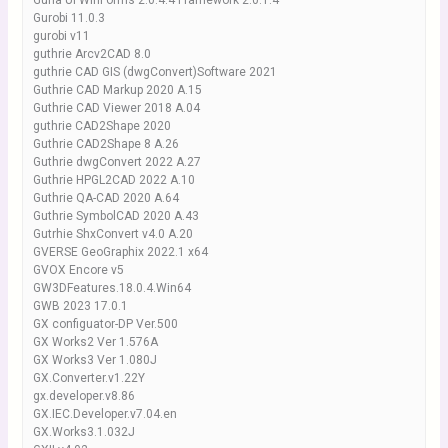
Guna UI WinForms 2.0.4.4 Framework 2.0.1.4
Gurobi 11.0.3
gurobi v11
guthrie Arcv2CAD 8.0
guthrie CAD GIS (dwgConvert)Software 2021
Guthrie CAD Markup 2020 A.15
Guthrie CAD Viewer 2018 A.04
guthrie CAD2Shape 2020
Guthrie CAD2Shape 8 A.26
Guthrie dwgConvert 2022 A.27
Guthrie HPGL2CAD 2022 A.10
Guthrie QA-CAD 2020 A.64
Guthrie SymbolCAD 2020 A.43
Gutrhie ShxConvert v4.0 A.20
GVERSE GeoGraphix 2022.1 x64
GVOX Encore v5
GW3DFeatures.18.0.4.Win64
GWB 2023 17.0.1
GX configuator-DP Ver.500
GX Works2 Ver 1.576A
GX Works3 Ver 1.080J
GX.Converter.v1.22Y
gx.developer.v8.86
GX.IEC.Developer.v7.04.en
GX.Works3.1.032J