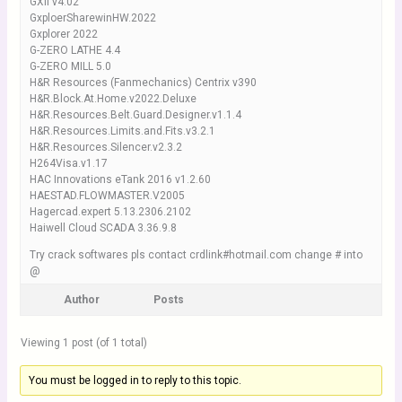
GXII v4.02
GxploerSharewinHW.2022
Gxplorer 2022
G-ZERO LATHE 4.4
G-ZERO MILL 5.0
H&R Resources (Fanmechanics) Centrix v390
H&R.Block.At.Home.v2022.Deluxe
H&R.Resources.Belt.Guard.Designer.v1.1.4
H&R.Resources.Limits.and.Fits.v3.2.1
H&R.Resources.Silencer.v2.3.2
H264Visa.v1.17
HAC Innovations eTank 2016 v1.2.60
HAESTAD.FLOWMASTER.V2005
Hagercad.expert 5.13.2306.2102
Haiwell Cloud SCADA 3.36.9.8
Try crack softwares pls contact crdlink#hotmail.com change # into
@
Author
Posts
Viewing 1 post (of 1 total)
You must be logged in to reply to this topic.