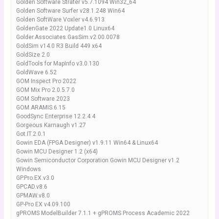
Golden Software Strater v5.7.1094 Win32_64
Golden Software Surfer v28.1.248 Win64
Golden SoftWare Voxler v4.6.913
GoldenGate 2022 Update1.0 Linux64
Golder.Associates.GasSim.v2.00.0078
GoldSim v14.0 R3 Build 449 x64
GoldSize 2.0
GoldTools for MapInfo v3.0.130
GoldWave 6.52
GOM Inspect Pro 2022
GOM Mix Pro 2.0.5.7.0
GOM Software 2023
GOM.ARAMIS.6.15
GoodSync Enterprise 12.2.4.4
Gorgeous Karnaugh v1.27
Got.IT.2.0.1
Gowin EDA (FPGA Designer) v1.9.11 Win64 & Linux64
Gowin MCU Designer 1.2 (x64)
Gowin Semiconductor Corporation Gowin MCU Designer v1.2
Windows
GP.Pro.EX.v3.0
GPCAD.v8.6
GPMAW.v8.0
GP-Pro EX v4.09.100
gPROMS ModelBuilder 7.1.1 + gPROMS Process Academic 2022