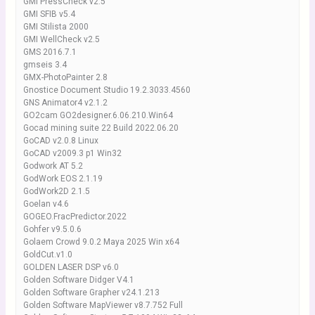
GMI PressCheck v2.5
GMI SFIB v5.4
GMI Stilista 2000
GMI WellCheck v2.5
GMS 2016.7.1
gmseis 3.4
GMX-PhotoPainter 2.8
Gnostice Document Studio 19.2.3033.4560
GNS Animator4 v2.1.2
GO2cam GO2designer.6.06.210.Win64
Gocad mining suite 22 Build 2022.06.20
GoCAD v2.0.8 Linux
GoCAD v2009.3 p1 Win32
Godwork AT 5.2
GodWork EOS 2.1.19
GodWork2D 2.1.5
Goelan v4.6
GOGEO.FracPredictor.2022
Gohfer v9.5.0.6
Golaem Crowd 9.0.2 Maya 2025 Win x64
GoldCut.v1.0
GOLDEN LASER DSP v6.0
Golden Software Didger V4.1
Golden Software Grapher v24.1.213
Golden Software MapViewer v8.7.752 Full