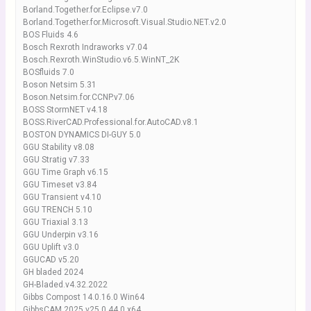
Borland.Together.for.Eclipse.v7.0
Borland.Together.for.Microsoft.Visual.Studio.NET.v2.0
BOS Fluids 4.6
Bosch Rexroth Indraworks v7.04
Bosch.Rexroth.WinStudio.v6.5.WinNT_2K
BOSfluids 7.0
Boson Netsim 5.31
Boson.Netsim.for.CCNP.v7.06
BOSS StormNET v4.18
BOSS.RiverCAD.Professional.for.AutoCAD.v8.1
BOSTON DYNAMICS DI-GUY 5.0
GGU Stability v8.08
GGU Stratig v7.33
GGU Time Graph v6.15
GGU Timeset v3.84
GGU Transient v4.10
GGU TRENCH 5.10
GGU Triaxial 3.13
GGU Underpin v3.16
GGU Uplift v3.0
GGUCAD v5.20
GH bladed 2024
GH-Bladed.v4.32.2022
Gibbs Compost 14.0.16.0 Win64
GibbsCAM 2025 v25.0.44.0 x64