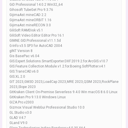
GiD Professional 14.0.2 Win32_64
Gihosoft TubeGet Pro 9.3.76
GijimaAst mineCAD 2.2
GijimaAst mineORBIT 1.16
GijimaAst mineRECON 3.0
GiliSoft RAMDisk v5.1
GiliSoft Video Editor Editor Pro 16.1
GIMNE.GID.Professional.v11.1.5d
G-Info v3.5 SP3 for AutoCAD 2004
gINT Version 8
Gis BasePac v6.04
GIS.Expert.Solutions.SmartExporter.DXF.2019.2.for.ArcGIS.v10.7
GIS.Feature.Collection.Module.v1.2.for.Boeing.SoftPlotter.v4.1
GIS.TransCAD.v6.0
GIS.XL 2.0
GIT 2023,GM3D 2023,LoadCap 2023,MRE 2023,QSIM 2023,RockPlane
2023,Slope 2023
GitKraken Client On-Premise Serverless 9.4.0 Win macOS 8.6.0 Linux
GitKraken Pro 9.13.0 Windows Linux
GIZA.Pro.v2003
Gizmox Visual WebGui Professional Studio 10.0
GL Studio v3.0
GLAD V4.7
GLand V9.0