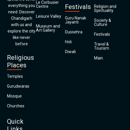
Le Corbusier
everything you
Festivals
Centre
Religion and
Spirituality
need. Discover
Leisure Valley
Guru Nanak
Chandigarh
Society &
Jayanti
Culture
with us and
Museum and
Art Gallery
explore the city
Dussehra
Festivals
like never
Holi
before
Travel &
Tourism
Diwali
Religious
Main
Places
Temples
Gurudwaras
Mosque
Churches
Quick
Links