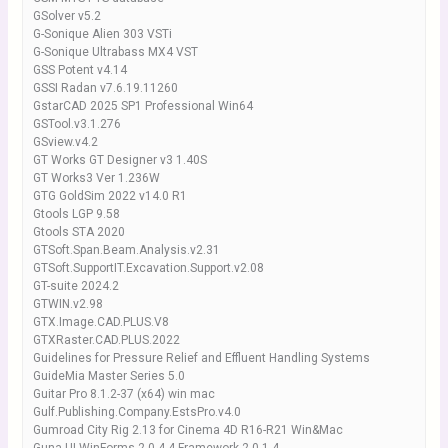
GSolver v5.2
G-Sonique Alien 303 VSTi
G-Sonique Ultrabass MX4 VST
GSS Potent v4.14
GSSI Radan v7.6.19.11260
GstarCAD 2025 SP1 Professional Win64
GSTool.v3.1.276
GSview.v4.2
GT Works GT Designer v3 1.40S
GT Works3 Ver 1.236W
GTG GoldSim 2022 v14.0 R1
Gtools LGP 9.58
Gtools STA 2020
GTSoft.Span.Beam.Analysis.v2.31
GTSoft.SupportIT.Excavation.Support.v2.08
GT-suite 2024.2
GTWIN.v2.98
GTX.Image.CAD.PLUS.V8
GTXRaster.CAD.PLUS.2022
Guidelines for Pressure Relief and Effluent Handling Systems
GuideMia Master Series 5.0
Guitar Pro 8.1.2-37 (x64) win mac
Gulf.Publishing.Company.EstsPro.v4.0
Gumroad City Rig 2.13 for Cinema 4D R16-R21 Win&Mac