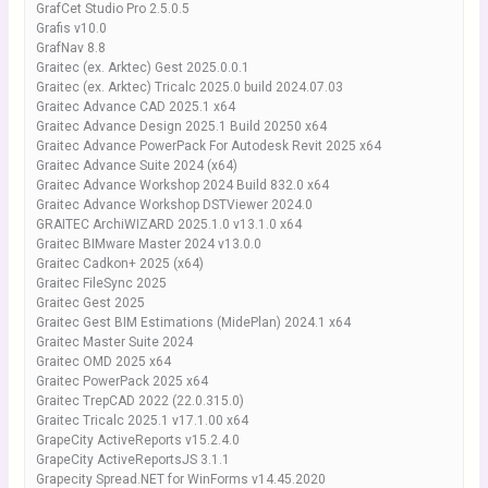
GrafCet Studio Pro 2.5.0.5
Grafis v10.0
GrafNav 8.8
Graitec (ex. Arktec) Gest 2025.0.0.1
Graitec (ex. Arktec) Tricalc 2025.0 build 2024.07.03
Graitec Advance CAD 2025.1 x64
Graitec Advance Design 2025.1 Build 20250 x64
Graitec Advance PowerPack For Autodesk Revit 2025 x64
Graitec Advance Suite 2024 (x64)
Graitec Advance Workshop 2024 Build 832.0 x64
Graitec Advance Workshop DSTViewer 2024.0
GRAITEC ArchiWIZARD 2025.1.0 v13.1.0 x64
Graitec BIMware Master 2024 v13.0.0
Graitec Cadkon+ 2025 (x64)
Graitec FileSync 2025
Graitec Gest 2025
Graitec Gest BIM Estimations (MidePlan) 2024.1 x64
Graitec Master Suite 2024
Graitec OMD 2025 x64
Graitec PowerPack 2025 x64
Graitec TrepCAD 2022 (22.0.315.0)
Graitec Tricalc 2025.1 v17.1.00 x64
GrapeCity ActiveReports v15.2.4.0
GrapeCity ActiveReportsJS 3.1.1
Grapecity Spread.NET for WinForms v14.45.2020