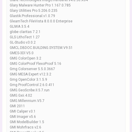
Glare.Technologies.Indigo.Renderer.v4.0.30.X64
Glary Malware Hunter Pro 1.167.0.785
Glary Utilities Pro 5.206.0.235
Glastik.Professional.v1.0.79
GleamTech FileVista 8.0.0.0 Enterprise
GLIWA 3.5.4
globe claritas 7.2.1
GLS LithoTect 1.27
GL-Studio v3.0.2
GMCL.DBDOC.BUILDING.SYSTEM.V9.51
GMES-3Dl V5.0
GMG ColorOpen 3.2
GMG ColorProof FlexoProof 5.16
Gmg Colorserver 5.5.0.3667
GMG MESA Expert v12.3.2
Gmg OpenColor 3.1.5.9
Gmg ProofControl 2.6.0.411
GMG.GeoScribe.II.5.7.run
GMG.Gxii.4.02
GMG.Millennium.V5.7
GMI 2011
GMI Caliper v3.1
GMI Imager v5.6
GMI ModelBuilder 1.5
GMI Mohrfracs v2.6