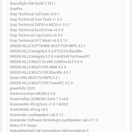
GravoStyle GS6 Build 3 2011
GravPro
Gray Technical CelTools v3.0.1
Gray Technical Cuix Tools v1.0.3
Gray Technical DATA to ASCII v1.0.0.1
Gray Technical Excel Draw v3.0.9
Gray Technical Log Evolve v2.0.0
Gray Technical XYZ Mesh v6.0.5.10
GREEN HILLS SOFTWARE MULTI FOR MIPS 4.2.1
GREEN.HILLS.Integrity.5.0.6.RTOS.for.Blackfin
GREEN.HILLS.Integrity.5.0.8.mitx8349.for.PowerPC
GREEN.HILLS.MULTI.for.68K.ColdFire.ELF.4.0.4
GREEN.HILLS.MULTI.FOR.ARM.4.2.4
GREEN.HILLS.MULTI.FOR.Blackfin.4.3.1
Green.Hills.MULTI.for.MIPS.4.2.1
GREEN.HILLS.MULTI.FOR.PowerPC.4.2.3
greenhills 2023
Greenmountain MESA16.3.5
GreenValley LiDAR360 Suite 7.2 x64
Greenworks XFrogTune v1.0.140302
GreenWorks.XFrog.v4.3
Grenander Loudspeaker Lab 3.13
Grenander Software Workshop LoudSpeaker Lab v3.1.3
Greta v19 Oasys
GretagMacbeth Ink Formulation InkFormulation 5