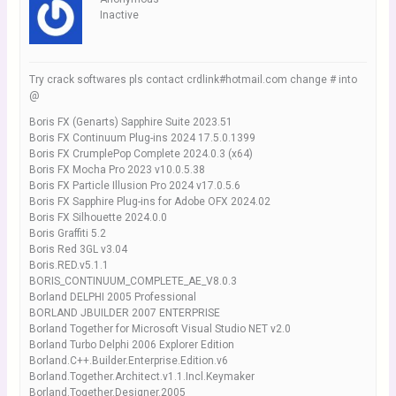
Inactive
Try crack softwares pls contact crdlink#hotmail.com change # into
@
Boris FX (Genarts) Sapphire Suite 2023.51
Boris FX Continuum Plug-ins 2024 17.5.0.1399
Boris FX CrumplePop Complete 2024.0.3 (x64)
Boris FX Mocha Pro 2023 v10.0.5.38
Boris FX Particle Illusion Pro 2024 v17.0.5.6
Boris FX Sapphire Plug-ins for Adobe OFX 2024.02
Boris FX Silhouette 2024.0.0
Boris Graffiti 5.2
Boris Red 3GL v3.04
Boris.RED.v5.1.1
BORIS_CONTINUUM_COMPLETE_AE_V8.0.3
Borland DELPHI 2005 Professional
BORLAND JBUILDER 2007 ENTERPRISE
Borland Together for Microsoft Visual Studio NET v2.0
Borland Turbo Delphi 2006 Explorer Edition
Borland.C++.Builder.Enterprise.Edition.v6
Borland.Together.Architect.v1.1.Incl.Keymaker
Borland.Together.Designer.2005