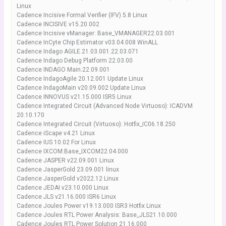
Linux
Cadence Incisive Formal Verifier (IFV) 5.8 Linux
Cadence INCISIVE v15.20.002
Cadence Incisive vManager: Base_VMANAGER22.03.001
Cadence InCyte Chip Estimator v03.04.008 WinALL
Cadence Indago AGILE.21.03.001.22.03.071
Cadence Indago Debug Platform 22.03.00
Cadence INDAGO Main.22.09.001
Cadence IndagoAgile 20.12.001 Update Linux
Cadence IndagoMain v20.09.002 Update Linux
Cadence INNOVUS v21.15.000 ISR5 Linux
Cadence Integrated Circuit (Advanced Node Virtuoso): ICADVM
20.10.170
Cadence Integrated Circuit (Virtuoso): Hotfix_IC06.18.250
Cadence iScape v4.21 Linux
Cadence IUS 10.02 For Linux
Cadence IXCOM:Base_IXCOM22.04.000
Cadence JASPER v22.09.001 Linux
Cadence JasperGold 23.09.001 linux
Cadence JasperGold v2022.12 Linux
Cadence JEDAI v23.10.000 Linux
Cadence JLS v21.16.000 ISR6 Linux
Cadence Joules Power v19.13.000 ISR3 Hotfix Linux
Cadence Joules RTL Power Analysis: Base_JLS21.10.000
Cadence Joules RTL Power Solution 21.16.000