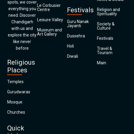
spots, we cover
Le Corbusier
everything you
Festivals
Centre
Religion and
Spirituality
need. Discover
Leisure Valley
Guru Nanak
Chandigarh
Society &
Jayanti
Culture
with us and
Museum and
Art Gallery
explore the city
Dussehra
Festivals
like never
Holi
before
Travel &
Tourism
Diwali
Religious
Main
Places
Temples
Gurudwaras
Mosque
Churches
Quick