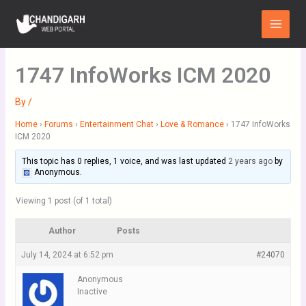
Skip
Main
to
Menu
content
1747 InfoWorks ICM 2020
By
/
Home
›
Forums
›
Entertainment Chat
›
Love & Romance
›
1747 InfoWorks
ICM 2020
This topic has 0 replies, 1 voice, and was last updated
2 years ago
by
Anonymous
.
Viewing 1 post (of 1 total)
Author
Posts
July 14, 2024 at 6:52 pm
#24070
Anonymous
Inactive