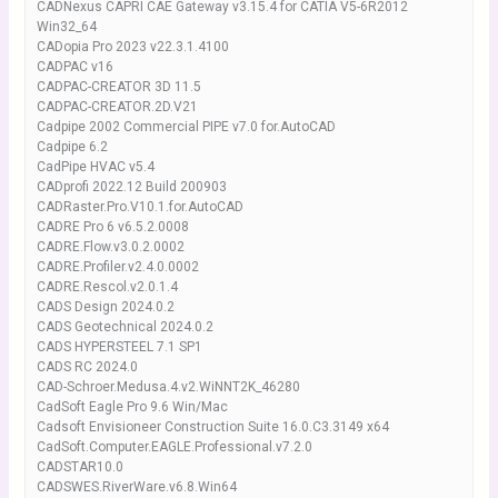
CADNexus CAPRI CAE Gateway v3.15.4 for CATIA V5-6R2012
Win32_64
CADopia Pro 2023 v22.3.1.4100
CADPAC v16
CADPAC-CREATOR 3D 11.5
CADPAC-CREATOR.2D.V21
Cadpipe 2002 Commercial PIPE v7.0 for.AutoCAD
Cadpipe 6.2
CadPipe HVAC v5.4
CADprofi 2022.12 Build 200903
CADRaster.Pro.V10.1.for.AutoCAD
CADRE Pro 6 v6.5.2.0008
CADRE.Flow.v3.0.2.0002
CADRE.Profiler.v2.4.0.0002
CADRE.Rescol.v2.0.1.4
CADS Design 2024.0.2
CADS Geotechnical 2024.0.2
CADS HYPERSTEEL 7.1 SP1
CADS RC 2024.0
CAD-Schroer.Medusa.4.v2.WiNNT2K_46280
CadSoft Eagle Pro 9.6 Win/Mac
Cadsoft Envisioneer Construction Suite 16.0.C3.3149 x64
CadSoft.Computer.EAGLE.Professional.v7.2.0
CADSTAR10.0
CADSWES.RiverWare.v6.8.Win64