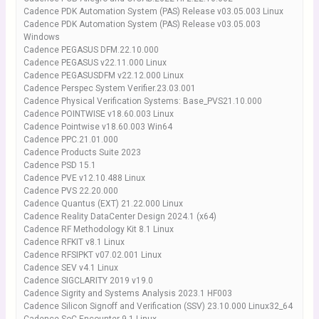
Cadence PDK Automation System (PAS) Release v03.05.003 Linux
Cadence PDK Automation System (PAS) Release v03.05.003
Windows
Cadence PEGASUS DFM.22.10.000
Cadence PEGASUS v22.11.000 Linux
Cadence PEGASUSDFM v22.12.000 Linux
Cadence Perspec System Verifier.23.03.001
Cadence Physical Verification Systems: Base_PVS21.10.000
Cadence POINTWISE v18.60.003 Linux
Cadence Pointwise v18.60.003 Win64
Cadence PPC.21.01.000
Cadence Products Suite 2023
Cadence PSD 15.1
Cadence PVE v12.10.488 Linux
Cadence PVS 22.20.000
Cadence Quantus (EXT) 21.22.000 Linux
Cadence Reality DataCenter Design 2024.1 (x64)
Cadence RF Methodology Kit 8.1 Linux
Cadence RFKIT v8.1 Linux
Cadence RFSIPKT v07.02.001 Linux
Cadence SEV v4.1 Linux
Cadence SIGCLARITY 2019 v19.0
Cadence Sigrity and Systems Analysis 2023.1 HF003
Cadence Silicon Signoff and Verification (SSV) 23.10.000 Linux32_64