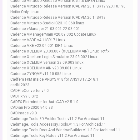
Cadence Virtuoso Release Version IC6.1.8 ISR34 Linux
Cadence Virtuoso Release Version ICADVM 20.1 ISR19 v20.10.190
Hotfix Only Linux
Cadence Virtuoso Release Version ICADVM.20.1 ISR19
Cadence Virtuoso Studio IC23.10.060 linux
Cadence vManager.21.03.001.22.03.001
Cadence VManagerMain v20.09.002 Update Linux
Cadence VSDE v4.1 ISR17 Linux
Cadence VXE v22.04.001 ISR1 Linux
Cadence XCELIUM 23.03.007 (XCELIUMMAIN) Linux Hotfix
Cadence Xcelium Logic Simulator 23.03.002 Linux
Cadence XCELIUM version 23.09.003 linux
Cadence XCELIUMMAIN v23.09.001 Linux
Cadence ZYNQVP v11.10.055 Linux
Cadfem FKM inside ANSYS v18 for ANSYS 17.2-18.1
cadfil 2023
CADFileConverter v4.0
CADFix.v9.0.SP2
CADFX Plotminder for AutoCAD v2.5.1.0
CADian Pro 2020 v4.0.33
CADImage v9.0
Cadimage.Tools.3D.Profiler.Tools.v11.2.For.Archicad.11
Cadimage.Tools.Accessory.Tools.v11.3.For.Archicad.11
Cadimage.Tools.Door.And.Window.Builder.v11.3.For.Archicad.11
Cadimage.Tools.Key.Notes.v11.2.For.Archicad.11