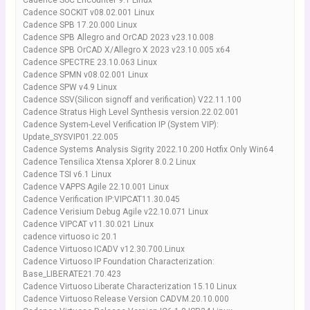
Cadence SoC Encounter 9.1 Linux
Cadence SOCKIT v08.02.001 Linux
Cadence SPB 17.20.000 Linux
Cadence SPB Allegro and OrCAD 2023 v23.10.008
Cadence SPB OrCAD X/Allegro X 2023 v23.10.005 x64
Cadence SPECTRE 23.10.063 Linux
Cadence SPMN v08.02.001 Linux
Cadence SPW v4.9 Linux
Cadence SSV(Silicon signoff and verification) V22.11.100
Cadence Stratus High Level Synthesis version.22.02.001
Cadence System-Level Verification IP (System VIP):
Update_SYSVIP01.22.005
Cadence Systems Analysis Sigrity 2022.10.200 Hotfix Only Win64
Cadence Tensilica Xtensa Xplorer 8.0.2 Linux
Cadence TSI v6.1 Linux
Cadence VAPPS Agile 22.10.001 Linux
Cadence Verification IP:VIPCAT11.30.045
Cadence Verisium Debug Agile v22.10.071 Linux
Cadence VIPCAT v11.30.021 Linux
cadence virtuoso ic 20.1
Cadence Virtuoso ICADV v12.30.700.Linux
Cadence Virtuoso IP Foundation Characterization:
Base_LIBERATE21.70.423
Cadence Virtuoso Liberate Characterization 15.10 Linux
Cadence Virtuoso Release Version CADVM.20.10.000