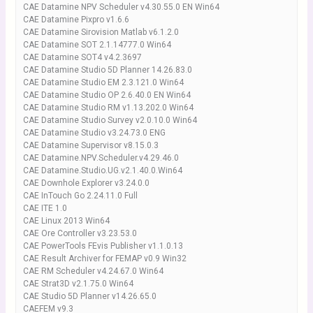
CAE Datamine NPV Scheduler v4.30.55.0 EN Win64
CAE Datamine Pixpro v1.6.6
CAE Datamine Sirovision Matlab v6.1.2.0
CAE Datamine SOT 2.1.14777.0 Win64
CAE Datamine SOT4 v4.2.3697
CAE Datamine Studio 5D Planner 14.26.83.0
CAE Datamine Studio EM 2.3.121.0 Win64
CAE Datamine Studio OP 2.6.40.0 EN Win64
CAE Datamine Studio RM v1.13.202.0 Win64
CAE Datamine Studio Survey v2.0.10.0 Win64
CAE Datamine Studio v3.24.73.0 ENG
CAE Datamine Supervisor v8.15.0.3
CAE Datamine.NPV.Scheduler.v4.29.46.0
CAE Datamine.Studio.UG.v2.1.40.0.Win64
CAE Downhole Explorer v3.24.0.0
CAE InTouch Go 2.24.11.0 Full
CAE ITE 1.0
CAE Linux 2013 Win64
CAE Ore Controller v3.23.53.0
CAE PowerTools FEvis Publisher v1.1.0.13
CAE Result Archiver for FEMAP v0.9 Win32
CAE RM Scheduler v4.24.67.0 Win64
CAE Strat3D v2.1.75.0 Win64
CAE Studio 5D Planner v14.26.65.0
CAEFEM v9.3