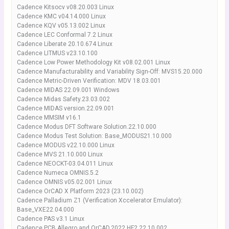
Cadence Kitsocv v08.20.003 Linux
Cadence KMC v04.14.000 Linux
Cadence KQV v05.13.002 Linux
Cadence LEC Conformal 7.2 Linux
Cadence Liberate 20.10.674 Linux
Cadence LITMUS v23.10.100
Cadence Low Power Methodology Kit v08.02.001 Linux
Cadence Manufacturability and Variability Sign-Off: MVS15.20.000
Cadence Metric-Driven Verification: MDV 18.03.001
Cadence MIDAS 22.09.001 Windows
Cadence Midas Safety.23.03.002
Cadence MIDAS version.22.09.001
Cadence MMSIM v16.1
Cadence Modus DFT Software Solution.22.10.000
Cadence Modus Test Solution: Base_MODUS21.10.000
Cadence MODUS v22.10.000 Linux
Cadence MVS 21.10.000 Linux
Cadence NEOCKT-03.04.011 Linux
Cadence Numeca OMNIS.5.2
Cadence OMNIS v05.02.001 Linux
Cadence OrCAD X Platform 2023 (23.10.002)
Cadence Palladium Z1 (Verification Xccelerator Emulator):
Base_VXE22.04.000
Cadence PAS v3.1 Linux
Cadence PCB Allegro and OrCAD.2022 HF2.22.10.002