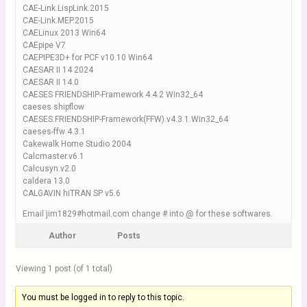
CAE-Link.LispLink.2015
CAE-Link.MEP.2015
CAELinux 2013 Win64
CAEpipe V7
CAEPIPE3D+ for PCF v10.10 Win64
CAESAR II 14 2024
CAESAR II 14.0
CAESES FRIENDSHIP-Framework 4.4.2 Win32_64
caeses shipflow
CAESES.FRIENDSHIP-Framework(FFW).v4.3.1.Win32_64
caeses-ffw 4.3.1
Cakewalk Home Studio 2004
Calcmaster.v6.1
Calcusyn.v2.0
caldera 13.0
CALGAVIN hiTRAN SP v5.6
Email jim1829#hotmail.com change # into @ for these softwares.
Author
Posts
Viewing 1 post (of 1 total)
You must be logged in to reply to this topic.