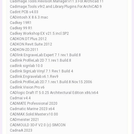
Cadimage.Tools.Revision.Manager.v11.3.For.Archicad.11
Cadimage.Tools.v9r2.and.Library.Plugins.For.ArchiCAD.9
Cadint PCB v4.03
CADintosh X 8.6.3 mac
Cadkey 19R1
Cadkey 99 R1
Cadkey Workshop EX v21.5.incl.SP2
CADKON.DT.Plus.2012
CADKON.Revit.Suite.2012
CADKON-2D.2011
CADlink EngraveLab Expert 7.1 rev.1.Build.8
Cadlink ProfileLab 2D 7.1.rev.1.Build.8
cadlink signlab 10.0
Cadlink SignLab Vinyl 7.1 Rev.1 Build 4
Cadlink.Engravelab.v6.1.Rev9
Cadlink.ProfileLab.2D.7.1.rev.1.Build.8.Nov.15.2006
Cadlink.Vision.Pro.v6
CADlogic Draft IT 5.0.25 Architectural Edition x86/x64
Cadmai v4.4
CADMATE Professional 2020
Cadmatic Marine 2023 x64
CADMAX.Solid.Master.v10.00
CADmeister 2021
CADMOULD 3D-F V2.0 (c) SIMCON
CadnaA 2023