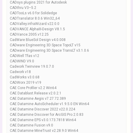
CADsys plugins 2021 for Autodesk
CADthru V3–5.2
CADTooLs v6.0 for Solidedge
CADTranslator 8.0.6 Win32_64
CADValley.infraWizard.v22.0.0
CADVANCE AlphaIII-Design V8.1.5
CADVance.2005.v12.25
CadWare BlueSol Design v4.0.008
CADware Engineering 3D Space TopoLT v15
CADware Engineering 3D Space TransLT v3.1.0.6
CADWell Tfas v12
CADWIND V9.0
Cadwork Twinview 19.0.7.0
Cadwork v18
CadWorks v3.0.68
CADWorx 2019 v19
CAE Core Profiler v2.2 Win64
CAE Datablast.Release.v2.0.2.1
CAE Datamine Aegis v7.27.72.389
CAE Datamine AutoScheduler v1.9.5.0 EN Win64
CAE Datamine Discover 2022 v22.0.224
CAE Datamine Discover for ArcGIS Pro 2.0.83
CAE Datamine EPS v3.0.173.7818 Win64
CAE Datamine Fusion v9.0
CAE Datamine MineTrust v2.28.9.0 Win64