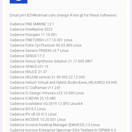
Email jim1829#hotmail.com change # into @ for these softwares.
Cadence FINE MARINE 12.1
Cadence FineMarine 2022
Cadence Fineopen 11.10.001
Cadence FINETURBO v17.10.001 Linux
Cadence Forte CynThesizer 05.03.400 Linux
Cadence Generic PDK090 v3.7 Linux
Cadence GENUS 17.2
Cadence Genus Synthesis Solution.21.17.000 ISR7
Cadence GENUS v21.10
Cadence HDLICE 21.07
Cadence HELIUM version.21.05.000.22.12.000
Cadence Helium Virtual and Hybrid Studio:Base_HELIUM22.04.000
Cadence IC Craftsman v11.241
Cadence IC Design Virtuoso v23.10.000 Linux
Cadence ICADVM 20.10.080
Cadence Icvalidator vQ-2019.12 SP2 Linux64
Cadence IES 8.2 Linux
Cadence IFV v8.20.012 Linux
Cadence INCISIVE 15.20.001 Linux
Cadence Incisive Desktop Manager (EMGR20) 2.0 Linux
Cadence Incisive Enterprise Specman Elite Testbench (SPMN) 6.0