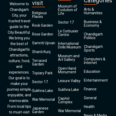
Categories
visit
Welcome to
Museum of
Arts &
Chandigarh
Evolution of
Religious
Humanities
Life
City, your
Places
trusted travel
Business &
Sector 17
Rock Garden
Economy
guide to the
Le Corbusier
City Beautiful.
Rose Garden
Chandigarh
Centre
Politics
We bring you
Samriti Upvan
International
the best of
Chandigarh
Dolls Museum
Chandigarh’s
Sports
Shanti Kunj
attractions,
Museum and
Computers &
Art Gallery
Terraced
culture, food,
Internet
Garden
and
Open Hand
Education
Monument
experiences.
Topiary Park
Our goal is to
Entertainment
Leisure Valley
Sector 17
make your
Finance
journey simple,
Sukhna Lake
Sukhna Lake
enjoyable, and
General
Capitol
War Memorial
memorable.
Complex
From local tips
Health
Japanese
War Memorial
Garden
to must-visit
News & Media