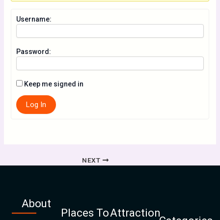
Username:
Password:
Keep me signed in
Log In
NEXT
About
Places To
Attraction